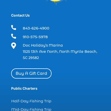
dolphin tours Myrtle Beach (2)
dolphin trip (2)
Contact Us
dolphin trip in Myrtle Beach SC (1)
dolphin trips (1)

843-626-4900
dolphin watch (11)

910-575-5978
dolphin watch cruise (5)

Doc Holiday’s Marina
dolphin watch cruise in Myrtle Beach SC (1)
1525 13th Ave North, North Myrtle Beach,
dolphin watch cruise Myrtle Beach (1)
SC 29582
dolphin watch in Myrtle Beach SC (2)
Dolphin watch tour (2)
Buy A Gift Card
dolphin watch tour in Myrtle (1)
Public Charters
dolphin watching (7)
dolphin watching excursions Myrtle Beach (1)
Half-Day Fishing Trip
dolphin watching experience (1)
Mid-Day Fishing Trip