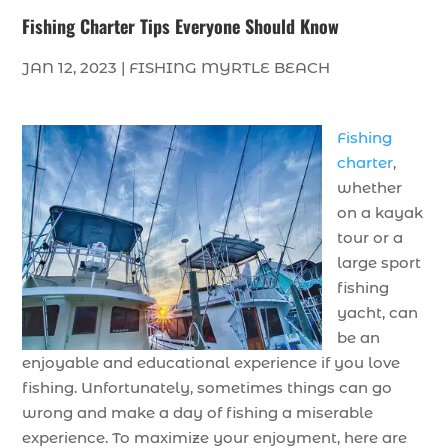
Fishing Charter Tips Everyone Should Know
JAN 12, 2023
|
FISHING MYRTLE BEACH
Fishing
charter
,
whether
on a kayak
tour or a
large sport
fishing
yacht, can
be an
enjoyable and educational experience if you love
fishing. Unfortunately, sometimes things can go
wrong and make a day of fishing a miserable
experience. To maximize your enjoyment, here are