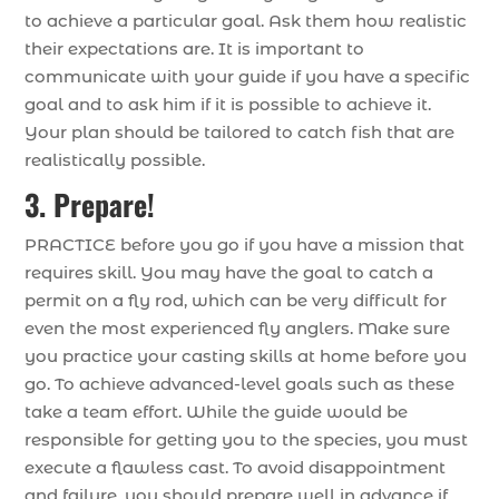
to achieve a particular goal. Ask them how realistic
their expectations are. It is important to
communicate with your guide if you have a specific
goal and to ask him if it is possible to achieve it.
Your plan should be tailored to catch fish that are
realistically possible.
3. Prepare!
PRACTICE before you go if you have a mission that
requires skill. You may have the goal to catch a
permit on a fly rod, which can be very difficult for
even the most experienced fly anglers. Make sure
you practice your casting skills at home before you
go. To achieve advanced-level goals such as these
take a team effort. While the guide would be
responsible for getting you to the species, you must
execute a flawless cast. To avoid disappointment
and failure, you should prepare well in advance if