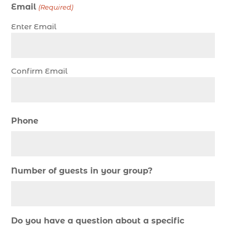
Christmas fishing trip (1)
Email
(Required)
Christmas Regatta (2)
Enter Email
christmas regatta in Myrtle Beach SC (1)
coastal night fishing techniques Myrtle Beach
SC (1)
Confirm Email
cold weather fishing Myrtle Beach SC (1)
cruise in Myrtle Beach SC (1)
deep sea charter fishing (1)
Phone
deep sea fall fishing techniques (1)
Deep Sea Fishing (127)
Deep Sea Fishing Adventure (2)
Number of guests in your group?
deep sea fishing charter (5)
deep sea fishing charter cost (1)
deep sea fishing charter in Myrtle Beach SC (2)
Do you have a question about a specific