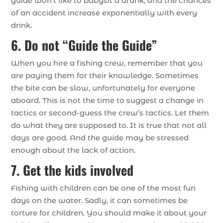
guide won’t like to babysit a drunk, and the chances
of an accident increase exponentially with every
drink.
6. Do not “Guide the Guide”
When you hire a fishing crew, remember that you
are paying them for their knowledge. Sometimes
the bite can be slow, unfortunately for everyone
aboard. This is not the time to suggest a change in
tactics or second-guess the crew’s tactics. Let them
do what they are supposed to. It is true that not all
days are good. And the guide may be stressed
enough about the lack of action.
7. Get the kids involved
Fishing with children can be one of the most fun
days on the water. Sadly, it can sometimes be
torture for children. You should make it about your