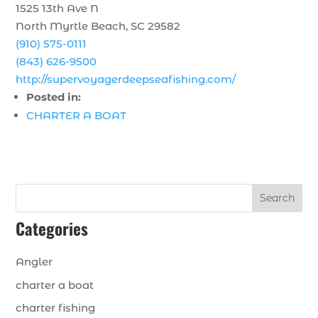
1525 13th Ave N
North Myrtle Beach, SC 29582
(910) 575-0111
(843) 626-9500
http://supervoyagerdeepseafishing.com/
Posted in:
CHARTER A BOAT
Search
Categories
Angler
charter a boat
charter fishing