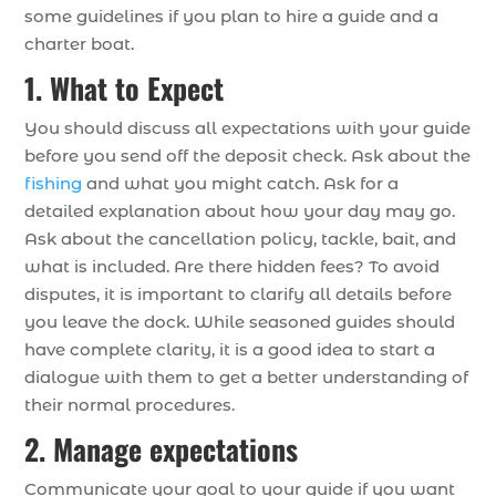
some guidelines if you plan to hire a guide and a
charter boat.
1. What to Expect
You should discuss all expectations with your guide
before you send off the deposit check. Ask about the
fishing
and what you might catch. Ask for a
detailed explanation about how your day may go.
Ask about the cancellation policy, tackle, bait, and
what is included. Are there hidden fees? To avoid
disputes, it is important to clarify all details before
you leave the dock. While seasoned guides should
have complete clarity, it is a good idea to start a
dialogue with them to get a better understanding of
their normal procedures.
2. Manage expectations
Communicate your goal to your guide if you want