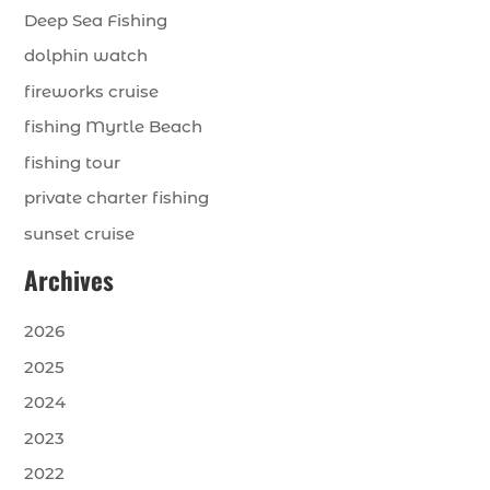
Deep Sea Fishing
dolphin watch
fireworks cruise
fishing Myrtle Beach
fishing tour
private charter fishing
sunset cruise
Archives
2026
2025
2024
2023
2022