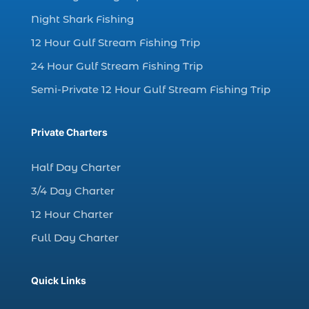
dolphin watching in Myrtle Beach (1)
Night Shark Fishing
dolphin watching in Myrtle Beach SC (3)
12 Hour Gulf Stream Fishing Trip
dolphin watching tour (2)
24 Hour Gulf Stream Fishing Trip
dolphin watching tour in Myrtle Beach SC (1)
Semi-Private 12 Hour Gulf Stream Fishing Trip
dolphin watching trip (1)
dolphins (14)
Private Charters
dolphins in Myrtle Beach (1)
dolphins in Myrtle Beach SC (2)
Half Day Charter
enjoy sunset cruise Myrtle Beach (1)
3/4 Day Charter
evening coastal cruise (1)
12 Hour Charter
fall charter fishing in Myrtle Beach SC (1)
Full Day Charter
fall deep sea charters (1)
fall dolphin cruise (1)
Quick Links
fall fishing (1)