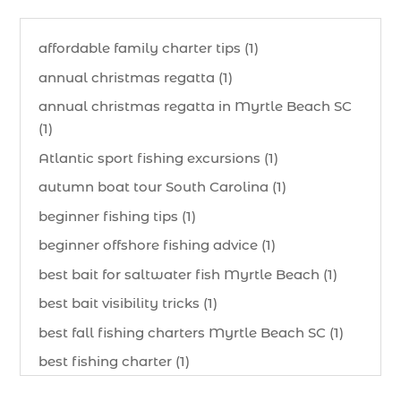
affordable family charter tips (1)
annual christmas regatta (1)
annual christmas regatta in Myrtle Beach SC
(1)
Atlantic sport fishing excursions (1)
autumn boat tour South Carolina (1)
beginner fishing tips (1)
beginner offshore fishing advice (1)
best bait for saltwater fish Myrtle Beach (1)
best bait visibility tricks (1)
best fall fishing charters Myrtle Beach SC (1)
best fishing charter (1)
best spring fishing season South Carolina (1)