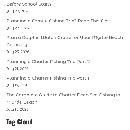
Before School Starts
July 29, 2026
Planning a Family Fishing Trip? Read This First
July 27, 2026
Plan a Dolphin Watch Cruise for Your Myrtle Beach
Getaway
July 23, 2026
Planning a Charter Fishing Trip Part 2
July 21, 2026
Planning a Charter Fishing Trip Part 1
July 17, 2026
The Complete Guide to Charter Deep Sea Fishing in
Myrtle Beach
July 15, 2026
Tag Cloud