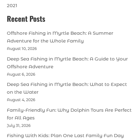
2021
Recent Posts
Offshore Fishing in Myrtle Beach: A Summer
Adventure for the Whole Family
August 10, 2026
Deep Sea Fishing in Myrtle Beach: A Guide to Your
Offshore Adventure
August 6, 2026
Deep Sea Fishing in Myrtle Beach: What to Expect
on the Water
August 4, 2026
Family-Friendly Fun: Why Dolphin Tours Are Perfect
for All Ages
July 31, 2026
Fishing With Kids: Plan One Last Family Fun Day