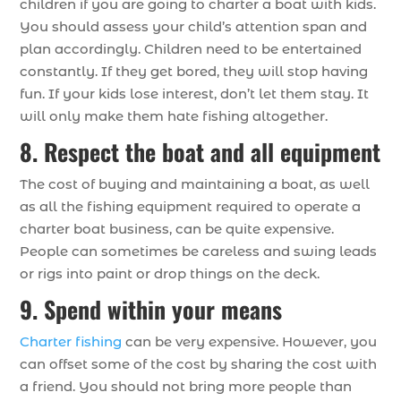
children if you are going to charter a boat with kids.
You should assess your child’s attention span and
plan accordingly. Children need to be entertained
constantly. If they get bored, they will stop having
fun. If your kids lose interest, don’t let them stay. It
will only make them hate fishing altogether.
8. Respect the boat and all equipment
The cost of buying and maintaining a boat, as well
as all the fishing equipment required to operate a
charter boat business, can be quite expensive.
People can sometimes be careless and swing leads
or rigs into paint or drop things on the deck.
9. Spend within your means
Charter fishing
can be very expensive. However, you
can offset some of the cost by sharing the cost with
a friend. You should not bring more people than