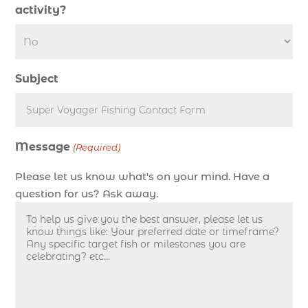
deep sea fishing charter length (1)
activity?
deep sea fishing charters (3)
deep sea fishing charters in Myrtle Beach SC
(1)
Subject
deep sea fishing charters Myrtle Beach (1)
Deep sea fishing charters with expert guides (1)
Deep sea fishing charters with expert guides in
Message
Myrtle Beach SC (1)
(Required)
deep sea fishing experience (1)
Please let us know what's on your mind. Have a
deep sea fishing guides (1)
question for us? Ask away.
Deep Sea Fishing in Myrtle Beach (10)
deep sea fishing in Myrtle Beach SC (34)
deep sea fishing kids (1)
Deep Sea Fishing Myrtle Beach (37)
deep sea fishing Myrtle Beach SC (2)