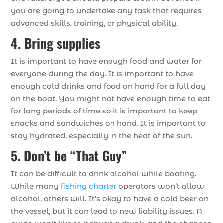
you are going to undertake any task that requires
advanced skills, training, or physical ability.
4. Bring supplies
It is important to have enough food and water for
everyone during the day. It is important to have
enough cold drinks and food on hand for a full day
on the boat. You might not have enough time to eat
for long periods of time so it is important to keep
snacks and sandwiches on hand. It is important to
stay hydrated, especially in the heat of the sun.
5. Don’t be “That Guy”
It can be difficult to drink alcohol while boating.
While many
fishing charter
operators won’t allow
alcohol, others will. It’s okay to have a cold beer on
the vessel, but it can lead to new liability issues. A