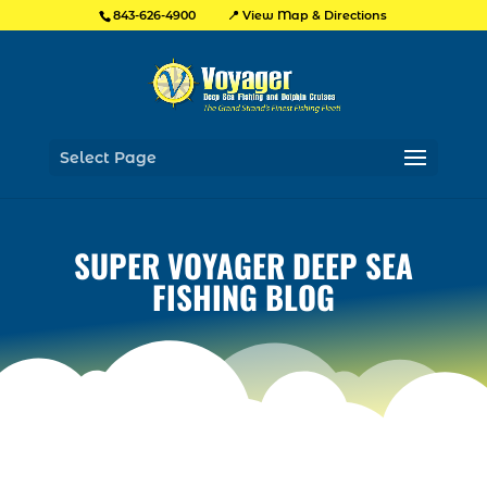
📍 View Map & Directions
843-626-4900
Select Page
SUPER VOYAGER DEEP SEA
FISHING BLOG