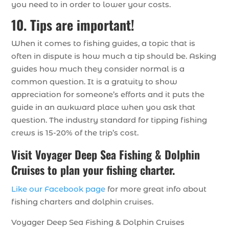
you need to in order to lower your costs.
10. Tips are important!
When it comes to fishing guides, a topic that is
often in dispute is how much a tip should be. Asking
guides how much they consider normal is a
common question. It is a gratuity to show
appreciation for someone’s efforts and it puts the
guide in an awkward place when you ask that
question. The industry standard for tipping fishing
crews is 15-20% of the trip’s cost.
Visit Voyager Deep Sea Fishing & Dolphin
Cruises to plan your fishing charter.
Like our Facebook page
for more great info about
fishing charters and dolphin cruises.
Voyager Deep Sea Fishing & Dolphin Cruises