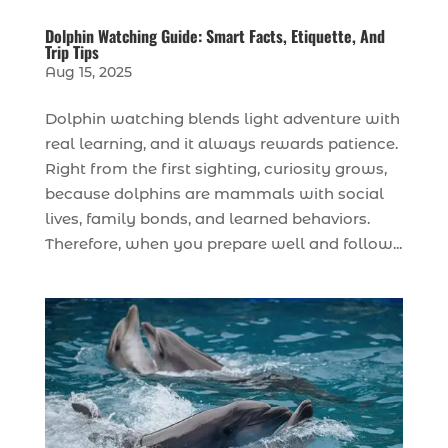
Dolphin Watching Guide: Smart Facts, Etiquette, And
Trip Tips
Aug 15, 2025
Dolphin watching blends light adventure with
real learning, and it always rewards patience.
Right from the first sighting, curiosity grows,
because dolphins are mammals with social
lives, family bonds, and learned behaviors.
Therefore, when you prepare well and follow...