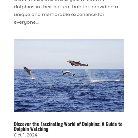
dolphins in their natural habitat, providing a
unique and memorable experience for
everyone...
Discover the Fascinating World of Dolphins: A Guide to
Dolphin Watching
Oct 1, 2024