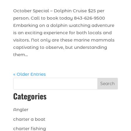
October Special – Dolphin Cruise $25 per
person. Call to book today 843-626-9500
Embarking on a dolphin watching adventure
is an exciting experience for both locals and
visitors. Not only are these marine mammals
captivating to observe, but understanding
them...
« Older Entries
Search
Categories
Angler
charter a boat
charter fishing