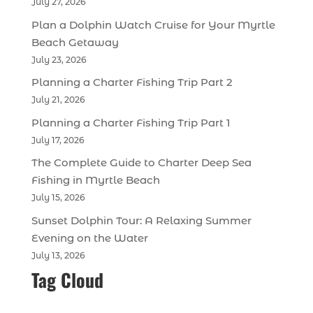
July 27, 2026
Plan a Dolphin Watch Cruise for Your Myrtle
Beach Getaway
July 23, 2026
Planning a Charter Fishing Trip Part 2
July 21, 2026
Planning a Charter Fishing Trip Part 1
July 17, 2026
The Complete Guide to Charter Deep Sea
Fishing in Myrtle Beach
July 15, 2026
Sunset Dolphin Tour: A Relaxing Summer
Evening on the Water
July 13, 2026
Tag Cloud