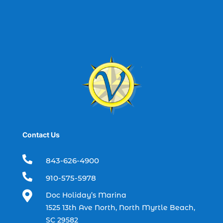
best spring fishing season South
Carolina (1)
best time for a fishing charter (1)
best time to go deep sea fishing (1)
Black Friday (1)
boat charter (2)
boat charter in North Myrtle Beach (2)
boat refurbishment (1)
Contact Us
boat rental (1)
boating (1)

843-626-4900
charter boat (3)

910-575-5978
charter boat fishing (1)

Doc Holiday’s Marina
charter boat fishing in Myrtle Beach SC
1525 13th Ave North, North Myrtle Beach,
(1)
SC 29582