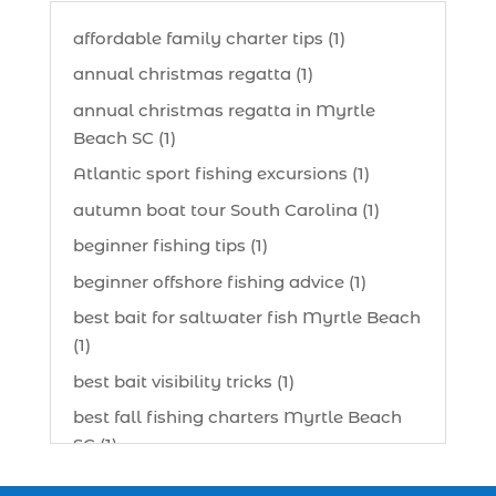
affordable family charter tips (1)
annual christmas regatta (1)
annual christmas regatta in Myrtle
Beach SC (1)
Atlantic sport fishing excursions (1)
autumn boat tour South Carolina (1)
beginner fishing tips (1)
beginner offshore fishing advice (1)
best bait for saltwater fish Myrtle Beach
(1)
best bait visibility tricks (1)
best fall fishing charters Myrtle Beach
SC (1)
best fishing charter (1)