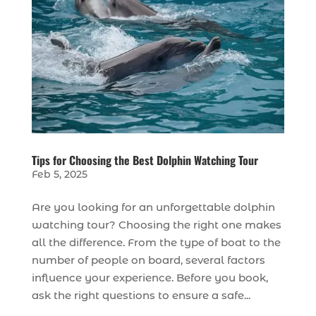
Tips for Choosing the Best Dolphin Watching Tour
Feb 5, 2025
Are you looking for an unforgettable dolphin
watching tour? Choosing the right one makes
all the difference. From the type of boat to the
number of people on board, several factors
influence your experience. Before you book,
ask the right questions to ensure a safe...