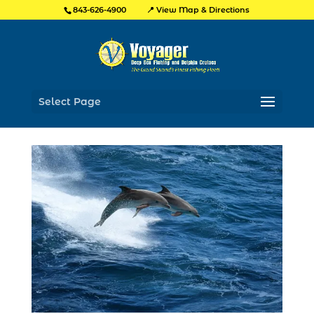
📍 View Map & Directions
843-626-4900
Select Page