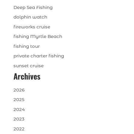
Deep Sea Fishing
dolphin watch
fireworks cruise
fishing Myrtle Beach
fishing tour
private charter fishing
sunset cruise
Archives
2026
2025
2024
2023
2022