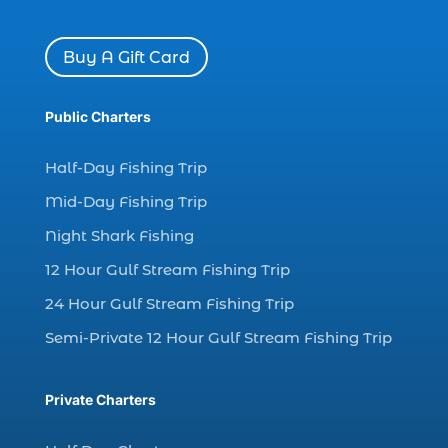
charter boat Myrtle Beach SC (1)
charter boats (1)
Buy A Gift Card
charter deep fishing (1)
charter deep sea fishing (2)
Public Charters
charter fishing (17)
Half-Day Fishing Trip
charter fishing boats (1)
Mid-Day Fishing Trip
charter fishing health benefits (1)
Night Shark Fishing
charter fishing in Myrtle Beach SC (6)
12 Hour Gulf Stream Fishing Trip
charter fishing Myrtle Beach (4)
charter fishing north myrtle beach sc (1)
24 Hour Gulf Stream Fishing Trip
charter fishing trip (5)
Semi-Private 12 Hour Gulf Stream Fishing Trip
charter fishing trip in Myrtle Beach SC (1)
charter fishing trips Myrtle Beach (1)
Private Charters
charter night fishing (1)