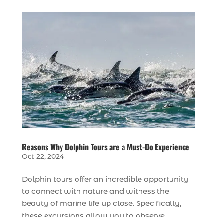
Reasons Why Dolphin Tours are a Must-Do Experience
Oct 22, 2024
Dolphin tours offer an incredible opportunity
to connect with nature and witness the
beauty of marine life up close. Specifically,
these excursions allow you to observe