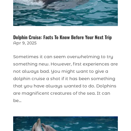
Dolphin Cruise: Facts To Know Before Your Next Trip
Apr 9, 2025
Sometimes it can seem overwhelming to try
something new. However, first experiences are
not always bad. You might want to give a
dolphin cruise a shot if it has been something
that you have always wanted to do. Dolphins
are magnificent creatures of the sea. It can
be...