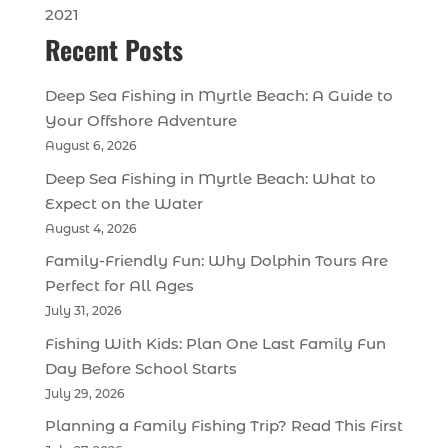
2021
Recent Posts
Deep Sea Fishing in Myrtle Beach: A Guide to
Your Offshore Adventure
August 6, 2026
Deep Sea Fishing in Myrtle Beach: What to
Expect on the Water
August 4, 2026
Family-Friendly Fun: Why Dolphin Tours Are
Perfect for All Ages
July 31, 2026
Fishing With Kids: Plan One Last Family Fun
Day Before School Starts
July 29, 2026
Planning a Family Fishing Trip? Read This First