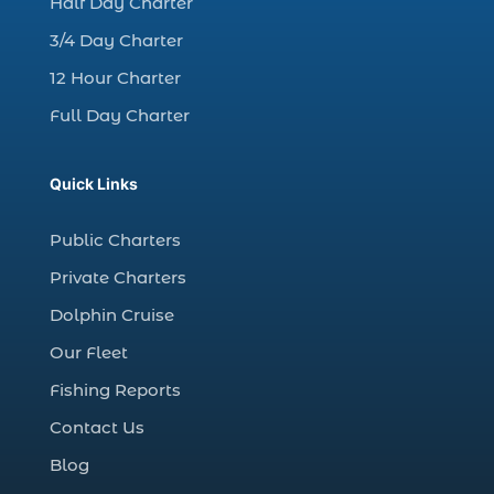
Half Day Charter
Christmas boat parade tickets (1)
3/4 Day Charter
Christmas cruise North Myrtle Beach (1)
12 Hour Charter
Christmas fishing trip (1)
Full Day Charter
Christmas Regatta (2)
christmas regatta in Myrtle Beach SC (1)
Quick Links
coastal night fishing techniques Myrtle
Beach SC (1)
Public Charters
cold weather fishing Myrtle Beach SC (1)
Private Charters
cruise in Myrtle Beach SC (1)
Dolphin Cruise
deep sea charter fishing (1)
Our Fleet
deep sea fall fishing techniques (1)
Fishing Reports
Deep Sea Fishing (127)
Contact Us
Deep Sea Fishing Adventure (2)
Blog
deep sea fishing charter (5)