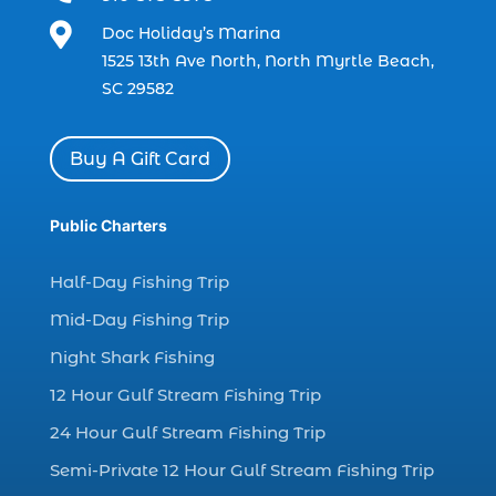
charter boat fishing (1)

Doc Holiday’s Marina
charter boat fishing in Myrtle Beach SC
1525 13th Ave North, North Myrtle Beach,
(1)
SC 29582
charter boat Myrtle Beach SC (1)
charter boats (1)
Buy A Gift Card
charter deep fishing (1)
charter deep sea fishing (2)
Public Charters
charter fishing (17)
Half-Day Fishing Trip
charter fishing boats (1)
Mid-Day Fishing Trip
charter fishing health benefits (1)
Night Shark Fishing
charter fishing in Myrtle Beach SC (6)
12 Hour Gulf Stream Fishing Trip
charter fishing Myrtle Beach (4)
charter fishing north myrtle beach sc (1)
24 Hour Gulf Stream Fishing Trip
charter fishing trip (5)
Semi-Private 12 Hour Gulf Stream Fishing Trip