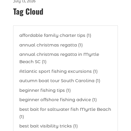
July 13, 2026
Tag Cloud
affordable family charter tips (1)
annual christmas regatta (1)
annual christmas regatta in Myrtle
Beach SC (1)
Atlantic sport fishing excursions (1)
autumn boat tour South Carolina (1)
beginner fishing tips (1)
beginner offshore fishing advice (1)
best bait for saltwater fish Myrtle Beach
(1)
best bait visibility tricks (1)