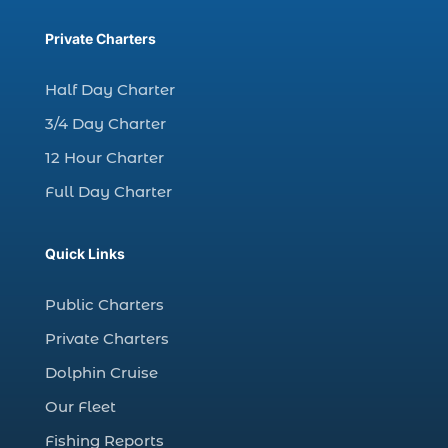
charter fishing trip in Myrtle Beach SC (1)
charter fishing trips Myrtle Beach (1)
Private Charters
charter night fishing (1)
Half Day Charter
Christmas boat parade tickets (1)
3/4 Day Charter
Christmas cruise North Myrtle Beach (1)
12 Hour Charter
Christmas fishing trip (1)
Full Day Charter
Christmas Regatta (2)
christmas regatta in Myrtle Beach SC (1)
Quick Links
coastal night fishing techniques Myrtle
Beach SC (1)
Public Charters
cold weather fishing Myrtle Beach SC (1)
Private Charters
cruise in Myrtle Beach SC (1)
Dolphin Cruise
deep sea charter fishing (1)
Our Fleet
deep sea fall fishing techniques (1)
Fishing Reports