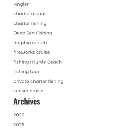
Angler
charter a boat
charter fishing
Deep Sea Fishing
dolphin watch
fireworks cruise
fishing Myrtle Beach
fishing tour
private charter fishing
sunset cruise
Archives
2026
2025