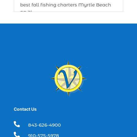
best fall fishing charters Myrtle Beach
SC (1)
best fishing charter (1)
best spring fishing season South
Carolina (1)
best time for a fishing charter (1)
best time to go deep sea fishing (1)
Black Friday (1)
boat charter (2)
boat charter in North Myrtle Beach (2)
boat refurbishment (1)
Contact Us
boat rental (1)
boating (1)

843-626-4900
charter boat (3)

910-575-5978