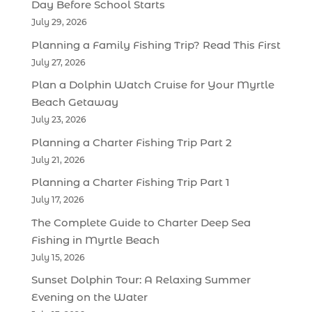
Day Before School Starts
July 29, 2026
Planning a Family Fishing Trip? Read This First
July 27, 2026
Plan a Dolphin Watch Cruise for Your Myrtle
Beach Getaway
July 23, 2026
Planning a Charter Fishing Trip Part 2
July 21, 2026
Planning a Charter Fishing Trip Part 1
July 17, 2026
The Complete Guide to Charter Deep Sea
Fishing in Myrtle Beach
July 15, 2026
Sunset Dolphin Tour: A Relaxing Summer
Evening on the Water