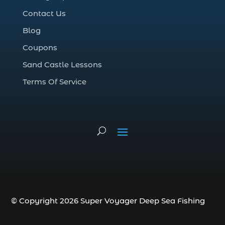
Deep Sea Fishing (127)
Contact Us
Deep Sea Fishing Adventure (2)
Blog
deep sea fishing charter (5)
Coupons
deep sea fishing charter cost (1)
Sand Castle Lessons
deep sea fishing charter in Myrtle Beach
SC (2)
Terms Of Service
deep sea fishing charter length (1)
deep sea fishing charters (3)
deep sea fishing charters in Myrtle
Beach SC (1)
deep sea fishing charters Myrtle Beach
(1)
Deep sea fishing charters with expert
guides (1)
© Copyright 2026 Super Voyager Deep Sea Fishing
Deep sea fishing charters with expert