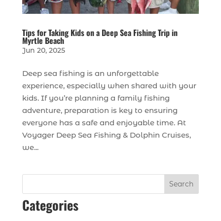
Tips for Taking Kids on a Deep Sea Fishing Trip in
Myrtle Beach
Jun 20, 2025
Deep sea fishing is an unforgettable
experience, especially when shared with your
kids. If you’re planning a family fishing
adventure, preparation is key to ensuring
everyone has a safe and enjoyable time. At
Voyager Deep Sea Fishing & Dolphin Cruises,
we...
Search
Categories