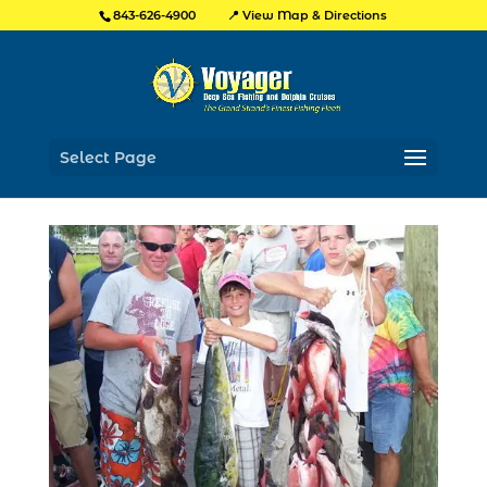
📍 View Map & Directions
843-626-4900
Select Page