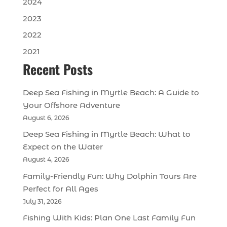
2024
2023
2022
2021
Recent Posts
Deep Sea Fishing in Myrtle Beach: A Guide to
Your Offshore Adventure
August 6, 2026
Deep Sea Fishing in Myrtle Beach: What to
Expect on the Water
August 4, 2026
Family-Friendly Fun: Why Dolphin Tours Are
Perfect for All Ages
July 31, 2026
Fishing With Kids: Plan One Last Family Fun