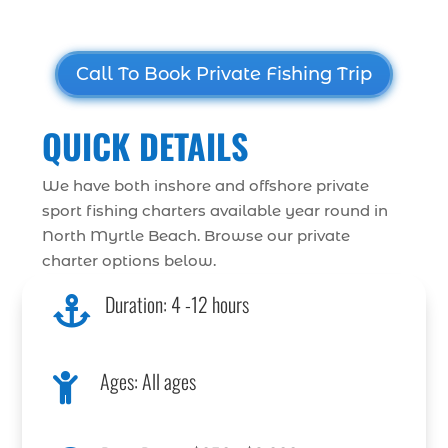
Call To Book Private Fishing Trip
QUICK DETAILS
We have both inshore and offshore private
sport fishing charters available year round in
North Myrtle Beach. Browse our private
charter options below.
Duration: 4 -12 hours

Ages: All ages
