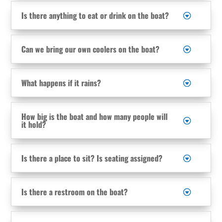
Is there anything to eat or drink on the boat?
Can we bring our own coolers on the boat?
What happens if it rains?
How big is the boat and how many people will
it hold?
Is there a place to sit? Is seating assigned?
Is there a restroom on the boat?