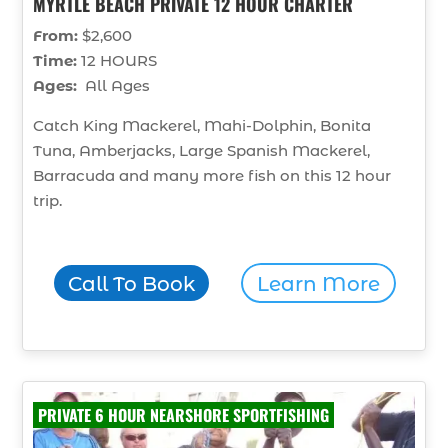
MYRTLE BEACH PRIVATE 12 HOUR CHARTER
From:
$2,600
Time:
12 HOURS
Ages:
All Ages
Catch King Mackerel, Mahi-Dolphin, Bonita
Tuna, Amberjacks, Large Spanish Mackerel,
Barracuda and many more fish on this 12 hour
trip.
Call To Book
Learn More
PRIVATE 6 HOUR NEARSHORE SPORTFISHING