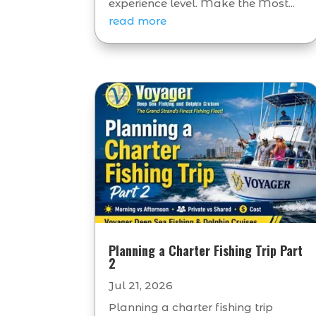
experience level. Make the Most...
read more
Planning a Charter Fishing Trip Part
2
Jul 21, 2026
Planning a charter fishing trip