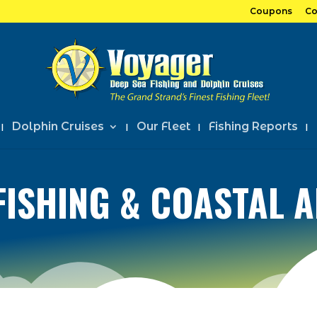
Coupons
Co
Dolphin Cruises
Our Fleet
Fishing Reports
FISHING & COASTAL 