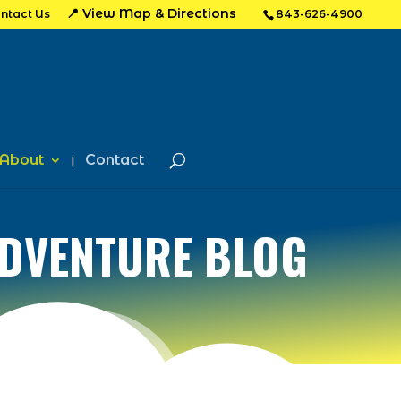
📍 View Map & Directions
ntact Us
843-626-4900
About
Contact
ADVENTURE BLOG