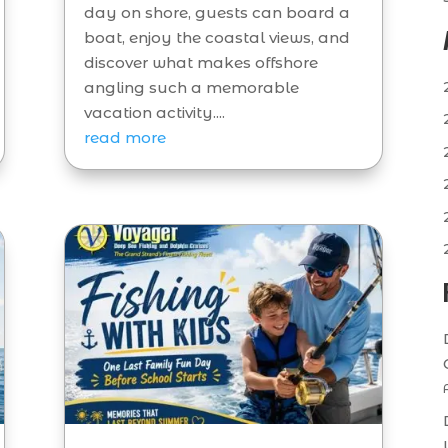
day on shore, guests can board a
boat, enjoy the coastal views, and
discover what makes offshore
angling such a memorable
vacation activity....
read more