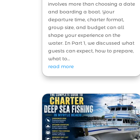
involves more than choosing a date
and boarding a boat. Your
departure time, charter format,
group size, and budget can all
shape your experience on the
water. In Part 1, we discussed what
guests can expect, how to prepare,
what to...
read more