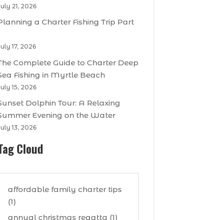
July 21, 2026
Planning a Charter Fishing Trip Part
1
July 17, 2026
The Complete Guide to Charter Deep
Sea Fishing in Myrtle Beach
July 15, 2026
Sunset Dolphin Tour: A Relaxing
Summer Evening on the Water
July 13, 2026
Tag Cloud
affordable family charter tips
(1)
annual christmas regatta (1)