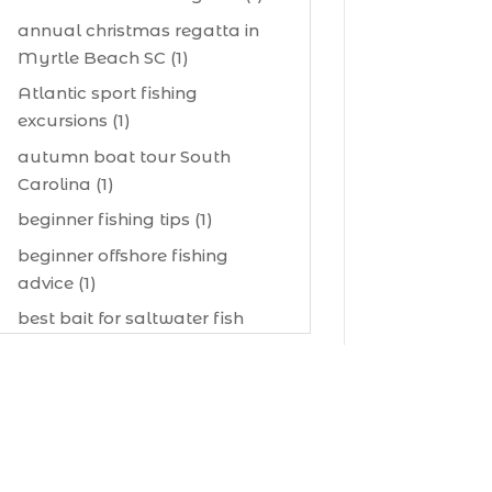
annual christmas regatta in
Myrtle Beach SC (1)
Atlantic sport fishing
excursions (1)
autumn boat tour South
Carolina (1)
beginner fishing tips (1)
beginner offshore fishing
advice (1)
best bait for saltwater fish
Myrtle Beach (1)
best bait visibility tricks (1)
best fall fishing charters
Myrtle Beach SC (1)
best fishing charter (1)