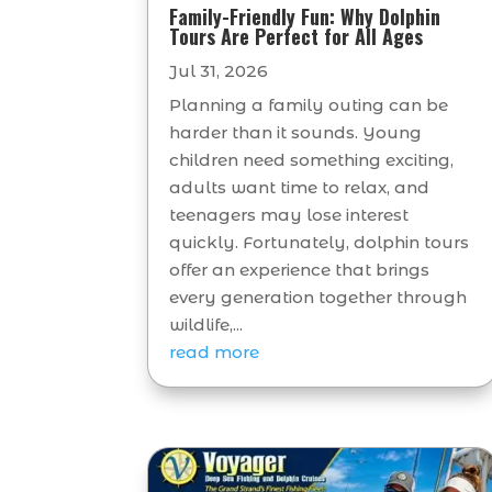
Family-Friendly Fun: Why Dolphin
Tours Are Perfect for All Ages
Jul 31, 2026
Planning a family outing can be
harder than it sounds. Young
children need something exciting,
adults want time to relax, and
teenagers may lose interest
quickly. Fortunately, dolphin tours
offer an experience that brings
every generation together through
wildlife,...
read more