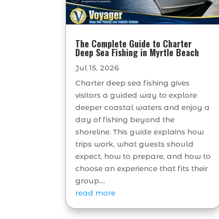
The Complete Guide to Charter
Deep Sea Fishing in Myrtle Beach
Jul 15, 2026
Charter deep sea fishing gives
visitors a guided way to explore
deeper coastal waters and enjoy a
day of fishing beyond the
shoreline. This guide explains how
trips work, what guests should
expect, how to prepare, and how to
choose an experience that fits their
group....
read more