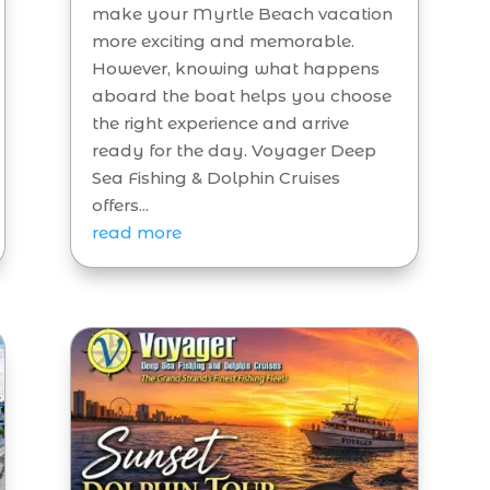
make your Myrtle Beach vacation
more exciting and memorable.
However, knowing what happens
aboard the boat helps you choose
the right experience and arrive
ready for the day. Voyager Deep
Sea Fishing & Dolphin Cruises
offers...
read more