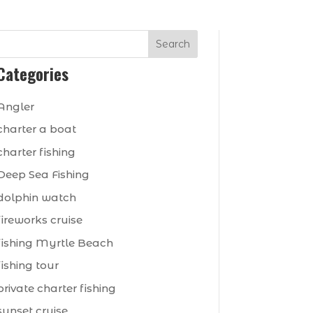
Search
Categories
Angler
charter a boat
charter fishing
Deep Sea Fishing
dolphin watch
fireworks cruise
fishing Myrtle Beach
fishing tour
private charter fishing
sunset cruise