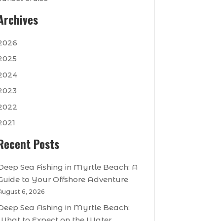
Archives
2026
2025
2024
2023
2022
2021
Recent Posts
Deep Sea Fishing in Myrtle Beach: A
Guide to Your Offshore Adventure
August 6, 2026
Deep Sea Fishing in Myrtle Beach:
What to Expect on the Water