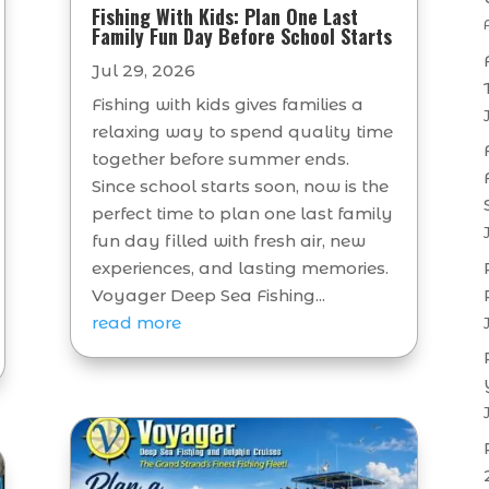
Fishing With Kids: Plan One Last
Family Fun Day Before School Starts
Jul 29, 2026
Fishing with kids gives families a
relaxing way to spend quality time
together before summer ends.
Since school starts soon, now is the
perfect time to plan one last family
fun day filled with fresh air, new
experiences, and lasting memories.
Voyager Deep Sea Fishing...
read more