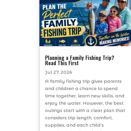
Planning a Family Fishing Trip?
Read This First
Jul 27, 2026
A family fishing trip gives parents
and children a chance to spend
time together, learn new skills, and
enjoy the water. However, the best
outings start with a clear plan that
considers trip length, comfort,
supplies, and each child’s