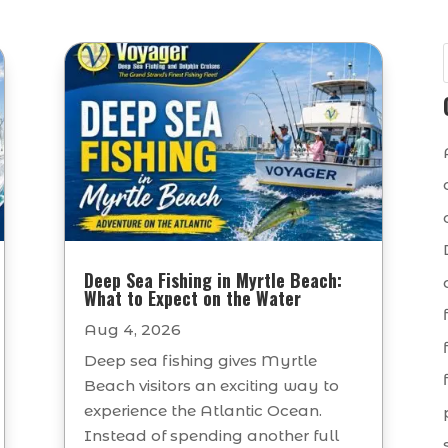
Deep Sea Fishing in Myrtle Beach:
What to Expect on the Water
Aug 4, 2026
Deep sea fishing gives Myrtle
Beach visitors an exciting way to
experience the Atlantic Ocean.
Instead of spending another full