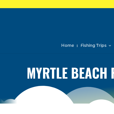
Home
Fishing Trips
MYRTLE BEACH 