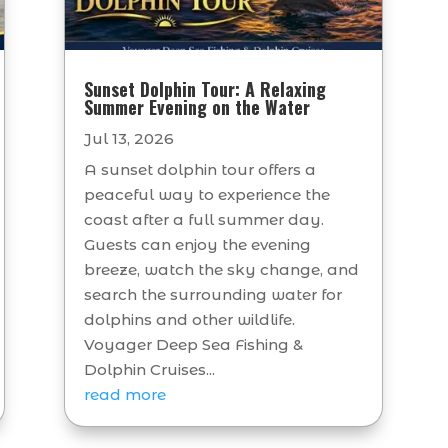
Sunset Dolphin Tour: A Relaxing
Summer Evening on the Water
Jul 13, 2026
A sunset dolphin tour offers a
peaceful way to experience the
coast after a full summer day.
Guests can enjoy the evening
breeze, watch the sky change, and
search the surrounding water for
dolphins and other wildlife.
Voyager Deep Sea Fishing &
Dolphin Cruises...
read more