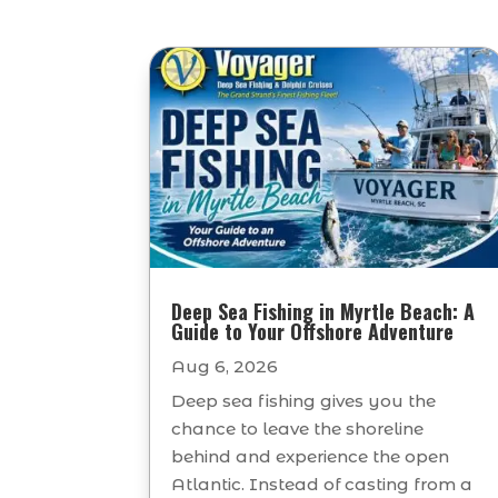
Deep Sea Fishing in Myrtle Beach: A
Guide to Your Offshore Adventure
Aug 6, 2026
Deep sea fishing gives you the
chance to leave the shoreline
behind and experience the open
Atlantic. Instead of casting from a