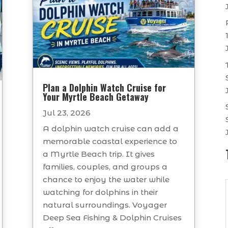
Plan a Dolphin Watch Cruise for
Your Myrtle Beach Getaway
Jul 23, 2026
A dolphin watch cruise can add a
memorable coastal experience to
a Myrtle Beach trip. It gives
families, couples, and groups a
chance to enjoy the water while
watching for dolphins in their
natural surroundings. Voyager
Deep Sea Fishing & Dolphin Cruises