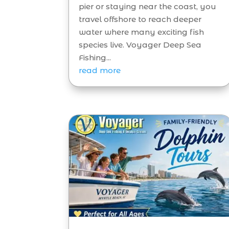
pier or staying near the coast, you
travel offshore to reach deeper
water where many exciting fish
species live. Voyager Deep Sea
Fishing...
read more