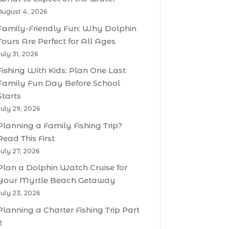
August 4, 2026
Family-Friendly Fun: Why Dolphin
Tours Are Perfect for All Ages
July 31, 2026
Fishing With Kids: Plan One Last
Family Fun Day Before School
Starts
July 29, 2026
Planning a Family Fishing Trip?
Read This First
July 27, 2026
Plan a Dolphin Watch Cruise for
Your Myrtle Beach Getaway
July 23, 2026
Planning a Charter Fishing Trip Part
2