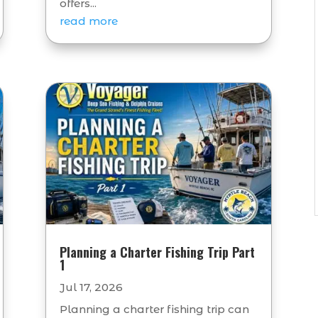
offers...
read more
Planning a Charter Fishing Trip Part
1
Jul 17, 2026
Planning a charter fishing trip can