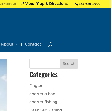
📍 View Map & Directions
Contact Us
843-626-4900
About
Contact
Search
Categories
Angler
charter a boat
charter fishing
Deep Sea Fishing