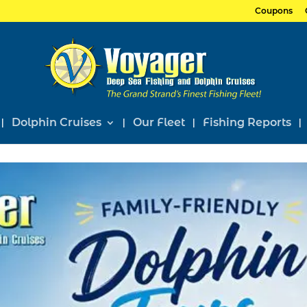
Coupons
Dolphin Cruises
Our Fleet
Fishing Reports