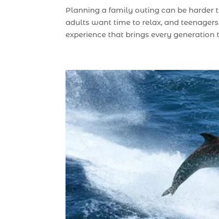
Planning a family outing can be harder 
adults want time to relax, and teenagers 
experience that brings every generation to