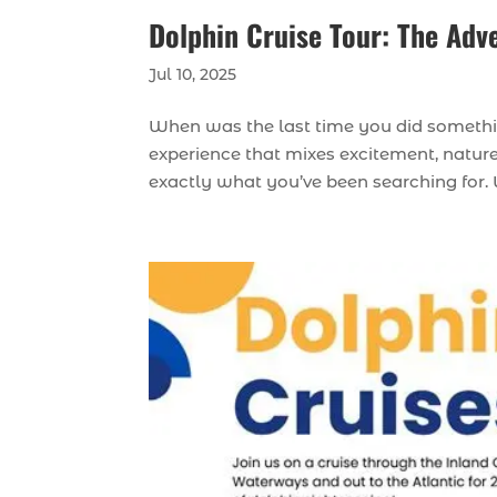
Dolphin Cruise Tour: The Adv
Jul 10, 2025
When was the last time you did somethin
experience that mixes excitement, nature
exactly what you’ve been searching for. W