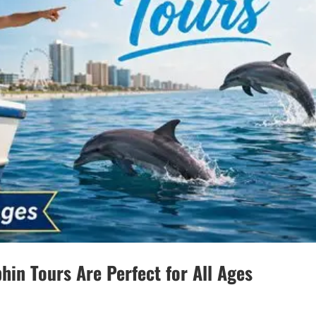
hin Tours Are Perfect for All Ages