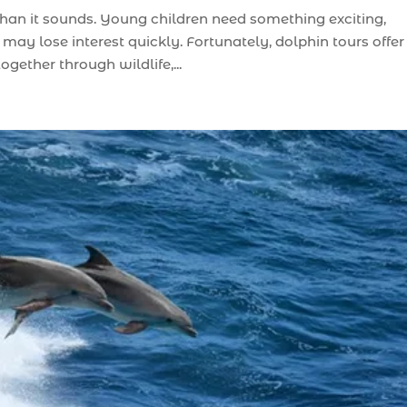
than it sounds. Young children need something exciting,
may lose interest quickly. Fortunately, dolphin tours offer
gether through wildlife,...