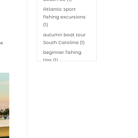
Atlantic sport
fishing excursions
(1)
autumn boat tour
South Carolina (1)
be
beginner fishing
tips (1)
beginner offshore
fishing advice (1)
best bait for
saltwater fish
Myrtle Beach (1)
best bait visibility
tricks (1)
best fall fishing