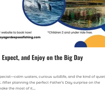
 Expect, and Enjoy on the Big Day
pecial—calm waters, curious wildlife, and the kind of quiet
 After planning the perfect Father’s Day surprise on the
ke the most of it....