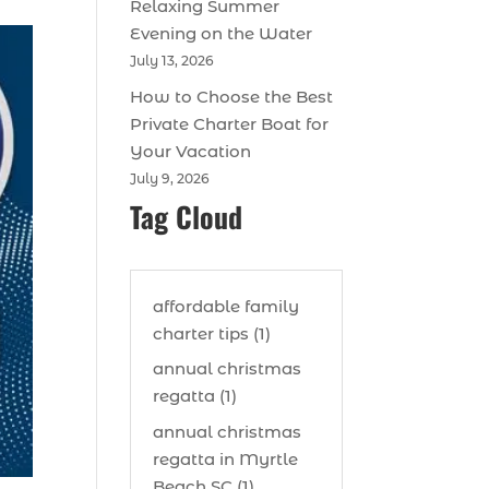
Relaxing Summer
Evening on the Water
July 13, 2026
How to Choose the Best
Private Charter Boat for
Your Vacation
July 9, 2026
Tag Cloud
affordable family
charter tips (1)
annual christmas
regatta (1)
annual christmas
regatta in Myrtle
Beach SC (1)