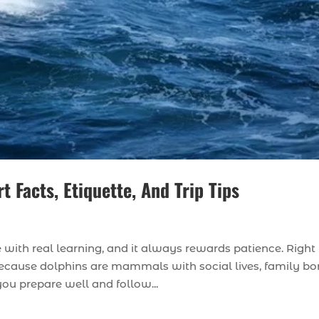
 Facts, Etiquette, And Trip Tips
with real learning, and it always rewards patience. Right
, because dolphins are mammals with social lives, family bo
ou prepare well and follow...