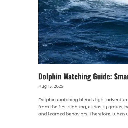
Dolphin Watching Guide: Smart
Aug 15, 2025
Dolphin watching blends light adventure 
from the first sighting, curiosity grows
and learned behaviors. Therefore, when y