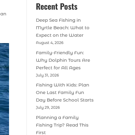
Recent Posts
 an
Deep Sea Fishing in
Myrtle Beach: What to
Expect on the Water
August 4, 2026
Family-Friendly Fun:
Why Dolphin Tours Are
Perfect for All Ages
July 31, 2026
Fishing With Kids: Plan
One Last Family Fun
Day Before School Starts
July 29, 2026
Planning a Family
Fishing Trip? Read This
First