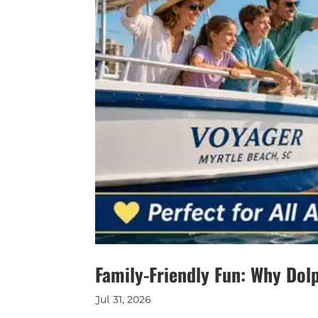
Family-Friendly Fun: Why Dolp
Jul 31, 2026