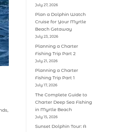
July 27, 2026
Plan a Dolphin Watch
Cruise for Your Myrtle
Beach Getaway
July 23, 2026
Planning a Charter
Fishing Trip Part 2
July 21, 2026
Planning a Charter
Fishing Trip Part 1
July 17, 2026
The Complete Guide to
Charter Deep Sea Fishing
in Myrtle Beach
nds,
July 15, 2026
Sunset Dolphin Tour: A