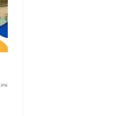
charters Myrtle
Beach SC (1)
best fishing charter
(1)
best spring fishing
season South
Carolina (1)
best time for a
fishing charter (1)
best time to go
deep sea fishing (1)
Black Friday (1)
 joy
boat charter (2)
boat charter in
North Myrtle
Beach (2)