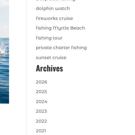
dolphin watch
fireworks cruise
fishing Myrtle Beach
fishing tour
private charter fishing
sunset cruise
Archives
2026
2025
2024
2023
2022
2021