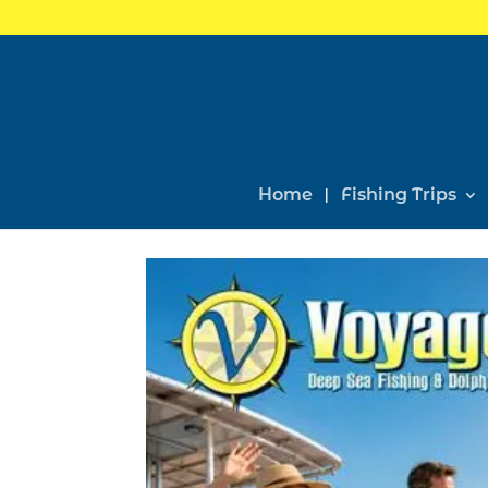
Home
Fishing Trips