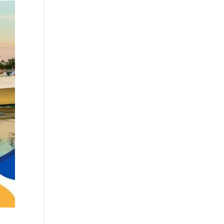
boat refurbishment
(1)
boat rental (1)
boating (1)
charter boat (3)
charter boat fishing
(1)
charter boat fishing
in Myrtle Beach SC
(1)
charter boat
Myrtle Beach SC (1)
charter boats (1)
charter deep
fishing (1)