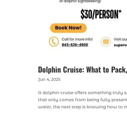
Dolphin Cruise: What to Pack,
Jun 4, 2025
A dolphin cruise offers something truly s
that only comes from being fully present.
water, the next step is knowing how to ma