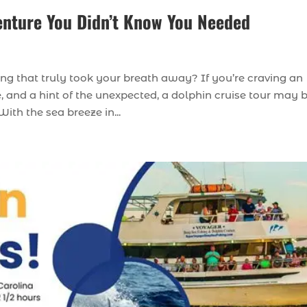
enture You Didn’t Know You Needed
g that truly took your breath away? If you’re craving an
, and a hint of the unexpected, a dolphin cruise tour may 
ith the sea breeze in...