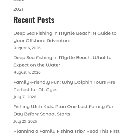
2021
Recent Posts
Deep Sea Fishing in Myrtle Beach: A Guide to
Your Offshore Adventure
August 6, 2026
Deep Sea Fishing in Myrtle Beach: What to
Expect on the Water
August 4, 2026
Family-Friendly Fun: Why Dolphin Tours Are
Perfect for All Ages
July 31, 2026
Fishing With Kids: Plan One Last Family Fun
Day Before School Starts
July 29, 2026
Planning a Family Fishing Trip? Read This First