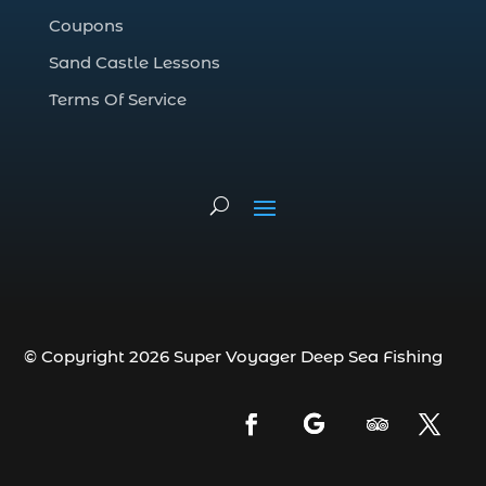
deep sea fishing charter (5)
Coupons
deep sea fishing charter cost (1)
Sand Castle Lessons
deep sea fishing charter in Myrtle Beach
SC (2)
Terms Of Service
deep sea fishing charter length (1)
deep sea fishing charters (3)
deep sea fishing charters in Myrtle
Beach SC (1)
deep sea fishing charters Myrtle Beach
(1)
Deep sea fishing charters with expert
guides (1)
© Copyright 2026 Super Voyager Deep Sea Fishing
Deep sea fishing charters with expert
guides in Myrtle Beach SC (1)
deep sea fishing experience (1)