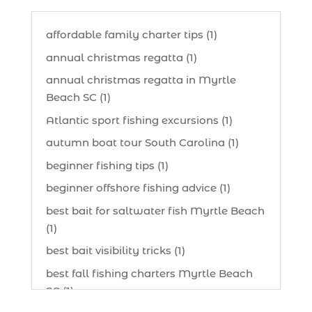
affordable family charter tips (1)
annual christmas regatta (1)
annual christmas regatta in Myrtle
Beach SC (1)
Atlantic sport fishing excursions (1)
autumn boat tour South Carolina (1)
beginner fishing tips (1)
beginner offshore fishing advice (1)
best bait for saltwater fish Myrtle Beach
(1)
best bait visibility tricks (1)
best fall fishing charters Myrtle Beach
SC (1)