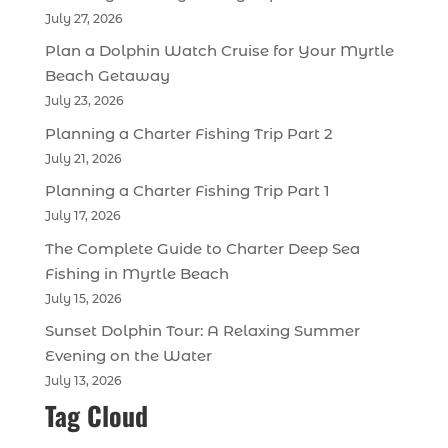
July 27, 2026
Plan a Dolphin Watch Cruise for Your Myrtle
Beach Getaway
July 23, 2026
Planning a Charter Fishing Trip Part 2
July 21, 2026
Planning a Charter Fishing Trip Part 1
July 17, 2026
The Complete Guide to Charter Deep Sea
Fishing in Myrtle Beach
July 15, 2026
Sunset Dolphin Tour: A Relaxing Summer
Evening on the Water
July 13, 2026
Tag Cloud