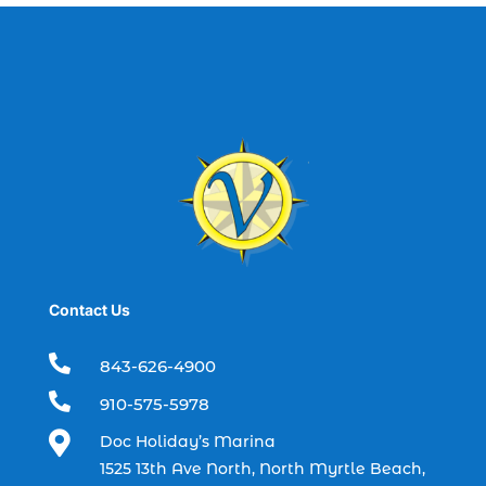
best fishing charter (1)
best spring fishing season South
Carolina (1)
best time for a fishing charter (1)
best time to go deep sea fishing (1)
Black Friday (1)
boat charter (2)
boat charter in North Myrtle Beach (2)
boat refurbishment (1)
Contact Us
boat rental (1)
boating (1)

843-626-4900
charter boat (3)

910-575-5978
charter boat fishing (1)

Doc Holiday’s Marina
charter boat fishing in Myrtle Beach SC
1525 13th Ave North, North Myrtle Beach,
(1)