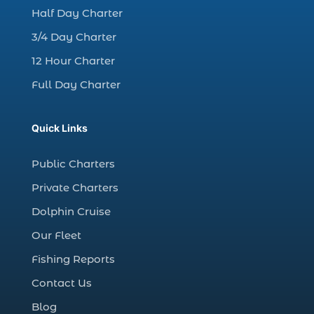
charter night fishing (1)
Half Day Charter
Christmas boat parade tickets (1)
3/4 Day Charter
Christmas cruise North Myrtle Beach (1)
12 Hour Charter
Christmas fishing trip (1)
Full Day Charter
Christmas Regatta (2)
christmas regatta in Myrtle Beach SC (1)
Quick Links
coastal night fishing techniques Myrtle
Beach SC (1)
Public Charters
cold weather fishing Myrtle Beach SC (1)
Private Charters
cruise in Myrtle Beach SC (1)
Dolphin Cruise
deep sea charter fishing (1)
Our Fleet
deep sea fall fishing techniques (1)
Fishing Reports
Deep Sea Fishing (127)
Contact Us
Deep Sea Fishing Adventure (2)
Blog