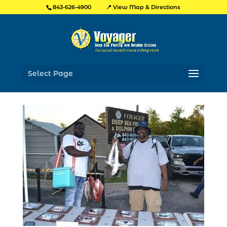
📍 View Map & Directions
843-626-4900
Select Page