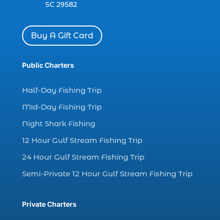
SC 29582
charter boat Myrtle Beach SC (1)
charter boats (1)
Buy A Gift Card
charter deep fishing (1)
charter deep sea fishing (2)
Public Charters
charter fishing (17)
Half-Day Fishing Trip
charter fishing boats (1)
Mid-Day Fishing Trip
charter fishing health benefits (1)
Night Shark Fishing
charter fishing in Myrtle Beach SC (6)
12 Hour Gulf Stream Fishing Trip
charter fishing Myrtle Beach (4)
charter fishing north myrtle beach sc (1)
24 Hour Gulf Stream Fishing Trip
charter fishing trip (5)
Semi-Private 12 Hour Gulf Stream Fishing Trip
charter fishing trip in Myrtle Beach SC (1)
charter fishing trips Myrtle Beach (1)
Private Charters