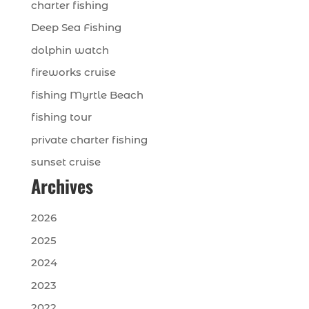
charter fishing
Deep Sea Fishing
dolphin watch
fireworks cruise
fishing Myrtle Beach
fishing tour
private charter fishing
sunset cruise
Archives
2026
2025
2024
2023
2022