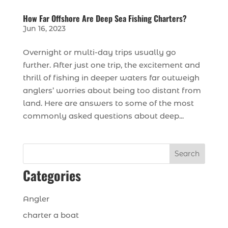
How Far Offshore Are Deep Sea Fishing Charters?
Jun 16, 2023
Overnight or multi-day trips usually go
further. After just one trip, the excitement and
thrill of fishing in deeper waters far outweigh
anglers’ worries about being too distant from
land. Here are answers to some of the most
commonly asked questions about deep...
Search
Categories
Angler
charter a boat