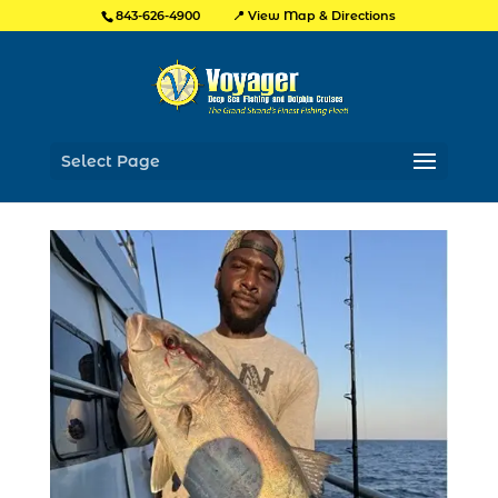
📍 View Map & Directions
843-626-4900
Select Page