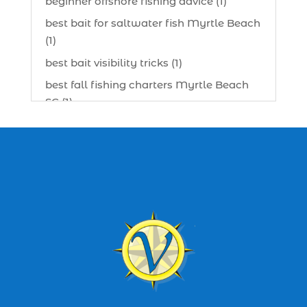
beginner offshore fishing advice (1)
best bait for saltwater fish Myrtle Beach
(1)
best bait visibility tricks (1)
best fall fishing charters Myrtle Beach
SC (1)
best fishing charter (1)
best spring fishing season South
Carolina (1)
best time for a fishing charter (1)
best time to go deep sea fishing (1)
Black Friday (1)
boat charter (2)
boat charter in North Myrtle Beach (2)
boat refurbishment (1)