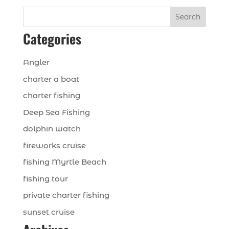
Search
Categories
Angler
charter a boat
charter fishing
Deep Sea Fishing
dolphin watch
fireworks cruise
fishing Myrtle Beach
fishing tour
private charter fishing
sunset cruise