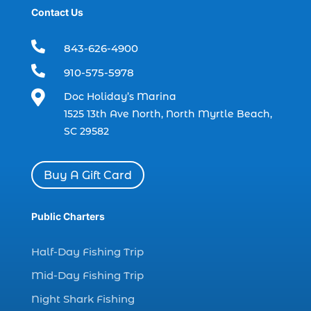
Contact Us
boat rental (1)
boating (1)

843-626-4900
charter boat (3)

910-575-5978
charter boat fishing (1)

Doc Holiday’s Marina
charter boat fishing in Myrtle Beach SC
1525 13th Ave North, North Myrtle Beach,
(1)
SC 29582
charter boat Myrtle Beach SC (1)
charter boats (1)
Buy A Gift Card
charter deep fishing (1)
charter deep sea fishing (2)
Public Charters
charter fishing (17)
Half-Day Fishing Trip
charter fishing boats (1)
Mid-Day Fishing Trip
charter fishing health benefits (1)
Night Shark Fishing
charter fishing in Myrtle Beach SC (6)