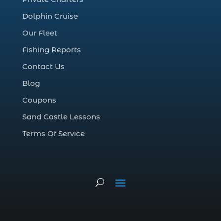
cruise in Myrtle Beach SC (1)
Dolphin Cruise
deep sea charter fishing (1)
Our Fleet
deep sea fall fishing techniques (1)
Fishing Reports
Deep Sea Fishing (127)
Contact Us
Deep Sea Fishing Adventure (2)
Blog
deep sea fishing charter (5)
Coupons
deep sea fishing charter cost (1)
Sand Castle Lessons
deep sea fishing charter in Myrtle Beach
SC (2)
Terms Of Service
deep sea fishing charter length (1)
deep sea fishing charters (3)
deep sea fishing charters in Myrtle
Beach SC (1)
deep sea fishing charters Myrtle Beach