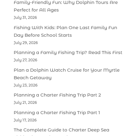
Family-Friendly Fun: Why Dolphin Tours Are
Perfect for All Ages
July 31, 2026
Fishing With Kids: Plan One Last Family Fun
Day Before School Starts
July 29, 2026
Planning a Family Fishing Trip? Read This First
July 27, 2026
Plan a Dolphin Watch Cruise for Your Myrtle
Beach Getaway
July 23, 2026
Planning a Charter Fishing Trip Part 2
July 21, 2026
Planning a Charter Fishing Trip Part 1
July 17, 2026
The Complete Guide to Charter Deep Sea