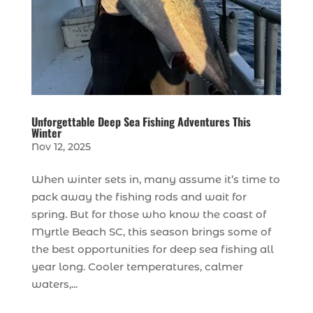
Unforgettable Deep Sea Fishing Adventures This
Winter
Nov 12, 2025
When winter sets in, many assume it’s time to
pack away the fishing rods and wait for
spring. But for those who know the coast of
Myrtle Beach SC, this season brings some of
the best opportunities for deep sea fishing all
year long. Cooler temperatures, calmer
waters,...