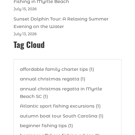
Fishing in Myrtle Beach
July 15, 2026
Sunset Dolphin Tour: A Relaxing Summer
Evening on the Water
July 13, 2026
Tag Cloud
affordable family charter tips (1)
annual christmas regatta (1)
annual christmas regatta in Myrtle
Beach SC (1)
Atlantic sport fishing excursions (1)
autumn boat tour South Carolina (1)
beginner fishing tips (1)