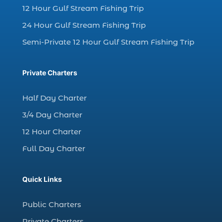
12 Hour Gulf Stream Fishing Trip
charter fishing Myrtle Beach (4)
charter fishing north myrtle beach sc (1)
24 Hour Gulf Stream Fishing Trip
charter fishing trip (5)
Semi-Private 12 Hour Gulf Stream Fishing Trip
charter fishing trip in Myrtle Beach SC (1)
charter fishing trips Myrtle Beach (1)
Private Charters
charter night fishing (1)
Half Day Charter
Christmas boat parade tickets (1)
3/4 Day Charter
Christmas cruise North Myrtle Beach (1)
12 Hour Charter
Christmas fishing trip (1)
Full Day Charter
Christmas Regatta (2)
christmas regatta in Myrtle Beach SC (1)
Quick Links
coastal night fishing techniques Myrtle
Beach SC (1)
Public Charters
cold weather fishing Myrtle Beach SC (1)
Private Charters