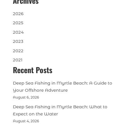
Archives
2026
2025
2024
2023
2022
2021
Recent Posts
Deep Sea Fishing in Myrtle Beach: A Guide to
Your Offshore Adventure
August 6, 2026
Deep Sea Fishing in Myrtle Beach: What to
Expect on the Water
August 4, 2026