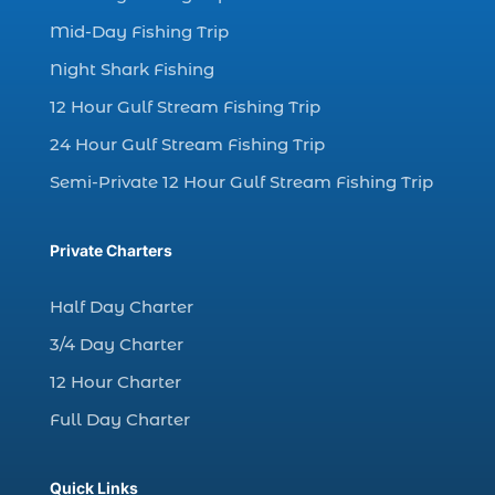
charter fishing boats (1)
Mid-Day Fishing Trip
charter fishing health benefits (1)
Night Shark Fishing
charter fishing in Myrtle Beach SC (6)
12 Hour Gulf Stream Fishing Trip
charter fishing Myrtle Beach (4)
charter fishing north myrtle beach sc (1)
24 Hour Gulf Stream Fishing Trip
charter fishing trip (5)
Semi-Private 12 Hour Gulf Stream Fishing Trip
charter fishing trip in Myrtle Beach SC (1)
charter fishing trips Myrtle Beach (1)
Private Charters
charter night fishing (1)
Half Day Charter
Christmas boat parade tickets (1)
3/4 Day Charter
Christmas cruise North Myrtle Beach (1)
12 Hour Charter
Christmas fishing trip (1)
Full Day Charter
Christmas Regatta (2)
christmas regatta in Myrtle Beach SC (1)
Quick Links