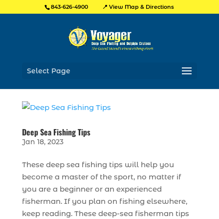
📍 View Map & Directions
843-626-4900
Select Page
Deep Sea Fishing Tips
Jan 18, 2023
These deep sea fishing tips will help you
become a master of the sport, no matter if
you are a beginner or an experienced
fisherman. If you plan on fishing elsewhere,
keep reading. These deep-sea fisherman tips