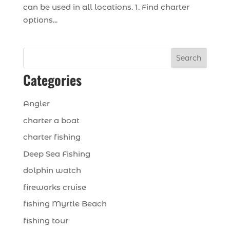
can be used in all locations. 1. Find charter
options...
Search
Categories
Angler
charter a boat
charter fishing
Deep Sea Fishing
dolphin watch
fireworks cruise
fishing Myrtle Beach
fishing tour