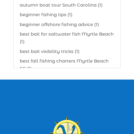
autumn boat tour South Carolina (1)
beginner fishing tips (1)
beginner offshore fishing advice (1)
best bait for saltwater fish Myrtle Beach
(1)
best bait visibility tricks (1)
best fall fishing charters Myrtle Beach
SC (1)
best fishing charter (1)
best spring fishing season South
Carolina (1)
best time for a fishing charter (1)
best time to go deep sea fishing (1)
Black Friday (1)