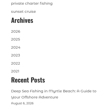
private charter fishing
sunset cruise
Archives
2026
2025
2024
2023
2022
2021
Recent Posts
Deep Sea Fishing in Myrtle Beach: A Guide to
Your Offshore Adventure
August 6, 2026