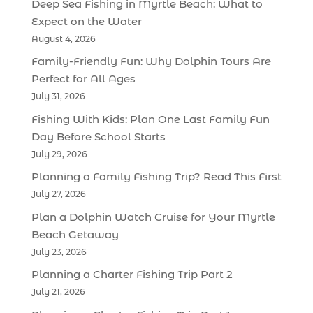
Deep Sea Fishing in Myrtle Beach: What to
Expect on the Water
August 4, 2026
Family-Friendly Fun: Why Dolphin Tours Are
Perfect for All Ages
July 31, 2026
Fishing With Kids: Plan One Last Family Fun
Day Before School Starts
July 29, 2026
Planning a Family Fishing Trip? Read This First
July 27, 2026
Plan a Dolphin Watch Cruise for Your Myrtle
Beach Getaway
July 23, 2026
Planning a Charter Fishing Trip Part 2
July 21, 2026