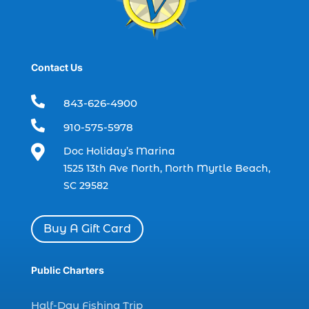
boat charter (2)
boat charter in North Myrtle Beach (2)
boat refurbishment (1)
Contact Us
boat rental (1)
boating (1)

843-626-4900
charter boat (3)

910-575-5978
charter boat fishing (1)

Doc Holiday’s Marina
charter boat fishing in Myrtle Beach SC
1525 13th Ave North, North Myrtle Beach,
(1)
SC 29582
charter boat Myrtle Beach SC (1)
charter boats (1)
Buy A Gift Card
charter deep fishing (1)
charter deep sea fishing (2)
Public Charters
charter fishing (17)
Half-Day Fishing Trip