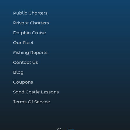
coastal night fishing techniques Myrtle
Beach SC (1)
Public Charters
cold weather fishing Myrtle Beach SC (1)
Private Charters
cruise in Myrtle Beach SC (1)
Dolphin Cruise
deep sea charter fishing (1)
Our Fleet
deep sea fall fishing techniques (1)
Fishing Reports
Deep Sea Fishing (127)
Contact Us
Deep Sea Fishing Adventure (2)
Blog
deep sea fishing charter (5)
Coupons
deep sea fishing charter cost (1)
Sand Castle Lessons
deep sea fishing charter in Myrtle Beach
SC (2)
Terms Of Service
deep sea fishing charter length (1)
deep sea fishing charters (3)
deep sea fishing charters in Myrtle