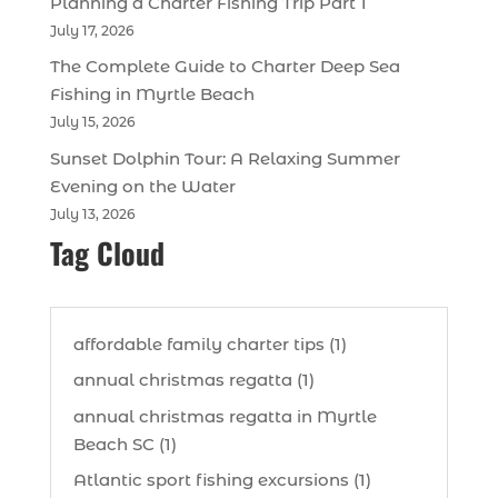
Planning a Charter Fishing Trip Part 1
July 17, 2026
The Complete Guide to Charter Deep Sea
Fishing in Myrtle Beach
July 15, 2026
Sunset Dolphin Tour: A Relaxing Summer
Evening on the Water
July 13, 2026
Tag Cloud
affordable family charter tips (1)
annual christmas regatta (1)
annual christmas regatta in Myrtle
Beach SC (1)
Atlantic sport fishing excursions (1)