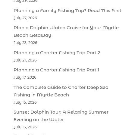
July 29, 2026
Planning a Family Fishing Trip? Read This First
July 27, 2026
Plan a Dolphin Watch Cruise for Your Myrtle
Beach Getaway
July 23, 2026
Planning a Charter Fishing Trip Part 2
July 21, 2026
Planning a Charter Fishing Trip Part 1
July 17, 2026
The Complete Guide to Charter Deep Sea
Fishing in Myrtle Beach
July 15, 2026
Sunset Dolphin Tour: A Relaxing Summer
Evening on the Water
July 13, 2026