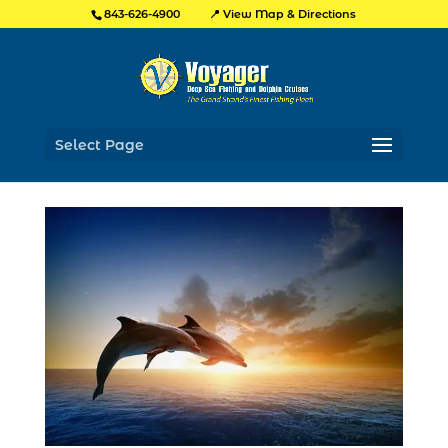
📍 View Map & Directions
843-626-4900
Select Page