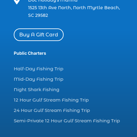

Doc Holiday’s Marina
charter boat fishing in Myrtle Beach SC
1525 13th Ave North, North Myrtle Beach,
(1)
SC 29582
charter boat Myrtle Beach SC (1)
charter boats (1)
Buy A Gift Card
charter deep fishing (1)
charter deep sea fishing (2)
Public Charters
charter fishing (17)
Half-Day Fishing Trip
charter fishing boats (1)
Mid-Day Fishing Trip
charter fishing health benefits (1)
Night Shark Fishing
charter fishing in Myrtle Beach SC (6)
12 Hour Gulf Stream Fishing Trip
charter fishing Myrtle Beach (4)
charter fishing north myrtle beach sc (1)
24 Hour Gulf Stream Fishing Trip
charter fishing trip (5)
Semi-Private 12 Hour Gulf Stream Fishing Trip
charter fishing trip in Myrtle Beach SC (1)