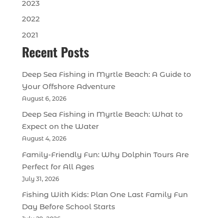
2023
2022
2021
Recent Posts
Deep Sea Fishing in Myrtle Beach: A Guide to
Your Offshore Adventure
August 6, 2026
Deep Sea Fishing in Myrtle Beach: What to
Expect on the Water
August 4, 2026
Family-Friendly Fun: Why Dolphin Tours Are
Perfect for All Ages
July 31, 2026
Fishing With Kids: Plan One Last Family Fun
Day Before School Starts