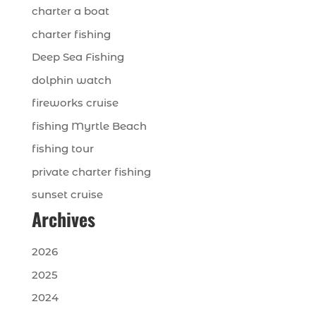
charter a boat
charter fishing
Deep Sea Fishing
dolphin watch
fireworks cruise
fishing Myrtle Beach
fishing tour
private charter fishing
sunset cruise
Archives
2026
2025
2024