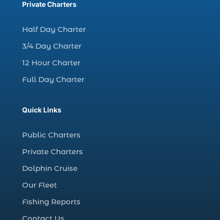
charter fishing trips Myrtle Beach (1)
Private Charters
charter night fishing (1)
Half Day Charter
Christmas boat parade tickets (1)
3/4 Day Charter
Christmas cruise North Myrtle Beach (1)
12 Hour Charter
Christmas fishing trip (1)
Full Day Charter
Christmas Regatta (2)
christmas regatta in Myrtle Beach SC (1)
Quick Links
coastal night fishing techniques Myrtle
Beach SC (1)
Public Charters
cold weather fishing Myrtle Beach SC (1)
Private Charters
cruise in Myrtle Beach SC (1)
Dolphin Cruise
deep sea charter fishing (1)
Our Fleet
deep sea fall fishing techniques (1)
Fishing Reports
Deep Sea Fishing (127)
Contact Us