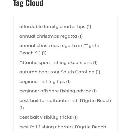
Tag Cloud
affordable family charter tips (1)
annual christmas regatta (1)
annual christmas regatta in Myrtle
Beach SC (1)
Atlantic sport fishing excursions (1)
autumn boat tour South Carolina (1)
beginner fishing tips (1)
beginner offshore fishing advice (1)
best bait for saltwater fish Myrtle Beach
(1)
best bait visibility tricks (1)
best fall fishing charters Myrtle Beach