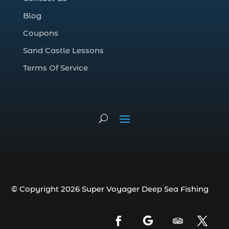
Deep Sea Fishing Adventure (2)
Blog
deep sea fishing charter (5)
Coupons
deep sea fishing charter cost (1)
Sand Castle Lessons
deep sea fishing charter in Myrtle Beach
SC (2)
Terms Of Service
deep sea fishing charter length (1)
deep sea fishing charters (3)
deep sea fishing charters in Myrtle
Beach SC (1)
deep sea fishing charters Myrtle Beach
(1)
Deep sea fishing charters with expert
guides (1)
© Copyright 2026 Super Voyager Deep Sea Fishing
Deep sea fishing charters with expert
guides in Myrtle Beach SC (1)