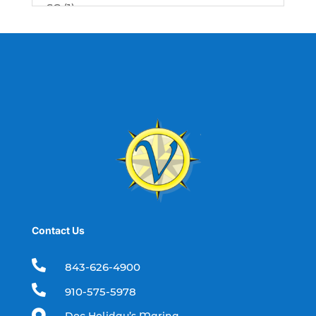
SC (1)
best fishing charter (1)
best spring fishing season South
Carolina (1)
best time for a fishing charter (1)
best time to go deep sea fishing (1)
Black Friday (1)
boat charter (2)
boat charter in North Myrtle Beach (2)
boat refurbishment (1)
Contact Us
boat rental (1)
boating (1)

843-626-4900
charter boat (3)

910-575-5978
charter boat fishing (1)