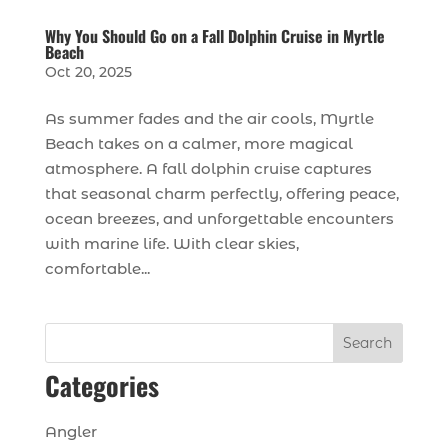
Why You Should Go on a Fall Dolphin Cruise in Myrtle
Beach
Oct 20, 2025
As summer fades and the air cools, Myrtle
Beach takes on a calmer, more magical
atmosphere. A fall dolphin cruise captures
that seasonal charm perfectly, offering peace,
ocean breezes, and unforgettable encounters
with marine life. With clear skies,
comfortable...
Search
Categories
Angler