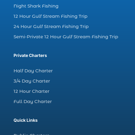
Night Shark Fishing
charter fishing in Myrtle Beach SC (6)
12 Hour Gulf Stream Fishing Trip
charter fishing Myrtle Beach (4)
charter fishing north myrtle beach sc (1)
24 Hour Gulf Stream Fishing Trip
charter fishing trip (5)
Semi-Private 12 Hour Gulf Stream Fishing Trip
charter fishing trip in Myrtle Beach SC (1)
charter fishing trips Myrtle Beach (1)
Private Charters
charter night fishing (1)
Half Day Charter
Christmas boat parade tickets (1)
3/4 Day Charter
Christmas cruise North Myrtle Beach (1)
12 Hour Charter
Christmas fishing trip (1)
Full Day Charter
Christmas Regatta (2)
christmas regatta in Myrtle Beach SC (1)
Quick Links
coastal night fishing techniques Myrtle
Beach SC (1)