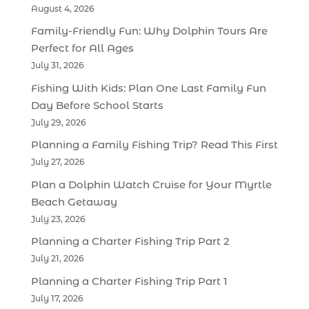
August 4, 2026
Family-Friendly Fun: Why Dolphin Tours Are
Perfect for All Ages
July 31, 2026
Fishing With Kids: Plan One Last Family Fun
Day Before School Starts
July 29, 2026
Planning a Family Fishing Trip? Read This First
July 27, 2026
Plan a Dolphin Watch Cruise for Your Myrtle
Beach Getaway
July 23, 2026
Planning a Charter Fishing Trip Part 2
July 21, 2026
Planning a Charter Fishing Trip Part 1
July 17, 2026