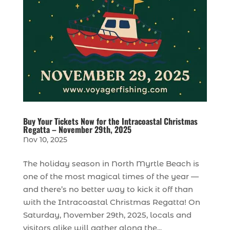
Buy Your Tickets Now for the Intracoastal Christmas
Regatta – November 29th, 2025
Nov 10, 2025
The holiday season in North Myrtle Beach is
one of the most magical times of the year —
and there’s no better way to kick it off than
with the Intracoastal Christmas Regatta! On
Saturday, November 29th, 2025, locals and
visitors alike will gather along the...