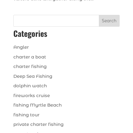
Search
Categories
Angler
charter a boat
charter fishing
Deep Sea Fishing
dolphin watch
fireworks cruise
fishing Myrtle Beach
fishing tour
private charter fishing