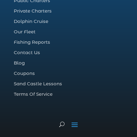
Public Charters
cold weather fishing Myrtle Beach SC (1)
Private Charters
cruise in Myrtle Beach SC (1)
Dolphin Cruise
deep sea charter fishing (1)
Our Fleet
deep sea fall fishing techniques (1)
Fishing Reports
Deep Sea Fishing (127)
Contact Us
Deep Sea Fishing Adventure (2)
Blog
deep sea fishing charter (5)
Coupons
deep sea fishing charter cost (1)
Sand Castle Lessons
deep sea fishing charter in Myrtle Beach
SC (2)
Terms Of Service
deep sea fishing charter length (1)
deep sea fishing charters (3)
deep sea fishing charters in Myrtle
Beach SC (1)