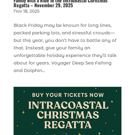
Family with a Ride in the Intracoastal Christmas
Regatta – November 29, 2025
Nov 18, 2025
Black Friday may be known for long lines,
packed parking lots, and stressful crowds—
but this year, you don’t have to battle any of
that. Instead, give your family an
unforgettable holiday experience they’ll talk
about for years. Voyager Deep Sea Fishing
and Dolphin...