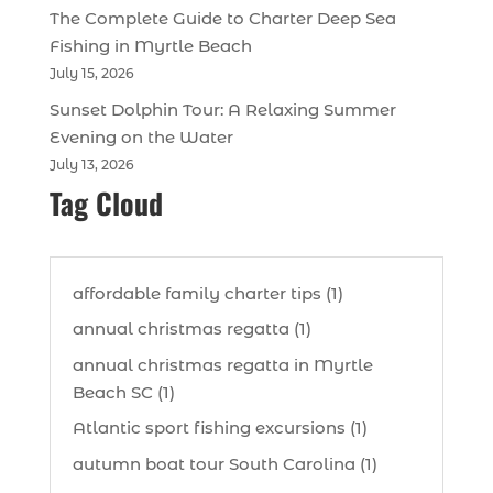
The Complete Guide to Charter Deep Sea
Fishing in Myrtle Beach
July 15, 2026
Sunset Dolphin Tour: A Relaxing Summer
Evening on the Water
July 13, 2026
Tag Cloud
affordable family charter tips (1)
annual christmas regatta (1)
annual christmas regatta in Myrtle
Beach SC (1)
Atlantic sport fishing excursions (1)
autumn boat tour South Carolina (1)