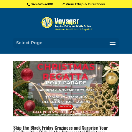
📍 View Map & Directions
843-626-4900
Select Page
Skip the Black Friday Craziness and Surprise Your