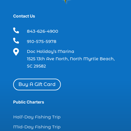
boat refurbishment (1)
Contact Us
boat rental (1)
boating (1)

843-626-4900
charter boat (3)

910-575-5978
charter boat fishing (1)

Doc Holiday’s Marina
charter boat fishing in Myrtle Beach SC
1525 13th Ave North, North Myrtle Beach,
(1)
SC 29582
charter boat Myrtle Beach SC (1)
charter boats (1)
Buy A Gift Card
charter deep fishing (1)
charter deep sea fishing (2)
Public Charters
charter fishing (17)
Half-Day Fishing Trip
charter fishing boats (1)
Mid-Day Fishing Trip
charter fishing health benefits (1)