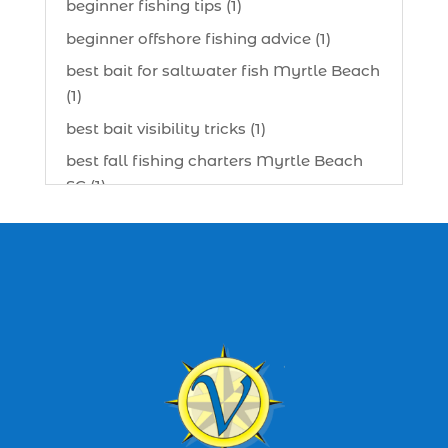
beginner fishing tips (1)
beginner offshore fishing advice (1)
best bait for saltwater fish Myrtle Beach
(1)
best bait visibility tricks (1)
best fall fishing charters Myrtle Beach
SC (1)
best fishing charter (1)
best spring fishing season South
Carolina (1)
best time for a fishing charter (1)
best time to go deep sea fishing (1)
Black Friday (1)
boat charter (2)
boat charter in North Myrtle Beach (2)