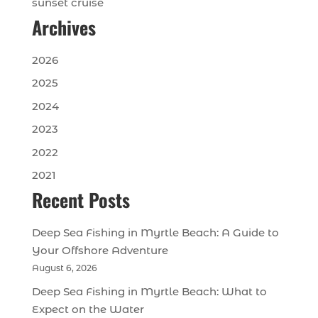
sunset cruise
Archives
2026
2025
2024
2023
2022
2021
Recent Posts
Deep Sea Fishing in Myrtle Beach: A Guide to
Your Offshore Adventure
August 6, 2026
Deep Sea Fishing in Myrtle Beach: What to
Expect on the Water