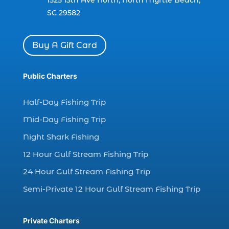
1525 13th Ave North, North Myrtle Beach,
(1)
SC 29582
charter boat Myrtle Beach SC (1)
charter boats (1)
Buy A Gift Card
charter deep fishing (1)
charter deep sea fishing (2)
Public Charters
charter fishing (17)
Half-Day Fishing Trip
charter fishing boats (1)
Mid-Day Fishing Trip
charter fishing health benefits (1)
Night Shark Fishing
charter fishing in Myrtle Beach SC (6)
12 Hour Gulf Stream Fishing Trip
charter fishing Myrtle Beach (4)
charter fishing north myrtle beach sc (1)
24 Hour Gulf Stream Fishing Trip
charter fishing trip (5)
Semi-Private 12 Hour Gulf Stream Fishing Trip
charter fishing trip in Myrtle Beach SC (1)
charter fishing trips Myrtle Beach (1)
Private Charters