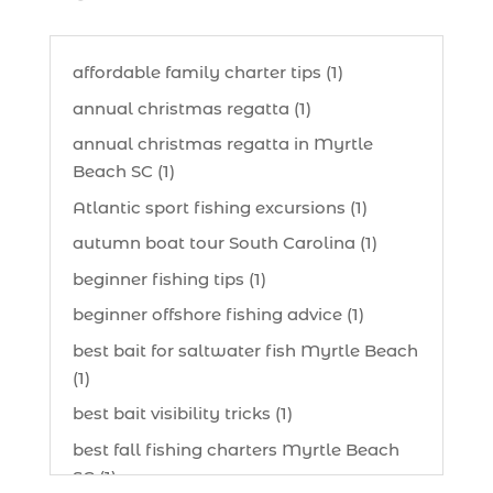
affordable family charter tips (1)
annual christmas regatta (1)
annual christmas regatta in Myrtle
Beach SC (1)
Atlantic sport fishing excursions (1)
autumn boat tour South Carolina (1)
beginner fishing tips (1)
beginner offshore fishing advice (1)
best bait for saltwater fish Myrtle Beach
(1)
best bait visibility tricks (1)
best fall fishing charters Myrtle Beach
SC (1)