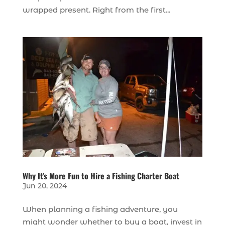
wrapped present. Right from the first...
Why It’s More Fun to Hire a Fishing Charter Boat
Jun 20, 2024
When planning a fishing adventure, you
might wonder whether to buy a boat, invest in