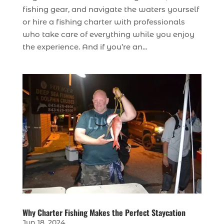
fishing gear, and navigate the waters yourself
or hire a fishing charter with professionals
who take care of everything while you enjoy
the experience. And if you’re an...
Why Charter Fishing Makes the Perfect Staycation
Jun 18, 2024