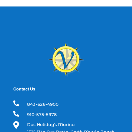
best fishing charter (1)
best spring fishing season South
Carolina (1)
best time for a fishing charter (1)
best time to go deep sea fishing (1)
Black Friday (1)
boat charter (2)
boat charter in North Myrtle Beach (2)
boat refurbishment (1)
Contact Us
boat rental (1)
boating (1)

843-626-4900
charter boat (3)

910-575-5978
charter boat fishing (1)

Doc Holiday’s Marina
charter boat fishing in Myrtle Beach SC