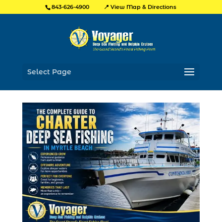
📍 View Map & Directions
843-626-4900
Select Page