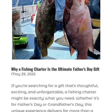
Why a Fishing Charter Is the Ultimate Father’s Day Gift
May 29, 2025
If you’re searching for a gift that’s thoughtful,
exciting, and unforgettable, a fishing charter
might be exactly what you need. Whether it’s
for Father’s Day or Grandfather’s Day, this
unique experience delivers far more than a