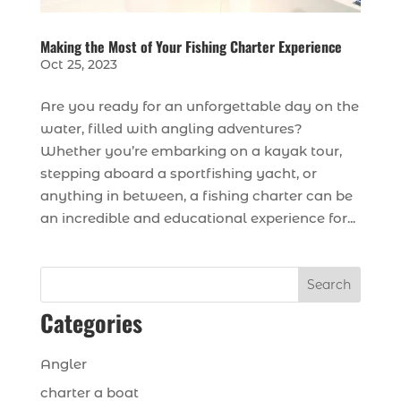
Making the Most of Your Fishing Charter Experience
Oct 25, 2023
Are you ready for an unforgettable day on the
water, filled with angling adventures?
Whether you’re embarking on a kayak tour,
stepping aboard a sportfishing yacht, or
anything in between, a fishing charter can be
an incredible and educational experience for...
Search
Categories
Angler
charter a boat