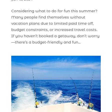
Considering what to do for fun this summer?
Many people find themselves without
vacation plans due to limited paid time off,
budget constraints, or increased travel costs.
If you haven’t booked a getaway, don’t worry
—there’s a budget-friendly and fun...