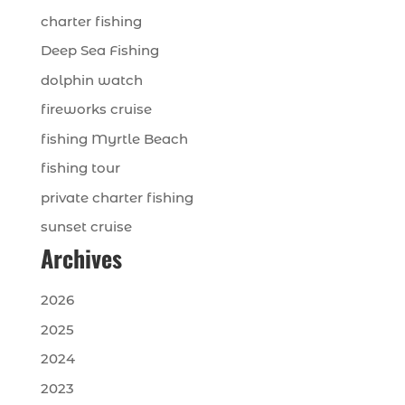
charter fishing
Deep Sea Fishing
dolphin watch
fireworks cruise
fishing Myrtle Beach
fishing tour
private charter fishing
sunset cruise
Archives
2026
2025
2024
2023