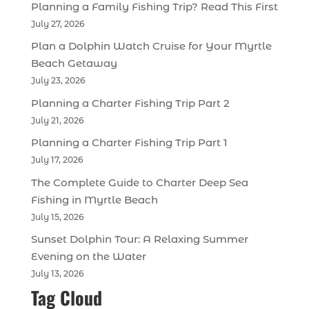
Planning a Family Fishing Trip? Read This First
July 27, 2026
Plan a Dolphin Watch Cruise for Your Myrtle
Beach Getaway
July 23, 2026
Planning a Charter Fishing Trip Part 2
July 21, 2026
Planning a Charter Fishing Trip Part 1
July 17, 2026
The Complete Guide to Charter Deep Sea
Fishing in Myrtle Beach
July 15, 2026
Sunset Dolphin Tour: A Relaxing Summer
Evening on the Water
July 13, 2026
Tag Cloud