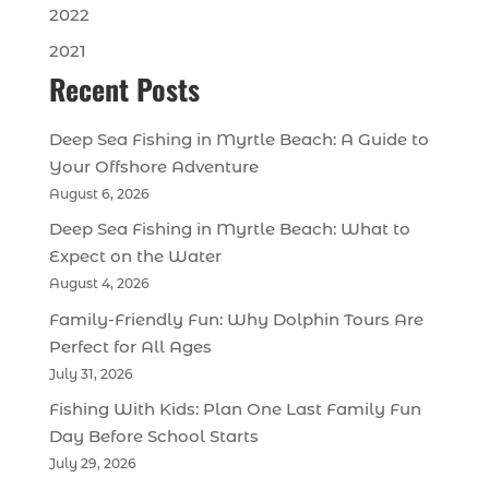
2022
2021
Recent Posts
Deep Sea Fishing in Myrtle Beach: A Guide to
Your Offshore Adventure
August 6, 2026
Deep Sea Fishing in Myrtle Beach: What to
Expect on the Water
August 4, 2026
Family-Friendly Fun: Why Dolphin Tours Are
Perfect for All Ages
July 31, 2026
Fishing With Kids: Plan One Last Family Fun
Day Before School Starts
July 29, 2026