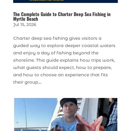
The Complete Guide to Charter Deep Sea Fishing in
Myrtle Beach
Jul 15, 2026
Charter deep sea fishing gives visitors a
guided way to explore deeper coastal waters
and enjoy a day of fishing beyond the
shoreline. This guide explains how trips work,
what guests should expect, how to prepare,
and how to choose an experience that fits
their group....