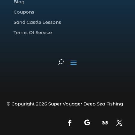
Blog
deep sea fishing charter (5)
Coupons
deep sea fishing charter cost (1)
Sand Castle Lessons
deep sea fishing charter in Myrtle Beach
SC (2)
Terms Of Service
deep sea fishing charter length (1)
deep sea fishing charters (3)
deep sea fishing charters in Myrtle
Beach SC (1)
deep sea fishing charters Myrtle Beach
(1)
Deep sea fishing charters with expert
guides (1)
© Copyright 2026 Super Voyager Deep Sea Fishing
Deep sea fishing charters with expert
guides in Myrtle Beach SC (1)
deep sea fishing experience (1)