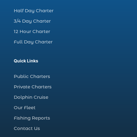
charter night fishing (1)
Half Day Charter
Christmas boat parade tickets (1)
3/4 Day Charter
Christmas cruise North Myrtle Beach (1)
12 Hour Charter
Christmas fishing trip (1)
Full Day Charter
Christmas Regatta (2)
christmas regatta in Myrtle Beach SC (1)
Quick Links
coastal night fishing techniques Myrtle
Beach SC (1)
Public Charters
cold weather fishing Myrtle Beach SC (1)
Private Charters
cruise in Myrtle Beach SC (1)
Dolphin Cruise
deep sea charter fishing (1)
Our Fleet
deep sea fall fishing techniques (1)
Fishing Reports
Deep Sea Fishing (127)
Contact Us
Deep Sea Fishing Adventure (2)