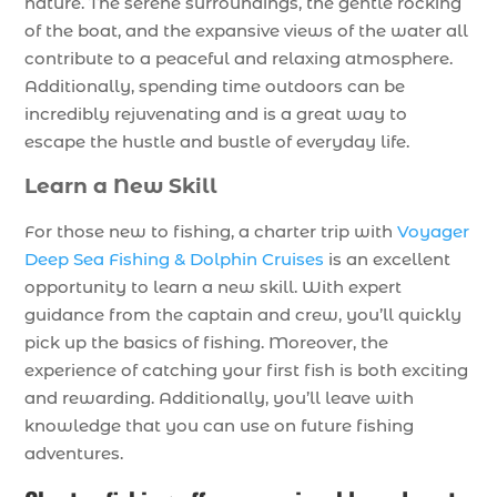
nature. The serene surroundings, the gentle rocking
of the boat, and the expansive views of the water all
contribute to a peaceful and relaxing atmosphere.
Additionally, spending time outdoors can be
incredibly rejuvenating and is a great way to
escape the hustle and bustle of everyday life.
Learn a New Skill
For those new to fishing, a charter trip with
Voyager
Deep Sea Fishing & Dolphin Cruises
is an excellent
opportunity to learn a new skill. With expert
guidance from the captain and crew, you’ll quickly
pick up the basics of fishing. Moreover, the
experience of catching your first fish is both exciting
and rewarding. Additionally, you’ll leave with
knowledge that you can use on future fishing
adventures.