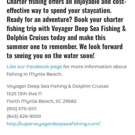
Charter fishing offers an enjoyable and cost-
effective way to spend your staycation.
Ready for an adventure? Book your charter
fishing trip with Voyager Deep Sea Fishing &
Dolphin Cruises today and make this
summer one to remember. We look forward
to seeing you on the water soon!
Like our Facebook page
for more information about
fishing in Myrtle Beach.
Voyager Deep Sea Fishing & Dolphin Cruises
1525 13th Ave N
North Myrtle Beach, SC 29582
(910) 575-0111
(843) 626-9500
http://supervoyagerdeepseafishing.com/