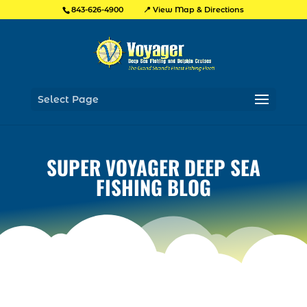
📍 View Map & Directions
843-626-4900
Select Page
SUPER VOYAGER DEEP SEA
FISHING BLOG