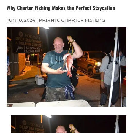
Why Charter Fishing Makes the Perfect Staycation
JUN 18, 2024
|
PRIVATE CHARTER FISHING