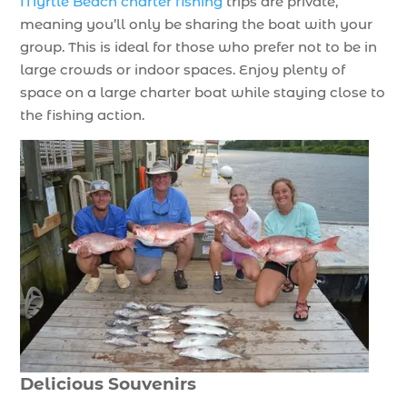
Myrtle Beach charter fishing
trips are private,
meaning you’ll only be sharing the boat with your
group. This is ideal for those who prefer not to be in
large crowds or indoor spaces. Enjoy plenty of
space on a large charter boat while staying close to
the fishing action.
Delicious Souvenirs