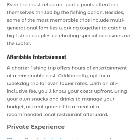
Even the most reluctant participants often find
themselves thrilled by the fishing action. Besides,
some of the most memorable trips include multi-
generational families working together to catch a
big fish or couples celebrating special occasions on
the water.
Affordable Entertainment
A charter fishing trip offers hours of entertainment
at a reasonable cost. Additionally, opt for a
weekday trip for even lower rates. With an all-
inclusive fee, you’ll know your costs upfront. Bring
your own snacks and drinks to manage your
budget, or treat yourself to a meal at a
recommended local restaurant afterward.
Private Experience