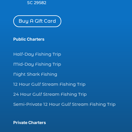
dolphin watch cruise Myrtle Beach (1)
SC 29582
dolphin watch in Myrtle Beach SC (2)
Dolphin watch tour (2)
Buy A Gift Card
dolphin watch tour in Myrtle (1)
Public Charters
dolphin watching (7)
dolphin watching excursions Myrtle Beach (1)
Half-Day Fishing Trip
dolphin watching experience (1)
Mid-Day Fishing Trip
dolphin watching in Myrtle Beach (1)
Night Shark Fishing
dolphin watching in Myrtle Beach SC (3)
12 Hour Gulf Stream Fishing Trip
dolphin watching tour (2)
24 Hour Gulf Stream Fishing Trip
dolphin watching tour in Myrtle Beach SC (1)
Semi-Private 12 Hour Gulf Stream Fishing Trip
dolphin watching trip (1)
dolphins (14)
Private Charters
dolphins in Myrtle Beach (1)