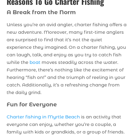
Reasons To Go Charter Fishing
A Break from the Norm
Unless you’re an avid angler, charter fishing offers a
new adventure. Moreover, many first-time anglers
are surprised to find that it’s not the quiet
experience they imagined. On a charter fishing, you
can laugh, talk, and enjoy as you try to catch fish
while the
boat
moves steadily across the water.
Furthermore, there’s nothing like the excitement of
hearing “fish on!” and the triumph of reeling in your
catch. Additionally, it’s a refreshing change from
the daily grind.
Fun for Everyone
Charter fishing in Myrtle Beach
is an activity that
everyone can enjoy, whether you’re a couple, a
family with kids or grandkids, or a group of friends.