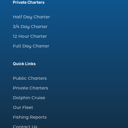
charter fishing trips Myrtle Beach (1)
Private Charters
charter night fishing (1)
Half Day Charter
Christmas boat parade tickets (1)
3/4 Day Charter
Christmas cruise North Myrtle Beach (1)
12 Hour Charter
Christmas fishing trip (1)
Full Day Charter
Christmas Regatta (2)
christmas regatta in Myrtle Beach SC (1)
Quick Links
coastal night fishing techniques Myrtle
Beach SC (1)
Public Charters
cold weather fishing Myrtle Beach SC (1)
Private Charters
cruise in Myrtle Beach SC (1)
Dolphin Cruise
deep sea charter fishing (1)
Our Fleet
deep sea fall fishing techniques (1)
Fishing Reports
Deep Sea Fishing (127)
Contact Us