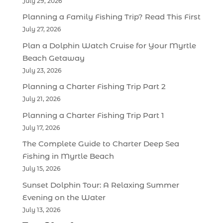
July 29, 2026
Planning a Family Fishing Trip? Read This First
July 27, 2026
Plan a Dolphin Watch Cruise for Your Myrtle
Beach Getaway
July 23, 2026
Planning a Charter Fishing Trip Part 2
July 21, 2026
Planning a Charter Fishing Trip Part 1
July 17, 2026
The Complete Guide to Charter Deep Sea
Fishing in Myrtle Beach
July 15, 2026
Sunset Dolphin Tour: A Relaxing Summer
Evening on the Water
July 13, 2026