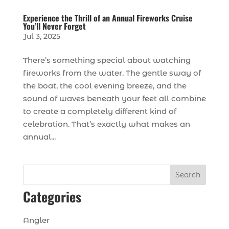
Experience the Thrill of an Annual Fireworks Cruise
You’ll Never Forget
Jul 3, 2025
There’s something special about watching
fireworks from the water. The gentle sway of
the boat, the cool evening breeze, and the
sound of waves beneath your feet all combine
to create a completely different kind of
celebration. That’s exactly what makes an
annual...
Search
Categories
Angler