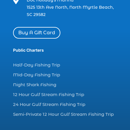

charter boat fishing in Myrtle Beach SC
1525 13th Ave North, North Myrtle Beach,
(1)
SC 29582
charter boat Myrtle Beach SC (1)
charter boats (1)
Buy A Gift Card
charter deep fishing (1)
charter deep sea fishing (2)
Public Charters
charter fishing (17)
Half-Day Fishing Trip
charter fishing boats (1)
Mid-Day Fishing Trip
charter fishing health benefits (1)
Night Shark Fishing
charter fishing in Myrtle Beach SC (6)
12 Hour Gulf Stream Fishing Trip
charter fishing Myrtle Beach (4)
charter fishing north myrtle beach sc (1)
24 Hour Gulf Stream Fishing Trip
charter fishing trip (5)
Semi-Private 12 Hour Gulf Stream Fishing Trip
charter fishing trip in Myrtle Beach SC (1)