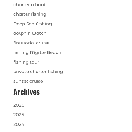
charter a boat
charter fishing
Deep Sea Fishing
dolphin watch
fireworks cruise
fishing Myrtle Beach
fishing tour
private charter fishing
sunset cruise
Archives
2026
2025
2024