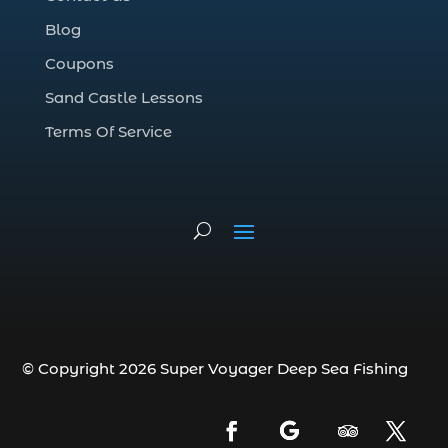
Deep Sea Fishing Adventure (2)
Blog
deep sea fishing charter (5)
Coupons
deep sea fishing charter cost (1)
Sand Castle Lessons
deep sea fishing charter in Myrtle Beach
SC (2)
Terms Of Service
deep sea fishing charter length (1)
deep sea fishing charters (3)
deep sea fishing charters in Myrtle
Beach SC (1)
deep sea fishing charters Myrtle Beach
(1)
Deep sea fishing charters with expert
guides (1)
© Copyright 2026 Super Voyager Deep Sea Fishing
Deep sea fishing charters with expert
guides in Myrtle Beach SC (1)