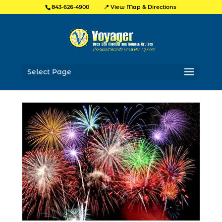
📍 View Map & Directions
843-626-4900
Select Page