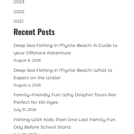
2023
2022
2021
Recent Posts
Deep Sea Fishing in Myrtle Beach: A Guide to
Your Offshore Adventure
August 6, 2026
Deep Sea Fishing in Myrtle Beach: What to
Expect on the Water
August 4, 2026
Family-Friendly Fun: Why Dolphin Tours Are
Perfect for All Ages
July 31, 2026
Fishing With Kids: Plan One Last Family Fun
Day Before School Starts