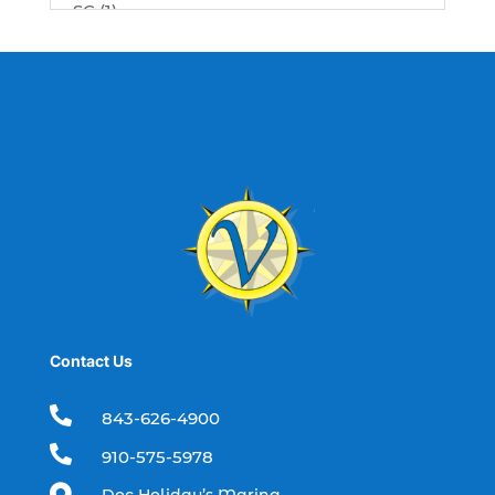
SC (1)
best fishing charter (1)
best spring fishing season South
Carolina (1)
best time for a fishing charter (1)
best time to go deep sea fishing (1)
Black Friday (1)
boat charter (2)
boat charter in North Myrtle Beach (2)
boat refurbishment (1)
Contact Us
boat rental (1)
boating (1)

843-626-4900
charter boat (3)

910-575-5978
charter boat fishing (1)
Doc Holiday’s Marina