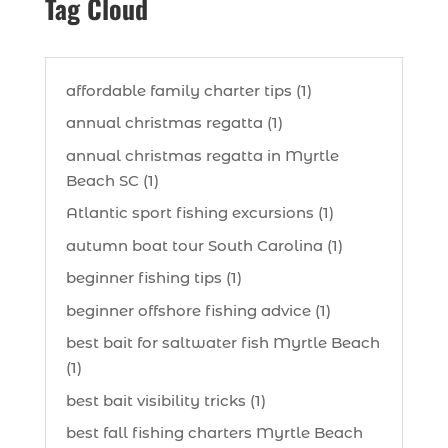
Tag Cloud
affordable family charter tips (1)
annual christmas regatta (1)
annual christmas regatta in Myrtle
Beach SC (1)
Atlantic sport fishing excursions (1)
autumn boat tour South Carolina (1)
beginner fishing tips (1)
beginner offshore fishing advice (1)
best bait for saltwater fish Myrtle Beach
(1)
best bait visibility tricks (1)
best fall fishing charters Myrtle Beach