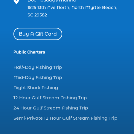

Doc Holiday’s Marina
charter boat fishing in Myrtle Beach SC
1525 13th Ave North, North Myrtle Beach,
(1)
SC 29582
charter boat Myrtle Beach SC (1)
charter boats (1)
Buy A Gift Card
charter deep fishing (1)
charter deep sea fishing (2)
Public Charters
charter fishing (17)
Half-Day Fishing Trip
charter fishing boats (1)
Mid-Day Fishing Trip
charter fishing health benefits (1)
Night Shark Fishing
charter fishing in Myrtle Beach SC (6)
12 Hour Gulf Stream Fishing Trip
charter fishing Myrtle Beach (4)
charter fishing north myrtle beach sc (1)
24 Hour Gulf Stream Fishing Trip
charter fishing trip (5)
Semi-Private 12 Hour Gulf Stream Fishing Trip
charter fishing trip in Myrtle Beach SC (1)