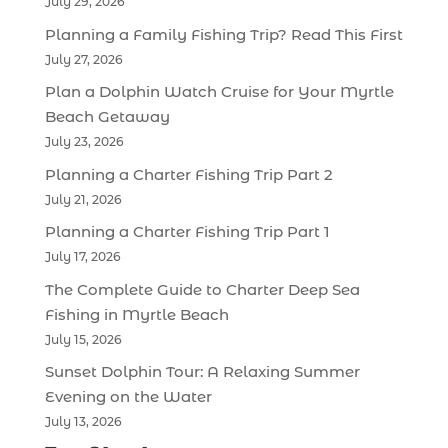
July 29, 2026
Planning a Family Fishing Trip? Read This First
July 27, 2026
Plan a Dolphin Watch Cruise for Your Myrtle
Beach Getaway
July 23, 2026
Planning a Charter Fishing Trip Part 2
July 21, 2026
Planning a Charter Fishing Trip Part 1
July 17, 2026
The Complete Guide to Charter Deep Sea
Fishing in Myrtle Beach
July 15, 2026
Sunset Dolphin Tour: A Relaxing Summer
Evening on the Water
July 13, 2026