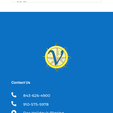
SC (1)
best fishing charter (1)
best spring fishing season South
Carolina (1)
best time for a fishing charter (1)
best time to go deep sea fishing (1)
Black Friday (1)
boat charter (2)
boat charter in North Myrtle Beach (2)
boat refurbishment (1)
Contact Us
boat rental (1)
boating (1)

843-626-4900
charter boat (3)

910-575-5978
charter boat fishing (1)