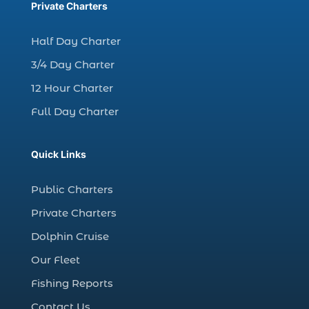
charter fishing trips Myrtle Beach (1)
Private Charters
charter night fishing (1)
Half Day Charter
Christmas boat parade tickets (1)
3/4 Day Charter
Christmas cruise North Myrtle Beach (1)
12 Hour Charter
Christmas fishing trip (1)
Full Day Charter
Christmas Regatta (2)
christmas regatta in Myrtle Beach SC (1)
Quick Links
coastal night fishing techniques Myrtle
Beach SC (1)
Public Charters
cold weather fishing Myrtle Beach SC (1)
Private Charters
cruise in Myrtle Beach SC (1)
Dolphin Cruise
deep sea charter fishing (1)
Our Fleet
deep sea fall fishing techniques (1)
Fishing Reports
Deep Sea Fishing (127)
Contact Us