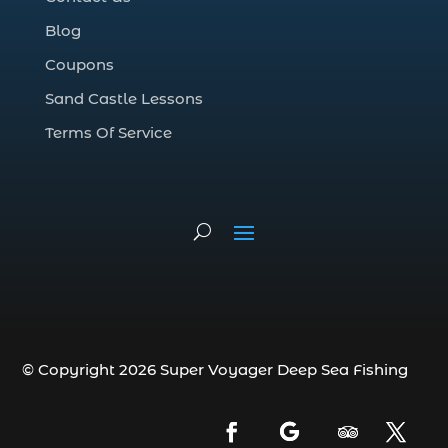
Deep Sea Fishing Adventure (2)
Blog
deep sea fishing charter (5)
Coupons
deep sea fishing charter cost (1)
Sand Castle Lessons
deep sea fishing charter in Myrtle Beach
SC (2)
Terms Of Service
deep sea fishing charter length (1)
deep sea fishing charters (3)
deep sea fishing charters in Myrtle
Beach SC (1)
deep sea fishing charters Myrtle Beach
(1)
Deep sea fishing charters with expert
guides (1)
© Copyright 2026 Super Voyager Deep Sea Fishing
Deep sea fishing charters with expert
guides in Myrtle Beach SC (1)