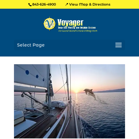
📍 View Map & Directions
843-626-4900
Select Page