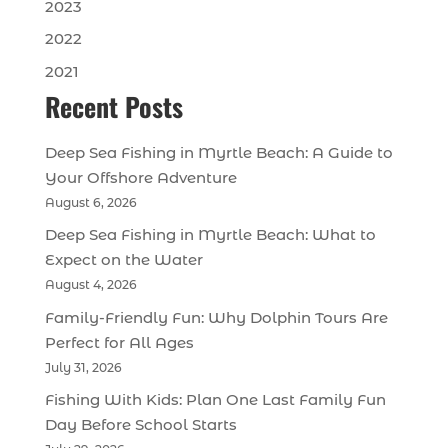
2023
2022
2021
Recent Posts
Deep Sea Fishing in Myrtle Beach: A Guide to
Your Offshore Adventure
August 6, 2026
Deep Sea Fishing in Myrtle Beach: What to
Expect on the Water
August 4, 2026
Family-Friendly Fun: Why Dolphin Tours Are
Perfect for All Ages
July 31, 2026
Fishing With Kids: Plan One Last Family Fun
Day Before School Starts