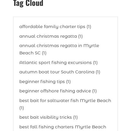
Tag Cloud
affordable family charter tips (1)
annual christmas regatta (1)
annual christmas regatta in Myrtle
Beach SC (1)
Atlantic sport fishing excursions (1)
autumn boat tour South Carolina (1)
beginner fishing tips (1)
beginner offshore fishing advice (1)
best bait for saltwater fish Myrtle Beach
(1)
best bait visibility tricks (1)
best fall fishing charters Myrtle Beach