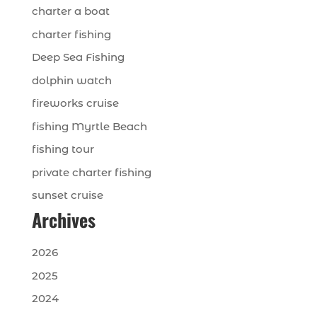
charter a boat
charter fishing
Deep Sea Fishing
dolphin watch
fireworks cruise
fishing Myrtle Beach
fishing tour
private charter fishing
sunset cruise
Archives
2026
2025
2024