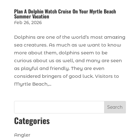
Plan A Dolphin Watch Cruise On Your Myrtle Beach
Summer Vacation
Feb 26, 2026
Dolphins are one of the world’s most amazing
sea creatures. As much as we want to know
more about them, dolphins seem to be
curious about us as well, and many are seen
as playful and friendly. They are even
considered bringers of good luck. Visitors to
Myrtle Beach,...
Search
Categories
Angler