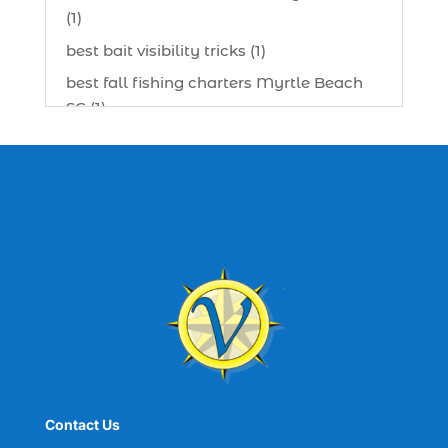
(1)
best bait visibility tricks (1)
best fall fishing charters Myrtle Beach
SC (1)
best fishing charter (1)
best spring fishing season South
Carolina (1)
best time for a fishing charter (1)
best time to go deep sea fishing (1)
Black Friday (1)
boat charter (2)
boat charter in North Myrtle Beach (2)
boat refurbishment (1)
Contact Us
boat rental (1)