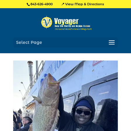
📍 View Map & Directions
843-626-4900
Select Page