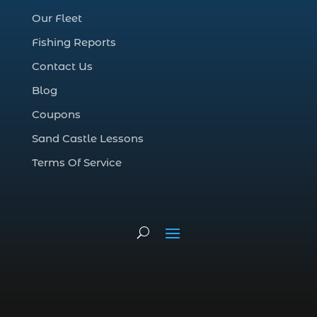
deep sea charter fishing (1)
Our Fleet
deep sea fall fishing techniques (1)
Fishing Reports
Deep Sea Fishing (127)
Contact Us
Deep Sea Fishing Adventure (2)
Blog
deep sea fishing charter (5)
Coupons
deep sea fishing charter cost (1)
Sand Castle Lessons
deep sea fishing charter in Myrtle Beach
SC (2)
Terms Of Service
deep sea fishing charter length (1)
deep sea fishing charters (3)
deep sea fishing charters in Myrtle
Beach SC (1)
deep sea fishing charters Myrtle Beach
(1)
Deep sea fishing charters with expert