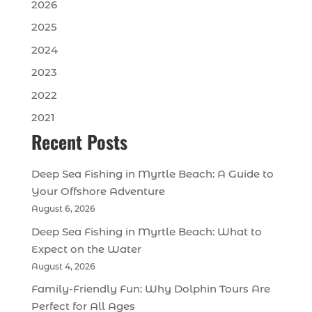
2026
2025
2024
2023
2022
2021
Recent Posts
Deep Sea Fishing in Myrtle Beach: A Guide to
Your Offshore Adventure
August 6, 2026
Deep Sea Fishing in Myrtle Beach: What to
Expect on the Water
August 4, 2026
Family-Friendly Fun: Why Dolphin Tours Are
Perfect for All Ages