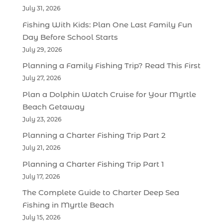
July 31, 2026
Fishing With Kids: Plan One Last Family Fun
Day Before School Starts
July 29, 2026
Planning a Family Fishing Trip? Read This First
July 27, 2026
Plan a Dolphin Watch Cruise for Your Myrtle
Beach Getaway
July 23, 2026
Planning a Charter Fishing Trip Part 2
July 21, 2026
Planning a Charter Fishing Trip Part 1
July 17, 2026
The Complete Guide to Charter Deep Sea
Fishing in Myrtle Beach
July 15, 2026