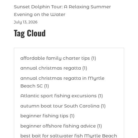
Sunset Dolphin Tour: A Relaxing Summer
Evening on the Water
July 13, 2026
Tag Cloud
affordable family charter tips (1)
annual christmas regatta (1)
annual christmas regatta in Myrtle
Beach SC (1)
Atlantic sport fishing excursions (1)
autumn boat tour South Carolina (1)
beginner fishing tips (1)
beginner offshore fishing advice (1)
best bait for saltwater fish Myrtle Beach