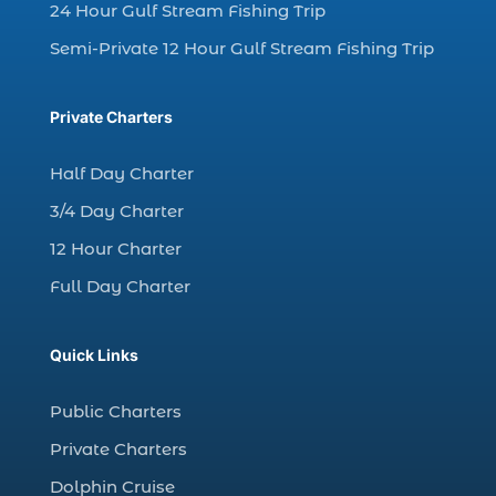
charter fishing north myrtle beach sc (1)
24 Hour Gulf Stream Fishing Trip
charter fishing trip (5)
Semi-Private 12 Hour Gulf Stream Fishing Trip
charter fishing trip in Myrtle Beach SC (1)
charter fishing trips Myrtle Beach (1)
Private Charters
charter night fishing (1)
Half Day Charter
Christmas boat parade tickets (1)
3/4 Day Charter
Christmas cruise North Myrtle Beach (1)
12 Hour Charter
Christmas fishing trip (1)
Full Day Charter
Christmas Regatta (2)
christmas regatta in Myrtle Beach SC (1)
Quick Links
coastal night fishing techniques Myrtle
Beach SC (1)
Public Charters
cold weather fishing Myrtle Beach SC (1)
Private Charters
cruise in Myrtle Beach SC (1)
Dolphin Cruise