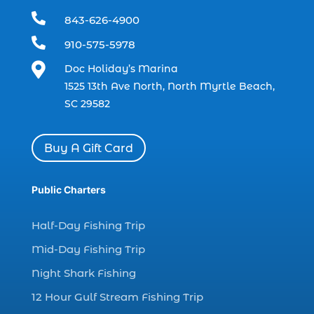
boating (1)

843-626-4900
charter boat (3)

910-575-5978
charter boat fishing (1)

Doc Holiday’s Marina
charter boat fishing in Myrtle Beach SC
1525 13th Ave North, North Myrtle Beach,
(1)
SC 29582
charter boat Myrtle Beach SC (1)
charter boats (1)
Buy A Gift Card
charter deep fishing (1)
charter deep sea fishing (2)
Public Charters
charter fishing (17)
Half-Day Fishing Trip
charter fishing boats (1)
Mid-Day Fishing Trip
charter fishing health benefits (1)
Night Shark Fishing
charter fishing in Myrtle Beach SC (6)
12 Hour Gulf Stream Fishing Trip
charter fishing Myrtle Beach (4)