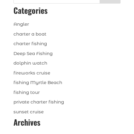
Categories
Angler
charter a boat
charter fishing
Deep Sea Fishing
dolphin watch
fireworks cruise
fishing Myrtle Beach
fishing tour
private charter fishing
sunset cruise
Archives