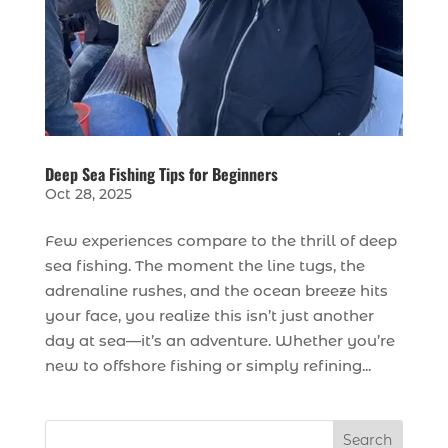
Deep Sea Fishing Tips for Beginners
Oct 28, 2025
Few experiences compare to the thrill of deep
sea fishing. The moment the line tugs, the
adrenaline rushes, and the ocean breeze hits
your face, you realize this isn’t just another
day at sea—it’s an adventure. Whether you’re
new to offshore fishing or simply refining...
Search