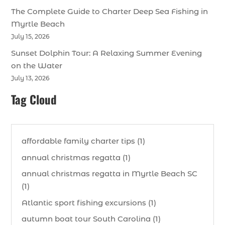
The Complete Guide to Charter Deep Sea Fishing in
Myrtle Beach
July 15, 2026
Sunset Dolphin Tour: A Relaxing Summer Evening
on the Water
July 13, 2026
Tag Cloud
affordable family charter tips (1)
annual christmas regatta (1)
annual christmas regatta in Myrtle Beach SC
(1)
Atlantic sport fishing excursions (1)
autumn boat tour South Carolina (1)