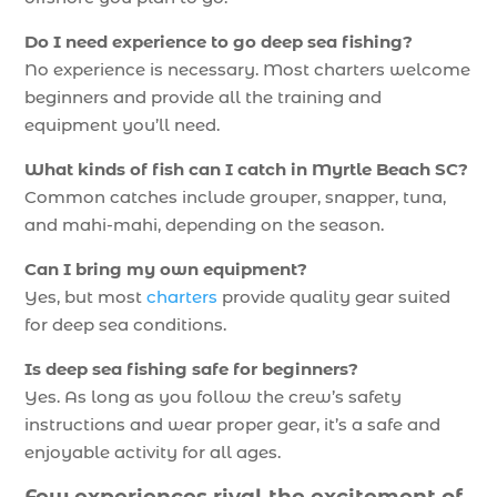
Do I need experience to go deep sea fishing?
No experience is necessary. Most charters welcome
beginners and provide all the training and
equipment you’ll need.
What kinds of fish can I catch in Myrtle Beach SC?
Common catches include grouper, snapper, tuna,
and mahi-mahi, depending on the season.
Can I bring my own equipment?
Yes, but most
charters
provide quality gear suited
for deep sea conditions.
Is deep sea fishing safe for beginners?
Yes. As long as you follow the crew’s safety
instructions and wear proper gear, it’s a safe and
enjoyable activity for all ages.
Few experiences rival the excitement of