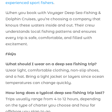
experienced sport fishers
.
When you book with Voyager Deep Sea Fishing &
Dolphin Cruises, you’re choosing a company that
knows these waters inside and out. Their crew
understands local fishing patterns and ensures
every trip is safe, comfortable, and filled with
excitement.
FAQs
What should I wear on a deep sea fishing trip?
Wear light, comfortable clothing, non-slip shoes,
and a hat. Bring a light jacket or layers since ocean
temperatures can change quickly.
How long does a typical deep sea fishing trip last?
Trips usually range from 4 to 12 hours, depending
on the type of charter you choose and how far
offshore you plan to go.