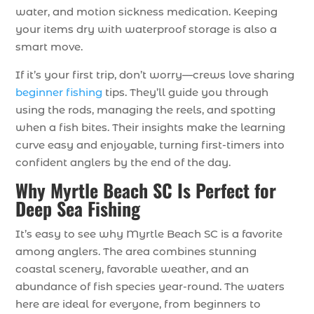
water, and motion sickness medication. Keeping
your items dry with waterproof storage is also a
smart move.
If it’s your first trip, don’t worry—crews love sharing
beginner fishing
tips. They’ll guide you through
using the rods, managing the reels, and spotting
when a fish bites. Their insights make the learning
curve easy and enjoyable, turning first-timers into
confident anglers by the end of the day.
Why Myrtle Beach SC Is Perfect for
Deep Sea Fishing
It’s easy to see why Myrtle Beach SC is a favorite
among anglers. The area combines stunning
coastal scenery, favorable weather, and an
abundance of fish species year-round. The waters
here are ideal for everyone, from beginners to