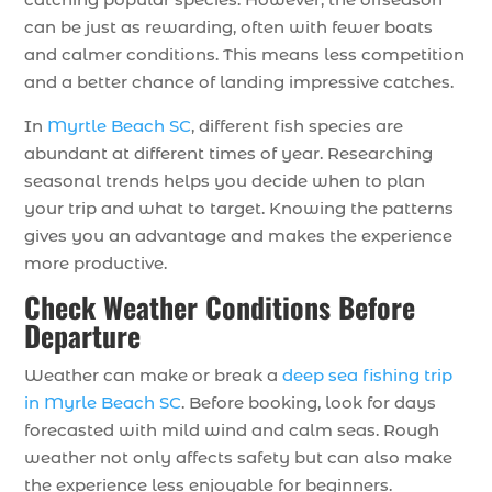
can be just as rewarding, often with fewer boats
and calmer conditions. This means less competition
and a better chance of landing impressive catches.
In
Myrtle Beach SC
, different fish species are
abundant at different times of year. Researching
seasonal trends helps you decide when to plan
your trip and what to target. Knowing the patterns
gives you an advantage and makes the experience
more productive.
Check Weather Conditions Before
Departure
Weather can make or break a
deep sea fishing trip
in Myrle Beach SC
. Before booking, look for days
forecasted with mild wind and calm seas. Rough
weather not only affects safety but can also make
the experience less enjoyable for beginners.