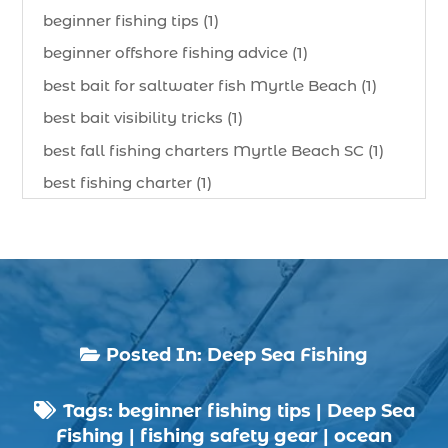
beginner fishing tips (1)
beginner offshore fishing advice (1)
best bait for saltwater fish Myrtle Beach (1)
best bait visibility tricks (1)
best fall fishing charters Myrtle Beach SC (1)
best fishing charter (1)
best spring fishing season South Carolina (1)
best time for a fishing charter (1)
best time to go deep sea fishing (1)
Black Friday (1)
boat charter (2)
Posted In:
Deep Sea Fishing

boat charter in North Myrtle Beach (2)
Tags:
beginner fishing tips
|
Deep Sea
boat refurbishment (1)

Fishing
|
fishing safety gear
|
ocean
boat rental (1)