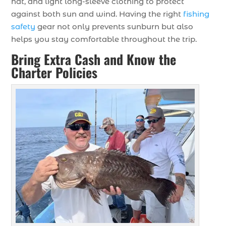
hat, and light long-sleeve clothing to protect
against both sun and wind. Having the right
fishing
safety
gear not only prevents sunburn but also
helps you stay comfortable throughout the trip.
Bring Extra Cash and Know the
Charter Policies