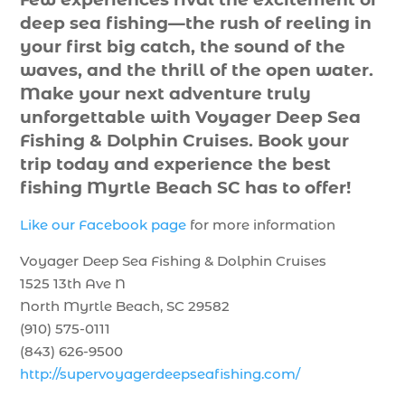
deep sea fishing—the rush of reeling in
your first big catch, the sound of the
waves, and the thrill of the open water.
Make your next adventure truly
unforgettable with Voyager Deep Sea
Fishing & Dolphin Cruises. Book your
trip today and experience the best
fishing Myrtle Beach SC has to offer!
Like our Facebook page
for more information
Voyager Deep Sea Fishing & Dolphin Cruises
1525 13th Ave N
North Myrtle Beach, SC 29582
(910) 575-0111
(843) 626-9500
http://supervoyagerdeepseafishing.com/