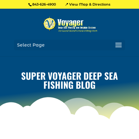
📍 View Map & Directions
843-626-4900
Select Page
SUPER VOYAGER DEEP SEA
FISHING BLOG