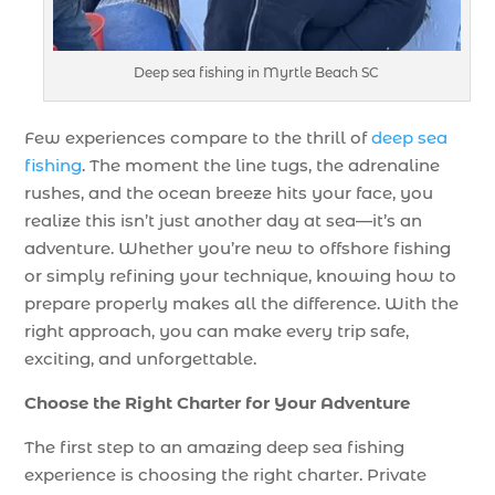
Deep sea fishing in Myrtle Beach SC
Few experiences compare to the thrill of
deep sea
fishing
. The moment the line tugs, the adrenaline
rushes, and the ocean breeze hits your face, you
realize this isn’t just another day at sea—it’s an
adventure. Whether you’re new to offshore fishing
or simply refining your technique, knowing how to
prepare properly makes all the difference. With the
right approach, you can make every trip safe,
exciting, and unforgettable.
Choose the Right Charter for Your Adventure
The first step to an amazing deep sea fishing
experience is choosing the right charter. Private