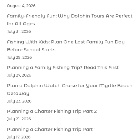
August 4, 2026
Family-Friendly Fun: Why Dolphin Tours Are Perfect
for All Ages
July 31, 2026
Fishing With Kids: Plan One Last Family Fun Day
Before School Starts
July 29, 2026
Planning a Family Fishing Trip? Read This First
July 27, 2026
Plan a Dolphin Watch Cruise for Your Myrtle Beach
Getaway
July 23, 2026
Planning a Charter Fishing Trip Part 2
July 21, 2026
Planning a Charter Fishing Trip Part 1
July 17, 2026