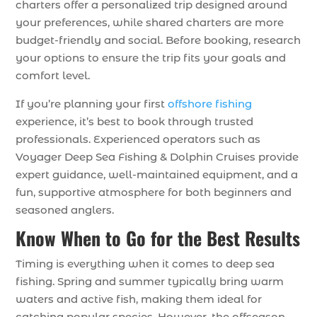
charters offer a personalized trip designed around
your preferences, while shared charters are more
budget-friendly and social. Before booking, research
your options to ensure the trip fits your goals and
comfort level.
If you’re planning your first
offshore fishing
experience, it’s best to book through trusted
professionals. Experienced operators such as
Voyager Deep Sea Fishing & Dolphin Cruises provide
expert guidance, well-maintained equipment, and a
fun, supportive atmosphere for both beginners and
seasoned anglers.
Know When to Go for the Best Results
Timing is everything when it comes to deep sea
fishing. Spring and summer typically bring warm
waters and active fish, making them ideal for
catching popular species. However, the offseason