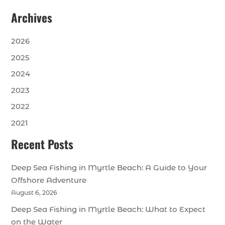
Archives
2026
2025
2024
2023
2022
2021
Recent Posts
Deep Sea Fishing in Myrtle Beach: A Guide to Your
Offshore Adventure
August 6, 2026
Deep Sea Fishing in Myrtle Beach: What to Expect
on the Water