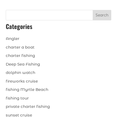
Search
Categories
Angler
charter a boat
charter fishing
Deep Sea Fishing
dolphin watch
fireworks cruise
fishing Myrtle Beach
fishing tour
private charter fishing
sunset cruise