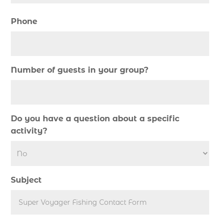
deep sea charter fishing (1)
deep sea fall fishing techniques (1)
Phone
Deep Sea Fishing (127)
Deep Sea Fishing Adventure (2)
deep sea fishing charter (5)
Number of guests in your group?
deep sea fishing charter cost (1)
deep sea fishing charter in Myrtle Beach SC (2)
deep sea fishing charter length (1)
Do you have a question about a specific
deep sea fishing charters (3)
activity?
deep sea fishing charters in Myrtle Beach SC
(1)
deep sea fishing charters Myrtle Beach (1)
Subject
Deep sea fishing charters with expert guides (1)
Deep sea fishing charters with expert guides in
Myrtle Beach SC (1)