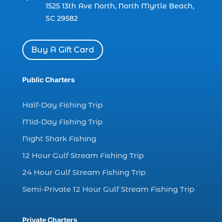
dolphin watch cruise Myrtle Beach (1)
1525 13th Ave North, North Myrtle Beach,
SC 29582
dolphin watch in Myrtle Beach SC (2)
Dolphin watch tour (2)
Buy A Gift Card
dolphin watch tour in Myrtle (1)
dolphin watching (7)
Public Charters
dolphin watching excursions Myrtle Beach (1)
dolphin watching experience (1)
Half-Day Fishing Trip
dolphin watching in Myrtle Beach (1)
Mid-Day Fishing Trip
dolphin watching in Myrtle Beach SC (3)
Night Shark Fishing
dolphin watching tour (2)
12 Hour Gulf Stream Fishing Trip
dolphin watching tour in Myrtle Beach SC (1)
24 Hour Gulf Stream Fishing Trip
dolphin watching trip (1)
Semi-Private 12 Hour Gulf Stream Fishing Trip
dolphins (14)
dolphins in Myrtle Beach (1)
Private Charters