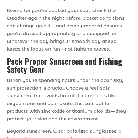
Even after you’ve booked your spot, check the
weather again the night before. Ocean conditions
can change quickly, and being prepared ensures
you’re dressed appropriately and equipped for
whatever the day brings. A smooth day at sea
keeps the focus on fun—not fighting waves.
Pack Proper Sunscreen and Fishing
Safety Gear
When you’re spending hours under the open sky,
sun protection is crucial. Choose a reef-safe
sunscreen that avoids harmful ingredients like
oxybenzone and octinoxate. Instead, opt for
products with zinc oxide or titanium dioxide—they
protect your skin and the environment.
Beyond sunscreen, wear polarized sunglasses, a