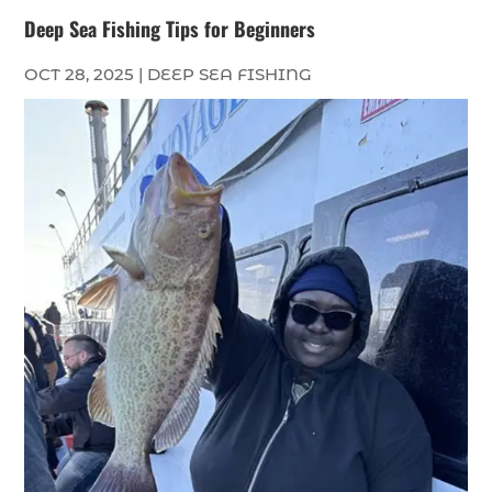
Deep Sea Fishing Tips for Beginners
OCT 28, 2025
|
DEEP SEA FISHING