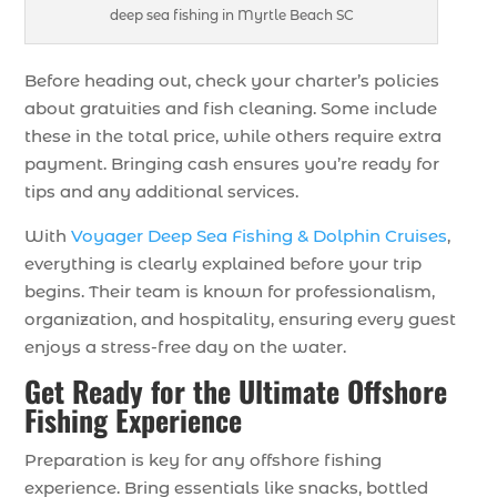
deep sea fishing in Myrtle Beach SC
Before heading out, check your charter’s policies
about gratuities and fish cleaning. Some include
these in the total price, while others require extra
payment. Bringing cash ensures you’re ready for
tips and any additional services.
With
Voyager Deep Sea Fishing & Dolphin Cruises
,
everything is clearly explained before your trip
begins. Their team is known for professionalism,
organization, and hospitality, ensuring every guest
enjoys a stress-free day on the water.
Get Ready for the Ultimate Offshore
Fishing Experience
Preparation is key for any offshore fishing
experience. Bring essentials like snacks, bottled