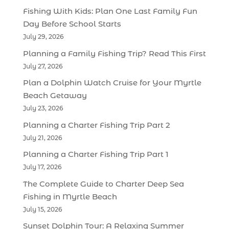
Fishing With Kids: Plan One Last Family Fun
Day Before School Starts
July 29, 2026
Planning a Family Fishing Trip? Read This First
July 27, 2026
Plan a Dolphin Watch Cruise for Your Myrtle
Beach Getaway
July 23, 2026
Planning a Charter Fishing Trip Part 2
July 21, 2026
Planning a Charter Fishing Trip Part 1
July 17, 2026
The Complete Guide to Charter Deep Sea
Fishing in Myrtle Beach
July 15, 2026
Sunset Dolphin Tour: A Relaxing Summer