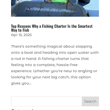
Top Reasons Why a Fishing Charter Is the Smartest
Way to Fish
Apr 15, 2025
There’s something magical about stepping
onto a boat and heading into open water with
a rod in hand. A fishing charter turns that
feeling into a complete, hassle-free
experience. Whether you’re new to angling or
looking for your next big catch, this option
gives you...
Search