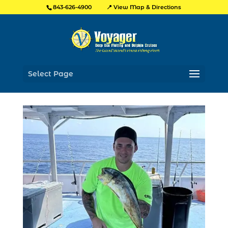
📍 View Map & Directions
843-626-4900
Select Page