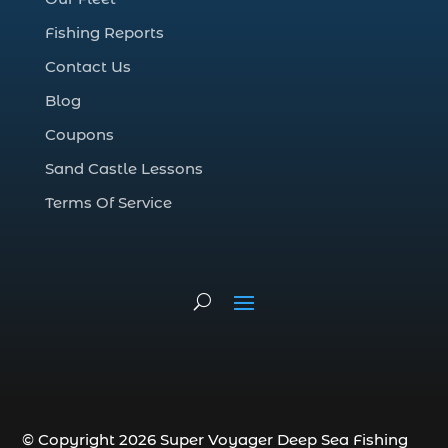
deep sea fall fishing techniques (1)
Fishing Reports
Deep Sea Fishing (127)
Contact Us
Deep Sea Fishing Adventure (2)
Blog
deep sea fishing charter (5)
Coupons
deep sea fishing charter cost (1)
Sand Castle Lessons
deep sea fishing charter in Myrtle Beach
SC (2)
Terms Of Service
deep sea fishing charter length (1)
deep sea fishing charters (3)
deep sea fishing charters in Myrtle
Beach SC (1)
deep sea fishing charters Myrtle Beach
(1)
Deep sea fishing charters with expert
guides (1)
© Copyright 2026 Super Voyager Deep Sea Fishing