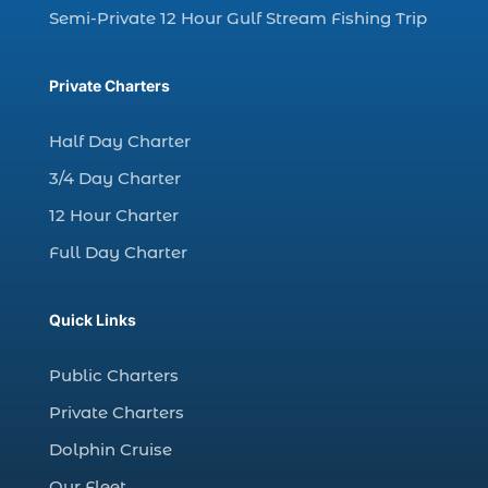
charter fishing trip (5)
Semi-Private 12 Hour Gulf Stream Fishing Trip
charter fishing trip in Myrtle Beach SC (1)
charter fishing trips Myrtle Beach (1)
Private Charters
charter night fishing (1)
Half Day Charter
Christmas boat parade tickets (1)
3/4 Day Charter
Christmas cruise North Myrtle Beach (1)
12 Hour Charter
Christmas fishing trip (1)
Full Day Charter
Christmas Regatta (2)
christmas regatta in Myrtle Beach SC (1)
Quick Links
coastal night fishing techniques Myrtle
Beach SC (1)
Public Charters
cold weather fishing Myrtle Beach SC (1)
Private Charters
cruise in Myrtle Beach SC (1)
Dolphin Cruise
deep sea charter fishing (1)
Our Fleet