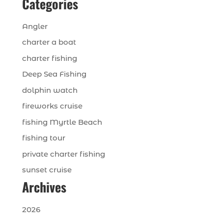
Categories
Angler
charter a boat
charter fishing
Deep Sea Fishing
dolphin watch
fireworks cruise
fishing Myrtle Beach
fishing tour
private charter fishing
sunset cruise
Archives
2026