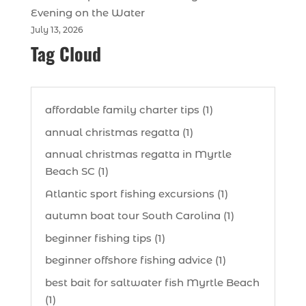
Evening on the Water
July 13, 2026
Tag Cloud
affordable family charter tips (1)
annual christmas regatta (1)
annual christmas regatta in Myrtle
Beach SC (1)
Atlantic sport fishing excursions (1)
autumn boat tour South Carolina (1)
beginner fishing tips (1)
beginner offshore fishing advice (1)
best bait for saltwater fish Myrtle Beach
(1)