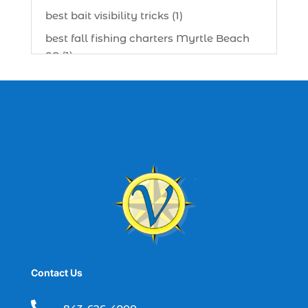
best bait visibility tricks (1)
best fall fishing charters Myrtle Beach
SC (1)
best fishing charter (1)
best spring fishing season South
Carolina (1)
best time for a fishing charter (1)
best time to go deep sea fishing (1)
Black Friday (1)
boat charter (2)
boat charter in North Myrtle Beach (2)
boat refurbishment (1)
Contact Us
boat rental (1)
boating (1)
