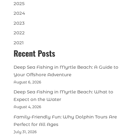
2025
2024
2023
2022
2021
Recent Posts
Deep Sea Fishing in Myrtle Beach: A Guide to
Your Offshore Adventure
August 6, 2026
Deep Sea Fishing in Myrtle Beach: What to
Expect on the Water
August 4, 2026
Family-Friendly Fun: Why Dolphin Tours Are
Perfect for All Ages
July 31, 2026