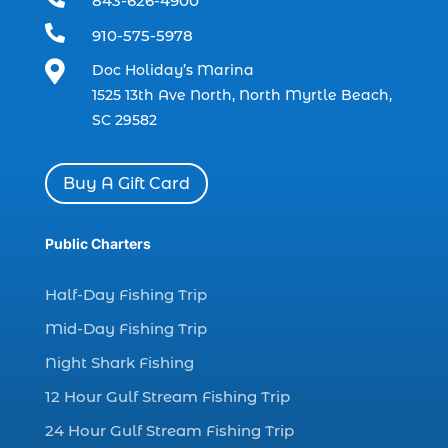
843-626-4900
charter boat (3)

910-575-5978
charter boat fishing (1)

Doc Holiday’s Marina
charter boat fishing in Myrtle Beach SC
1525 13th Ave North, North Myrtle Beach,
(1)
SC 29582
charter boat Myrtle Beach SC (1)
charter boats (1)
Buy A Gift Card
charter deep fishing (1)
charter deep sea fishing (2)
Public Charters
charter fishing (17)
Half-Day Fishing Trip
charter fishing boats (1)
Mid-Day Fishing Trip
charter fishing health benefits (1)
Night Shark Fishing
charter fishing in Myrtle Beach SC (6)
12 Hour Gulf Stream Fishing Trip
charter fishing Myrtle Beach (4)
charter fishing north myrtle beach sc (1)
24 Hour Gulf Stream Fishing Trip