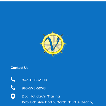
best fishing charter (1)
best spring fishing season South
Carolina (1)
best time for a fishing charter (1)
best time to go deep sea fishing (1)
Black Friday (1)
boat charter (2)
boat charter in North Myrtle Beach (2)
boat refurbishment (1)
Contact Us
boat rental (1)
boating (1)

843-626-4900
charter boat (3)

910-575-5978
charter boat fishing (1)

Doc Holiday’s Marina
charter boat fishing in Myrtle Beach SC
1525 13th Ave North, North Myrtle Beach,
(1)