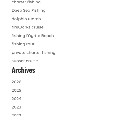
charter fishing
Deep Sea Fishing
dolphin watch
fireworks cruise
fishing Myrtle Beach
fishing tour
private charter fishing
sunset cruise
Archives
2026
2025
2024
2023
2022