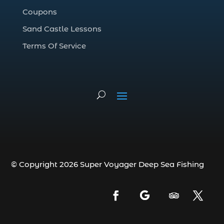
deep sea fishing charter (5)
Coupons
deep sea fishing charter cost (1)
Sand Castle Lessons
deep sea fishing charter in Myrtle Beach
SC (2)
Terms Of Service
deep sea fishing charter length (1)
deep sea fishing charters (3)
deep sea fishing charters in Myrtle
Beach SC (1)
deep sea fishing charters Myrtle Beach
(1)
Deep sea fishing charters with expert
guides (1)
© Copyright 2026 Super Voyager Deep Sea Fishing
Deep sea fishing charters with expert
guides in Myrtle Beach SC (1)
deep sea fishing experience (1)