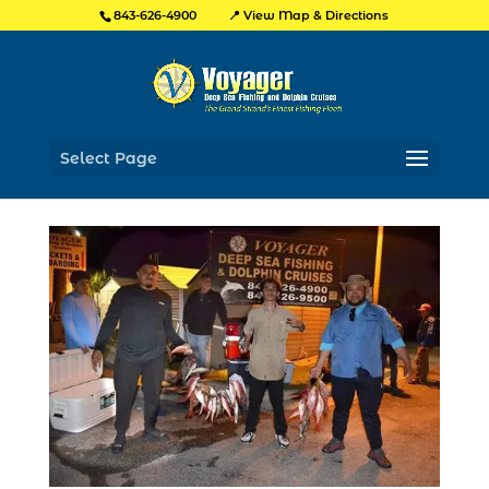
📍 View Map & Directions
843-626-4900
Select Page