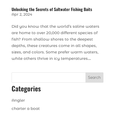
Unlocking the Secrets of Saltwater Fishing Baits
Apr 2, 2024
Did you know that the world’s saline waters
are home to over 20,000 different species of
fish? From shallow shores to the deepest
depths, these creatures come in all shapes,
sizes, and colors. Some prefer warm waters,
while others thrive in icy temperatures....
Search
Categories
Angler
charter a boat