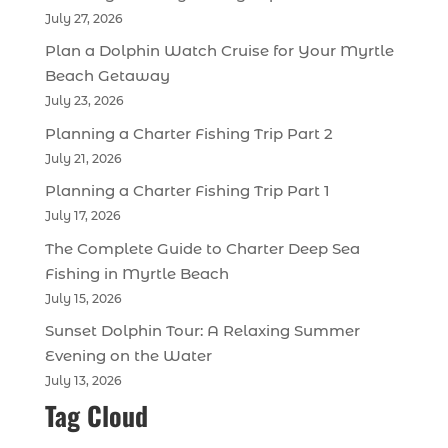
July 27, 2026
Plan a Dolphin Watch Cruise for Your Myrtle
Beach Getaway
July 23, 2026
Planning a Charter Fishing Trip Part 2
July 21, 2026
Planning a Charter Fishing Trip Part 1
July 17, 2026
The Complete Guide to Charter Deep Sea
Fishing in Myrtle Beach
July 15, 2026
Sunset Dolphin Tour: A Relaxing Summer
Evening on the Water
July 13, 2026
Tag Cloud