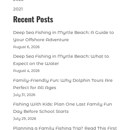
2021
Recent Posts
Deep Sea Fishing in Myrtle Beach: A Guide to
Your Offshore Adventure
August 6, 2026
Deep Sea Fishing in Myrtle Beach: What to
Expect on the Water
August 4, 2026
Family-Friendly Fun: Why Dolphin Tours Are
Perfect for All Ages
July 31, 2026
Fishing With Kids: Plan One Last Family Fun
Day Before School Starts
July 29, 2026
Planning a Family Fishing Trip? Read This First