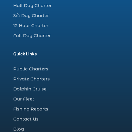
charter night fishing (1)
Half Day Charter
Christmas boat parade tickets (1)
3/4 Day Charter
Christmas cruise North Myrtle Beach (1)
12 Hour Charter
Christmas fishing trip (1)
Full Day Charter
Christmas Regatta (2)
christmas regatta in Myrtle Beach SC (1)
Quick Links
coastal night fishing techniques Myrtle
Beach SC (1)
Public Charters
cold weather fishing Myrtle Beach SC (1)
Private Charters
cruise in Myrtle Beach SC (1)
Dolphin Cruise
deep sea charter fishing (1)
Our Fleet
deep sea fall fishing techniques (1)
Fishing Reports
Deep Sea Fishing (127)
Contact Us
Deep Sea Fishing Adventure (2)
Blog