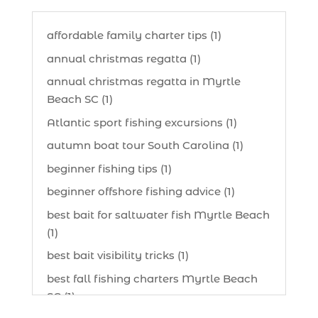
affordable family charter tips (1)
annual christmas regatta (1)
annual christmas regatta in Myrtle
Beach SC (1)
Atlantic sport fishing excursions (1)
autumn boat tour South Carolina (1)
beginner fishing tips (1)
beginner offshore fishing advice (1)
best bait for saltwater fish Myrtle Beach
(1)
best bait visibility tricks (1)
best fall fishing charters Myrtle Beach
SC (1)