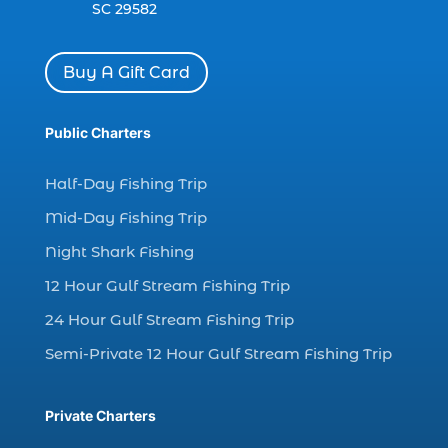
SC 29582
charter boat Myrtle Beach SC (1)
charter boats (1)
Buy A Gift Card
charter deep fishing (1)
charter deep sea fishing (2)
Public Charters
charter fishing (17)
Half-Day Fishing Trip
charter fishing boats (1)
Mid-Day Fishing Trip
charter fishing health benefits (1)
Night Shark Fishing
charter fishing in Myrtle Beach SC (6)
12 Hour Gulf Stream Fishing Trip
charter fishing Myrtle Beach (4)
charter fishing north myrtle beach sc (1)
24 Hour Gulf Stream Fishing Trip
charter fishing trip (5)
Semi-Private 12 Hour Gulf Stream Fishing Trip
charter fishing trip in Myrtle Beach SC (1)
charter fishing trips Myrtle Beach (1)
Private Charters