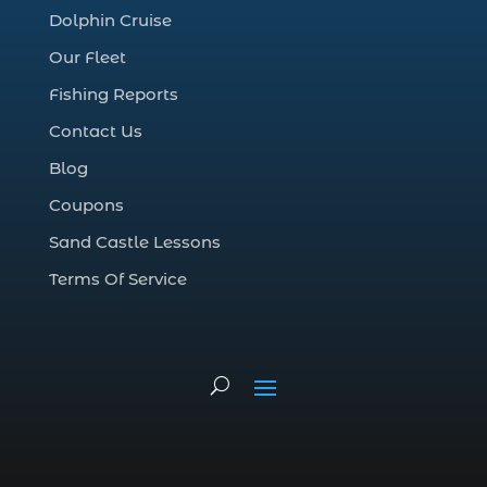
cruise in Myrtle Beach SC (1)
Dolphin Cruise
deep sea charter fishing (1)
Our Fleet
deep sea fall fishing techniques (1)
Fishing Reports
Deep Sea Fishing (127)
Contact Us
Deep Sea Fishing Adventure (2)
Blog
deep sea fishing charter (5)
Coupons
deep sea fishing charter cost (1)
Sand Castle Lessons
deep sea fishing charter in Myrtle Beach
SC (2)
Terms Of Service
deep sea fishing charter length (1)
deep sea fishing charters (3)
deep sea fishing charters in Myrtle
Beach SC (1)
deep sea fishing charters Myrtle Beach
(1)