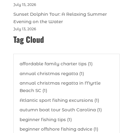
July 15, 2026
Sunset Dolphin Tour: A Relaxing Summer
Evening on the Water
July 13, 2026
Tag Cloud
affordable family charter tips (1)
annual christmas regatta (1)
annual christmas regatta in Myrtle
Beach SC (1)
Atlantic sport fishing excursions (1)
autumn boat tour South Carolina (1)
beginner fishing tips (1)
beginner offshore fishing advice (1)