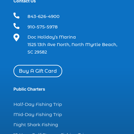
Contact Us
boat rental (1)
boating (1)

843-626-4900
charter boat (3)

910-575-5978
charter boat fishing (1)

Doc Holiday’s Marina
charter boat fishing in Myrtle Beach SC
1525 13th Ave North, North Myrtle Beach,
(1)
SC 29582
charter boat Myrtle Beach SC (1)
charter boats (1)
Buy A Gift Card
charter deep fishing (1)
charter deep sea fishing (2)
Public Charters
charter fishing (17)
Half-Day Fishing Trip
charter fishing boats (1)
Mid-Day Fishing Trip
charter fishing health benefits (1)
Night Shark Fishing
charter fishing in Myrtle Beach SC (6)