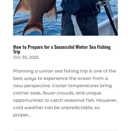
How to Prepare for a Successful Winter Sea Fishing
Trip
Oct 30, 2025
Planning a winter sea fishing trip is one of the
best ways to experience the ocean from a
new perspective. Cooler temperatures bring
calmer seas, fewer crowds, and unique
opportunities to catch seasonal fish. However,
cold weather can be unpredictable, so
proper...