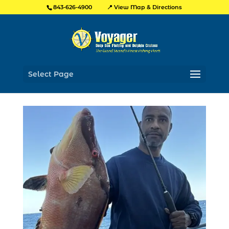
📍 View Map & Directions
843-626-4900
Select Page