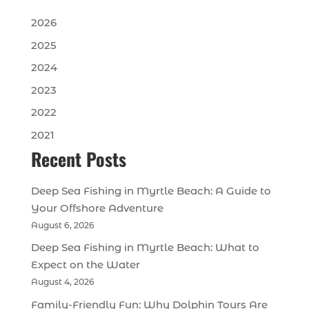
2026
2025
2024
2023
2022
2021
Recent Posts
Deep Sea Fishing in Myrtle Beach: A Guide to
Your Offshore Adventure
August 6, 2026
Deep Sea Fishing in Myrtle Beach: What to
Expect on the Water
August 4, 2026
Family-Friendly Fun: Why Dolphin Tours Are