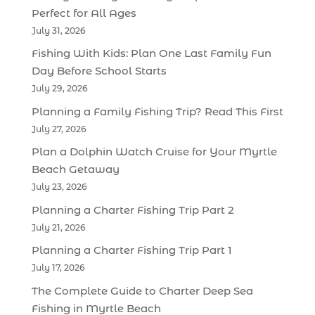
Perfect for All Ages
July 31, 2026
Fishing With Kids: Plan One Last Family Fun
Day Before School Starts
July 29, 2026
Planning a Family Fishing Trip? Read This First
July 27, 2026
Plan a Dolphin Watch Cruise for Your Myrtle
Beach Getaway
July 23, 2026
Planning a Charter Fishing Trip Part 2
July 21, 2026
Planning a Charter Fishing Trip Part 1
July 17, 2026
The Complete Guide to Charter Deep Sea
Fishing in Myrtle Beach