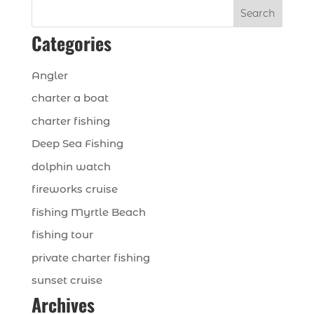
Search
Categories
Angler
charter a boat
charter fishing
Deep Sea Fishing
dolphin watch
fireworks cruise
fishing Myrtle Beach
fishing tour
private charter fishing
sunset cruise
Archives