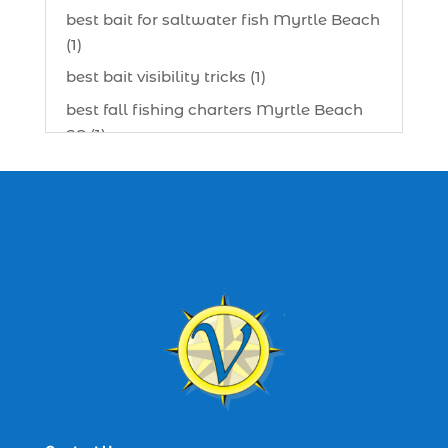
best bait for saltwater fish Myrtle Beach
(1)
best bait visibility tricks (1)
best fall fishing charters Myrtle Beach
SC (1)
best fishing charter (1)
best spring fishing season South
Carolina (1)
best time for a fishing charter (1)
best time to go deep sea fishing (1)
Black Friday (1)
boat charter (2)
boat charter in North Myrtle Beach (2)
boat refurbishment (1)