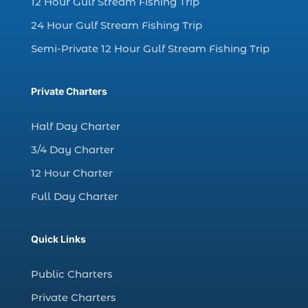
12 Hour Gulf Stream Fishing Trip
charter fishing Myrtle Beach (4)
charter fishing north myrtle beach sc (1)
24 Hour Gulf Stream Fishing Trip
charter fishing trip (5)
Semi-Private 12 Hour Gulf Stream Fishing Trip
charter fishing trip in Myrtle Beach SC (1)
charter fishing trips Myrtle Beach (1)
Private Charters
charter night fishing (1)
Half Day Charter
Christmas boat parade tickets (1)
3/4 Day Charter
Christmas cruise North Myrtle Beach (1)
12 Hour Charter
Christmas fishing trip (1)
Full Day Charter
Christmas Regatta (2)
christmas regatta in Myrtle Beach SC (1)
Quick Links
coastal night fishing techniques Myrtle
Beach SC (1)
Public Charters
cold weather fishing Myrtle Beach SC (1)
Private Charters