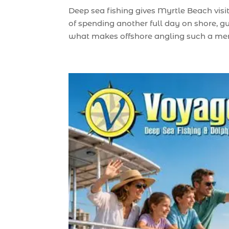
Deep sea fishing gives Myrtle Beach visi
of spending another full day on shore, g
what makes offshore angling such a memo