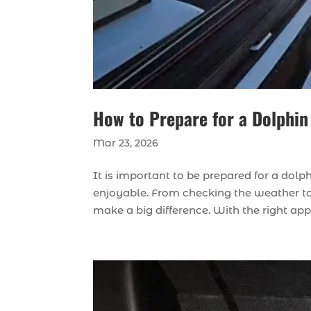
How to Prepare for a Dolphin
Mar 23, 2026
It is important to be prepared for a dol
enjoyable. From checking the weather to 
make a big difference. With the right ap