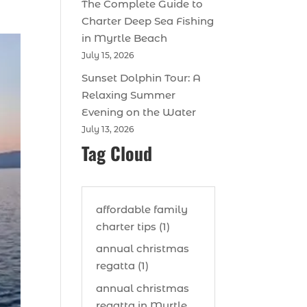
The Complete Guide to
Charter Deep Sea Fishing
in Myrtle Beach
July 15, 2026
Sunset Dolphin Tour: A
Relaxing Summer
Evening on the Water
July 13, 2026
Tag Cloud
affordable family
charter tips (1)
annual christmas
regatta (1)
annual christmas
regatta in Myrtle