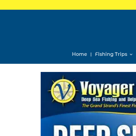
Home
Fishing Trips