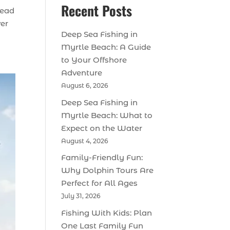
Recent Posts
tead
ver
Deep Sea Fishing in
Myrtle Beach: A Guide
to Your Offshore
Adventure
August 6, 2026
Deep Sea Fishing in
Myrtle Beach: What to
Expect on the Water
August 4, 2026
Family-Friendly Fun:
Why Dolphin Tours Are
Perfect for All Ages
July 31, 2026
Fishing With Kids: Plan
One Last Family Fun