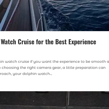
 Watch Cruise for the Best Experience
phin watch cruise if you want the experience to be smooth 
choosing the right camera gear, a little preparation can
proach, your dolphin watch...