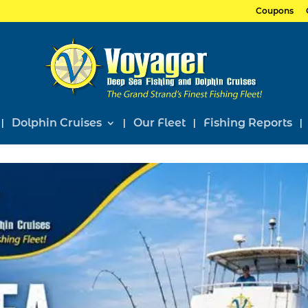
Coupons
Dolphin Cruises
Our Fleet
Fishing Reports