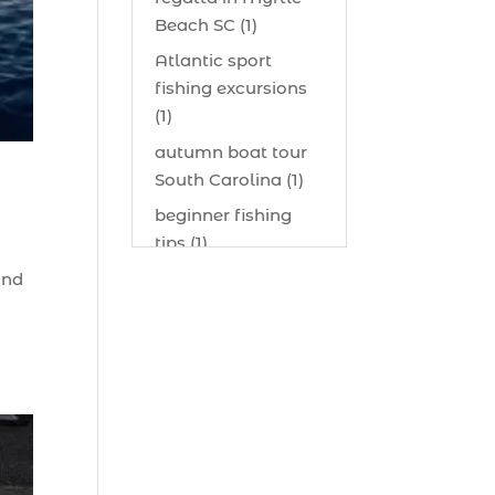
Beach SC (1)
Atlantic sport
fishing excursions
(1)
autumn boat tour
South Carolina (1)
beginner fishing
tips (1)
beginner offshore
and
fishing advice (1)
best bait for
saltwater fish
Myrtle Beach (1)
best bait visibility
tricks (1)