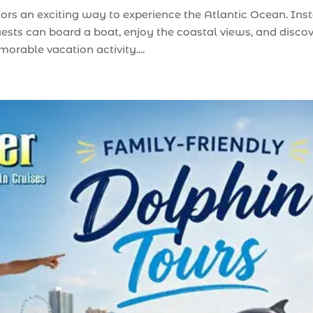
tors an exciting way to experience the Atlantic Ocean. Ins
uests can board a boat, enjoy the coastal views, and disco
rable vacation activity....