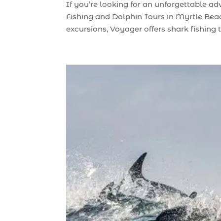
If you’re looking for an unforgettable a
Fishing and Dolphin Tours in Myrtle Beach
excursions, Voyager offers shark fishing tr