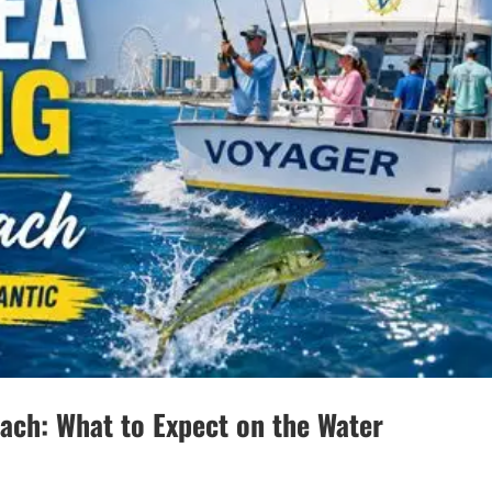
each: What to Expect on the Water