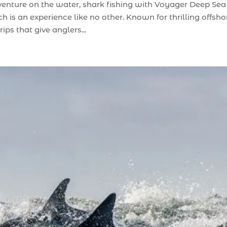
dventure on the water, shark fishing with Voyager Deep Sea
 is an experience like no other. Known for thrilling offsho
ips that give anglers...