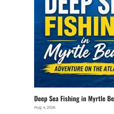
Deep Sea Fishing in Myrtle B
Aug 4, 2026