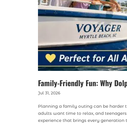
Family-Friendly Fun: Why Dolp
Jul 31, 2026
Planning a family outing can be harder 
adults want time to relax, and teenagers 
experience that brings every generation to