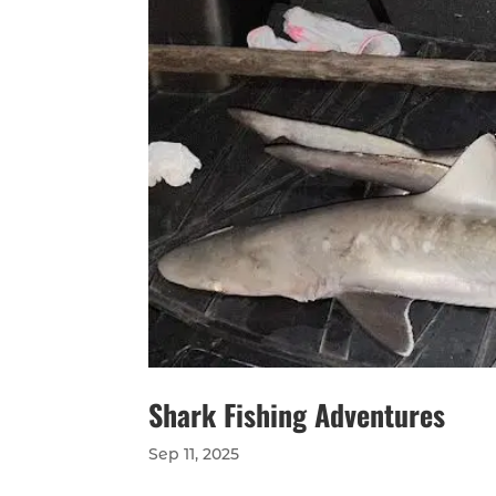
Shark Fishing Adventures
Sep 11, 2025