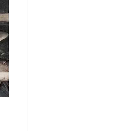
best fall fishing
charters Myrtle
Beach SC (1)
best fishing charter
(1)
best spring fishing
season South
Carolina (1)
best time for a
fishing charter (1)
best time to go
deep sea fishing (1)
Black Friday (1)
boat charter (2)
boat charter in
North Myrtle