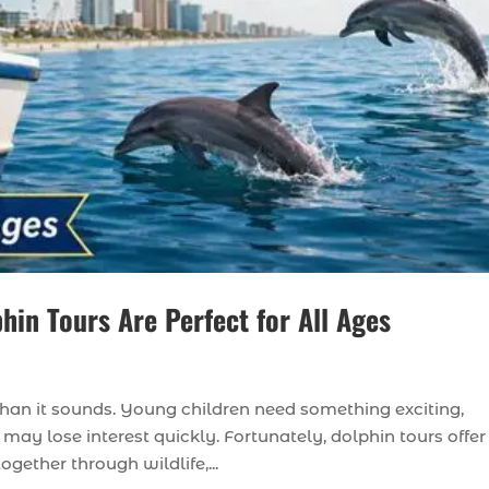
hin Tours Are Perfect for All Ages
than it sounds. Young children need something exciting,
may lose interest quickly. Fortunately, dolphin tours offer
gether through wildlife,...