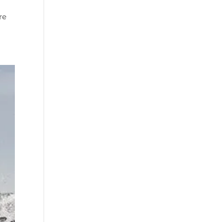
Beach (2)
re
boat refurbishment
(1)
boat rental (1)
boating (1)
charter boat (3)
charter boat fishing
(1)
charter boat fishing
in Myrtle Beach SC
(1)
charter boat
Myrtle Beach SC (1)
charter boats (1)
charter deep