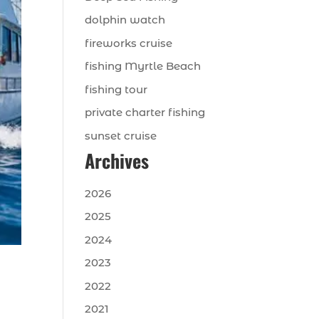
dolphin watch
fireworks cruise
fishing Myrtle Beach
fishing tour
private charter fishing
sunset cruise
Archives
2026
2025
2024
2023
2022
2021