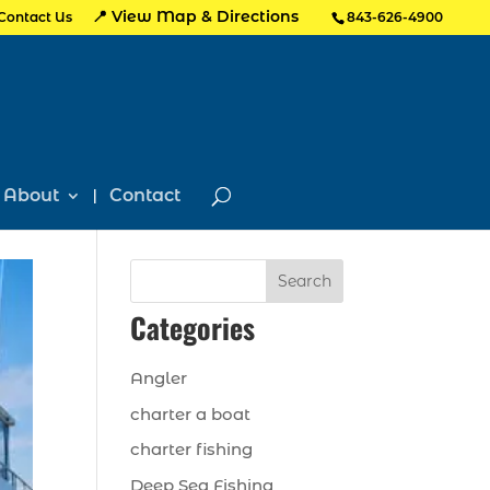
📍 View Map & Directions
Contact Us
843-626-4900
About
Contact
Search
Categories
Angler
charter a boat
charter fishing
Deep Sea Fishing