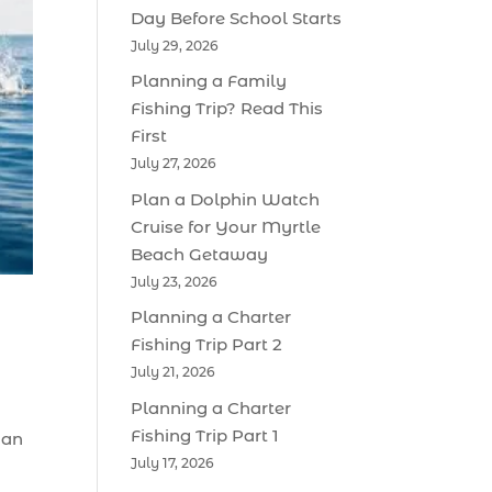
Day Before School Starts
July 29, 2026
Planning a Family
Fishing Trip? Read This
First
July 27, 2026
Plan a Dolphin Watch
Cruise for Your Myrtle
Beach Getaway
July 23, 2026
Planning a Charter
Fishing Trip Part 2
July 21, 2026
Planning a Charter
Fishing Trip Part 1
 an
July 17, 2026