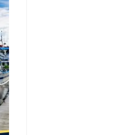
best fall fishing
charters Myrtle
Beach SC (1)
best fishing charter
(1)
best spring fishing
season South
Carolina (1)
best time for a
fishing charter (1)
best time to go
deep sea fishing (1)
Black Friday (1)
boat charter (2)
boat charter in
North Myrtle