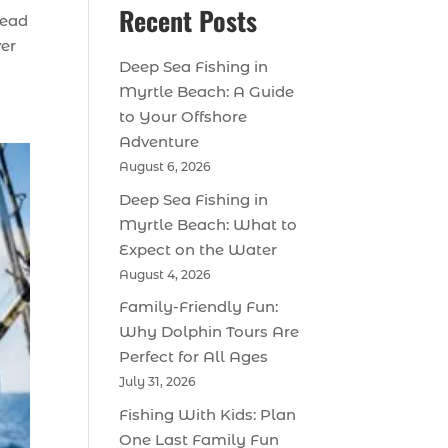
Recent Posts
tead
ver
Deep Sea Fishing in
Myrtle Beach: A Guide
to Your Offshore
Adventure
August 6, 2026
Deep Sea Fishing in
Myrtle Beach: What to
Expect on the Water
August 4, 2026
Family-Friendly Fun:
Why Dolphin Tours Are
Perfect for All Ages
July 31, 2026
Fishing With Kids: Plan
One Last Family Fun