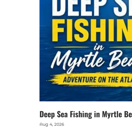
Deep Sea Fishing in Myrtle B
Aug 4, 2026