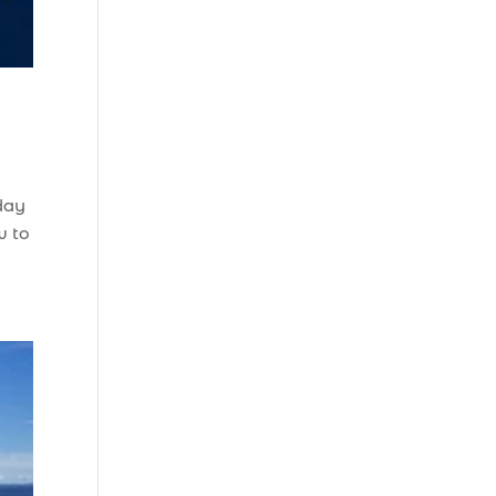
Beach (2)
boat refurbishment
(1)
boat rental (1)
boating (1)
charter boat (3)
 day
charter boat fishing
w to
(1)
charter boat fishing
in Myrtle Beach SC
(1)
charter boat
Myrtle Beach SC (1)
charter boats (1)
charter deep