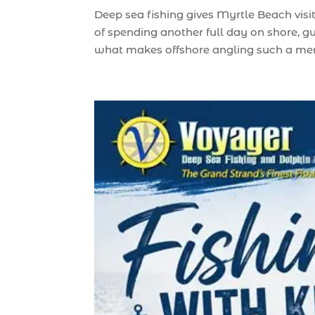
Deep sea fishing gives Myrtle Beach visi
of spending another full day on shore, g
what makes offshore angling such a memo