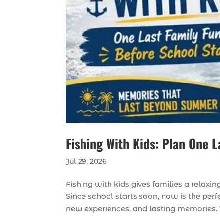
Fishing With Kids: Plan One L
Jul 29, 2026
Fishing with kids gives families a relax
Since school starts soon, now is the perfe
new experiences, and lasting memories. 