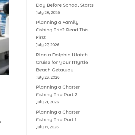
Day Before School Starts
July 29, 2026
Planning a Family
Fishing Trip? Read This
First
July 27, 2026
Plan a Dolphin Watch
Cruise for Your Myrtle
Beach Getaway
July 23, 2026
Planning a Charter
Fishing Trip Part 2
July 21, 2026
Planning a Charter
Fishing Trip Part 1
,
July 17, 2026