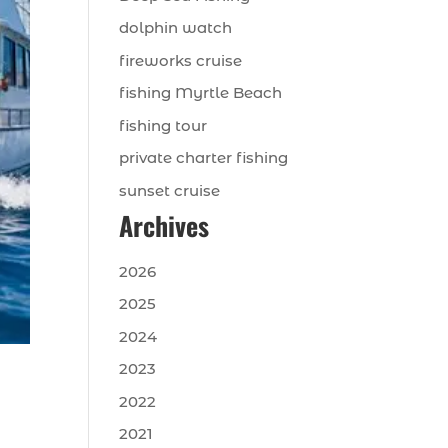
dolphin watch
fireworks cruise
fishing Myrtle Beach
fishing tour
private charter fishing
sunset cruise
Archives
2026
2025
2024
2023
2022
2021