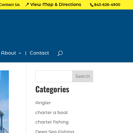
📍 View Map & Directions
Contact Us
843-626-4900
About
Contact
Search
Categories
Angler
charter a boat
charter fishing
Deep Sea Fishing