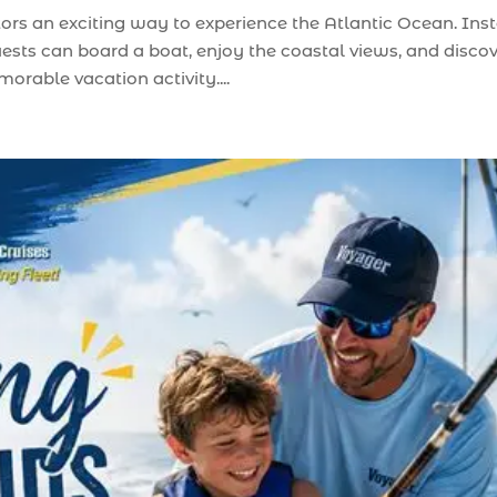
tors an exciting way to experience the Atlantic Ocean. Ins
uests can board a boat, enjoy the coastal views, and disco
rable vacation activity....