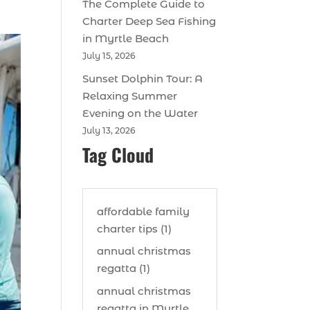
The Complete Guide to
Charter Deep Sea Fishing
in Myrtle Beach
July 15, 2026
Sunset Dolphin Tour: A
Relaxing Summer
Evening on the Water
July 13, 2026
Tag Cloud
affordable family
charter tips (1)
annual christmas
regatta (1)
annual christmas
regatta in Myrtle