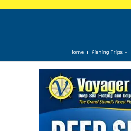
Home
Fishing Trips