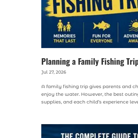
Planning a Family Fishing Tri
Jul 27, 2026
A family fishing trip gives parents and c
enjoy the water. However, the best outing
supplies, and each child’s experience lev