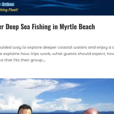
r Deep Sea Fishing in Myrtle Beach
a guided way to explore deeper coastal waters and enjoy a
ide explains how trips work, what guests should expect, ho
hat fits their group....