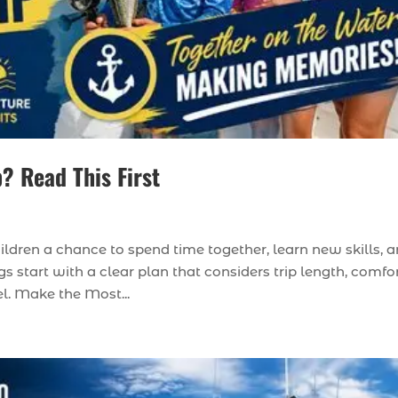
p? Read This First
hildren a chance to spend time together, learn new skills, 
s start with a clear plan that considers trip length, comfor
el. Make the Most...