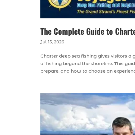
The Complete Guide to Charte
Jul 15, 2026
Charter deep sea fishing gives visitors 
of fishing beyond the shoreline. This gu
prepare, and how to choose an experience t