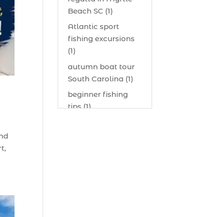
Beach SC (1)
Atlantic sport
fishing excursions
(1)
autumn boat tour
South Carolina (1)
beginner fishing
tips (1)
beginner offshore
fishing advice (1)
and
t,
best bait for
saltwater fish
Myrtle Beach (1)
best bait visibility
tricks (1)