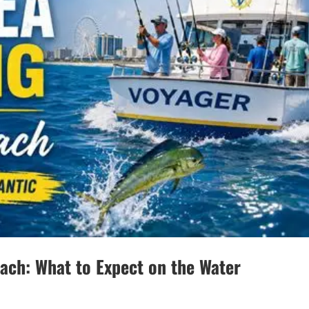
each: What to Expect on the Water