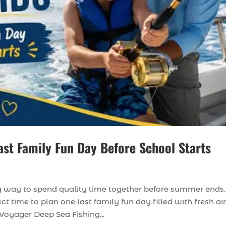
ast Family Fun Day Before School Starts
ing way to spend quality time together before summer ends.
ct time to plan one last family fun day filled with fresh air
Voyager Deep Sea Fishing...