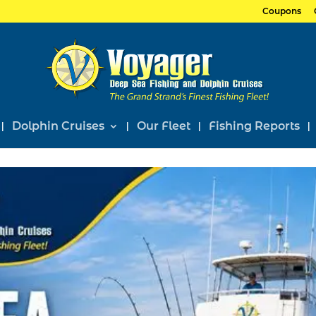
Coupons
Dolphin Cruises
Our Fleet
Fishing Reports