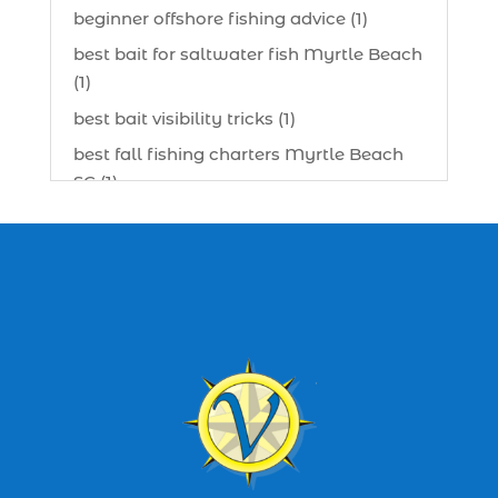
beginner offshore fishing advice (1)
best bait for saltwater fish Myrtle Beach
(1)
best bait visibility tricks (1)
best fall fishing charters Myrtle Beach
SC (1)
best fishing charter (1)
best spring fishing season South
Carolina (1)
best time for a fishing charter (1)
best time to go deep sea fishing (1)
Black Friday (1)
boat charter (2)
boat charter in North Myrtle Beach (2)