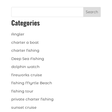
Search
Categories
Angler
charter a boat
charter fishing
Deep Sea Fishing
dolphin watch
fireworks cruise
fishing Myrtle Beach
fishing tour
private charter fishing
sunset cruise