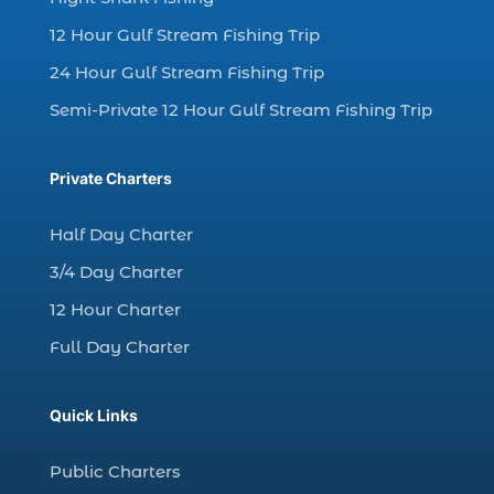
charter fishing in Myrtle Beach SC (6)
12 Hour Gulf Stream Fishing Trip
charter fishing Myrtle Beach (4)
charter fishing north myrtle beach sc (1)
24 Hour Gulf Stream Fishing Trip
charter fishing trip (5)
Semi-Private 12 Hour Gulf Stream Fishing Trip
charter fishing trip in Myrtle Beach SC (1)
charter fishing trips Myrtle Beach (1)
Private Charters
charter night fishing (1)
Half Day Charter
Christmas boat parade tickets (1)
3/4 Day Charter
Christmas cruise North Myrtle Beach (1)
12 Hour Charter
Christmas fishing trip (1)
Full Day Charter
Christmas Regatta (2)
christmas regatta in Myrtle Beach SC (1)
Quick Links
coastal night fishing techniques Myrtle
Beach SC (1)
Public Charters
cold weather fishing Myrtle Beach SC (1)