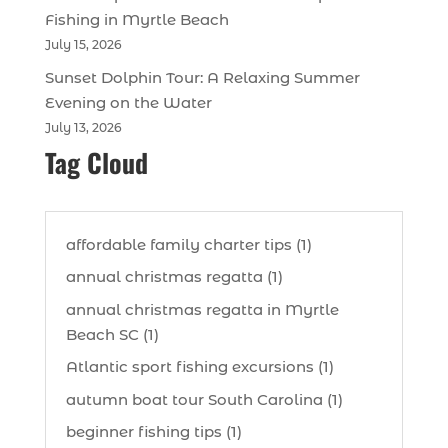
Fishing in Myrtle Beach
July 15, 2026
Sunset Dolphin Tour: A Relaxing Summer
Evening on the Water
July 13, 2026
Tag Cloud
affordable family charter tips (1)
annual christmas regatta (1)
annual christmas regatta in Myrtle
Beach SC (1)
Atlantic sport fishing excursions (1)
autumn boat tour South Carolina (1)
beginner fishing tips (1)