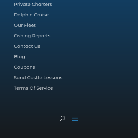
Private Charters
cruise in Myrtle Beach SC (1)
Dolphin Cruise
deep sea charter fishing (1)
Our Fleet
deep sea fall fishing techniques (1)
Fishing Reports
Deep Sea Fishing (127)
Contact Us
Deep Sea Fishing Adventure (2)
Blog
deep sea fishing charter (5)
Coupons
deep sea fishing charter cost (1)
Sand Castle Lessons
deep sea fishing charter in Myrtle Beach
SC (2)
Terms Of Service
deep sea fishing charter length (1)
deep sea fishing charters (3)
deep sea fishing charters in Myrtle
Beach SC (1)
deep sea fishing charters Myrtle Beach