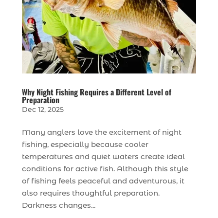
Why Night Fishing Requires a Different Level of
Preparation
Dec 12, 2025
Many anglers love the excitement of night
fishing, especially because cooler
temperatures and quiet waters create ideal
conditions for active fish. Although this style
of fishing feels peaceful and adventurous, it
also requires thoughtful preparation.
Darkness changes...