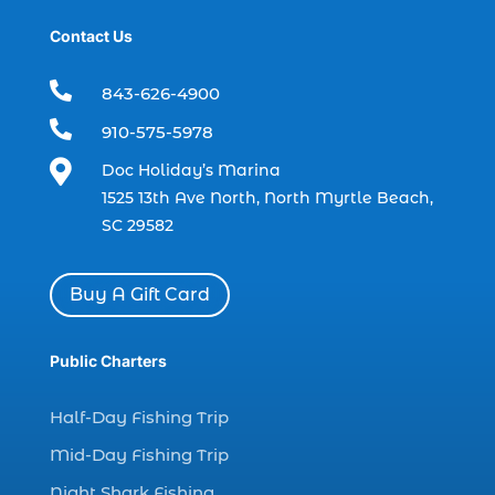
boat refurbishment (1)
Contact Us
boat rental (1)
boating (1)

843-626-4900
charter boat (3)

910-575-5978
charter boat fishing (1)

Doc Holiday’s Marina
charter boat fishing in Myrtle Beach SC
1525 13th Ave North, North Myrtle Beach,
(1)
SC 29582
charter boat Myrtle Beach SC (1)
charter boats (1)
Buy A Gift Card
charter deep fishing (1)
charter deep sea fishing (2)
Public Charters
charter fishing (17)
Half-Day Fishing Trip
charter fishing boats (1)
Mid-Day Fishing Trip
charter fishing health benefits (1)
Night Shark Fishing