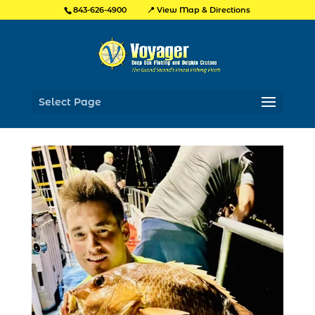
📍 View Map & Directions
843-626-4900
Select Page