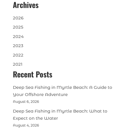
Archives
2026
2025
2024
2023
2022
2021
Recent Posts
Deep Sea Fishing in Myrtle Beach: A Guide to
Your Offshore Adventure
August 6, 2026
Deep Sea Fishing in Myrtle Beach: What to
Expect on the Water
August 4, 2026