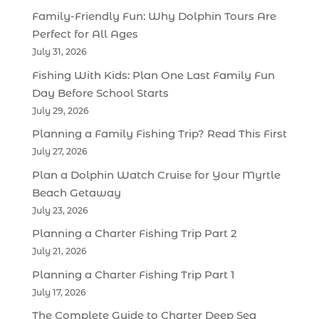
Family-Friendly Fun: Why Dolphin Tours Are
Perfect for All Ages
July 31, 2026
Fishing With Kids: Plan One Last Family Fun
Day Before School Starts
July 29, 2026
Planning a Family Fishing Trip? Read This First
July 27, 2026
Plan a Dolphin Watch Cruise for Your Myrtle
Beach Getaway
July 23, 2026
Planning a Charter Fishing Trip Part 2
July 21, 2026
Planning a Charter Fishing Trip Part 1
July 17, 2026
The Complete Guide to Charter Deep Sea