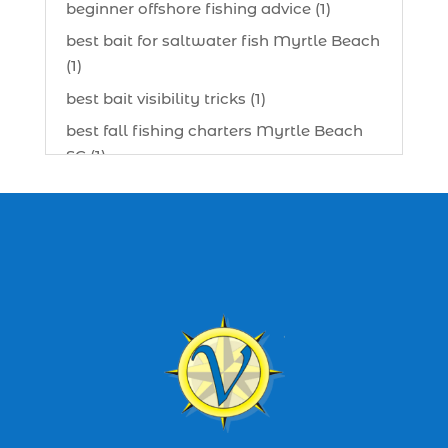
beginner offshore fishing advice (1)
best bait for saltwater fish Myrtle Beach
(1)
best bait visibility tricks (1)
best fall fishing charters Myrtle Beach
SC (1)
best fishing charter (1)
best spring fishing season South
Carolina (1)
best time for a fishing charter (1)
best time to go deep sea fishing (1)
Black Friday (1)
boat charter (2)
boat charter in North Myrtle Beach (2)
boat refurbishment (1)