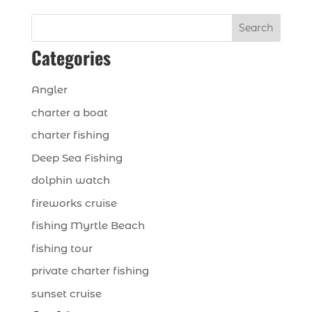
Search
Categories
Angler
charter a boat
charter fishing
Deep Sea Fishing
dolphin watch
fireworks cruise
fishing Myrtle Beach
fishing tour
private charter fishing
sunset cruise