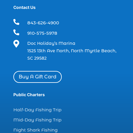
Contact Us
boat rental (1)
boating (1)

843-626-4900
charter boat (3)

910-575-5978
charter boat fishing (1)

Doc Holiday’s Marina
charter boat fishing in Myrtle Beach SC
1525 13th Ave North, North Myrtle Beach,
(1)
SC 29582
charter boat Myrtle Beach SC (1)
charter boats (1)
Buy A Gift Card
charter deep fishing (1)
charter deep sea fishing (2)
Public Charters
charter fishing (17)
Half-Day Fishing Trip
charter fishing boats (1)
Mid-Day Fishing Trip
charter fishing health benefits (1)
Night Shark Fishing
charter fishing in Myrtle Beach SC (6)