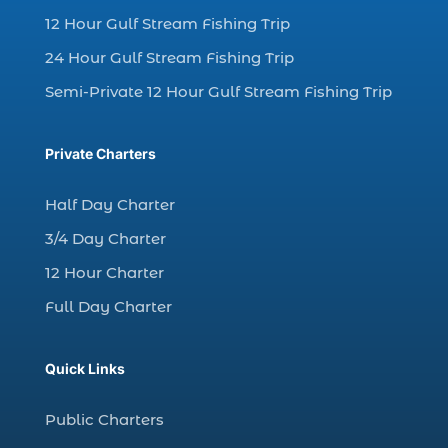
12 Hour Gulf Stream Fishing Trip
charter fishing Myrtle Beach (4)
charter fishing north myrtle beach sc (1)
24 Hour Gulf Stream Fishing Trip
charter fishing trip (5)
Semi-Private 12 Hour Gulf Stream Fishing Trip
charter fishing trip in Myrtle Beach SC (1)
charter fishing trips Myrtle Beach (1)
Private Charters
charter night fishing (1)
Half Day Charter
Christmas boat parade tickets (1)
3/4 Day Charter
Christmas cruise North Myrtle Beach (1)
12 Hour Charter
Christmas fishing trip (1)
Full Day Charter
Christmas Regatta (2)
christmas regatta in Myrtle Beach SC (1)
Quick Links
coastal night fishing techniques Myrtle
Beach SC (1)
Public Charters
cold weather fishing Myrtle Beach SC (1)