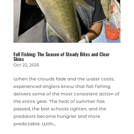
Fall Fishing: The Season of Steady Bites and Clear
Skies
Oct 22, 2025
When the crowds fade and the water cools,
experienced anglers know that fall fishing
delivers some of the most consistent action of
the entire year. The heat of summer has
passed, the bait schools tighten, and the
predators become hungrier and more
predictable. With...