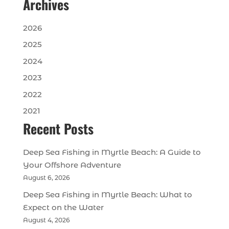
Archives
2026
2025
2024
2023
2022
2021
Recent Posts
Deep Sea Fishing in Myrtle Beach: A Guide to
Your Offshore Adventure
August 6, 2026
Deep Sea Fishing in Myrtle Beach: What to
Expect on the Water
August 4, 2026