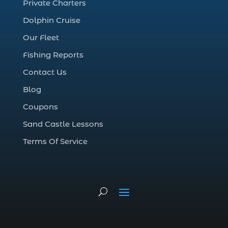
Private Charters
cruise in Myrtle Beach SC (1)
Dolphin Cruise
deep sea charter fishing (1)
Our Fleet
deep sea fall fishing techniques (1)
Fishing Reports
Deep Sea Fishing (127)
Contact Us
Deep Sea Fishing Adventure (2)
Blog
deep sea fishing charter (5)
Coupons
deep sea fishing charter cost (1)
Sand Castle Lessons
deep sea fishing charter in Myrtle Beach
SC (2)
Terms Of Service
deep sea fishing charter length (1)
deep sea fishing charters (3)
deep sea fishing charters in Myrtle
Beach SC (1)
deep sea fishing charters Myrtle Beach