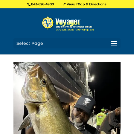
📍 View Map & Directions
843-626-4900
Select Page