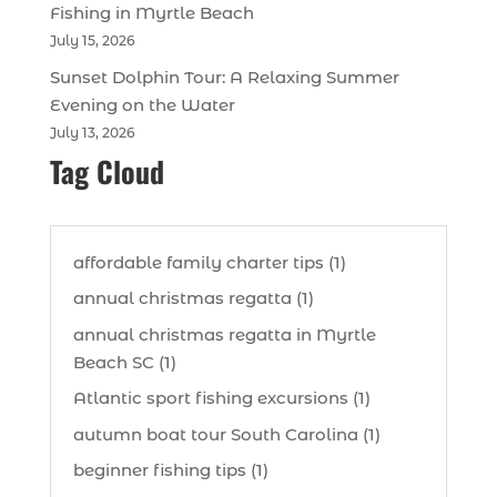
Fishing in Myrtle Beach
July 15, 2026
Sunset Dolphin Tour: A Relaxing Summer
Evening on the Water
July 13, 2026
Tag Cloud
affordable family charter tips (1)
annual christmas regatta (1)
annual christmas regatta in Myrtle
Beach SC (1)
Atlantic sport fishing excursions (1)
autumn boat tour South Carolina (1)
beginner fishing tips (1)