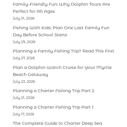
Family-Friendly Fun: Why Dolphin Tours Are
Perfect for All Ages
July 31, 2026
Fishing With Kids: Plan One Last Family Fun
Day Before School Starts
July 29, 2026
Planning a Family Fishing Trip? Read This First
July 27, 2026
Plan a Dolphin Watch Cruise for Your Myrtle
Beach Getaway
July 23, 2026
Planning a Charter Fishing Trip Part 2
July 21, 2026
Planning a Charter Fishing Trip Part 1
July 17, 2026
The Complete Guide to Charter Deep Sea