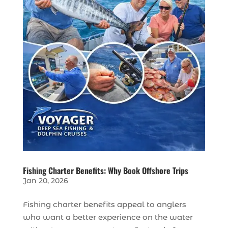
Fishing Charter Benefits: Why Book Offshore Trips
Jan 20, 2026
Fishing charter benefits appeal to anglers
who want a better experience on the water