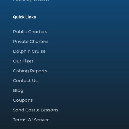
Christmas Regatta (2)
christmas regatta in Myrtle Beach SC (1)
Quick Links
coastal night fishing techniques Myrtle
Beach SC (1)
Public Charters
cold weather fishing Myrtle Beach SC (1)
Private Charters
cruise in Myrtle Beach SC (1)
Dolphin Cruise
deep sea charter fishing (1)
Our Fleet
deep sea fall fishing techniques (1)
Fishing Reports
Deep Sea Fishing (127)
Contact Us
Deep Sea Fishing Adventure (2)
Blog
deep sea fishing charter (5)
Coupons
deep sea fishing charter cost (1)
Sand Castle Lessons
deep sea fishing charter in Myrtle Beach
SC (2)
Terms Of Service
deep sea fishing charter length (1)