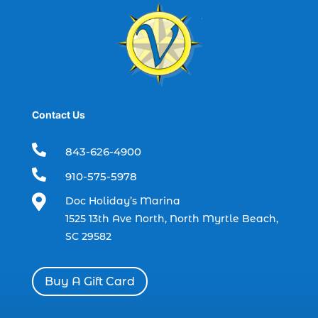
best time to go deep sea fishing (1)
Black Friday (1)
boat charter (2)
boat charter in North Myrtle Beach (2)
boat refurbishment (1)
Contact Us
boat rental (1)
boating (1)

843-626-4900
charter boat (3)

910-575-5978
charter boat fishing (1)

Doc Holiday’s Marina
charter boat fishing in Myrtle Beach SC
1525 13th Ave North, North Myrtle Beach,
(1)
SC 29582
charter boat Myrtle Beach SC (1)
charter boats (1)
Buy A Gift Card
charter deep fishing (1)
charter deep sea fishing (2)