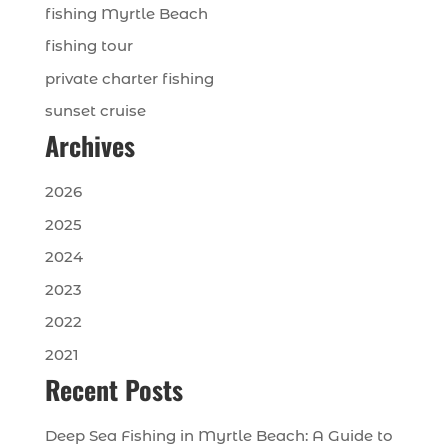
fishing Myrtle Beach
fishing tour
private charter fishing
sunset cruise
Archives
2026
2025
2024
2023
2022
2021
Recent Posts
Deep Sea Fishing in Myrtle Beach: A Guide to