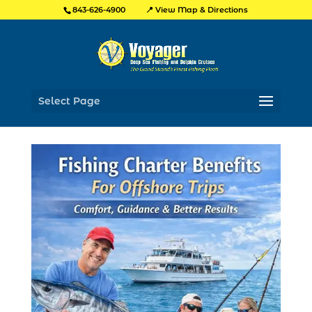
📍 View Map & Directions
843-626-4900
Select Page