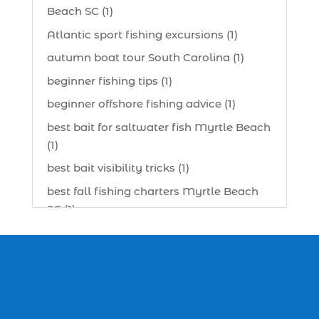
Beach SC (1)
Atlantic sport fishing excursions (1)
autumn boat tour South Carolina (1)
beginner fishing tips (1)
beginner offshore fishing advice (1)
best bait for saltwater fish Myrtle Beach
(1)
best bait visibility tricks (1)
best fall fishing charters Myrtle Beach
SC (1)
best fishing charter (1)
best spring fishing season South
Carolina (1)
best time for a fishing charter (1)