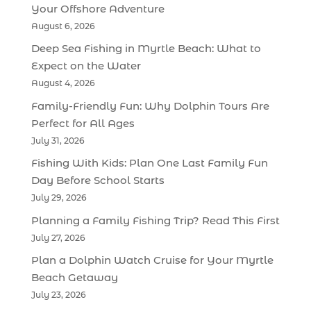
Your Offshore Adventure
August 6, 2026
Deep Sea Fishing in Myrtle Beach: What to
Expect on the Water
August 4, 2026
Family-Friendly Fun: Why Dolphin Tours Are
Perfect for All Ages
July 31, 2026
Fishing With Kids: Plan One Last Family Fun
Day Before School Starts
July 29, 2026
Planning a Family Fishing Trip? Read This First
July 27, 2026
Plan a Dolphin Watch Cruise for Your Myrtle
Beach Getaway
July 23, 2026