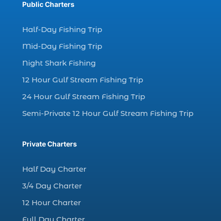
Public Charters
charter fishing (17)
Half-Day Fishing Trip
charter fishing boats (1)
Mid-Day Fishing Trip
charter fishing health benefits (1)
Night Shark Fishing
charter fishing in Myrtle Beach SC (6)
12 Hour Gulf Stream Fishing Trip
charter fishing Myrtle Beach (4)
charter fishing north myrtle beach sc (1)
24 Hour Gulf Stream Fishing Trip
charter fishing trip (5)
Semi-Private 12 Hour Gulf Stream Fishing Trip
charter fishing trip in Myrtle Beach SC (1)
charter fishing trips Myrtle Beach (1)
Private Charters
charter night fishing (1)
Half Day Charter
Christmas boat parade tickets (1)
3/4 Day Charter
Christmas cruise North Myrtle Beach (1)
12 Hour Charter
Christmas fishing trip (1)
Full Day Charter