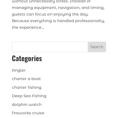
without unnecessary stress. Instead of
managing equipment, navigation, and timing,
guests can focus on enjoying the day.
Because everything is handled professionally,
the experience...
Search
Categories
Angler
charter a boat
charter fishing
Deep Sea Fishing
dolphin watch
fireworks cruise