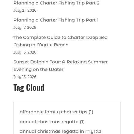
Planning a Charter Fishing Trip Part 2
July 21, 2026
Planning a Charter Fishing Trip Part 1
July 17, 2026
The Complete Guide to Charter Deep Sea
Fishing in Myrtle Beach
July 15, 2026
Sunset Dolphin Tour: A Relaxing Summer
Evening on the Water
July 13, 2026
Tag Cloud
affordable family charter tips (1)
annual christmas regatta (1)
annual christmas regatta in Myrtle