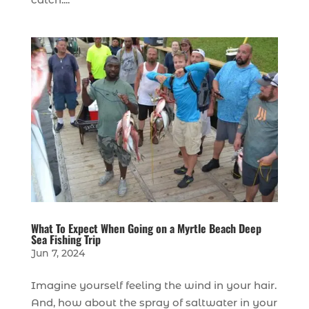
What To Expect When Going on a Myrtle Beach Deep
Sea Fishing Trip
Jun 7, 2024
Imagine yourself feeling the wind in your hair.
And, how about the spray of saltwater in your