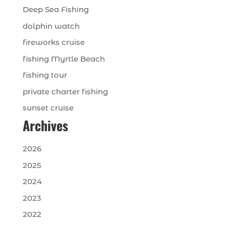
Deep Sea Fishing
dolphin watch
fireworks cruise
fishing Myrtle Beach
fishing tour
private charter fishing
sunset cruise
Archives
2026
2025
2024
2023
2022