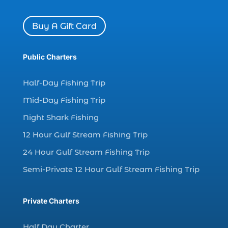
charter boat Myrtle Beach SC (1)
charter boats (1)
Buy A Gift Card
charter deep fishing (1)
charter deep sea fishing (2)
Public Charters
charter fishing (17)
Half-Day Fishing Trip
charter fishing boats (1)
Mid-Day Fishing Trip
charter fishing health benefits (1)
Night Shark Fishing
charter fishing in Myrtle Beach SC (6)
12 Hour Gulf Stream Fishing Trip
charter fishing Myrtle Beach (4)
charter fishing north myrtle beach sc (1)
24 Hour Gulf Stream Fishing Trip
charter fishing trip (5)
Semi-Private 12 Hour Gulf Stream Fishing Trip
charter fishing trip in Myrtle Beach SC (1)
charter fishing trips Myrtle Beach (1)
Private Charters
charter night fishing (1)
Half Day Charter