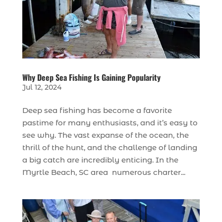
Why Deep Sea Fishing Is Gaining Popularity
Jul 12, 2024
Deep sea fishing has become a favorite
pastime for many enthusiasts, and it’s easy to
see why. The vast expanse of the ocean, the
thrill of the hunt, and the challenge of landing
a big catch are incredibly enticing. In the
Myrtle Beach, SC area numerous charter...