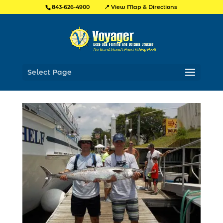
📍 View Map & Directions
843-626-4900
Select Page