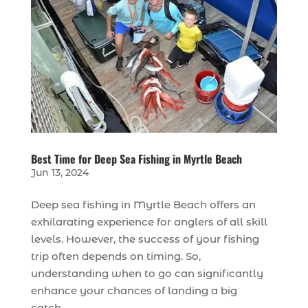
Best Time for Deep Sea Fishing in Myrtle Beach
Jun 13, 2024
Deep sea fishing in Myrtle Beach offers an
exhilarating experience for anglers of all skill
levels. However, the success of your fishing
trip often depends on timing. So,
understanding when to go can significantly
enhance your chances of landing a big
catch....