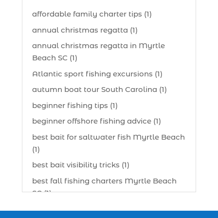
affordable family charter tips (1)
annual christmas regatta (1)
annual christmas regatta in Myrtle
Beach SC (1)
Atlantic sport fishing excursions (1)
autumn boat tour South Carolina (1)
beginner fishing tips (1)
beginner offshore fishing advice (1)
best bait for saltwater fish Myrtle Beach
(1)
best bait visibility tricks (1)
best fall fishing charters Myrtle Beach
SC (1)
best fishing charter (1)