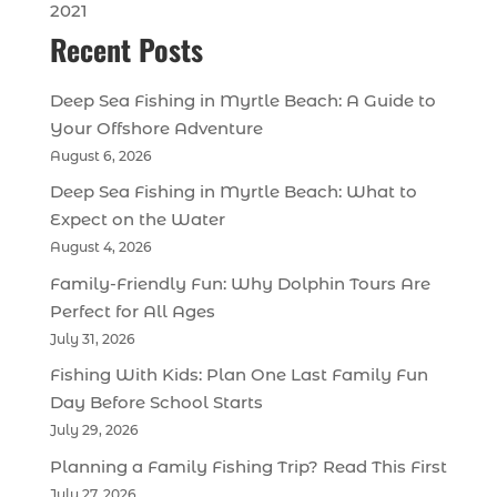
2021
Recent Posts
Deep Sea Fishing in Myrtle Beach: A Guide to
Your Offshore Adventure
August 6, 2026
Deep Sea Fishing in Myrtle Beach: What to
Expect on the Water
August 4, 2026
Family-Friendly Fun: Why Dolphin Tours Are
Perfect for All Ages
July 31, 2026
Fishing With Kids: Plan One Last Family Fun
Day Before School Starts
July 29, 2026
Planning a Family Fishing Trip? Read This First
July 27, 2026