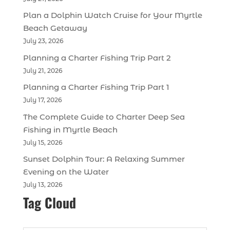
Plan a Dolphin Watch Cruise for Your Myrtle
Beach Getaway
July 23, 2026
Planning a Charter Fishing Trip Part 2
July 21, 2026
Planning a Charter Fishing Trip Part 1
July 17, 2026
The Complete Guide to Charter Deep Sea
Fishing in Myrtle Beach
July 15, 2026
Sunset Dolphin Tour: A Relaxing Summer
Evening on the Water
July 13, 2026
Tag Cloud