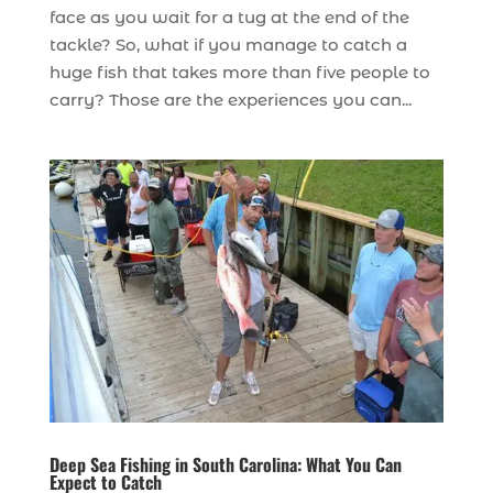
face as you wait for a tug at the end of the
tackle? So, what if you manage to catch a
huge fish that takes more than five people to
carry? Those are the experiences you can...
Deep Sea Fishing in South Carolina: What You Can
Expect to Catch