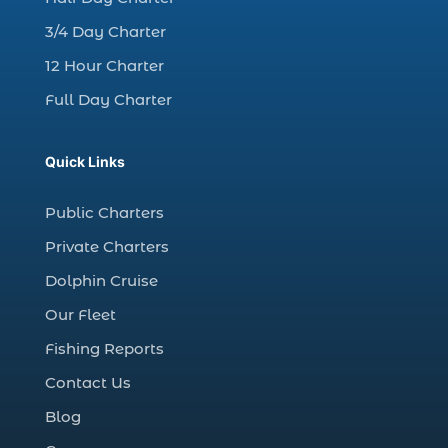
Christmas boat parade tickets (1)
3/4 Day Charter
Christmas cruise North Myrtle Beach (1)
12 Hour Charter
Christmas fishing trip (1)
Full Day Charter
Christmas Regatta (2)
christmas regatta in Myrtle Beach SC (1)
Quick Links
coastal night fishing techniques Myrtle
Beach SC (1)
Public Charters
cold weather fishing Myrtle Beach SC (1)
Private Charters
cruise in Myrtle Beach SC (1)
Dolphin Cruise
deep sea charter fishing (1)
Our Fleet
deep sea fall fishing techniques (1)
Fishing Reports
Deep Sea Fishing (127)
Contact Us
Deep Sea Fishing Adventure (2)
Blog
deep sea fishing charter (5)