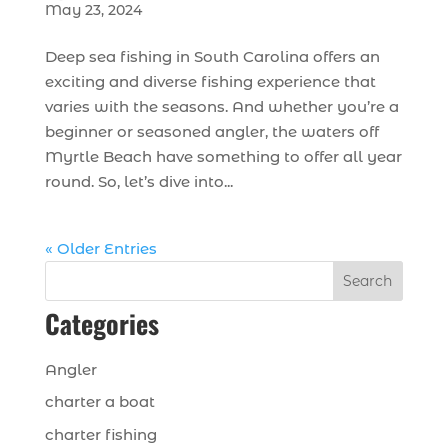
May 23, 2024
Deep sea fishing in South Carolina offers an
exciting and diverse fishing experience that
varies with the seasons. And whether you’re a
beginner or seasoned angler, the waters off
Myrtle Beach have something to offer all year
round. So, let’s dive into...
« Older Entries
Search
Categories
Angler
charter a boat
charter fishing