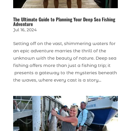
The Ultimate Guide to Planning Your Deep Sea Fishing
Adventure
Jul 16, 2024
Setting off on the vast, shimmering waters for
an epic adventure marries the thrill of the
unknown with the beauty of nature. Deep sea
fishing offers more than just a fishing trip; it
presents a gateway to the mysteries beneath
the waves, where every cast is a story...