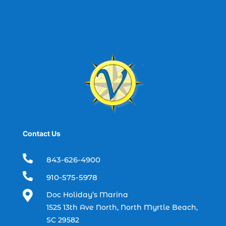
best spring fishing season South
Carolina (1)
best time for a fishing charter (1)
best time to go deep sea fishing (1)
Black Friday (1)
boat charter (2)
boat charter in North Myrtle Beach (2)
boat refurbishment (1)
Contact Us
boat rental (1)
boating (1)

843-626-4900
charter boat (3)

910-575-5978
charter boat fishing (1)

Doc Holiday’s Marina
charter boat fishing in Myrtle Beach SC
1525 13th Ave North, North Myrtle Beach,
(1)
SC 29582