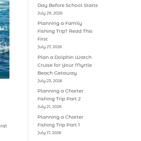
Day Before School Starts
July 29, 2026
Planning a Family
Fishing Trip? Read This
First
July 27, 2026
Plan a Dolphin Watch
Cruise for Your Myrtle
Beach Getaway
July 23, 2026
Planning a Charter
Fishing Trip Part 2
July 21, 2026
Planning a Charter
Fishing Trip Part 1
ral
July 17, 2026