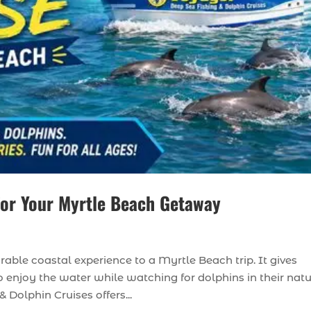
for Your Myrtle Beach Getaway
ble coastal experience to a Myrtle Beach trip. It gives
o enjoy the water while watching for dolphins in their natu
Dolphin Cruises offers...