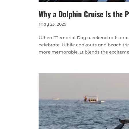
Why a Dolphin Cruise Is the
May 23, 2025
When Memorial Day weekend rolls aroun
celebrate. While cookouts and beach trip
more memorable. It blends the excitement 