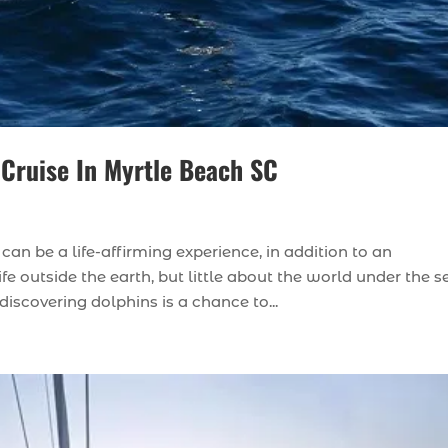
 Cruise In Myrtle Beach SC
an be a life-affirming experience, in addition to an
 outside the earth, but little about the world under the s
scovering dolphins is a chance to...