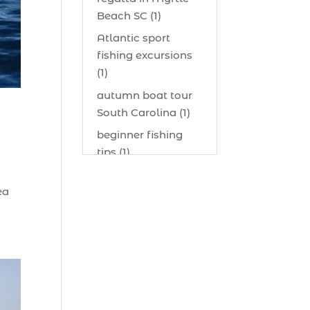
Beach SC (1)
Atlantic sport
fishing excursions
(1)
autumn boat tour
South Carolina (1)
beginner fishing
tips (1)
beginner offshore
ea
fishing advice (1)
best bait for
saltwater fish
Myrtle Beach (1)
best bait visibility
tricks (1)