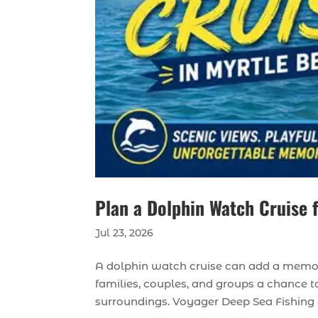
Plan a Dolphin Watch Cruise 
Jul 23, 2026
A dolphin watch cruise can add a memora
families, couples, and groups a chance t
surroundings. Voyager Deep Sea Fishing & 