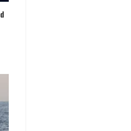
Beach (2)
boat refurbishment
nd
(1)
boat rental (1)
boating (1)
charter boat (3)
charter boat fishing
(1)
charter boat fishing
in Myrtle Beach SC
(1)
charter boat
Myrtle Beach SC (1)
charter boats (1)
charter deep