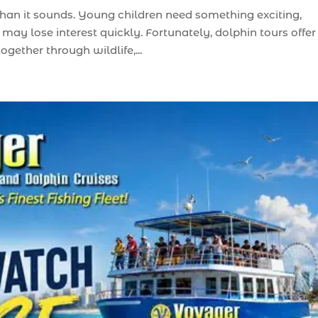
than it sounds. Young children need something exciting,
may lose interest quickly. Fortunately, dolphin tours offer
gether through wildlife,...