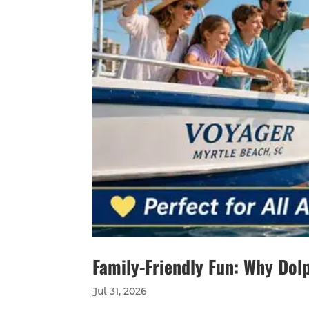
Family-Friendly Fun: Why Dolp
Jul 31, 2026