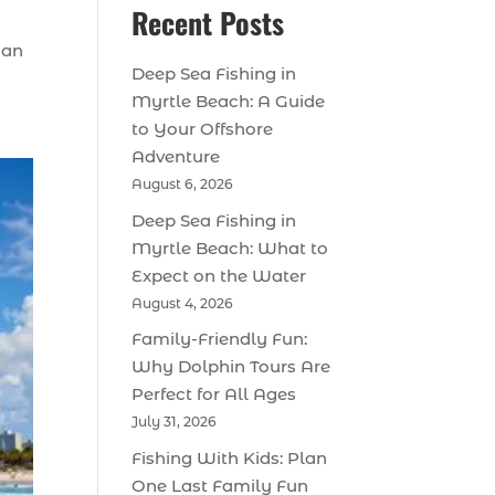
Recent Posts
 an
Deep Sea Fishing in
Myrtle Beach: A Guide
to Your Offshore
Adventure
August 6, 2026
Deep Sea Fishing in
Myrtle Beach: What to
Expect on the Water
August 4, 2026
Family-Friendly Fun:
Why Dolphin Tours Are
Perfect for All Ages
July 31, 2026
Fishing With Kids: Plan
One Last Family Fun