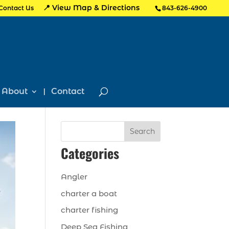
📍 View Map & Directions
Contact Us
843-626-4900
About
Contact
Search
Categories
Angler
charter a boat
charter fishing
Deep Sea Fishing