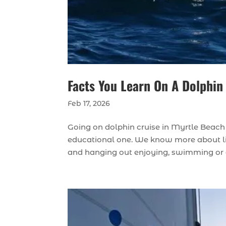
Facts You Learn On A Dolphin
Feb 17, 2026
Going on dolphin cruise in Myrtle Beach c
educational one. We know more about life
and hanging out enjoying, swimming or di