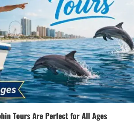
hin Tours Are Perfect for All Ages