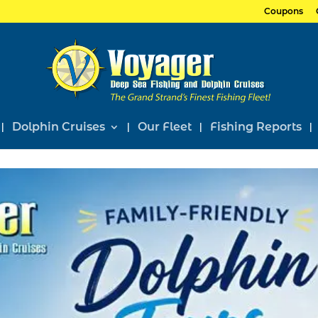
Coupons
Dolphin Cruises
Our Fleet
Fishing Reports