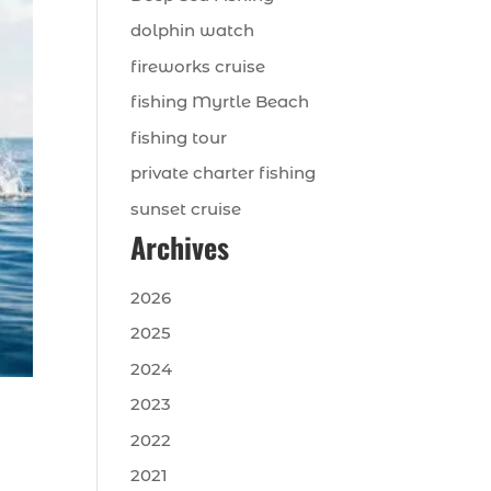
dolphin watch
fireworks cruise
fishing Myrtle Beach
fishing tour
private charter fishing
sunset cruise
Archives
2026
2025
2024
2023
2022
2021