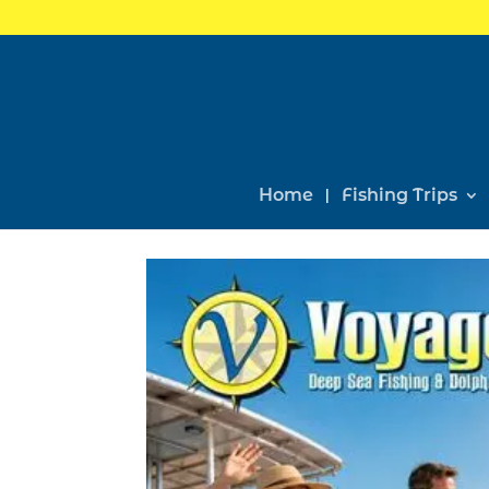
Home
Fishing Trips