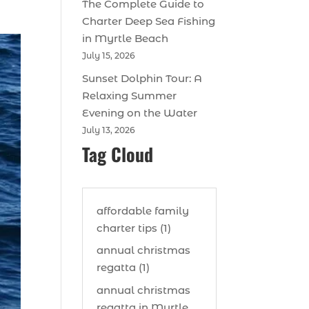
The Complete Guide to
Charter Deep Sea Fishing
in Myrtle Beach
July 15, 2026
Sunset Dolphin Tour: A
Relaxing Summer
Evening on the Water
July 13, 2026
Tag Cloud
affordable family
charter tips (1)
annual christmas
regatta (1)
annual christmas
regatta in Myrtle