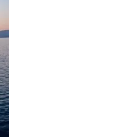
best fall fishing
charters Myrtle
Beach SC (1)
best fishing charter
(1)
best spring fishing
season South
Carolina (1)
best time for a
fishing charter (1)
best time to go
deep sea fishing (1)
Black Friday (1)
boat charter (2)
boat charter in
North Myrtle