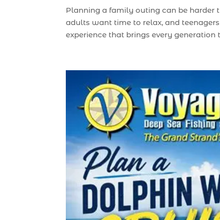
Planning a family outing can be harder 
adults want time to relax, and teenagers 
experience that brings every generation to