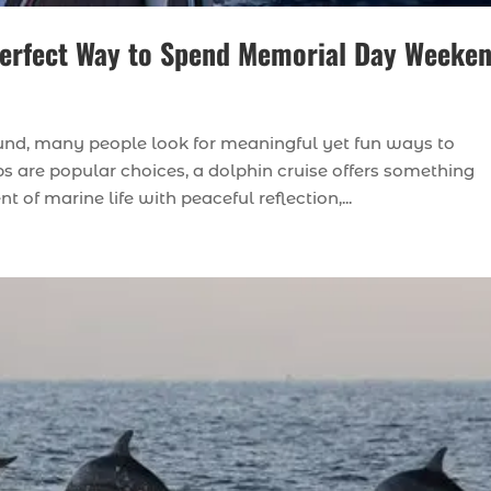
 Perfect Way to Spend Memorial Day Weeke
d, many people look for meaningful yet fun ways to
s are popular choices, a dolphin cruise offers something
of marine life with peaceful reflection,...