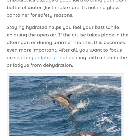
bottle of water. Just make sure it’s not in a glass
container for safety reasons.
Staying hydrated helps you feel your best while
enjoying the open air. If the cruise takes place in the
afternoon or during warmer months, this becomes
even more important. After all, you want to focus
on spotting
dolphins
—not dealing with a headache
or fatigue from dehydration.