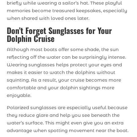
briefly while wearing a sailor’s hat. These playful
memories become treasured keepsakes, especially
when shared with loved ones later.
Don’t Forget Sunglasses for Your
Dolphin Cruise
Although most boats offer some shade, the sun
reflecting off the water can be surprisingly intense.
Wearing sunglasses helps protect your eyes and
makes it easier to watch the dolphins without
squinting. As a result, your cruise becomes more
comfortable and your dolphin sightings more
enjoyable.
Polarized sunglasses are especially useful because
they reduce glare and help you see beneath the
water’s surface. This might even give you an extra
advantage when spotting movement near the boat.