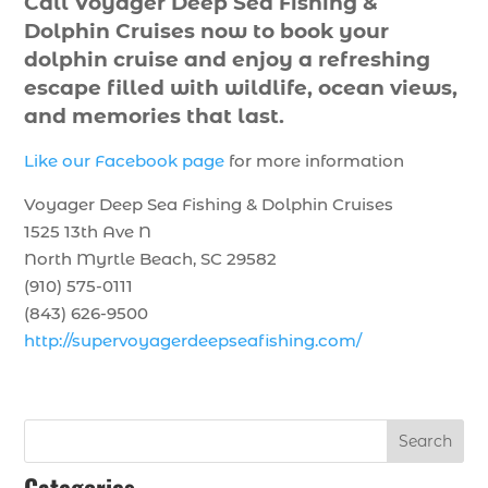
Call Voyager Deep Sea Fishing &
Dolphin Cruises now to book your
dolphin cruise and enjoy a refreshing
escape filled with wildlife, ocean views,
and memories that last.
Like our Facebook page
for more information
Voyager Deep Sea Fishing & Dolphin Cruises
1525 13th Ave N
North Myrtle Beach, SC 29582
(910) 575-0111
(843) 626-9500
http://supervoyagerdeepseafishing.com/
Search
Categories