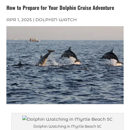
How to Prepare for Your Dolphin Cruise Adventure
APR 1, 2025
|
DOLPHIN WATCH
Dolphin Watching in Myrtle Beach SC