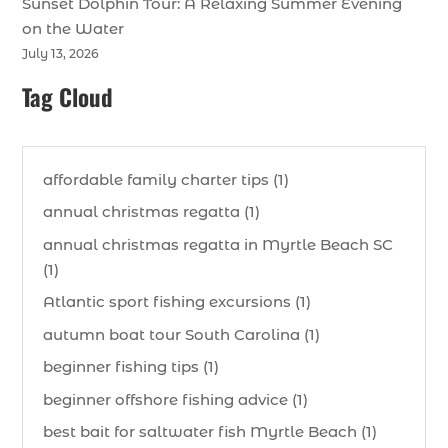
Sunset Dolphin Tour: A Relaxing Summer Evening
on the Water
July 13, 2026
Tag Cloud
affordable family charter tips (1)
annual christmas regatta (1)
annual christmas regatta in Myrtle Beach SC
(1)
Atlantic sport fishing excursions (1)
autumn boat tour South Carolina (1)
beginner fishing tips (1)
beginner offshore fishing advice (1)
best bait for saltwater fish Myrtle Beach (1)