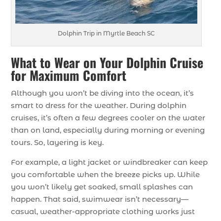
Dolphin Trip in Myrtle Beach SC
What to Wear on Your Dolphin Cruise
for Maximum Comfort
Although you won’t be diving into the ocean, it’s
smart to dress for the weather. During dolphin
cruises, it’s often a few degrees cooler on the water
than on land, especially during morning or evening
tours. So, layering is key.
For example, a light jacket or windbreaker can keep
you comfortable when the breeze picks up. While
you won’t likely get soaked, small splashes can
happen. That said, swimwear isn’t necessary—
casual, weather-appropriate clothing works just