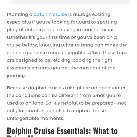
Planning a
dolphin cruise
is always exciting,
especially if you’re looking forward to spotting
playful dolphins and soaking in coastal views.
Whether it’s your first time or you’ve been on a
cruise before, knowing what to bring can make the
entire experience more enjoyable. While these trips
are designed to be relaxing, packing the right
essentials ensures you get the most out of the
journey.
Because dolphin cruises take place on open water,
the conditions can be different from what you’re
used to on land. So, it’s helpful to be prepared—not
only for comfort but also to capture those
unforgettable moments.
Dolphin Cruise Essentials: What to