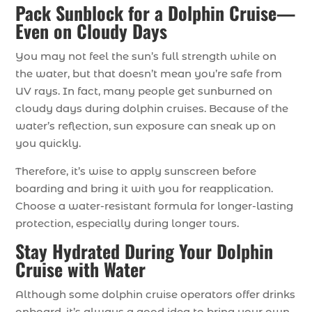
Pack Sunblock for a Dolphin Cruise—
Even on Cloudy Days
You may not feel the sun’s full strength while on
the water, but that doesn’t mean you’re safe from
UV rays. In fact, many people get sunburned on
cloudy days during dolphin cruises. Because of the
water’s reflection, sun exposure can sneak up on
you quickly.
Therefore, it’s wise to apply sunscreen before
boarding and bring it with you for reapplication.
Choose a water-resistant formula for longer-lasting
protection, especially during longer tours.
Stay Hydrated During Your Dolphin
Cruise with Water
Although some dolphin cruise operators offer drinks
onboard, it’s always a good idea to bring your own