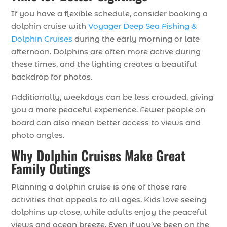
If you have a flexible schedule, consider booking a
dolphin cruise with
Voyager Deep Sea Fishing &
Dolphin Cruises
during the early morning or late
afternoon. Dolphins are often more active during
these times, and the lighting creates a beautiful
backdrop for photos.
Additionally, weekdays can be less crowded, giving
you a more peaceful experience. Fewer people on
board can also mean better access to views and
photo angles.
Why Dolphin Cruises Make Great
Family Outings
Planning a dolphin cruise is one of those rare
activities that appeals to all ages. Kids love seeing
dolphins up close, while adults enjoy the peaceful
views and ocean breeze. Even if you’ve been on the