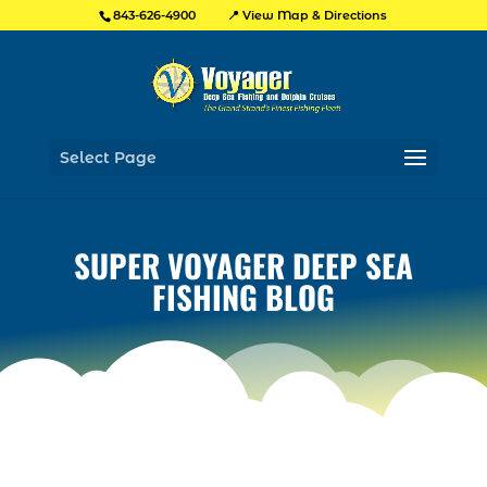
📍 View Map & Directions
843-626-4900
Select Page
SUPER VOYAGER DEEP SEA
FISHING BLOG