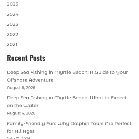
2025
2024
2023
2022
2021
Recent Posts
Deep Sea Fishing in Myrtle Beach: A Guide to Your
Offshore Adventure
August 6, 2026
Deep Sea Fishing in Myrtle Beach: What to Expect
on the Water
August 4, 2026
Family-Friendly Fun: Why Dolphin Tours Are Perfect
for All Ages
July 31, 2026