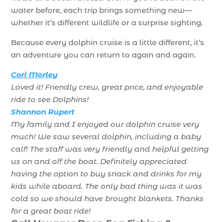
water before, each trip brings something new—
whether it’s different wildlife or a surprise sighting.
Because every dolphin cruise is a little different, it’s
an adventure you can return to again and again.
Cori Morley
Loved it! Friendly crew, great price, and enjoyable
ride to see Dolphins!
Shannon Rupert
My family and I enjoyed our dolphin cruise very
much! We saw several dolphin, including a baby
calf! The staff was very friendly and helpful getting
us on and off the boat. Definitely appreciated
having the option to buy snack and drinks for my
kids while aboard. The only bad thing was it was
cold so we should have brought blankets. Thanks
for a great boat ride!