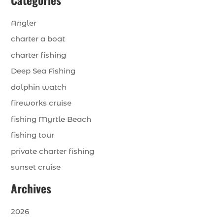
Angler
charter a boat
charter fishing
Deep Sea Fishing
dolphin watch
fireworks cruise
fishing Myrtle Beach
fishing tour
private charter fishing
sunset cruise
Archives
2026