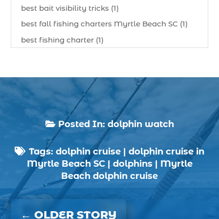
best bait visibility tricks (1)
best fall fishing charters Myrtle Beach SC (1)
best fishing charter (1)
best spring fishing season South Carolina (1)
best time for a fishing charter (1)
best time to go deep sea fishing (1)
Black Friday (1)
boat charter (2)
Posted In:
dolphin watch

boat charter in North Myrtle Beach (2)
Tags:
dolphin cruise
|
dolphin cruise in
boat refurbishment (1)

Myrtle Beach SC
|
dolphins
|
Myrtle
boat rental (1)
Beach dolphin cruise
boating (1)
charter boat (3)
←
OLDER STORY
charter boat fishing (1)