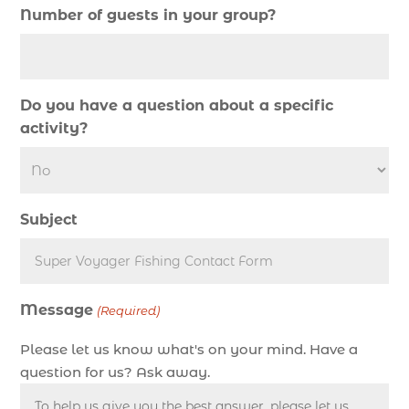
Number of guests in your group?
deep sea fishing charter (5)
deep sea fishing charter cost (1)
deep sea fishing charter in Myrtle Beach SC (2)
Do you have a question about a specific
deep sea fishing charter length (1)
activity?
deep sea fishing charters (3)
deep sea fishing charters in Myrtle Beach SC
(1)
Subject
deep sea fishing charters Myrtle Beach (1)
Deep sea fishing charters with expert guides (1)
Deep sea fishing charters with expert guides in
Message
Myrtle Beach SC (1)
(Required)
deep sea fishing experience (1)
Please let us know what's on your mind. Have a
deep sea fishing guides (1)
question for us? Ask away.
Deep Sea Fishing in Myrtle Beach (10)