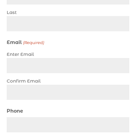
charter night fishing (1)
Last
Christmas boat parade tickets (1)
Christmas cruise North Myrtle Beach (1)
Christmas fishing trip (1)
Email
(Required)
Christmas Regatta (2)
Enter Email
christmas regatta in Myrtle Beach SC (1)
coastal night fishing techniques Myrtle Beach
SC (1)
Confirm Email
cold weather fishing Myrtle Beach SC (1)
cruise in Myrtle Beach SC (1)
deep sea charter fishing (1)
Phone
deep sea fall fishing techniques (1)
Deep Sea Fishing (127)
Deep Sea Fishing Adventure (2)