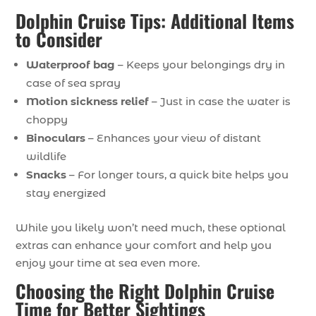
Dolphin Cruise Tips: Additional Items
to Consider
Waterproof
bag
– Keeps your belongings dry in
case of sea spray
Motion
sickness
relief
– Just in case the water is
choppy
Binoculars
– Enhances your view of distant
wildlife
Snacks
– For longer tours, a quick bite helps you
stay energized
While you likely won’t need much, these optional
extras can enhance your comfort and help you
enjoy your time at sea even more.
Choosing the Right Dolphin Cruise
Time for Better Sightings