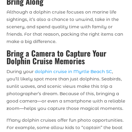
Bring Along
Although a dolphin cruise focuses on marine life
sightings, it’s also a chance to unwind, take in the
scenery, and spend quality time with family or
friends. For that reason, packing the right items can
make a big difference.
Bring a Camera to Capture Your
Dolphin Cruise Memories
During your
dolphin cruise in Myrtle Beach SC
,
you’ll likely spot more than just dolphins. Seabirds,
sunlit waves, and scenic views make this trip a
photographer’s dream. Because of this, bringing a
good camera—or even a smartphone with a reliable
zoom—helps you capture those magical moments.
Many dolphin cruises offer fun photo opportunities.
For example, some allow kids to “captain” the boat