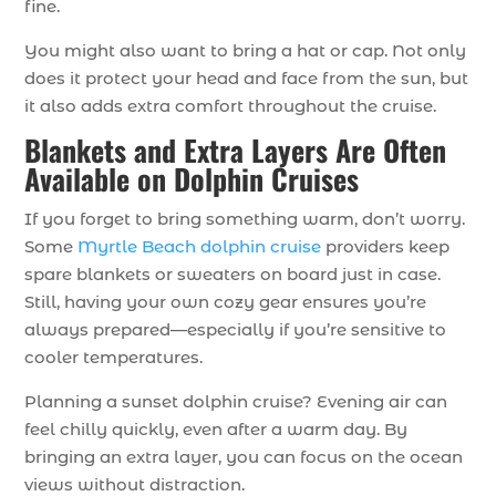
fine.
You might also want to bring a hat or cap. Not only
does it protect your head and face from the sun, but
it also adds extra comfort throughout the cruise.
Blankets and Extra Layers Are Often
Available on Dolphin Cruises
If you forget to bring something warm, don’t worry.
Some
Myrtle Beach dolphin cruise
providers keep
spare blankets or sweaters on board just in case.
Still, having your own cozy gear ensures you’re
always prepared—especially if you’re sensitive to
cooler temperatures.
Planning a sunset dolphin cruise? Evening air can
feel chilly quickly, even after a warm day. By
bringing an extra layer, you can focus on the ocean
views without distraction.