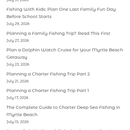
Fishing With Kids: Plan One Last Family Fun Day
Before School Starts
July 29, 2026
Planning a Family Fishing Trip? Read This First
July 27, 2026
Plan a Dolphin Watch Cruise for Your Myrtle Beach
Getaway
July 23, 2026
Planning a Charter Fishing Trip Part 2
July 21, 2026
Planning a Charter Fishing Trip Part 1
July 17, 2026
The Complete Guide to Charter Deep Sea Fishing in
Myrtle Beach
July 15, 2026