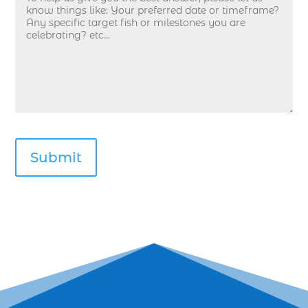
deep sea fishing in Myrtle Beach SC (33)
deep sea fishing kids (1)
Deep Sea Fishing Myrtle Beach (37)
deep sea fishing Myrtle Beach SC (2)
deep sea fishing North Myrtle Beach (2)
deep sea fishing north myrtle beach sc (1)
deep sea fishing tips (2)
deep sea fishing trip (3)
deep sea fishing trip in Myrtle Beach SC (2)
deep sea fishing trip planning (1)
Deep Sea Fishing with kids (1)
deep water angling adventures Myrtle Beach
(1)
dolphin charter (1)