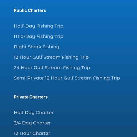
dolphin watch tour in Myrtle (1)
Public Charters
dolphin watching (7)
dolphin watching excursions Myrtle Beach (1)
Half-Day Fishing Trip
dolphin watching experience (1)
Mid-Day Fishing Trip
dolphin watching in Myrtle Beach (1)
Night Shark Fishing
dolphin watching in Myrtle Beach SC (3)
12 Hour Gulf Stream Fishing Trip
dolphin watching tour (2)
24 Hour Gulf Stream Fishing Trip
dolphin watching tour in Myrtle Beach SC (1)
Semi-Private 12 Hour Gulf Stream Fishing Trip
dolphin watching trip (1)
dolphins (14)
Private Charters
dolphins in Myrtle Beach (1)
dolphins in Myrtle Beach SC (2)
Half Day Charter
enjoy sunset cruise Myrtle Beach (1)
3/4 Day Charter
evening coastal cruise (1)
12 Hour Charter