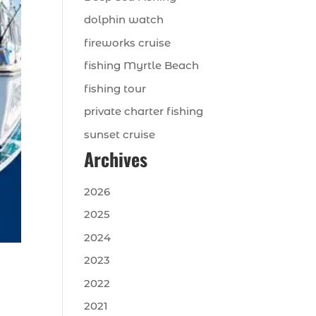
dolphin watch
fireworks cruise
fishing Myrtle Beach
fishing tour
private charter fishing
sunset cruise
Archives
2026
2025
2024
2023
2022
2021