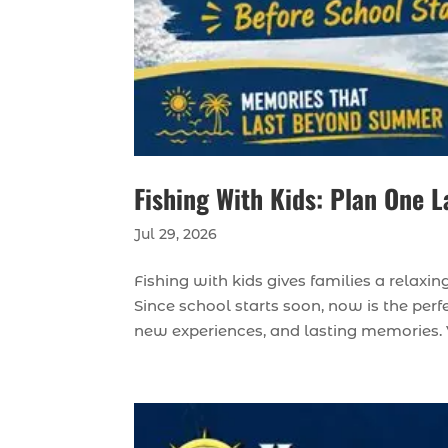
Fishing With Kids: Plan One L
Jul 29, 2026
Fishing with kids gives families a relax
Since school starts soon, now is the perfe
new experiences, and lasting memories. 