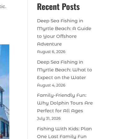
Recent Posts
ic.
Deep Sea Fishing in
Myrtle Beach: A Guide
to Your Offshore
Adventure
August 6, 2026
Deep Sea Fishing in
Myrtle Beach: What to
Expect on the Water
August 4, 2026
Family-Friendly Fun:
Why Dolphin Tours Are
Perfect for All Ages
July 31, 2026
Fishing With Kids: Plan
One Last Family Fun