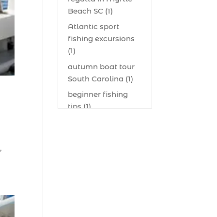
Beach SC (1)
Atlantic sport
fishing excursions
(1)
autumn boat tour
South Carolina (1)
beginner fishing
tips (1)
beginner offshore
fishing advice (1)
,
best bait for
saltwater fish
Myrtle Beach (1)
best bait visibility
tricks (1)