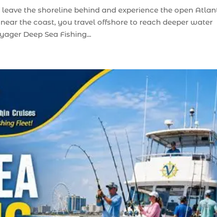
 leave the shoreline behind and experience the open Atlant
 near the coast, you travel offshore to reach deeper water
yager Deep Sea Fishing...