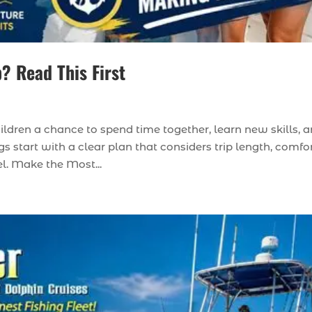
p? Read This First
hildren a chance to spend time together, learn new skills, 
s start with a clear plan that considers trip length, comfor
el. Make the Most...