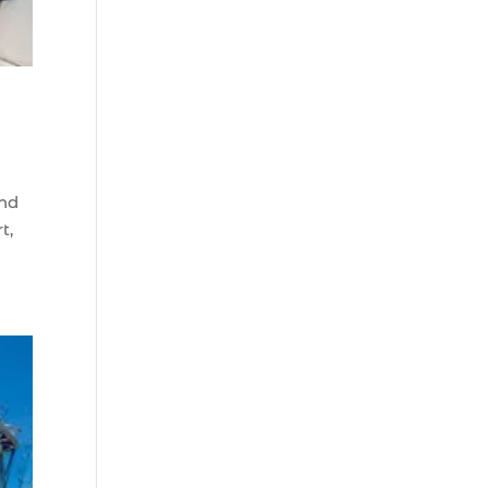
Beach (2)
boat refurbishment
(1)
boat rental (1)
boating (1)
charter boat (3)
and
charter boat fishing
t,
(1)
charter boat fishing
in Myrtle Beach SC
(1)
charter boat
Myrtle Beach SC (1)
charter boats (1)
charter deep