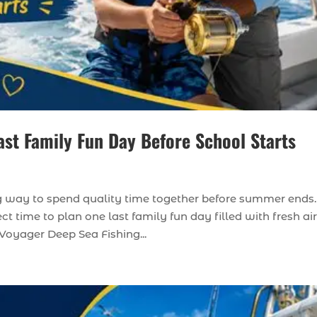
ast Family Fun Day Before School Starts
ing way to spend quality time together before summer ends.
ct time to plan one last family fun day filled with fresh air
Voyager Deep Sea Fishing...