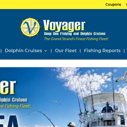
Coupons
Dolphin Cruises
Our Fleet
Fishing Reports