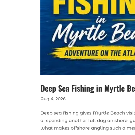
Deep Sea Fishing in Myrtle B
Aug 4, 2026
Deep sea fishing gives Myrtle Beach visi
of spending another full day on shore, g
what makes offshore angling such a memo