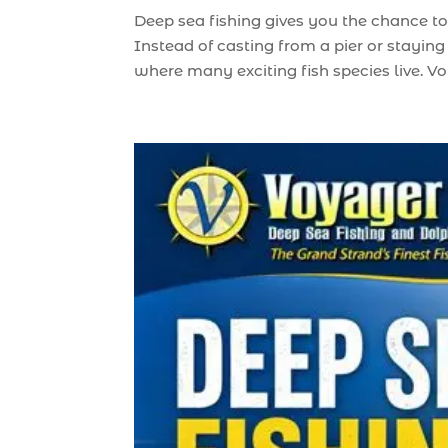
Deep sea fishing gives you the chance to
Instead of casting from a pier or staying
where many exciting fish species live. Vo