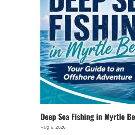
Deep Sea Fishing in Myrtle B
Aug 6, 2026