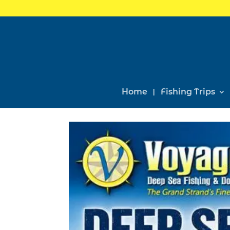
Home
Fishing Trips