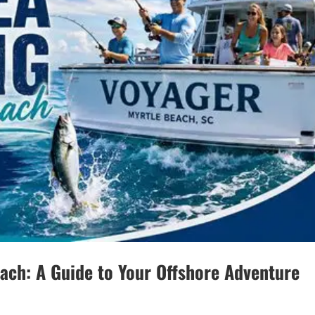
each: A Guide to Your Offshore Adventure