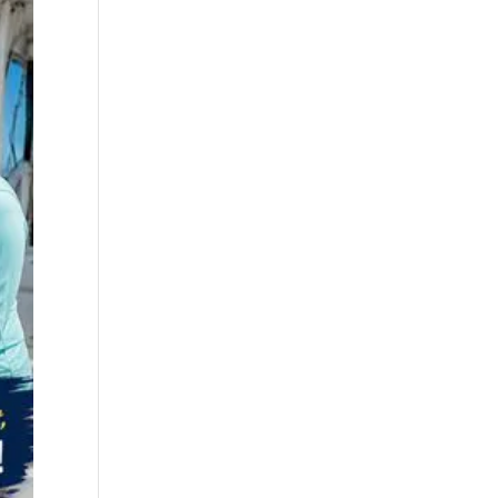
best fall fishing
charters Myrtle
Beach SC (1)
best fishing charter
(1)
best spring fishing
season South
Carolina (1)
best time for a
fishing charter (1)
best time to go
deep sea fishing (1)
Black Friday (1)
boat charter (2)
boat charter in
North Myrtle