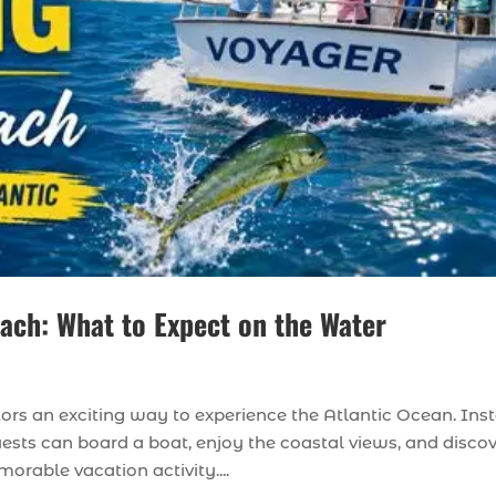
each: What to Expect on the Water
tors an exciting way to experience the Atlantic Ocean. Ins
uests can board a boat, enjoy the coastal views, and disco
rable vacation activity....