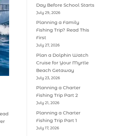
Day Before School Starts
July 29, 2026
Planning a Family
Fishing Trip? Read This
First
July 27, 2026
Plan a Dolphin Watch
Cruise for Your Myrtle
Beach Getaway
July 23, 2026
Planning a Charter
Fishing Trip Part 2
July 21, 2026
Planning a Charter
tead
Fishing Trip Part 1
ver
July 17, 2026