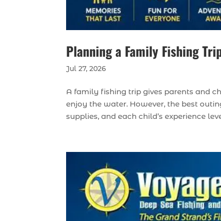
Planning a Family Fishing Tri
Jul 27, 2026
A family fishing trip gives parents and c
enjoy the water. However, the best outing
supplies, and each child’s experience lev