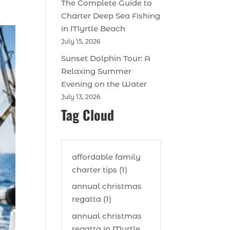
The Complete Guide to
Charter Deep Sea Fishing
in Myrtle Beach
July 15, 2026
Sunset Dolphin Tour: A
Relaxing Summer
Evening on the Water
July 13, 2026
Tag Cloud
affordable family
charter tips (1)
annual christmas
regatta (1)
annual christmas
regatta in Myrtle