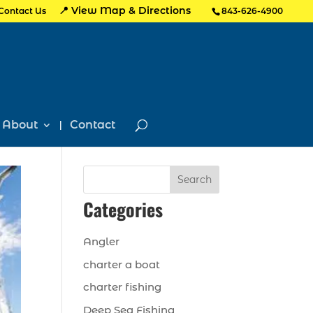
📍 View Map & Directions
Contact Us
843-626-4900
About
Contact
Search
Categories
Angler
charter a boat
charter fishing
Deep Sea Fishing