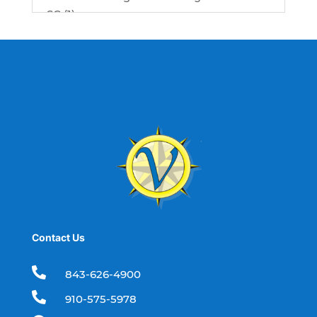
SC (1)
best fishing charter (1)
best spring fishing season South
Carolina (1)
best time for a fishing charter (1)
best time to go deep sea fishing (1)
Black Friday (1)
boat charter (2)
boat charter in North Myrtle Beach (2)
boat refurbishment (1)
Contact Us
boat rental (1)
boating (1)

843-626-4900
charter boat (3)

910-575-5978
charter boat fishing (1)