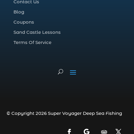
Contact Us
Deep Sea Fishing Adventure (2)
Blog
deep sea fishing charter (5)
Coupons
deep sea fishing charter cost (1)
Sand Castle Lessons
deep sea fishing charter in Myrtle Beach
SC (2)
Terms Of Service
deep sea fishing charter length (1)
deep sea fishing charters (3)
deep sea fishing charters in Myrtle
Beach SC (1)
deep sea fishing charters Myrtle Beach
(1)
Deep sea fishing charters with expert
guides (1)
© Copyright 2026 Super Voyager Deep Sea Fishing
Deep sea fishing charters with expert
guides in Myrtle Beach SC (1)