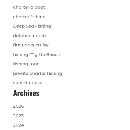
charter a boat
charter fishing
Deep Sea Fishing
dolphin watch
fireworks cruise
fishing Myrtle Beach
fishing tour
private charter fishing
sunset cruise
Archives
2026
2025
2024