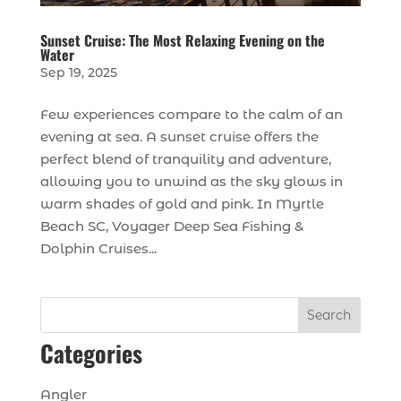
Sunset Cruise: The Most Relaxing Evening on the
Water
Sep 19, 2025
Few experiences compare to the calm of an
evening at sea. A sunset cruise offers the
perfect blend of tranquility and adventure,
allowing you to unwind as the sky glows in
warm shades of gold and pink. In Myrtle
Beach SC, Voyager Deep Sea Fishing &
Dolphin Cruises...
Search
Categories
Angler