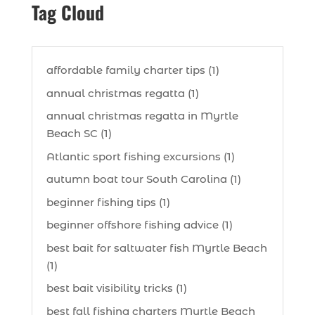
Tag Cloud
affordable family charter tips (1)
annual christmas regatta (1)
annual christmas regatta in Myrtle
Beach SC (1)
Atlantic sport fishing excursions (1)
autumn boat tour South Carolina (1)
beginner fishing tips (1)
beginner offshore fishing advice (1)
best bait for saltwater fish Myrtle Beach
(1)
best bait visibility tricks (1)
best fall fishing charters Myrtle Beach