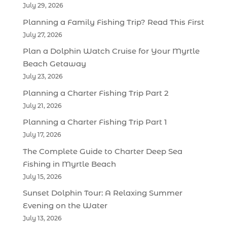
July 29, 2026
Planning a Family Fishing Trip? Read This First
July 27, 2026
Plan a Dolphin Watch Cruise for Your Myrtle
Beach Getaway
July 23, 2026
Planning a Charter Fishing Trip Part 2
July 21, 2026
Planning a Charter Fishing Trip Part 1
July 17, 2026
The Complete Guide to Charter Deep Sea
Fishing in Myrtle Beach
July 15, 2026
Sunset Dolphin Tour: A Relaxing Summer
Evening on the Water
July 13, 2026