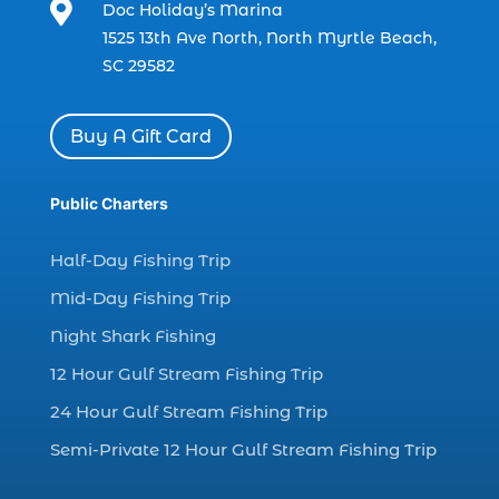

Doc Holiday’s Marina
charter boat fishing in Myrtle Beach SC
1525 13th Ave North, North Myrtle Beach,
(1)
SC 29582
charter boat Myrtle Beach SC (1)
charter boats (1)
Buy A Gift Card
charter deep fishing (1)
charter deep sea fishing (2)
Public Charters
charter fishing (17)
Half-Day Fishing Trip
charter fishing boats (1)
Mid-Day Fishing Trip
charter fishing health benefits (1)
Night Shark Fishing
charter fishing in Myrtle Beach SC (6)
12 Hour Gulf Stream Fishing Trip
charter fishing Myrtle Beach (4)
charter fishing north myrtle beach sc (1)
24 Hour Gulf Stream Fishing Trip
charter fishing trip (5)
Semi-Private 12 Hour Gulf Stream Fishing Trip
charter fishing trip in Myrtle Beach SC (1)