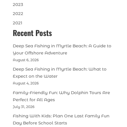
2023
2022
2021
Recent Posts
Deep Sea Fishing in Myrtle Beach: A Guide to
Your Offshore Adventure
August 6, 2026
Deep Sea Fishing in Myrtle Beach: What to
Expect on the Water
August 4, 2026
Family-Friendly Fun: Why Dolphin Tours Are
Perfect for All Ages
July 31, 2026
Fishing With Kids: Plan One Last Family Fun
Day Before School Starts