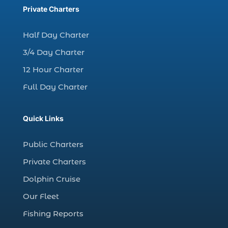
charter fishing trips Myrtle Beach (1)
Private Charters
charter night fishing (1)
Half Day Charter
Christmas boat parade tickets (1)
3/4 Day Charter
Christmas cruise North Myrtle Beach (1)
12 Hour Charter
Christmas fishing trip (1)
Full Day Charter
Christmas Regatta (2)
christmas regatta in Myrtle Beach SC (1)
Quick Links
coastal night fishing techniques Myrtle
Beach SC (1)
Public Charters
cold weather fishing Myrtle Beach SC (1)
Private Charters
cruise in Myrtle Beach SC (1)
Dolphin Cruise
deep sea charter fishing (1)
Our Fleet
deep sea fall fishing techniques (1)
Fishing Reports
Deep Sea Fishing (127)