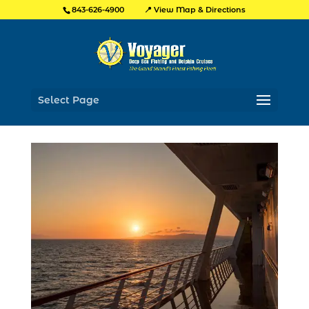
📍 View Map & Directions
843-626-4900
Select Page