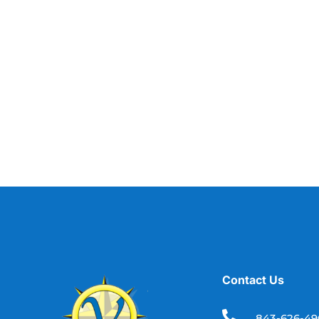
Contact Us

843-626-4