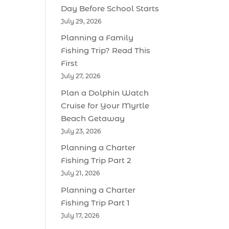
Day Before School Starts
July 29, 2026
Planning a Family
Fishing Trip? Read This
First
July 27, 2026
Plan a Dolphin Watch
Cruise for Your Myrtle
Beach Getaway
July 23, 2026
Planning a Charter
Fishing Trip Part 2
July 21, 2026
Planning a Charter
Fishing Trip Part 1
July 17, 2026