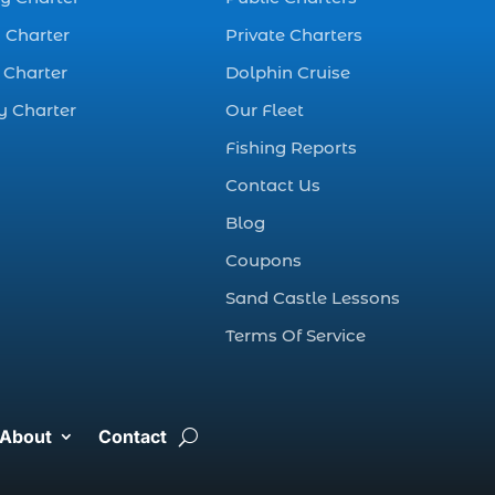
best fall fishing
charters Myrtle
 Charter
Private Charters
Beach SC (1)
 Charter
Dolphin Cruise
best fishing charter
y Charter
Our Fleet
(1)
Fishing Reports
best spring fishing
season South
Contact Us
Carolina (1)
Blog
best time for a
Coupons
fishing charter (1)
Sand Castle Lessons
best time to go
Terms Of Service
deep sea fishing (1)
Black Friday (1)
boat charter (2)
About
Contact
boat charter in
North Myrtle