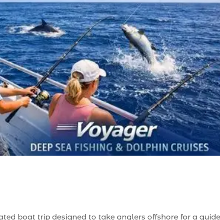
rated boat trip designed to take anglers offshore for a guid