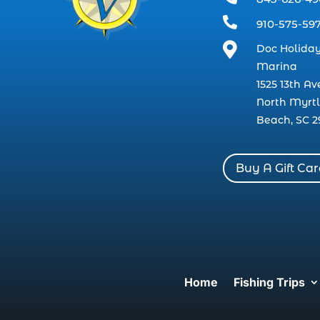

910-575-59

Doc Holiday
Marina
1525 13th Av
North Myrt
Beach, SC 2
Buy A Gift Ca
Home
Fishing Trips