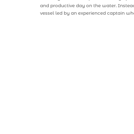
and productive day on the water. Instead
vessel led by an experienced captain wh