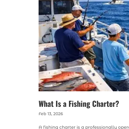
What Is a Fishing Charter?
Feb 13, 2026
A fishing charter is a professionally ope