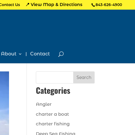
📍 View Map & Directions
Contact Us
843-626-4900
About
Contact
Search
Categories
Angler
charter a boat
charter fishing
Deep Sea Fishing