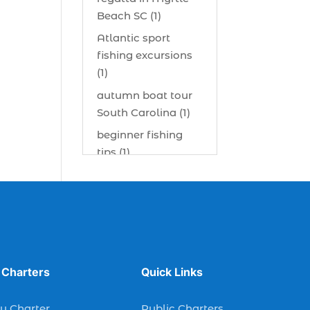
Beach SC (1)
Atlantic sport
fishing excursions
(1)
autumn boat tour
South Carolina (1)
beginner fishing
tips (1)
beginner offshore
fishing advice (1)
best bait for
saltwater fish
Myrtle Beach (1)
best bait visibility
 Charters
Quick Links
tricks (1)
y Charter
Public Charters