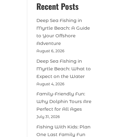
Recent Posts
Deep Sea Fishing in
Myrtle Beach: A Guide
to Your Offshore
Adventure
August 6, 2026
Deep Sea Fishing in
Myrtle Beach: What to
Expect on the Water
August 4, 2026
Family-Friendly Fun:
Why Dolphin Tours Are
Perfect for All Ages
July 31, 2026
Fishing With Kids: Plan
One Last Family Fun