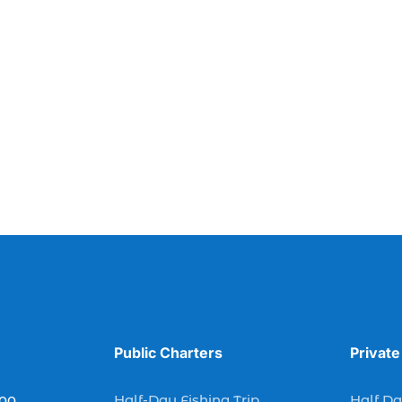
Public Charters
Private
Half-Day Fishing Trip
Half Da
900