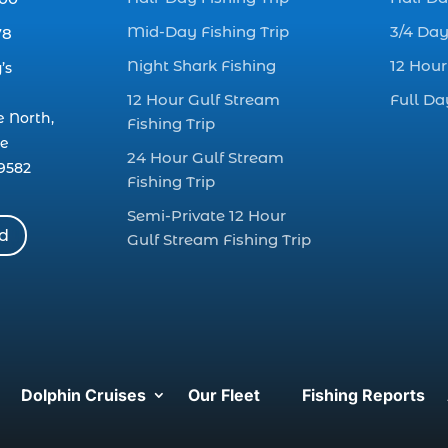
Mid-Day Fishing Trip
3/4 Day
78
Night Shark Fishing
12 Hour
’s
12 Hour Gulf Stream
Full Da
e North,
Fishing Trip
le
24 Hour Gulf Stream
9582
Fishing Trip
Semi-Private 12 Hour
rd
Gulf Stream Fishing Trip
Dolphin Cruises
Our Fleet
Fishing Reports