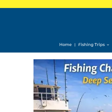
Home
Fishing Trips