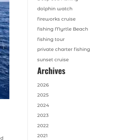
dolphin watch
fireworks cruise
fishing Myrtle Beach
fishing tour
private charter fishing
sunset cruise
Archives
2026
2025
2024
2023
2022
2021
ed