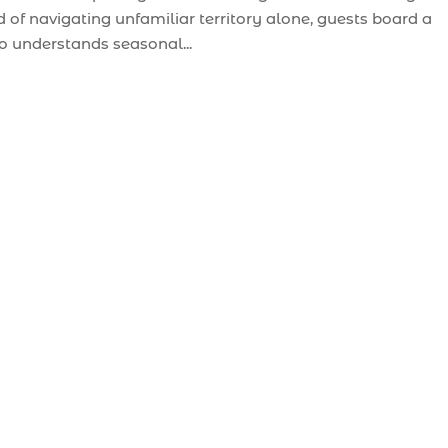
 of navigating unfamiliar territory alone, guests board a
o understands seasonal...