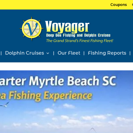
Coupons
Dolphin Cruises
Our Fleet
Fishing Reports