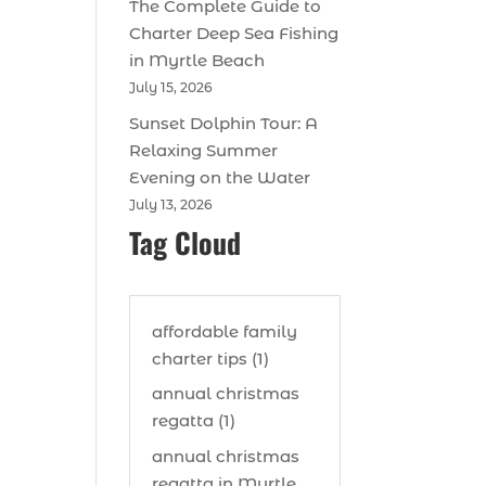
The Complete Guide to
Charter Deep Sea Fishing
in Myrtle Beach
July 15, 2026
Sunset Dolphin Tour: A
Relaxing Summer
Evening on the Water
July 13, 2026
Tag Cloud
affordable family
charter tips (1)
annual christmas
regatta (1)
annual christmas
regatta in Myrtle