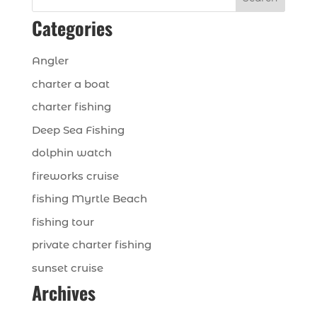
Categories
Angler
charter a boat
charter fishing
Deep Sea Fishing
dolphin watch
fireworks cruise
fishing Myrtle Beach
fishing tour
private charter fishing
sunset cruise
Archives