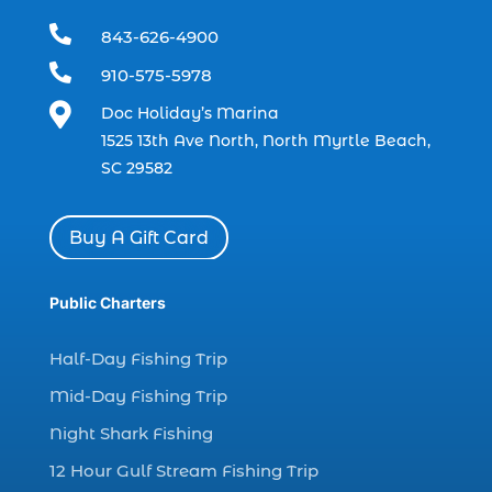
boating (1)

843-626-4900
charter boat (3)

910-575-5978
charter boat fishing (1)

Doc Holiday’s Marina
charter boat fishing in Myrtle Beach SC
1525 13th Ave North, North Myrtle Beach,
(1)
SC 29582
charter boat Myrtle Beach SC (1)
charter boats (1)
Buy A Gift Card
charter deep fishing (1)
charter deep sea fishing (2)
Public Charters
charter fishing (17)
Half-Day Fishing Trip
charter fishing boats (1)
Mid-Day Fishing Trip
charter fishing health benefits (1)
Night Shark Fishing
charter fishing in Myrtle Beach SC (6)
12 Hour Gulf Stream Fishing Trip
charter fishing Myrtle Beach (4)