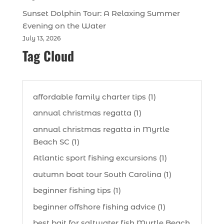
Sunset Dolphin Tour: A Relaxing Summer
Evening on the Water
July 13, 2026
Tag Cloud
affordable family charter tips (1)
annual christmas regatta (1)
annual christmas regatta in Myrtle
Beach SC (1)
Atlantic sport fishing excursions (1)
autumn boat tour South Carolina (1)
beginner fishing tips (1)
beginner offshore fishing advice (1)
best bait for saltwater fish Myrtle Beach