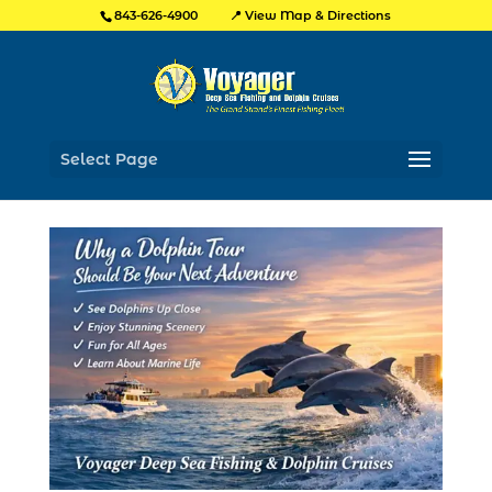
📍 View Map & Directions
843-626-4900
Select Page