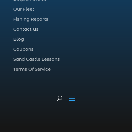
deep sea charter fishing (1)
Our Fleet
deep sea fall fishing techniques (1)
Fishing Reports
Deep Sea Fishing (127)
Contact Us
Deep Sea Fishing Adventure (2)
Blog
deep sea fishing charter (5)
Coupons
deep sea fishing charter cost (1)
Sand Castle Lessons
deep sea fishing charter in Myrtle Beach
SC (2)
Terms Of Service
deep sea fishing charter length (1)
deep sea fishing charters (3)
deep sea fishing charters in Myrtle
Beach SC (1)
deep sea fishing charters Myrtle Beach
(1)
Deep sea fishing charters with expert