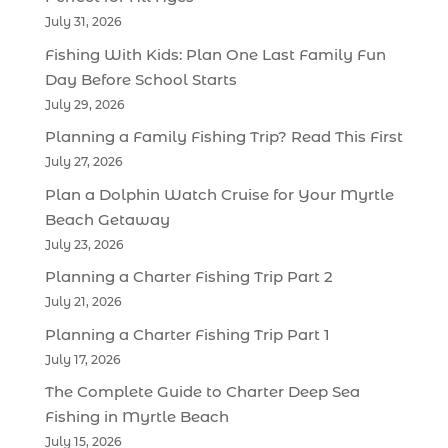
July 31, 2026
Fishing With Kids: Plan One Last Family Fun
Day Before School Starts
July 29, 2026
Planning a Family Fishing Trip? Read This First
July 27, 2026
Plan a Dolphin Watch Cruise for Your Myrtle
Beach Getaway
July 23, 2026
Planning a Charter Fishing Trip Part 2
July 21, 2026
Planning a Charter Fishing Trip Part 1
July 17, 2026
The Complete Guide to Charter Deep Sea
Fishing in Myrtle Beach
July 15, 2026