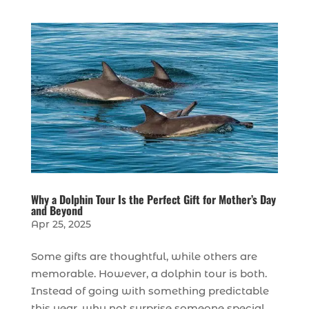
Why a Dolphin Tour Is the Perfect Gift for Mother’s Day
and Beyond
Apr 25, 2025
Some gifts are thoughtful, while others are
memorable. However, a dolphin tour is both.
Instead of going with something predictable
this year, why not surprise someone special