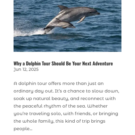
Why a Dolphin Tour Should Be Your Next Adventure
Jun 12, 2025
A dolphin tour offers more than just an
ordinary day out. It’s a chance to slow down,
soak up natural beauty, and reconnect with
the peaceful rhythm of the sea. Whether
you’re traveling solo, with friends, or bringing
the whole family, this kind of trip brings
people...