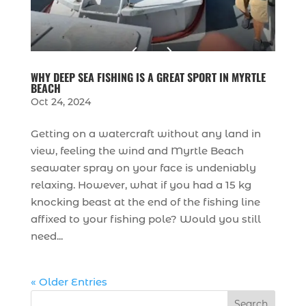
WHY DEEP SEA FISHING IS A GREAT SPORT IN MYRTLE
BEACH
Oct 24, 2024
Getting on a watercraft without any land in
view, feeling the wind and Myrtle Beach
seawater spray on your face is undeniably
relaxing. However, what if you had a 15 kg
knocking beast at the end of the fishing line
affixed to your fishing pole? Would you still
need...
« Older Entries
Search