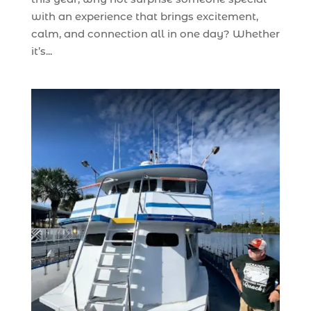
with an experience that brings excitement,
calm, and connection all in one day? Whether
it’s...