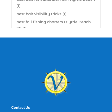
(1)
best bait visibility tricks (1)
best fall fishing charters Myrtle Beach
SC (1)
best fishing charter (1)
best spring fishing season South
Carolina (1)
best time for a fishing charter (1)
best time to go deep sea fishing (1)
Black Friday (1)
boat charter (2)
boat charter in North Myrtle Beach (2)
boat refurbishment (1)
Contact Us
boat rental (1)