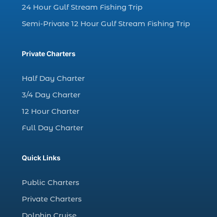
charter fishing north myrtle beach sc (1)
24 Hour Gulf Stream Fishing Trip
charter fishing trip (5)
Semi-Private 12 Hour Gulf Stream Fishing Trip
charter fishing trip in Myrtle Beach SC (1)
charter fishing trips Myrtle Beach (1)
Private Charters
charter night fishing (1)
Half Day Charter
Christmas boat parade tickets (1)
3/4 Day Charter
Christmas cruise North Myrtle Beach (1)
12 Hour Charter
Christmas fishing trip (1)
Full Day Charter
Christmas Regatta (2)
christmas regatta in Myrtle Beach SC (1)
Quick Links
coastal night fishing techniques Myrtle
Beach SC (1)
Public Charters
cold weather fishing Myrtle Beach SC (1)
Private Charters
cruise in Myrtle Beach SC (1)
Dolphin Cruise