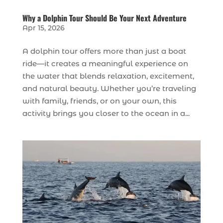
Why a Dolphin Tour Should Be Your Next Adventure
Apr 15, 2026
A dolphin tour offers more than just a boat
ride—it creates a meaningful experience on
the water that blends relaxation, excitement,
and natural beauty. Whether you’re traveling
with family, friends, or on your own, this
activity brings you closer to the ocean in a...