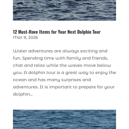
12 Must-Have Items for Your Next Dolphin Tour
Mar 9, 2026
Water adventures are always exciting and
fun. Spending time with family and friends,
chat and relax while the waves move below
you. A dolphin tour is a great way to enjoy the
ocean and has many surprises and
adventures. It is important to prepare for your
dolphin...