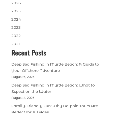
2026
2025
2024
2023
2022
2021
Recent Posts
Deep Sea Fishing in Myrtle Beach: A Guide to
Your Offshore Adventure
August 6, 2026
Deep Sea Fishing in Myrtle Beach: What to
Expect on the Water
August 4, 2026
Family-Friendly Fun: Why Dolphin Tours Are
Perfect for All Ages