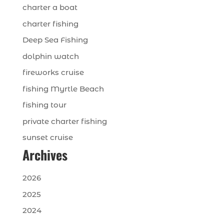
charter a boat
charter fishing
Deep Sea Fishing
dolphin watch
fireworks cruise
fishing Myrtle Beach
fishing tour
private charter fishing
sunset cruise
Archives
2026
2025
2024