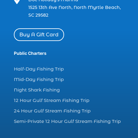

charter boat fishing in Myrtle Beach SC
1525 13th Ave North, North Myrtle Beach,
(1)
SC 29582
charter boat Myrtle Beach SC (1)
charter boats (1)
Buy A Gift Card
charter deep fishing (1)
charter deep sea fishing (2)
Public Charters
charter fishing (17)
Half-Day Fishing Trip
charter fishing boats (1)
Mid-Day Fishing Trip
charter fishing health benefits (1)
Night Shark Fishing
charter fishing in Myrtle Beach SC (6)
12 Hour Gulf Stream Fishing Trip
charter fishing Myrtle Beach (4)
charter fishing north myrtle beach sc (1)
24 Hour Gulf Stream Fishing Trip
charter fishing trip (5)
Semi-Private 12 Hour Gulf Stream Fishing Trip
charter fishing trip in Myrtle Beach SC (1)