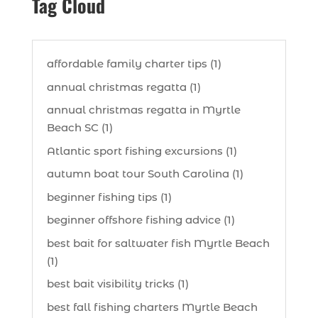
Tag Cloud
affordable family charter tips (1)
annual christmas regatta (1)
annual christmas regatta in Myrtle
Beach SC (1)
Atlantic sport fishing excursions (1)
autumn boat tour South Carolina (1)
beginner fishing tips (1)
beginner offshore fishing advice (1)
best bait for saltwater fish Myrtle Beach
(1)
best bait visibility tricks (1)
best fall fishing charters Myrtle Beach