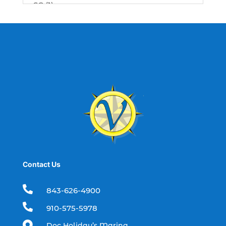
SC (1)
best fishing charter (1)
best spring fishing season South
Carolina (1)
best time for a fishing charter (1)
best time to go deep sea fishing (1)
Black Friday (1)
boat charter (2)
boat charter in North Myrtle Beach (2)
boat refurbishment (1)
Contact Us
boat rental (1)
boating (1)

843-626-4900
charter boat (3)

910-575-5978
charter boat fishing (1)
Doc Holiday’s Marina