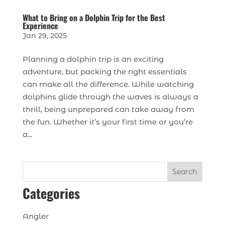
What to Bring on a Dolphin Trip for the Best
Experience
Jan 29, 2025
Planning a dolphin trip is an exciting
adventure, but packing the right essentials
can make all the difference. While watching
dolphins glide through the waves is always a
thrill, being unprepared can take away from
the fun. Whether it’s your first time or you’re
a...
Search
Categories
Angler