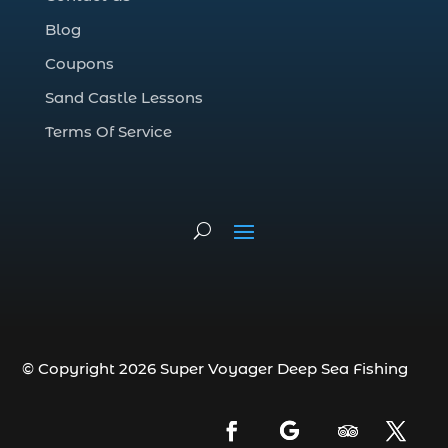
Deep Sea Fishing Adventure (2)
Blog
deep sea fishing charter (5)
Coupons
deep sea fishing charter cost (1)
Sand Castle Lessons
deep sea fishing charter in Myrtle Beach
SC (2)
Terms Of Service
deep sea fishing charter length (1)
deep sea fishing charters (3)
deep sea fishing charters in Myrtle
Beach SC (1)
deep sea fishing charters Myrtle Beach
(1)
Deep sea fishing charters with expert
guides (1)
© Copyright 2026 Super Voyager Deep Sea Fishing
Deep sea fishing charters with expert
guides in Myrtle Beach SC (1)