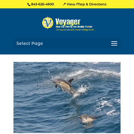
📍 View Map & Directions
843-626-4900
Select Page