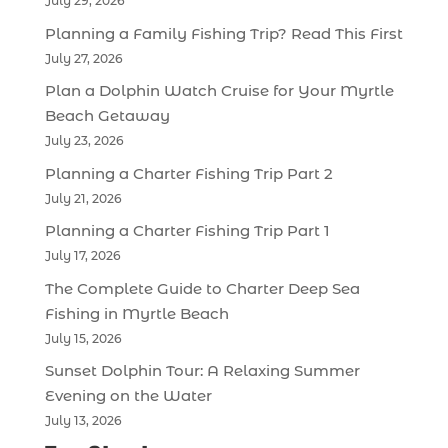
July 29, 2026
Planning a Family Fishing Trip? Read This First
July 27, 2026
Plan a Dolphin Watch Cruise for Your Myrtle
Beach Getaway
July 23, 2026
Planning a Charter Fishing Trip Part 2
July 21, 2026
Planning a Charter Fishing Trip Part 1
July 17, 2026
The Complete Guide to Charter Deep Sea
Fishing in Myrtle Beach
July 15, 2026
Sunset Dolphin Tour: A Relaxing Summer
Evening on the Water
July 13, 2026