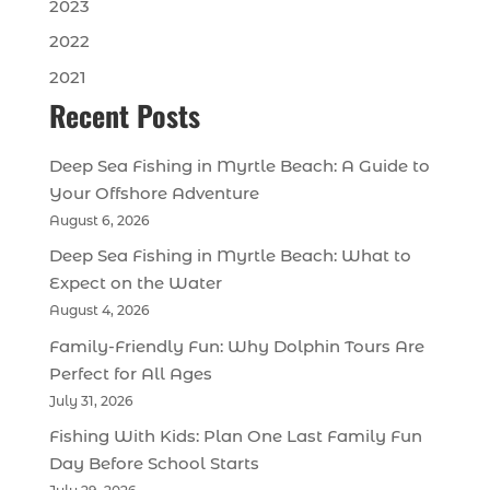
2023
2022
2021
Recent Posts
Deep Sea Fishing in Myrtle Beach: A Guide to
Your Offshore Adventure
August 6, 2026
Deep Sea Fishing in Myrtle Beach: What to
Expect on the Water
August 4, 2026
Family-Friendly Fun: Why Dolphin Tours Are
Perfect for All Ages
July 31, 2026
Fishing With Kids: Plan One Last Family Fun
Day Before School Starts