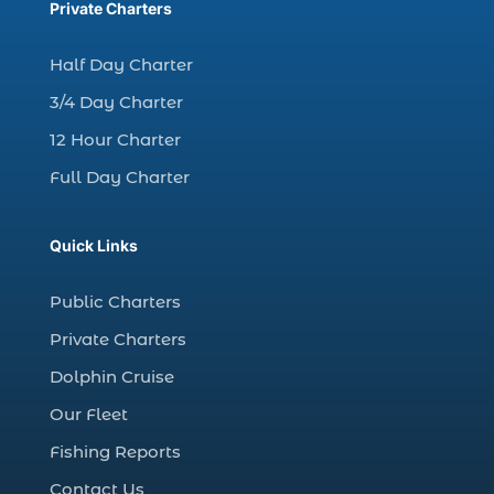
charter fishing trips Myrtle Beach (1)
Private Charters
charter night fishing (1)
Half Day Charter
Christmas boat parade tickets (1)
3/4 Day Charter
Christmas cruise North Myrtle Beach (1)
12 Hour Charter
Christmas fishing trip (1)
Full Day Charter
Christmas Regatta (2)
christmas regatta in Myrtle Beach SC (1)
Quick Links
coastal night fishing techniques Myrtle
Beach SC (1)
Public Charters
cold weather fishing Myrtle Beach SC (1)
Private Charters
cruise in Myrtle Beach SC (1)
Dolphin Cruise
deep sea charter fishing (1)
Our Fleet
deep sea fall fishing techniques (1)
Fishing Reports
Deep Sea Fishing (127)
Contact Us