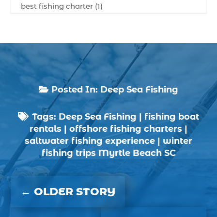
best fishing charter (1)
best spring fishing season South Carolina (1)
best time for a fishing charter (1)
best time to go deep sea fishing (1)
Black Friday (1)
boat charter (2)
Posted In:
Deep Sea Fishing

boat charter in North Myrtle Beach (2)
Tags:
Deep Sea Fishing
|
fishing boat
boat refurbishment (1)

rentals
|
offshore fishing charters
|
boat rental (1)
saltwater fishing experience
|
winter
boating (1)
fishing trips Myrtle Beach SC
charter boat (3)
charter boat fishing (1)
←
OLDER STORY
charter boat fishing in Myrtle Beach SC (1)
charter boat Myrtle Beach SC (1)