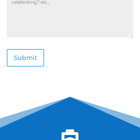
Deep Sea Fishing Myrtle Beach (38)
deep sea fishing Myrtle Beach SC (2)
deep sea fishing North Myrtle Beach (2)
deep sea fishing north myrtle beach sc (1)
deep sea fishing tips (2)
deep sea fishing trip (3)
deep sea fishing trip in Myrtle Beach SC (2)
deep sea fishing trip planning (1)
Deep Sea Fishing with kids (1)
deep water angling adventures Myrtle Beach
(1)
dolphin charter (1)
dolphin cruise (32)
dolphin cruise boats (1)