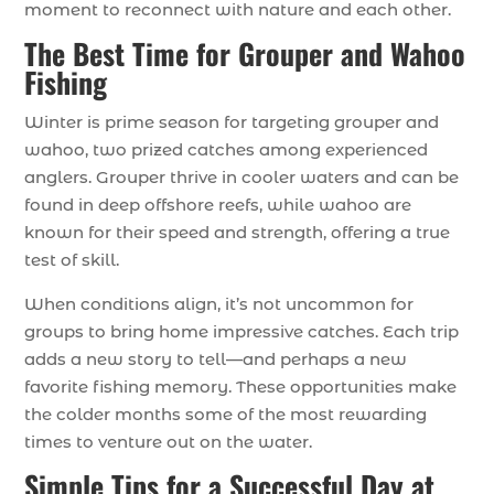
moment to reconnect with nature and each other.
The Best Time for Grouper and Wahoo
Fishing
Winter is prime season for targeting grouper and
wahoo, two prized catches among experienced
anglers. Grouper thrive in cooler waters and can be
found in deep offshore reefs, while wahoo are
known for their speed and strength, offering a true
test of skill.
When conditions align, it’s not uncommon for
groups to bring home impressive catches. Each trip
adds a new story to tell—and perhaps a new
favorite fishing memory. These opportunities make
the colder months some of the most rewarding
times to venture out on the water.
Simple Tips for a Successful Day at