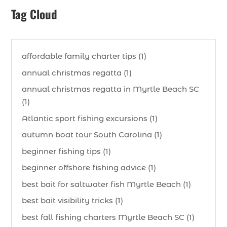
Tag Cloud
affordable family charter tips (1)
annual christmas regatta (1)
annual christmas regatta in Myrtle Beach SC
(1)
Atlantic sport fishing excursions (1)
autumn boat tour South Carolina (1)
beginner fishing tips (1)
beginner offshore fishing advice (1)
best bait for saltwater fish Myrtle Beach (1)
best bait visibility tricks (1)
best fall fishing charters Myrtle Beach SC (1)