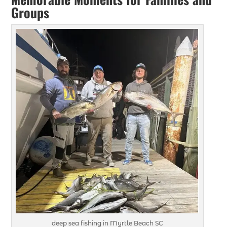
Groups
deep sea fishing in Myrtle Beach SC