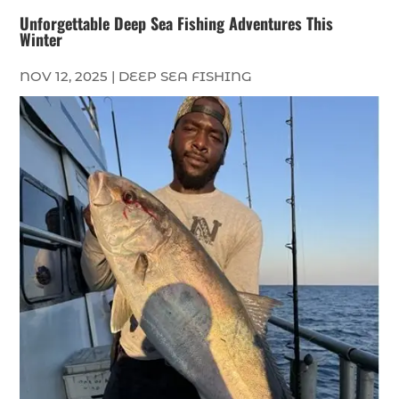
Unforgettable Deep Sea Fishing Adventures This
Winter
NOV 12, 2025
|
DEEP SEA FISHING