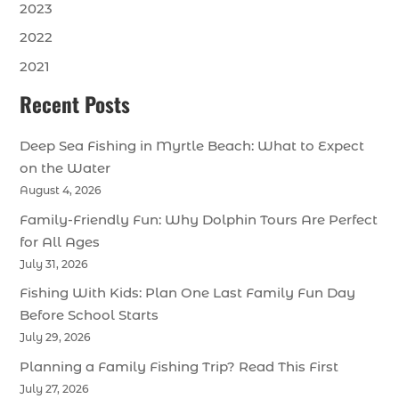
2023
2022
2021
Recent Posts
Deep Sea Fishing in Myrtle Beach: What to Expect
on the Water
August 4, 2026
Family-Friendly Fun: Why Dolphin Tours Are Perfect
for All Ages
July 31, 2026
Fishing With Kids: Plan One Last Family Fun Day
Before School Starts
July 29, 2026
Planning a Family Fishing Trip? Read This First
July 27, 2026