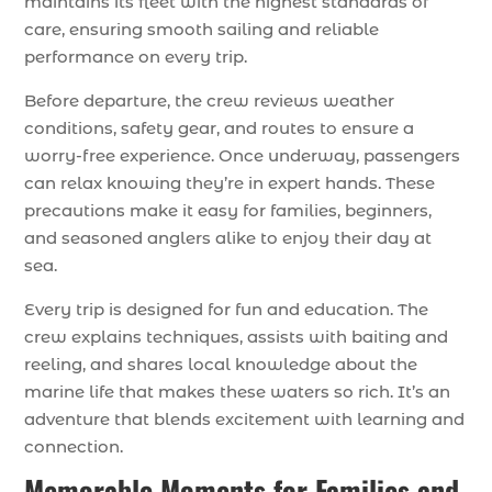
maintains its fleet with the highest standards of
care, ensuring smooth sailing and reliable
performance on every trip.
Before departure, the crew reviews weather
conditions, safety gear, and routes to ensure a
worry-free experience. Once underway, passengers
can relax knowing they’re in expert hands. These
precautions make it easy for families, beginners,
and seasoned anglers alike to enjoy their day at
sea.
Every trip is designed for fun and education. The
crew explains techniques, assists with baiting and
reeling, and shares local knowledge about the
marine life that makes these waters so rich. It’s an
adventure that blends excitement with learning and
connection.
Memorable Moments for Families and