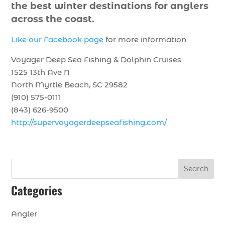
the best winter destinations for anglers
across the coast.
Like our Facebook page
for more information
Voyager Deep Sea Fishing & Dolphin Cruises
1525 13th Ave N
North Myrtle Beach, SC 29582
(910) 575-0111
(843) 626-9500
http://supervoyagerdeepseafishing.com/
Search
Categories
Angler