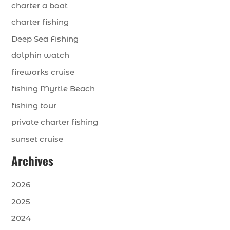
charter a boat
charter fishing
Deep Sea Fishing
dolphin watch
fireworks cruise
fishing Myrtle Beach
fishing tour
private charter fishing
sunset cruise
Archives
2026
2025
2024