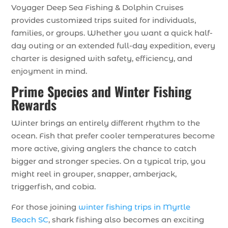
Voyager Deep Sea Fishing & Dolphin Cruises
provides customized trips suited for individuals,
families, or groups. Whether you want a quick half-
day outing or an extended full-day expedition, every
charter is designed with safety, efficiency, and
enjoyment in mind.
Prime Species and Winter Fishing
Rewards
Winter brings an entirely different rhythm to the
ocean. Fish that prefer cooler temperatures become
more active, giving anglers the chance to catch
bigger and stronger species. On a typical trip, you
might reel in grouper, snapper, amberjack,
triggerfish, and cobia.
For those joining
winter fishing trips in Myrtle
Beach SC
, shark fishing also becomes an exciting