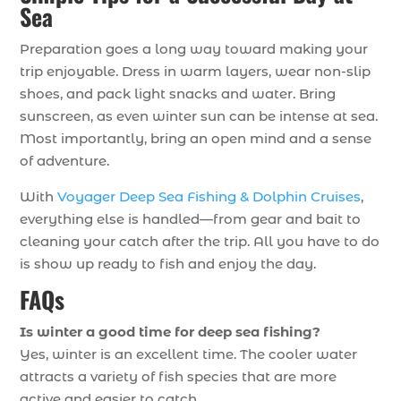
Sea
Preparation goes a long way toward making your
trip enjoyable. Dress in warm layers, wear non-slip
shoes, and pack light snacks and water. Bring
sunscreen, as even winter sun can be intense at sea.
Most importantly, bring an open mind and a sense
of adventure.
With
Voyager Deep Sea Fishing & Dolphin Cruises
,
everything else is handled—from gear and bait to
cleaning your catch after the trip. All you have to do
is show up ready to fish and enjoy the day.
FAQs
Is winter a good time for deep sea fishing?
Yes, winter is an excellent time. The cooler water
attracts a variety of fish species that are more
active and easier to catch.