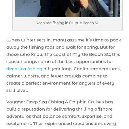
Deep sea fishing in Myrtle Beach SC
When winter sets in, many assume it’s time to pack
away the fishing rods and wait for spring. But for
those who know the coast of Myrtle Beach SC, this
season brings some of the best opportunities for
deep sea fishing
all year long. Cooler temperatures,
calmer waters, and fewer crowds combine to
create a perfect environment for anglers of every
skill level.
Voyager Deep Sea Fishing & Dolphin Cruises has
built a reputation for delivering thrilling offshore
adventures that balance comfort, expertise, and
excitement. Their experienced crew ensures every