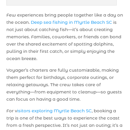
Few experiences bring people together like a day on
the ocean.
Deep sea fishing in Myrtle Beach SC
is
not just about catching fish—it’s about creating
memories. Families, coworkers, or friends can bond
over the shared excitement of spotting dolphins,
pulling in their first catch, or simply enjoying the
ocean breeze.
Voyager’s charters are fully customizable, making
them perfect for birthdays, corporate outings, or
relaxing getaways. The crew takes care of
everything—from equipment to cleanup—so guests
can focus on having a good time.
For v
isitors exploring Myrtle Beach SC
, booking a
trip is one of the best ways to experience the coast
from a fresh perspective. It’s not just an outing; it’s a