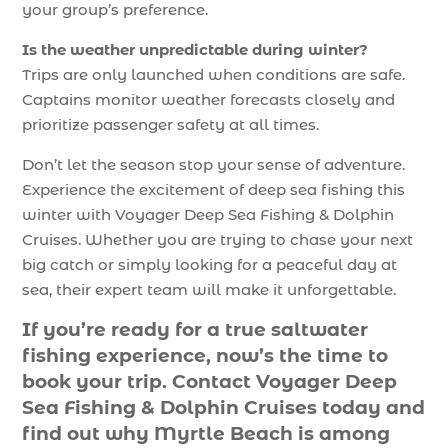
your group’s preference.
Is the weather unpredictable during winter?
Trips are only launched when conditions are safe.
Captains monitor weather forecasts closely and
prioritize passenger safety at all times.
Don’t let the season stop your sense of adventure.
Experience the excitement of deep sea fishing this
winter with Voyager Deep Sea Fishing & Dolphin
Cruises. Whether you are trying to chase your next
big catch or simply looking for a peaceful day at
sea, their expert team will make it unforgettable.
If you’re ready for a true saltwater
fishing experience, now’s the time to
book your trip. Contact Voyager Deep
Sea Fishing & Dolphin Cruises today and
find out why Myrtle Beach is among