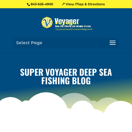
📍 View Map & Directions
843-626-4900
Select Page
SUPER VOYAGER DEEP SEA
FISHING BLOG