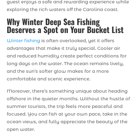
guest enjoys a safe and rewarding experience while
exploring the rich waters off the Carolina coast.
Why Winter Deep Sea Fishing
Deserves a Spot on Your Bucket List
Winter fishing
is often overlooked, yet it offers
advantages that make it truly special. Cooler air
and reduced humidity create perfect conditions for
long days on the water. The ocean remains lively,
and the sun’s softer glow makes for a more
comfortable and scenic experience.
Moreover, there’s something unique about heading
offshore in the quieter months. Without the hustle of
summer tourists, the trip feels more peaceful and
focused. You can fish at your own pace, take in the
ocean views, and fully appreciate the beauty of the
open water.