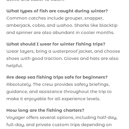
What types of fish are caught during winter?
Common catches include grouper, snapper,
amberjack, cobia, and wahoo. Sharks like blacktip
and spinner are also abundant in cooler months.
What should I wear for winter fishing trips?
Wear layers, bring a waterproof jacket, and choose
shoes with good traction. Gloves and hats are also
helpful.
Are deep sea fishing trips safe for beginners?
Absolutely. The crew provides safety briefings,
guidance, and assistance throughout the trip to
make it enjoyable for all experience levels.
How long are the fishing charters?
Voyager offers several options, including half-day,
full-day, and private custom trips depending on