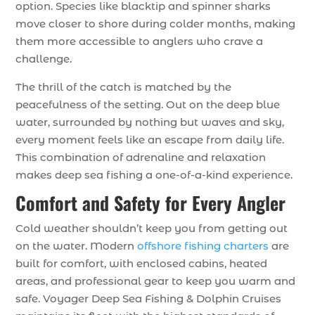
option. Species like blacktip and spinner sharks
move closer to shore during colder months, making
them more accessible to anglers who crave a
challenge.
The thrill of the catch is matched by the
peacefulness of the setting. Out on the deep blue
water, surrounded by nothing but waves and sky,
every moment feels like an escape from daily life.
This combination of adrenaline and relaxation
makes deep sea fishing a one-of-a-kind experience.
Comfort and Safety for Every Angler
Cold weather shouldn’t keep you from getting out
on the water. Modern
offshore fishing charters
are
built for comfort, with enclosed cabins, heated
areas, and professional gear to keep you warm and
safe. Voyager Deep Sea Fishing & Dolphin Cruises