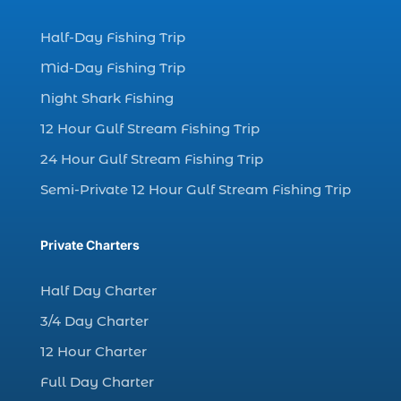
dolphin watching experience (1)
Half-Day Fishing Trip
dolphin watching in Myrtle Beach (1)
Mid-Day Fishing Trip
dolphin watching in Myrtle Beach SC (3)
Night Shark Fishing
dolphin watching tour (2)
12 Hour Gulf Stream Fishing Trip
dolphin watching tour in Myrtle Beach SC (1)
24 Hour Gulf Stream Fishing Trip
dolphin watching trip (1)
Semi-Private 12 Hour Gulf Stream Fishing Trip
dolphins (14)
dolphins in Myrtle Beach (1)
Private Charters
dolphins in Myrtle Beach SC (2)
enjoy sunset cruise Myrtle Beach (1)
Half Day Charter
evening coastal cruise (1)
3/4 Day Charter
fall charter fishing in Myrtle Beach SC (1)
12 Hour Charter
fall deep sea charters (1)
Full Day Charter