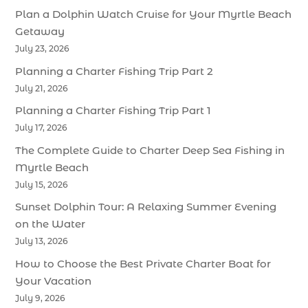
Plan a Dolphin Watch Cruise for Your Myrtle Beach
Getaway
July 23, 2026
Planning a Charter Fishing Trip Part 2
July 21, 2026
Planning a Charter Fishing Trip Part 1
July 17, 2026
The Complete Guide to Charter Deep Sea Fishing in
Myrtle Beach
July 15, 2026
Sunset Dolphin Tour: A Relaxing Summer Evening
on the Water
July 13, 2026
How to Choose the Best Private Charter Boat for
Your Vacation
July 9, 2026