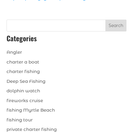
Search
Categories
Angler
charter a boat
charter fishing
Deep Sea Fishing
dolphin watch
fireworks cruise
fishing Myrtle Beach
fishing tour
private charter fishing