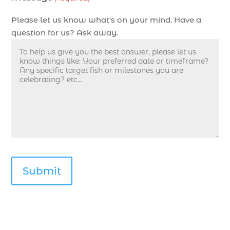
Myrtle Beach SC (1)
Please let us know what's on your mind. Have a
deep sea fishing experience (1)
question for us? Ask away.
deep sea fishing guides (1)
Deep Sea Fishing in Myrtle Beach (10)
deep sea fishing in Myrtle Beach SC (33)
deep sea fishing kids (1)
Deep Sea Fishing Myrtle Beach (37)
deep sea fishing Myrtle Beach SC (2)
deep sea fishing North Myrtle Beach (2)
deep sea fishing north myrtle beach sc (1)
deep sea fishing tips (2)
deep sea fishing trip (3)
deep sea fishing trip in Myrtle Beach SC (2)
deep sea fishing trip planning (1)