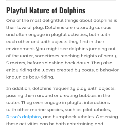
Playful Nature of Dolphins
One of the most delightful things about dolphins is
their love of play. Dolphins are naturally curious
and often engage in playful activities, both with
each other and with objects they find in their
environment. You might see dolphins jumping out
of the water, sometimes reaching heights of nearly
5 meters, before splashing back down. They also
enjoy riding the waves created by boats, a behavior
known as bow-riding.
In addition, dolphins frequently play with objects,
passing them around or creating bubbles in the
water. They even engage in playful interactions
with other marine species, such as pilot whales,
Risso’s dolphins
, and humpback whales. Observing
these activities can be both entertaining and