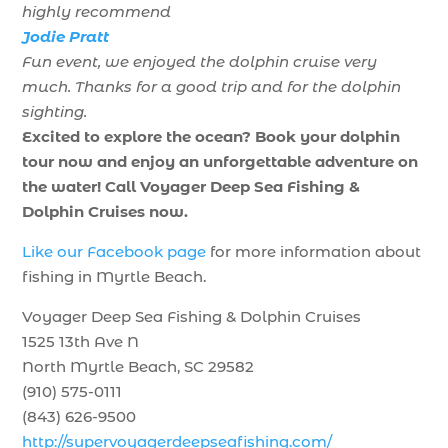
highly recommend
Jodie Pratt
Fun event, we enjoyed the dolphin cruise very
much. Thanks for a good trip and for the dolphin
sighting.
Excited to explore the ocean? Book your dolphin
tour now and enjoy an unforgettable adventure on
the water! Call Voyager Deep Sea Fishing &
Dolphin Cruises now.
Like our Facebook page
for more information about
fishing in Myrtle Beach.
Voyager Deep Sea Fishing & Dolphin Cruises
1525 13th Ave N
North Myrtle Beach, SC 29582
(910) 575-0111
(843) 626-9500
http://supervoyagerdeepseafishing.com/