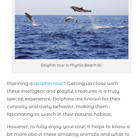
Dolphin tour in Myrtle Beach SC
Planning a
dolphin tour
? Getting up close with
these intelligent and playful creatures is a truly
special experience. Dolphins are known for their
curiosity and lively behavior, making them
fascinating to watch in their natural habitat.
However, to fully enjoy your tour, it helps to know a
bit more about these amazing animals and what to