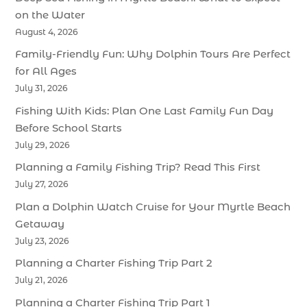
on the Water
August 4, 2026
Family-Friendly Fun: Why Dolphin Tours Are Perfect
for All Ages
July 31, 2026
Fishing With Kids: Plan One Last Family Fun Day
Before School Starts
July 29, 2026
Planning a Family Fishing Trip? Read This First
July 27, 2026
Plan a Dolphin Watch Cruise for Your Myrtle Beach
Getaway
July 23, 2026
Planning a Charter Fishing Trip Part 2
July 21, 2026
Planning a Charter Fishing Trip Part 1