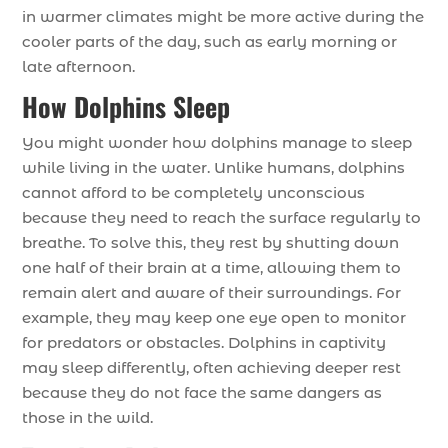
in warmer climates might be more active during the
cooler parts of the day, such as early morning or
late afternoon.
How Dolphins Sleep
You might wonder how dolphins manage to sleep
while living in the water. Unlike humans, dolphins
cannot afford to be completely unconscious
because they need to reach the surface regularly to
breathe. To solve this, they rest by shutting down
one half of their brain at a time, allowing them to
remain alert and aware of their surroundings. For
example, they may keep one eye open to monitor
for predators or obstacles. Dolphins in captivity
may sleep differently, often achieving deeper rest
because they do not face the same dangers as
those in the wild.