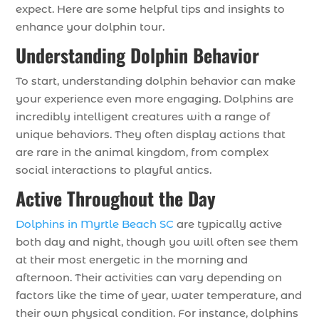
expect. Here are some helpful tips and insights to
enhance your dolphin tour.
Understanding Dolphin Behavior
To start, understanding dolphin behavior can make
your experience even more engaging. Dolphins are
incredibly intelligent creatures with a range of
unique behaviors. They often display actions that
are rare in the animal kingdom, from complex
social interactions to playful antics.
Active Throughout the Day
Dolphins in Myrtle Beach SC
are typically active
both day and night, though you will often see them
at their most energetic in the morning and
afternoon. Their activities can vary depending on
factors like the time of year, water temperature, and
their own physical condition. For instance, dolphins