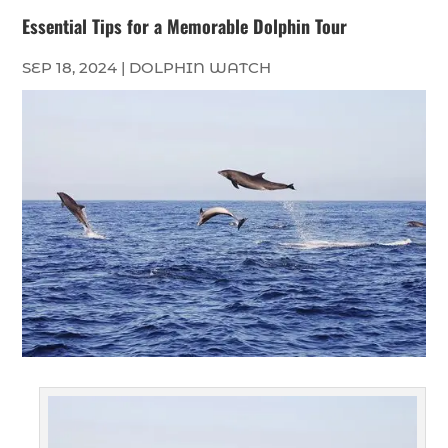
Essential Tips for a Memorable Dolphin Tour
SEP 18, 2024
|
DOLPHIN WATCH