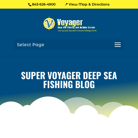
📍 View Map & Directions
843-626-4900
Select Page
SUPER VOYAGER DEEP SEA
FISHING BLOG