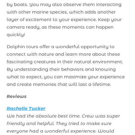
by boats. You may also observe them interacting
with other marine species, which adds another
layer of excitement to your experience. Keep your
camera ready, as these moments can happen
quickly!
Dolphin tours offer a wonderful opportunity to
connect with nature and learn more about these
fascinating creatures in their natural environment.
By understanding their behaviors and knowing
what to expect, you can maximize your experience
and create memories that will last a lifetime.
Reviews
Rachelle Tucker
We had the absolute best time. Crew was super
friendly and helpful. They tried to make sure
everyone had a wonderful experience. Would