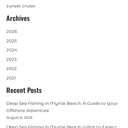
sunset cruise
Archives
2026
2025
2024
2023
2022
2021
Recent Posts
Deep Sea Fishing in Myrtle Beach: A Guide to Your
Offshore Adventure
August 6, 2026
Deep Sea Fishing in Myrtle Beach: What to Expect