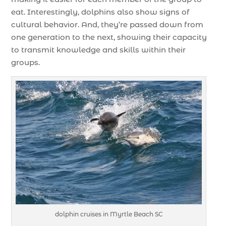
eat. Interestingly, dolphins also show signs of
cultural behavior. And, they’re passed down from
one generation to the next, showing their capacity
to transmit knowledge and skills within their
groups.
dolphin cruises in Myrtle Beach SC