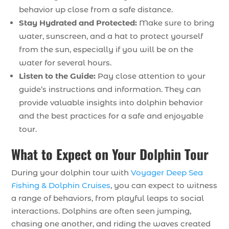
behavior up close from a safe distance.
Stay Hydrated and Protected:
Make sure to bring
water, sunscreen, and a hat to protect yourself
from the sun, especially if you will be on the
water for several hours.
Listen to the Guide:
Pay close attention to your
guide’s instructions and information. They can
provide valuable insights into dolphin behavior
and the best practices for a safe and enjoyable
tour.
What to Expect on Your Dolphin Tour
During your dolphin tour with
Voyager Deep Sea
Fishing & Dolphin Cruises
, you can expect to witness
a range of behaviors, from playful leaps to social
interactions. Dolphins are often seen jumping,
chasing one another, and riding the waves created