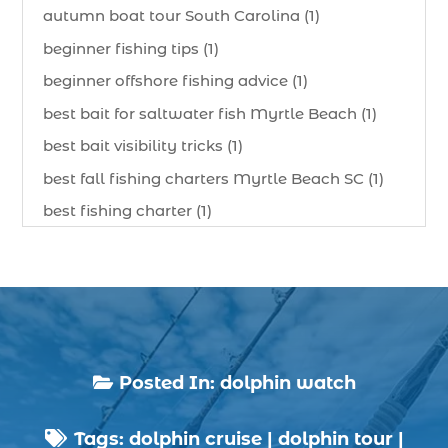
autumn boat tour South Carolina (1)
beginner fishing tips (1)
beginner offshore fishing advice (1)
best bait for saltwater fish Myrtle Beach (1)
best bait visibility tricks (1)
best fall fishing charters Myrtle Beach SC (1)
best fishing charter (1)
best spring fishing season South Carolina (1)
best time for a fishing charter (1)
best time to go deep sea fishing (1)
Black Friday (1)
boat charter (2)
Posted In:
dolphin watch

boat charter in North Myrtle Beach (2)
Tags:
dolphin cruise
|
dolphin tour
|
boat refurbishment (1)
