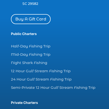
dolphin watch cruise in Myrtle Beach SC (1)
SC 29582
dolphin watch cruise Myrtle Beach (1)
dolphin watch in Myrtle Beach SC (2)
Buy A Gift Card
Dolphin watch tour (2)
dolphin watch tour in Myrtle (1)
Public Charters
dolphin watching (7)
Half-Day Fishing Trip
dolphin watching excursions Myrtle Beach (1)
Mid-Day Fishing Trip
dolphin watching experience (1)
Night Shark Fishing
dolphin watching in Myrtle Beach (1)
12 Hour Gulf Stream Fishing Trip
dolphin watching in Myrtle Beach SC (3)
24 Hour Gulf Stream Fishing Trip
dolphin watching tour (2)
Semi-Private 12 Hour Gulf Stream Fishing Trip
dolphin watching tour in Myrtle Beach SC (1)
dolphin watching trip (1)
Private Charters
dolphins (14)