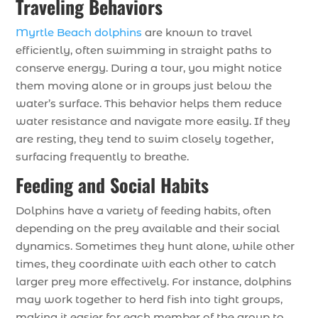
Traveling Behaviors
Myrtle Beach dolphins
are known to travel
efficiently, often swimming in straight paths to
conserve energy. During a tour, you might notice
them moving alone or in groups just below the
water’s surface. This behavior helps them reduce
water resistance and navigate more easily. If they
are resting, they tend to swim closely together,
surfacing frequently to breathe.
Feeding and Social Habits
Dolphins have a variety of feeding habits, often
depending on the prey available and their social
dynamics. Sometimes they hunt alone, while other
times, they coordinate with each other to catch
larger prey more effectively. For instance, dolphins
may work together to herd fish into tight groups,
making it easier for each member of the group to