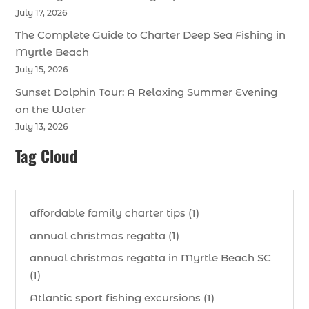
July 17, 2026
The Complete Guide to Charter Deep Sea Fishing in
Myrtle Beach
July 15, 2026
Sunset Dolphin Tour: A Relaxing Summer Evening
on the Water
July 13, 2026
Tag Cloud
affordable family charter tips (1)
annual christmas regatta (1)
annual christmas regatta in Myrtle Beach SC
(1)
Atlantic sport fishing excursions (1)