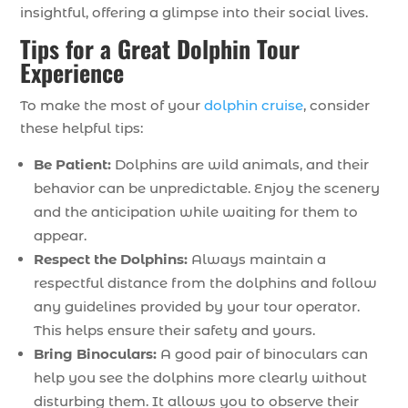
insightful, offering a glimpse into their social lives.
Tips for a Great Dolphin Tour
Experience
To make the most of your
dolphin cruise
, consider
these helpful tips:
Be Patient:
Dolphins are wild animals, and their
behavior can be unpredictable. Enjoy the scenery
and the anticipation while waiting for them to
appear.
Respect the Dolphins:
Always maintain a
respectful distance from the dolphins and follow
any guidelines provided by your tour operator.
This helps ensure their safety and yours.
Bring Binoculars:
A good pair of binoculars can
help you see the dolphins more clearly without
disturbing them. It allows you to observe their