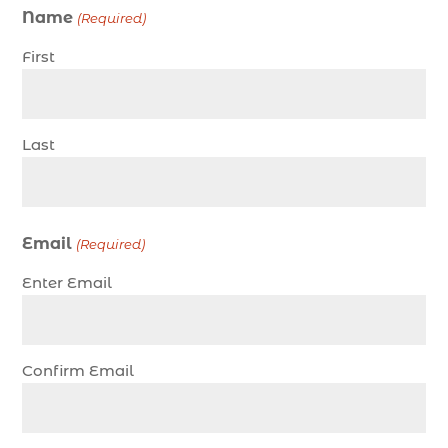
Name
(Required)
charter fishing north myrtle beach sc (1)
First
charter fishing trip (5)
charter fishing trip in Myrtle Beach SC (1)
charter fishing trips Myrtle Beach (1)
Last
charter night fishing (1)
Christmas boat parade tickets (1)
Christmas cruise North Myrtle Beach (1)
Email
(Required)
Christmas fishing trip (1)
Enter Email
Christmas Regatta (2)
christmas regatta in Myrtle Beach SC (1)
coastal night fishing techniques Myrtle Beach
Confirm Email
SC (1)
cold weather fishing Myrtle Beach SC (1)
cruise in Myrtle Beach SC (1)