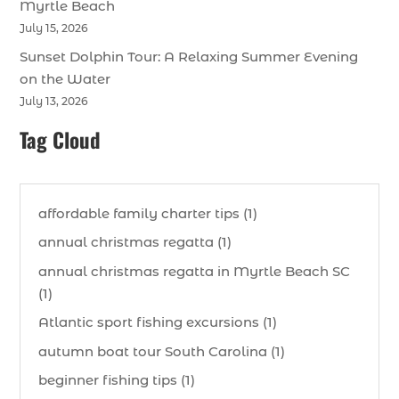
Myrtle Beach
July 15, 2026
Sunset Dolphin Tour: A Relaxing Summer Evening
on the Water
July 13, 2026
Tag Cloud
affordable family charter tips (1)
annual christmas regatta (1)
annual christmas regatta in Myrtle Beach SC
(1)
Atlantic sport fishing excursions (1)
autumn boat tour South Carolina (1)
beginner fishing tips (1)