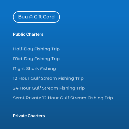
Dolphin watch tour (2)
Buy A Gift Card
dolphin watch tour in Myrtle (1)
dolphin watching (7)
Public Charters
dolphin watching excursions Myrtle Beach (1)
dolphin watching experience (1)
Half-Day Fishing Trip
dolphin watching in Myrtle Beach (1)
Mid-Day Fishing Trip
dolphin watching in Myrtle Beach SC (3)
Night Shark Fishing
dolphin watching tour (2)
12 Hour Gulf Stream Fishing Trip
dolphin watching tour in Myrtle Beach SC (1)
24 Hour Gulf Stream Fishing Trip
dolphin watching trip (1)
Semi-Private 12 Hour Gulf Stream Fishing Trip
dolphins (14)
dolphins in Myrtle Beach (1)
Private Charters
dolphins in Myrtle Beach SC (2)