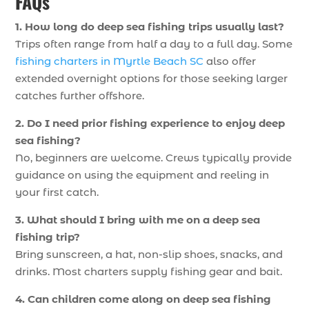
FAQs
1. How long do deep sea fishing trips usually last?
Trips often range from half a day to a full day. Some
fishing charters in Myrtle Beach SC
also offer
extended overnight options for those seeking larger
catches further offshore.
2. Do I need prior fishing experience to enjoy deep
sea fishing?
No, beginners are welcome. Crews typically provide
guidance on using the equipment and reeling in
your first catch.
3. What should I bring with me on a deep sea
fishing trip?
Bring sunscreen, a hat, non-slip shoes, snacks, and
drinks. Most charters supply fishing gear and bait.
4. Can children come along on deep sea fishing