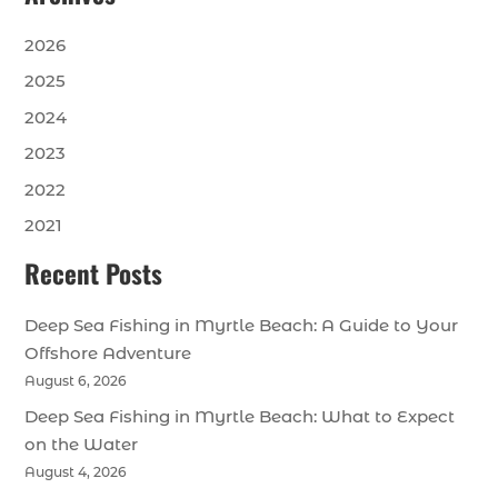
2026
2025
2024
2023
2022
2021
Recent Posts
Deep Sea Fishing in Myrtle Beach: A Guide to Your
Offshore Adventure
August 6, 2026
Deep Sea Fishing in Myrtle Beach: What to Expect
on the Water
August 4, 2026