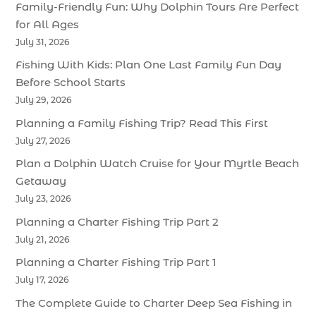
Family-Friendly Fun: Why Dolphin Tours Are Perfect
for All Ages
July 31, 2026
Fishing With Kids: Plan One Last Family Fun Day
Before School Starts
July 29, 2026
Planning a Family Fishing Trip? Read This First
July 27, 2026
Plan a Dolphin Watch Cruise for Your Myrtle Beach
Getaway
July 23, 2026
Planning a Charter Fishing Trip Part 2
July 21, 2026
Planning a Charter Fishing Trip Part 1
July 17, 2026
The Complete Guide to Charter Deep Sea Fishing in