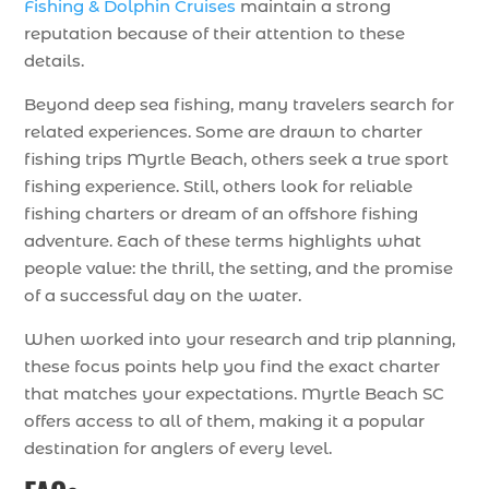
Fishing & Dolphin Cruises
maintain a strong
reputation because of their attention to these
details.
Beyond deep sea fishing, many travelers search for
related experiences. Some are drawn to charter
fishing trips Myrtle Beach, others seek a true sport
fishing experience. Still, others look for reliable
fishing charters or dream of an offshore fishing
adventure. Each of these terms highlights what
people value: the thrill, the setting, and the promise
of a successful day on the water.
When worked into your research and trip planning,
these focus points help you find the exact charter
that matches your expectations. Myrtle Beach SC
offers access to all of them, making it a popular
destination for anglers of every level.