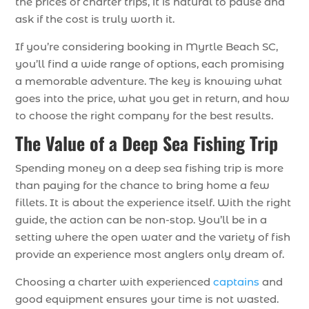
the prices of charter trips, it is natural to pause and
ask if the cost is truly worth it.
If you’re considering booking in Myrtle Beach SC,
you’ll find a wide range of options, each promising
a memorable adventure. The key is knowing what
goes into the price, what you get in return, and how
to choose the right company for the best results.
The Value of a Deep Sea Fishing Trip
Spending money on a deep sea fishing trip is more
than paying for the chance to bring home a few
fillets. It is about the experience itself. With the right
guide, the action can be non-stop. You’ll be in a
setting where the open water and the variety of fish
provide an experience most anglers only dream of.
Choosing a charter with experienced
captains
and
good equipment ensures your time is not wasted.