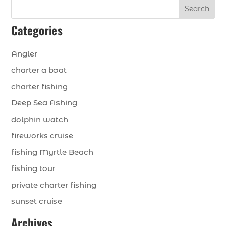
Search
Categories
Angler
charter a boat
charter fishing
Deep Sea Fishing
dolphin watch
fireworks cruise
fishing Myrtle Beach
fishing tour
private charter fishing
sunset cruise
Archives