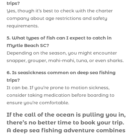
trips?
Yes, though it’s best to check with the charter
company about age restrictions and safety
requirements.
5. What types of fish can I expect to catch in
Myrtle Beach SC?
Depending on the season, you might encounter
snapper, grouper, mahi-mahi, tuna, or even sharks.
6. Is seasickness common on deep sea fishing
trips?
It can be. If you’re prone to motion sickness,
consider taking medication before boarding to
ensure you’re comfortable.
If the call of the ocean is pulling you in,
there’s no better time to book your trip.
A deep sea fishing adventure combines