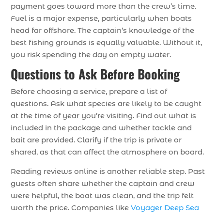
payment goes toward more than the crew’s time.
Fuel is a major expense, particularly when boats
head far offshore. The captain’s knowledge of the
best fishing grounds is equally valuable. Without it,
you risk spending the day on empty water.
Questions to Ask Before Booking
Before choosing a service, prepare a list of
questions. Ask what species are likely to be caught
at the time of year you’re visiting. Find out what is
included in the package and whether tackle and
bait are provided. Clarify if the trip is private or
shared, as that can affect the atmosphere on board.
Reading reviews online is another reliable step. Past
guests often share whether the captain and crew
were helpful, the boat was clean, and the trip felt
worth the price. Companies like
Voyager Deep Sea