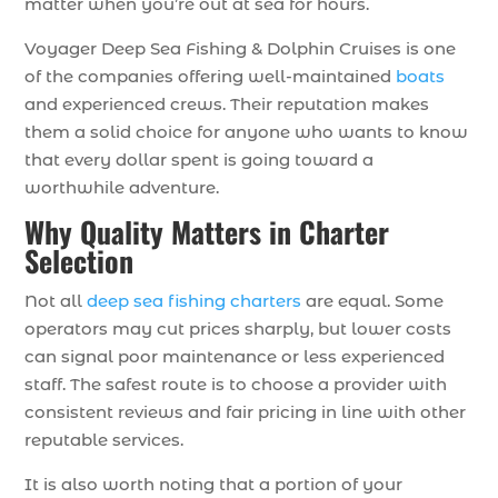
matter when you’re out at sea for hours.
Voyager Deep Sea Fishing & Dolphin Cruises is one
of the companies offering well-maintained
boats
and experienced crews. Their reputation makes
them a solid choice for anyone who wants to know
that every dollar spent is going toward a
worthwhile adventure.
Why Quality Matters in Charter
Selection
Not all
deep sea fishing charters
are equal. Some
operators may cut prices sharply, but lower costs
can signal poor maintenance or less experienced
staff. The safest route is to choose a provider with
consistent reviews and fair pricing in line with other
reputable services.
It is also worth noting that a portion of your