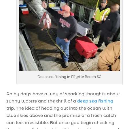
Deep sea fishing in Myrtle Beach SC
Rainy days have a way of sparking thoughts about
sunny waters and the thrill of a
deep sea fishing
trip. The idea of heading out into the ocean with
blue skies above and the promise of a fresh catch
can feel irresistible. But once you begin checking