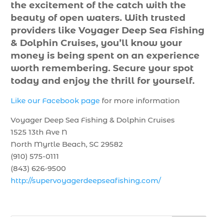
the excitement of the catch with the
beauty of open waters. With trusted
providers like Voyager Deep Sea Fishing
& Dolphin Cruises, you’ll know your
money is being spent on an experience
worth remembering. Secure your spot
today and enjoy the thrill for yourself.
Like our Facebook page
for more information
Voyager Deep Sea Fishing & Dolphin Cruises
1525 13th Ave N
North Myrtle Beach, SC 29582
(910) 575-0111
(843) 626-9500
http://supervoyagerdeepseafishing.com/