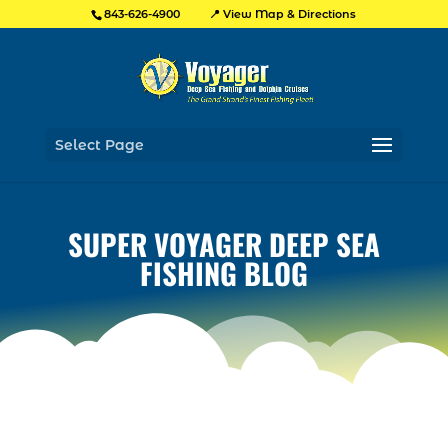
📍 View Map & Directions
843-626-4900
Select Page
SUPER VOYAGER DEEP SEA
FISHING BLOG