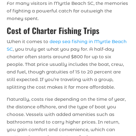
For many visitors in Myrtle Beach SC, the memories
of fighting a powerful catch far outweigh the
money spent.
Cost of Charter Fishing Trips
When it comes to
deep sea fishing in Myrtle Beach
SC
, you truly get what you pay for. A half-day
charter often starts around $800 for up to six
people. That price usually includes the boat, crew,
and fuel, though gratuities of 15 to 20 percent are
still expected. If you’re traveling with a group,
splitting the cost makes it far more affordable.
Naturally, costs rise depending on the time of year,
the distance offshore, and the type of boat you
choose. Vessels with added amenities such as
bathrooms tend to carry higher prices. In return,
you gain comfort and convenience, which can