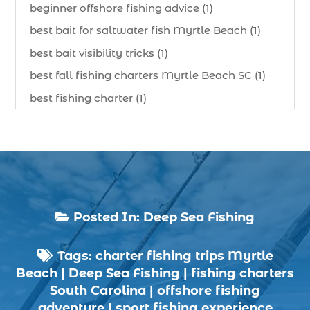
beginner offshore fishing advice (1)
best bait for saltwater fish Myrtle Beach (1)
best bait visibility tricks (1)
best fall fishing charters Myrtle Beach SC (1)
best fishing charter (1)
best spring fishing season South Carolina (1)
best time for a fishing charter (1)
best time to go deep sea fishing (1)
Black Friday (1)
boat charter (2)
Posted In:
Deep Sea Fishing

boat charter in North Myrtle Beach (2)
Tags:
charter fishing trips Myrtle
boat refurbishment (1)

Beach
|
Deep Sea Fishing
|
fishing charters
boat rental (1)
South Carolina
|
offshore fishing
boating (1)
adventure
|
sport fishing experience