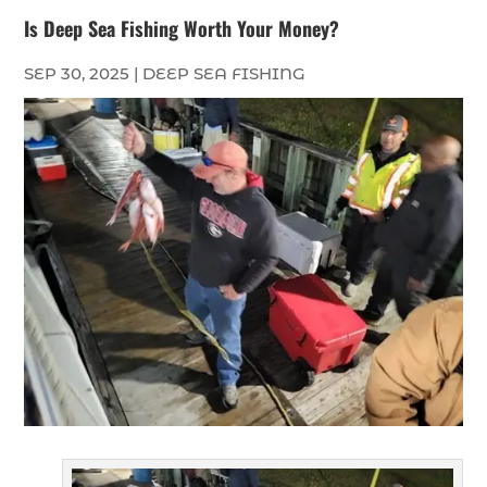
Is Deep Sea Fishing Worth Your Money?
SEP 30, 2025
|
DEEP SEA FISHING