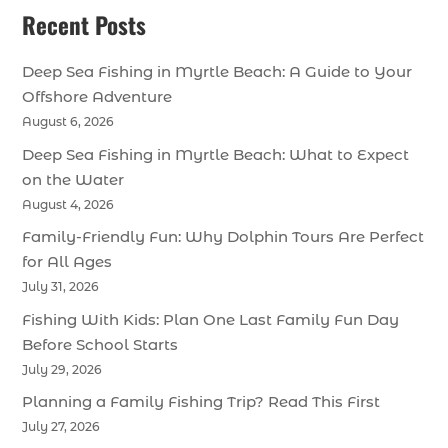
Recent Posts
Deep Sea Fishing in Myrtle Beach: A Guide to Your
Offshore Adventure
August 6, 2026
Deep Sea Fishing in Myrtle Beach: What to Expect
on the Water
August 4, 2026
Family-Friendly Fun: Why Dolphin Tours Are Perfect
for All Ages
July 31, 2026
Fishing With Kids: Plan One Last Family Fun Day
Before School Starts
July 29, 2026
Planning a Family Fishing Trip? Read This First
July 27, 2026