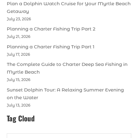
Plan a Dolphin Watch Cruise for Your Myrtle Beach
Getaway
July 23, 2026
Planning a Charter Fishing Trip Part 2
July 21, 2026
Planning a Charter Fishing Trip Part 1
July 17, 2026
The Complete Guide to Charter Deep Sea Fishing in
Myrtle Beach
July 15, 2026
Sunset Dolphin Tour: A Relaxing Summer Evening
on the Water
July 13, 2026
Tag Cloud