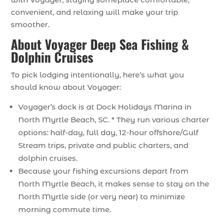
convenient, and relaxing will make your trip
smoother.
About Voyager Deep Sea Fishing &
Dolphin Cruises
To pick lodging intentionally, here’s what you
should know about Voyager:
Voyager’s dock is at Dock Holidays Marina in
North Myrtle Beach, SC. * They run various charter
options: half-day, full day, 12-hour offshore/Gulf
Stream trips, private and public charters, and
dolphin cruises.
Because your fishing excursions depart from
North Myrtle Beach, it makes sense to stay on the
North Myrtle side (or very near) to minimize
morning commute time.