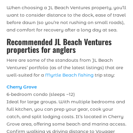
When choosing a JL Beach Ventures property, you’ll
want to consider distance to the dock, ease of travel
before dawn (so you’re not rushing on small roads),
and comfort for recovery after a long day at sea.
Recommended JL Beach Ventures
properties for anglers
Here are some of the standouts from JL Beach
Ventures’ portfolio (as of the latest listings) that are
well-suited for a
Myrtle Beach fishing
trip stay:
Cherry Grove
6-bedroom condo (sleeps ~12)
Ideal for large groups. With multiple bedrooms and
full kitchen, you can prep your gear, cook your
catch, and split lodging costs. It’s located in Cherry
Grove area, offering some beach and marina access.
Confirm walking vs driving distance to Voyager