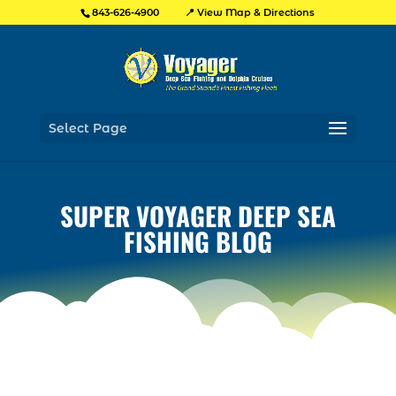
📍 View Map & Directions
843-626-4900
Select Page
SUPER VOYAGER DEEP SEA
FISHING BLOG