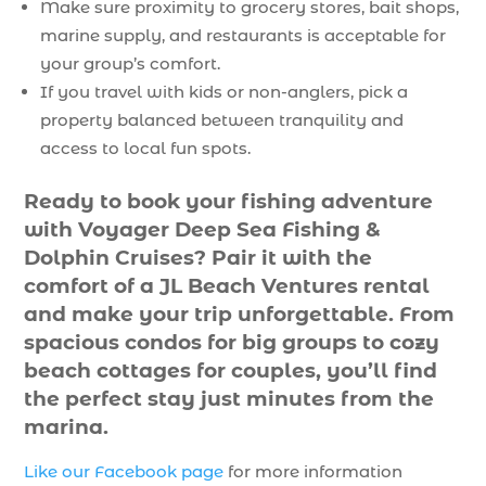
Make sure proximity to grocery stores, bait shops,
marine supply, and restaurants is acceptable for
your group’s comfort.
If you travel with kids or non-anglers, pick a
property balanced between tranquility and
access to local fun spots.
Ready to book your fishing adventure
with Voyager Deep Sea Fishing &
Dolphin Cruises? Pair it with the
comfort of a JL Beach Ventures rental
and make your trip unforgettable. From
spacious condos for big groups to cozy
beach cottages for couples, you’ll find
the perfect stay just minutes from the
marina.
Like our Facebook page
for more information