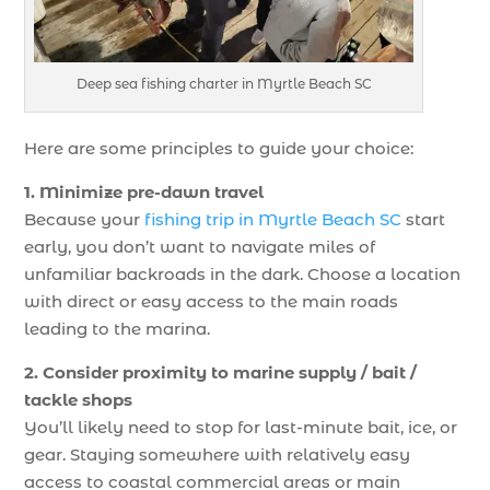
Deep sea fishing charter in Myrtle Beach SC
Here are some principles to guide your choice:
1. Minimize pre-dawn travel
Because your
fishing trip in Myrtle Beach SC
start
early, you don’t want to navigate miles of
unfamiliar backroads in the dark. Choose a location
with direct or easy access to the main roads
leading to the marina.
2. Consider proximity to marine supply / bait /
tackle shops
You’ll likely need to stop for last-minute bait, ice, or
gear. Staying somewhere with relatively easy
access to coastal commercial areas or main