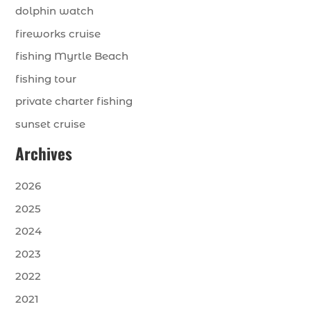
dolphin watch
fireworks cruise
fishing Myrtle Beach
fishing tour
private charter fishing
sunset cruise
Archives
2026
2025
2024
2023
2022
2021