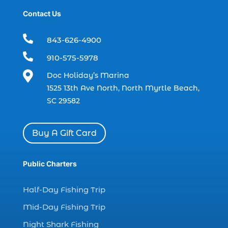
Contact Us
dolphin trip in Myrtle Beach SC (1)
dolphin trips (1)

843-626-4900
dolphin watch (11)

910-575-5978
dolphin watch cruise (5)

Doc Holiday’s Marina
dolphin watch cruise in Myrtle Beach SC (1)
1525 13th Ave North, North Myrtle Beach,
dolphin watch cruise Myrtle Beach (1)
SC 29582
dolphin watch in Myrtle Beach SC (2)
Dolphin watch tour (2)
Buy A Gift Card
dolphin watch tour in Myrtle (1)
Public Charters
dolphin watching (7)
dolphin watching excursions Myrtle Beach (1)
Half-Day Fishing Trip
dolphin watching experience (1)
Mid-Day Fishing Trip
dolphin watching in Myrtle Beach (1)
Night Shark Fishing