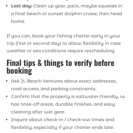
Last day:
Clean up gear, pack, maybe squeeze in
a final beach or sunset dolphin cruise, then head
home.
If you can, book your fishing charter early in your
trip (first or second day) to allow flexibility in case
weather or sea conditions require rescheduling.
Final tips & things to verify before
booking
Ask JL Beach Ventures about exact addresses,
road access, and parking constraints.
Confirm that the property is saltwater-friendly, i.e.
has rinse-off areas, durable finishes, and easy
cleaning after wet gear.
Inquire about check-in / check-out times and
flexibility, especially if your charter ends late.