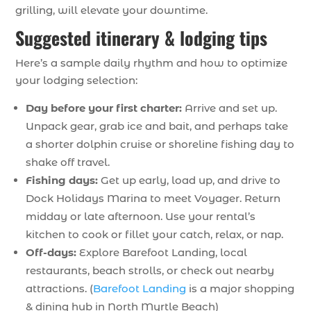
grilling, will elevate your downtime.
Suggested itinerary & lodging tips
Here’s a sample daily rhythm and how to optimize
your lodging selection:
Day before your first charter:
Arrive and set up.
Unpack gear, grab ice and bait, and perhaps take
a shorter dolphin cruise or shoreline fishing day to
shake off travel.
Fishing days:
Get up early, load up, and drive to
Dock Holidays Marina to meet Voyager. Return
midday or late afternoon. Use your rental’s
kitchen to cook or fillet your catch, relax, or nap.
Off-days:
Explore Barefoot Landing, local
restaurants, beach strolls, or check out nearby
attractions. (
Barefoot Landing
is a major shopping
& dining hub in North Myrtle Beach)