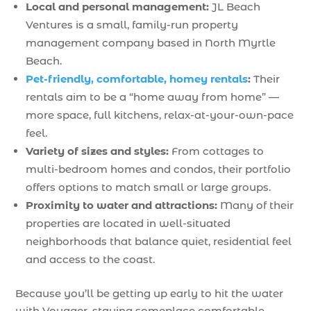
Local and personal management:
JL Beach
Ventures is a small, family-run property
management company based in North Myrtle
Beach.
Pet-friendly, comfortable, homey rentals
:
Their
rentals aim to be a “home away from home” —
more space, full kitchens, relax-at-your-own-pace
feel.
Variety of sizes and styles:
From cottages to
multi-bedroom homes and condos, their portfolio
offers options to match small or large groups.
Proximity to water and attractions:
Many of their
properties are located in well-situated
neighborhoods that balance quiet, residential feel
and access to the coast.
Because you’ll be getting up early to hit the water
with Voyager, staying someplace comfortable,