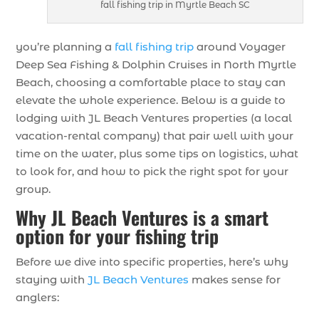
fall fishing trip in Myrtle Beach SC
you’re planning a
fall fishing trip
around Voyager
Deep Sea Fishing & Dolphin Cruises in North Myrtle
Beach, choosing a comfortable place to stay can
elevate the whole experience. Below is a guide to
lodging with JL Beach Ventures properties (a local
vacation-rental company) that pair well with your
time on the water, plus some tips on logistics, what
to look for, and how to pick the right spot for your
group.
Why JL Beach Ventures is a smart
option for your fishing trip
Before we dive into specific properties, here’s why
staying with
JL Beach Ventures
makes sense for
anglers: