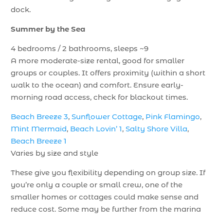
dock.
Summer by the Sea
4 bedrooms / 2 bathrooms, sleeps ~9
A more moderate-size rental, good for smaller
groups or couples. It offers proximity (within a short
walk to the ocean) and comfort. Ensure early-
morning road access, check for blackout times.
Beach Breeze 3
,
Sunflower Cottage
,
Pink Flamingo
,
Mint Mermaid
,
Beach Lovin’ 1
,
Salty Shore Villa
,
Beach Breeze 1
Varies by size and style
These give you flexibility depending on group size. If
you’re only a couple or small crew, one of the
smaller homes or cottages could make sense and
reduce cost. Some may be further from the marina