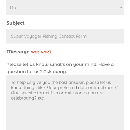
deep sea fishing charters in Myrtle Beach SC
(1)
Subject
deep sea fishing charters Myrtle Beach (1)
Deep sea fishing charters with expert guides (1)
Deep sea fishing charters with expert guides in
Message
Myrtle Beach SC (1)
(Required)
deep sea fishing experience (1)
Please let us know what's on your mind. Have a
deep sea fishing guides (1)
question for us? Ask away.
Deep Sea Fishing in Myrtle Beach (10)
deep sea fishing in Myrtle Beach SC (33)
deep sea fishing kids (1)
Deep Sea Fishing Myrtle Beach (37)
deep sea fishing Myrtle Beach SC (2)
deep sea fishing North Myrtle Beach (2)