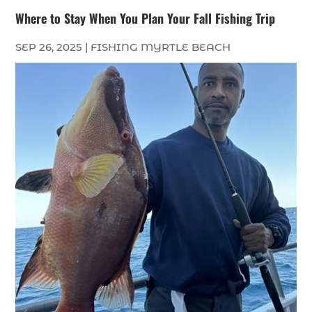
Where to Stay When You Plan Your Fall Fishing Trip
SEP 26, 2025
|
FISHING MYRTLE BEACH