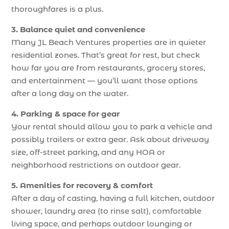
thoroughfares is a plus.
3. Balance quiet and convenience
Many JL Beach Ventures properties are in quieter
residential zones. That’s great for rest, but check
how far you are from restaurants, grocery stores,
and entertainment — you’ll want those options
after a long day on the water.
4. Parking & space for gear
Your rental should allow you to park a vehicle and
possibly trailers or extra gear. Ask about driveway
size, off-street parking, and any HOA or
neighborhood restrictions on outdoor gear.
5. Amenities for recovery & comfort
After a day of casting, having a full kitchen, outdoor
shower, laundry area (to rinse salt), comfortable
living space, and perhaps outdoor lounging or