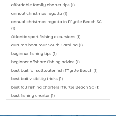
affordable family charter tips (1)
annual christmas regatta (1)
annual christmas regatta in Myrtle Beach SC
(1)
Atlantic sport fishing excursions (1)
autumn boat tour South Carolina (1)
beginner fishing tips (1)
beginner offshore fishing advice (1)
best bait for saltwater fish Myrtle Beach (1)
best bait visibility tricks (1)
best fall fishing charters Myrtle Beach SC (1)
best fishing charter (1)
best spring fishing season South Carolina (1)
best time for a fishing charter (1)