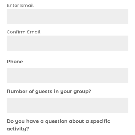
Enter Email
christmas regatta in Myrtle Beach SC (1)
coastal night fishing techniques Myrtle Beach
SC (1)
Confirm Email
cold weather fishing Myrtle Beach SC (1)
cruise in Myrtle Beach SC (1)
deep sea charter fishing (1)
Phone
deep sea fall fishing techniques (1)
Deep Sea Fishing (127)
Deep Sea Fishing Adventure (2)
Number of guests in your group?
deep sea fishing charter (5)
deep sea fishing charter cost (1)
deep sea fishing charter in Myrtle Beach SC (2)
Do you have a question about a specific
deep sea fishing charter length (1)
activity?
deep sea fishing charters (3)