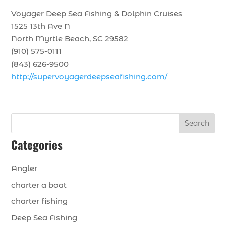
Voyager Deep Sea Fishing & Dolphin Cruises
1525 13th Ave N
North Myrtle Beach, SC 29582
(910) 575-0111
(843) 626-9500
http://supervoyagerdeepseafishing.com/
Search
Categories
Angler
charter a boat
charter fishing
Deep Sea Fishing