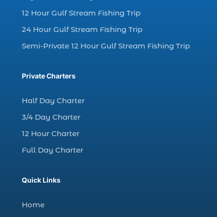
dolphin watching in Myrtle Beach SC (3)
12 Hour Gulf Stream Fishing Trip
dolphin watching tour (2)
24 Hour Gulf Stream Fishing Trip
dolphin watching tour in Myrtle Beach SC (1)
Semi-Private 12 Hour Gulf Stream Fishing Trip
dolphin watching trip (1)
dolphins (14)
Private Charters
dolphins in Myrtle Beach (1)
dolphins in Myrtle Beach SC (2)
Half Day Charter
enjoy sunset cruise Myrtle Beach (1)
3/4 Day Charter
evening coastal cruise (1)
12 Hour Charter
fall charter fishing in Myrtle Beach SC (1)
Full Day Charter
fall deep sea charters (1)
fall dolphin cruise (1)
Quick Links
fall fishing (1)
Home
fall fishing trip (2)