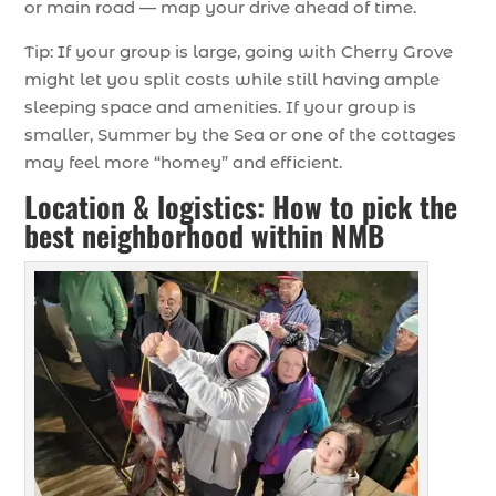
or main road — map your drive ahead of time.
Tip: If your group is large, going with Cherry Grove
might let you split costs while still having ample
sleeping space and amenities. If your group is
smaller, Summer by the Sea or one of the cottages
may feel more “homey” and efficient.
Location & logistics: How to pick the
best neighborhood within NMB