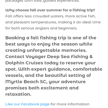
packages with safe, guided experiences.
Why choose fall over summer for a fishing trip?
Fall offers less crowded waters, more active fish,
and pleasant temperatures, making it an ideal time
for both serious anglers and beginners.
Booking a fall fishing trip is one of the
best ways to enjoy the season while
creating unforgettable memories.
Contact Voyager Deep Sea Fishing &
Dolphin Cruises today to reserve your
spot. With expert guidance, comfortable
vessels, and the beautiful setting of
Myrtle Beach SC, your adventure
promises both excitement and
relaxation.
Like our Facebook page
for more information