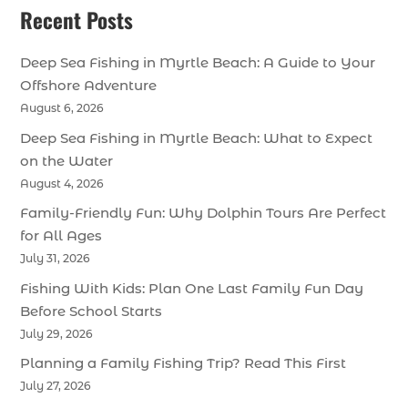
Recent Posts
Deep Sea Fishing in Myrtle Beach: A Guide to Your
Offshore Adventure
August 6, 2026
Deep Sea Fishing in Myrtle Beach: What to Expect
on the Water
August 4, 2026
Family-Friendly Fun: Why Dolphin Tours Are Perfect
for All Ages
July 31, 2026
Fishing With Kids: Plan One Last Family Fun Day
Before School Starts
July 29, 2026
Planning a Family Fishing Trip? Read This First
July 27, 2026