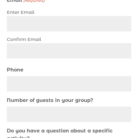
Email
(Required)
christmas regatta in Myrtle Beach SC (1)
Enter Email
coastal night fishing techniques Myrtle Beach
SC (1)
cold weather fishing Myrtle Beach SC (1)
Confirm Email
cruise in Myrtle Beach SC (1)
deep sea charter fishing (1)
deep sea fall fishing techniques (1)
Phone
Deep Sea Fishing (127)
Deep Sea Fishing Adventure (2)
deep sea fishing charter (5)
Number of guests in your group?
deep sea fishing charter cost (1)
deep sea fishing charter in Myrtle Beach SC (2)
deep sea fishing charter length (1)
Do you have a question about a specific
deep sea fishing charters (3)