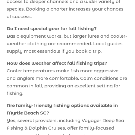
access to deeper channels and a wider variety of
species. Booking a charter increases your chances
of success.
Do I need special gear for fall fishing?
Basic equipment works, but larger lures and cooler-
weather clothing are recommended. Local guides
supply most essentials if you book a trip.
How does weather affect fall fishing trips?
Cooler temperatures make fish more aggressive
and anglers more comfortable. Calm conditions are
common in fall, providing an excellent setting for
fishing.
Are family-friendly fishing options available in
Myrtle Beach SC?
Yes, several providers, including Voyager Deep Sea
Fishing & Dolphin Cruises, offer family-focused