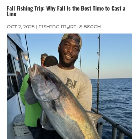
Fall Fishing Trip: Why Fall Is the Best Time to Cast a
Line
OCT 2, 2025
|
FISHING MYRTLE BEACH