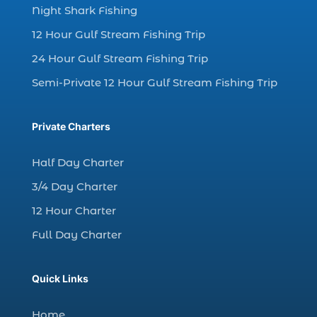
dolphin watching in Myrtle Beach SC (3)
Night Shark Fishing
dolphin watching tour (2)
12 Hour Gulf Stream Fishing Trip
dolphin watching tour in Myrtle Beach SC (1)
24 Hour Gulf Stream Fishing Trip
dolphin watching trip (1)
Semi-Private 12 Hour Gulf Stream Fishing Trip
dolphins (14)
dolphins in Myrtle Beach (1)
Private Charters
dolphins in Myrtle Beach SC (2)
enjoy sunset cruise Myrtle Beach (1)
Half Day Charter
evening coastal cruise (1)
3/4 Day Charter
fall charter fishing in Myrtle Beach SC (1)
12 Hour Charter
fall deep sea charters (1)
Full Day Charter
fall dolphin cruise (1)
fall fishing (1)
Quick Links
fall fishing trip (2)
Home