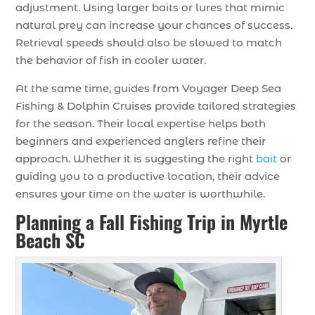
adjustment. Using larger baits or lures that mimic
natural prey can increase your chances of success.
Retrieval speeds should also be slowed to match
the behavior of fish in cooler water.
At the same time, guides from Voyager Deep Sea
Fishing & Dolphin Cruises provide tailored strategies
for the season. Their local expertise helps both
beginners and experienced anglers refine their
approach. Whether it is suggesting the right
bait
or
guiding you to a productive location, their advice
ensures your time on the water is worthwhile.
Planning a Fall Fishing Trip in Myrtle
Beach SC