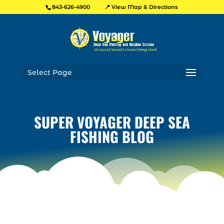
📍 View Map & Directions
843-626-4900
Select Page
SUPER VOYAGER DEEP SEA
FISHING BLOG