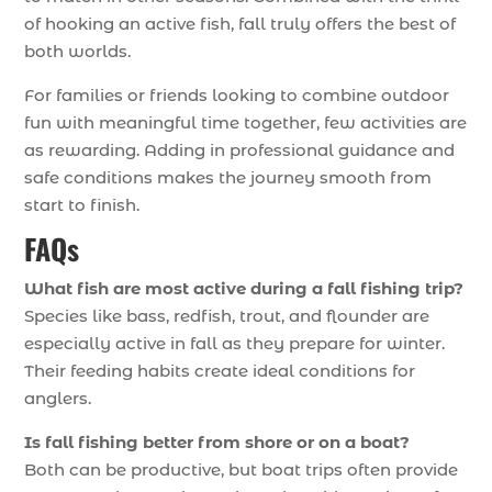
of hooking an active fish, fall truly offers the best of
both worlds.
For families or friends looking to combine outdoor
fun with meaningful time together, few activities are
as rewarding. Adding in professional guidance and
safe conditions makes the journey smooth from
start to finish.
FAQs
What fish are most active during a fall fishing trip?
Species like bass, redfish, trout, and flounder are
especially active in fall as they prepare for winter.
Their feeding habits create ideal conditions for
anglers.
Is fall fishing better from shore or on a boat?
Both can be productive, but boat trips often provide