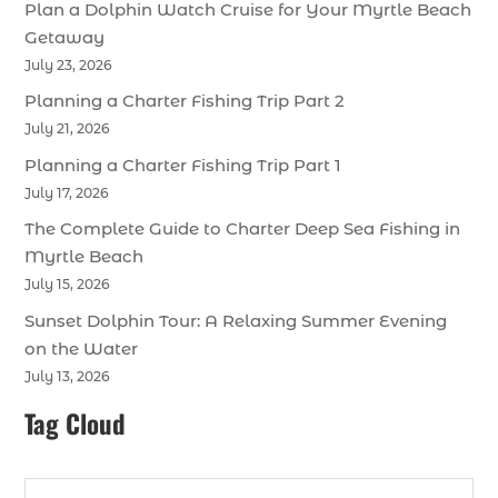
Plan a Dolphin Watch Cruise for Your Myrtle Beach
Getaway
July 23, 2026
Planning a Charter Fishing Trip Part 2
July 21, 2026
Planning a Charter Fishing Trip Part 1
July 17, 2026
The Complete Guide to Charter Deep Sea Fishing in
Myrtle Beach
July 15, 2026
Sunset Dolphin Tour: A Relaxing Summer Evening
on the Water
July 13, 2026
Tag Cloud