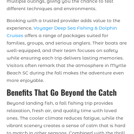
multiple outings, giving you the chance to test
different techniques and environments.
Booking with a trusted provider adds value to the
experience.
Voyager Deep Sea Fishing & Dolphin
Cruises
offers a range of packages suited for
families, groups, and serious anglers. Their boats are
well-equipped, and their team focuses on safety
while ensuring each trip delivers lasting memories.
Visitors often remark that the atmosphere in Myrtle
Beach SC during the fall makes the adventure even
more enjoyable.
Benefits That Go Beyond the Catch
Beyond landing fish, a fall fishing trip provides
relaxation, fresh air, and quality time with loved
ones. The cooler climate reduces fatigue, while the
vibrant scenery creates a sense of calm that is hard
to match in other seasons. Combined with the thrill