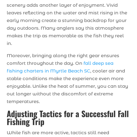
scenery adds another layer of enjoyment. Vivid
leaves reflecting on the water and mist rising in the
early morning create a stunning backdrop for your
day outdoors. Many anglers say this atmosphere
makes the trip as memorable as the fish they reel
in.
Moreover, bringing along the right gear ensures
comfort throughout the day. On
fall deep sea
fishing charters in Myrtle Beach SC
, cooler air and
stable conditions make the experience even more
enjoyable. Unlike the heat of summer, you can stay
out longer without the discomfort of extreme
temperatures.
Adjusting Tactics for a Successful Fall
Fishing Trip
While fish are more active, tactics still need