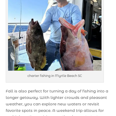
charter fishing in Myrtle Beach SC
Fall is also perfect for turning a day of fishing into a
longer getaway. With lighter crowds and pleasant
weather, you can explore new waters or revisit
favorite spots in peace. A weekend trip allows for