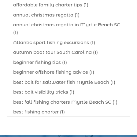
affordable family charter tips (1)
annual christmas regatta (1)
annual christmas regatta in Myrtle Beach SC
(1)
Atlantic sport fishing excursions (1)
autumn boat tour South Carolina (1)
beginner fishing tips (1)
beginner offshore fishing advice (1)
best bait for saltwater fish Myrtle Beach (1)
best bait visibility tricks (1)
best fall fishing charters Myrtle Beach SC (1)
best fishing charter (1)
best spring fishing season South Carolina (1)
best time for a fishing charter (1)