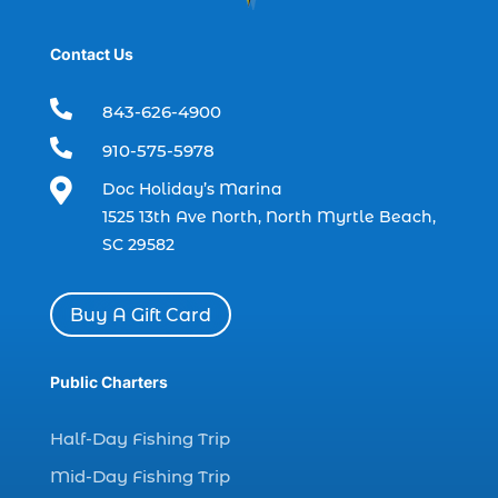
dolphin trip in Myrtle Beach SC (1)
Contact Us
dolphin trips (1)
dolphin watch (11)

843-626-4900
dolphin watch cruise (5)

910-575-5978
dolphin watch cruise in Myrtle Beach SC (1)

Doc Holiday’s Marina
dolphin watch cruise Myrtle Beach (1)
1525 13th Ave North, North Myrtle Beach,
SC 29582
dolphin watch in Myrtle Beach SC (2)
Dolphin watch tour (2)
Buy A Gift Card
dolphin watch tour in Myrtle (1)
dolphin watching (7)
Public Charters
dolphin watching excursions Myrtle Beach (1)
dolphin watching experience (1)
Half-Day Fishing Trip
dolphin watching in Myrtle Beach (1)
Mid-Day Fishing Trip