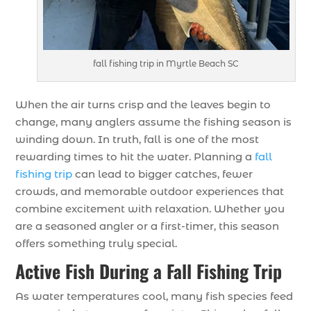
fall fishing trip in Myrtle Beach SC
When the air turns crisp and the leaves begin to
change, many anglers assume the fishing season is
winding down. In truth, fall is one of the most
rewarding times to hit the water. Planning a
fall
fishing trip
can lead to bigger catches, fewer
crowds, and memorable outdoor experiences that
combine excitement with relaxation. Whether you
are a seasoned angler or a first-timer, this season
offers something truly special.
Active Fish During a Fall Fishing Trip
As water temperatures cool, many fish species feed