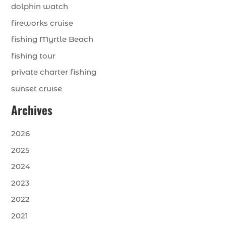
dolphin watch
fireworks cruise
fishing Myrtle Beach
fishing tour
private charter fishing
sunset cruise
Archives
2026
2025
2024
2023
2022
2021