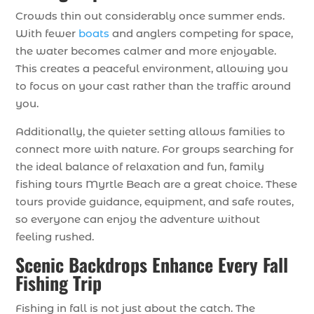
Crowds thin out considerably once summer ends.
With fewer
boats
and anglers competing for space,
the water becomes calmer and more enjoyable.
This creates a peaceful environment, allowing you
to focus on your cast rather than the traffic around
you.
Additionally, the quieter setting allows families to
connect more with nature. For groups searching for
the ideal balance of relaxation and fun, family
fishing tours Myrtle Beach are a great choice. These
tours provide guidance, equipment, and safe routes,
so everyone can enjoy the adventure without
feeling rushed.
Scenic Backdrops Enhance Every Fall
Fishing Trip
Fishing in fall is not just about the catch. The