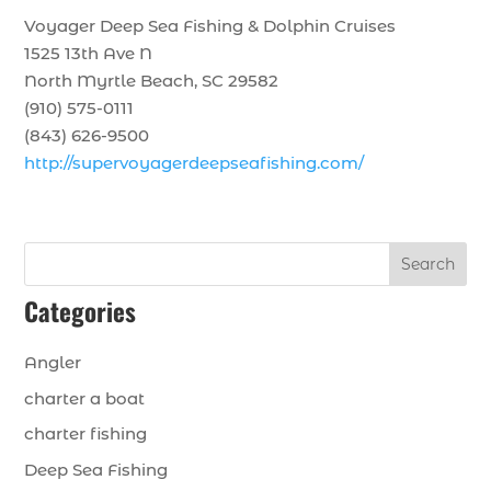
Voyager Deep Sea Fishing & Dolphin Cruises
1525 13th Ave N
North Myrtle Beach, SC 29582
(910) 575-0111
(843) 626-9500
http://supervoyagerdeepseafishing.com/
Search
Categories
Angler
charter a boat
charter fishing
Deep Sea Fishing