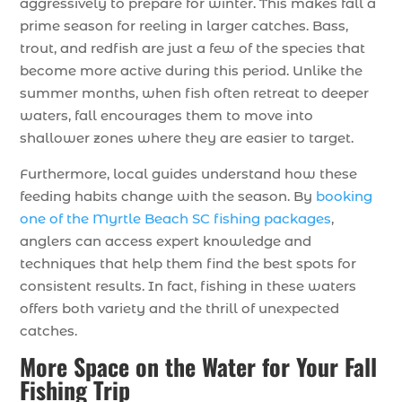
aggressively to prepare for winter. This makes fall a
prime season for reeling in larger catches. Bass,
trout, and redfish are just a few of the species that
become more active during this period. Unlike the
summer months, when fish often retreat to deeper
waters, fall encourages them to move into
shallower zones where they are easier to target.
Furthermore, local guides understand how these
feeding habits change with the season. By
booking
one of the Myrtle Beach SC fishing packages
,
anglers can access expert knowledge and
techniques that help them find the best spots for
consistent results. In fact, fishing in these waters
offers both variety and the thrill of unexpected
catches.
More Space on the Water for Your Fall
Fishing Trip