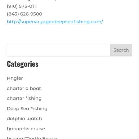
(910) 575-0111
(843) 626-9500
http://supervoyagerdeepseafishing.com/
Search
Categories
Angler
charter a boat
charter fishing
Deep Sea Fishing
dolphin watch
fireworks cruise
fishing Myrtle Beach