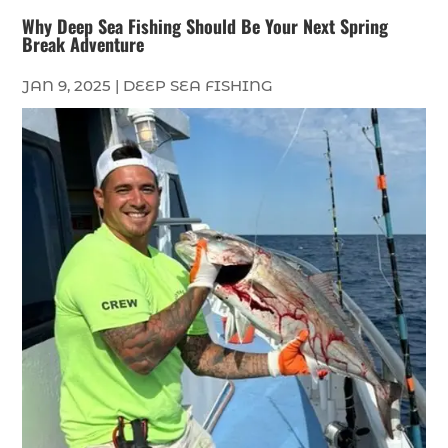
Why Deep Sea Fishing Should Be Your Next Spring
Break Adventure
JAN 9, 2025
|
DEEP SEA FISHING