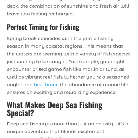
deck, the combination of sunshine and fresh air will
leave you feeling recharged.
Perfect Timing for Fishing
Spring break coincides with the prime fishing
season in many coastal regions. This means that
the waters are teeming with a variety of fish species
just waiting to be caught. For example, you might
encounter prized game fish like marlin or tuna, as
well as vibrant reef fish. Whether you’re a seasoned
angler or a
first-timer
, the abundance of marine life
ensures an exciting and rewarding experience.
What Makes Deep Sea Fishing
Special?
Deep sea fishing is more than just an activity—it’s a
unique adventure that blends excitement,