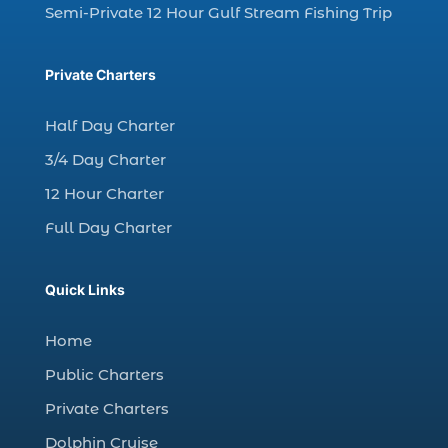
Semi-Private 12 Hour Gulf Stream Fishing Trip
dolphin watching trip (1)
dolphins (14)
Private Charters
dolphins in Myrtle Beach (1)
dolphins in Myrtle Beach SC (2)
Half Day Charter
enjoy sunset cruise Myrtle Beach (1)
3/4 Day Charter
evening coastal cruise (1)
12 Hour Charter
fall charter fishing in Myrtle Beach SC (1)
Full Day Charter
fall deep sea charters (1)
fall dolphin cruise (1)
Quick Links
fall fishing (1)
Home
fall fishing trip (2)
Public Charters
family deep sea fishing (1)
Private Charters
family dolphin tours Myrtle Beach SC (1)
Dolphin Cruise
family fishing adventure Myrtle Beach SC (1)