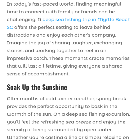
In today’s fast-paced world, finding meaningful
time to connect with family or friends can be
challenging. A
deep sea fishing trip in Myrtle Beach
SC
offers the perfect setting to leave behind
distractions and enjoy each other’s company.
Imagine the joy of sharing laughter, exchanging
stories, and working together to reel in an
impressive catch. These moments create memories
that will last a lifetime, giving everyone a shared
sense of accomplishment.
Soak Up the Sunshine
After months of cold winter weather, spring break
provides the perfect opportunity to bask in the
warmth of the sun. On a deep sea fishing excursion,
you’ll feel the refreshing sea breeze and enjoy the
serenity of being surrounded by open water.
Whether you’re casting a line or simply relaxing on