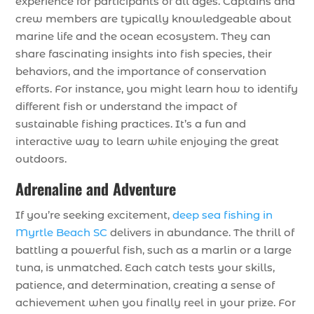
experience for participants of all ages. Captains and
crew members are typically knowledgeable about
marine life and the ocean ecosystem. They can
share fascinating insights into fish species, their
behaviors, and the importance of conservation
efforts. For instance, you might learn how to identify
different fish or understand the impact of
sustainable fishing practices. It’s a fun and
interactive way to learn while enjoying the great
outdoors.
Adrenaline and Adventure
If you’re seeking excitement,
deep sea fishing in
Myrtle Beach SC
delivers in abundance. The thrill of
battling a powerful fish, such as a marlin or a large
tuna, is unmatched. Each catch tests your skills,
patience, and determination, creating a sense of
achievement when you finally reel in your prize. For