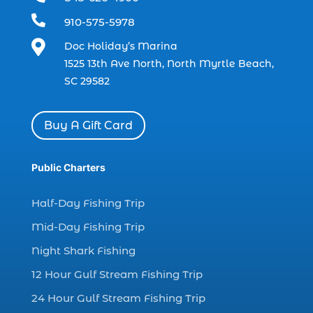
dolphin watch (11)

910-575-5978
dolphin watch cruise (5)

Doc Holiday’s Marina
dolphin watch cruise in Myrtle Beach SC (1)
1525 13th Ave North, North Myrtle Beach,
dolphin watch cruise Myrtle Beach (1)
SC 29582
dolphin watch in Myrtle Beach SC (2)
Dolphin watch tour (2)
Buy A Gift Card
dolphin watch tour in Myrtle (1)
Public Charters
dolphin watching (7)
dolphin watching excursions Myrtle Beach (1)
Half-Day Fishing Trip
dolphin watching experience (1)
Mid-Day Fishing Trip
dolphin watching in Myrtle Beach (1)
Night Shark Fishing
dolphin watching in Myrtle Beach SC (3)
12 Hour Gulf Stream Fishing Trip
dolphin watching tour (2)
24 Hour Gulf Stream Fishing Trip
dolphin watching tour in Myrtle Beach SC (1)