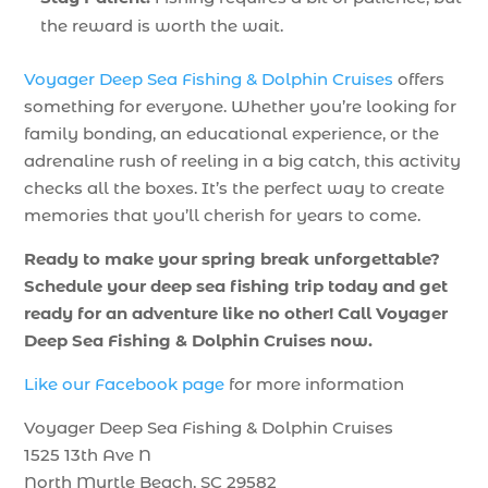
the reward is worth the wait.
Voyager Deep Sea Fishing & Dolphin Cruises
offers
something for everyone. Whether you’re looking for
family bonding, an educational experience, or the
adrenaline rush of reeling in a big catch, this activity
checks all the boxes. It’s the perfect way to create
memories that you’ll cherish for years to come.
Ready to make your spring break unforgettable?
Schedule your deep sea fishing trip today and get
ready for an adventure like no other! Call Voyager
Deep Sea Fishing & Dolphin Cruises now.
Like our Facebook page
for more information
Voyager Deep Sea Fishing & Dolphin Cruises
1525 13th Ave N
North Myrtle Beach, SC 29582