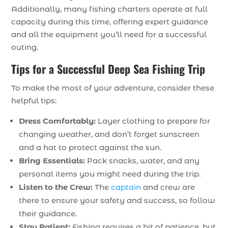
Additionally, many fishing charters operate at full
capacity during this time, offering expert guidance
and all the equipment you’ll need for a successful
outing.
Tips for a Successful Deep Sea Fishing Trip
To make the most of your adventure, consider these
helpful tips:
Dress Comfortably:
Layer clothing to prepare for
changing weather, and don’t forget sunscreen
and a hat to protect against the sun.
Bring Essentials:
Pack snacks, water, and any
personal items you might need during the trip.
Listen to the Crew:
The
captain
and crew are
there to ensure your safety and success, so follow
their guidance.
Stay Patient:
Fishing requires a bit of patience, but