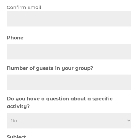
SC (1)
Confirm Email
cold weather fishing Myrtle Beach SC (1)
cruise in Myrtle Beach SC (1)
deep sea charter fishing (1)
Phone
deep sea fall fishing techniques (1)
Deep Sea Fishing (127)
Deep Sea Fishing Adventure (2)
Number of guests in your group?
deep sea fishing charter (5)
deep sea fishing charter cost (1)
deep sea fishing charter in Myrtle Beach SC (2)
Do you have a question about a specific
deep sea fishing charter length (1)
activity?
deep sea fishing charters (3)
deep sea fishing charters in Myrtle Beach SC
(1)
Subject