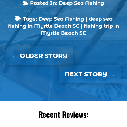
boat charter (2)
Posted In:
Deep Sea Fishing

boat charter in North Myrtle Beach (2)
Tags:
Deep Sea Fishing
|
deep sea
boat refurbishment (1)

fishing in Myrtle Beach SC
|
fishing trip in
boat rental (1)
Myrtle Beach SC
boating (1)
charter boat (3)
←
OLDER STORY
charter boat fishing (1)
charter boat fishing in Myrtle Beach SC (1)
NEXT STORY
→
charter boat Myrtle Beach SC (1)
charter boats (1)
charter deep fishing (1)
charter deep sea fishing (2)
charter fishing (17)
Recent Reviews:
charter fishing boats (1)