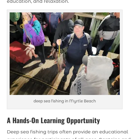
education, and relaxation.
deep sea fishing in Myrtle Beach
A Hands-On Learning Opportunity
Deep sea fishing trips often provide an educational