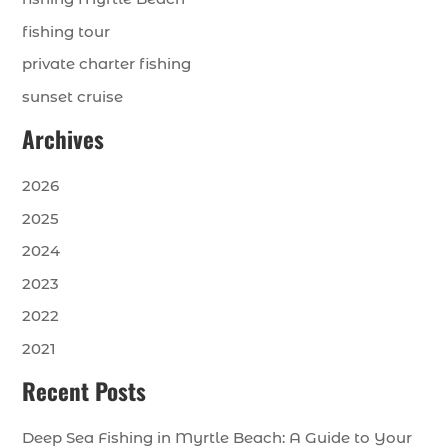
fishing tour
private charter fishing
sunset cruise
Archives
2026
2025
2024
2023
2022
2021
Recent Posts
Deep Sea Fishing in Myrtle Beach: A Guide to Your