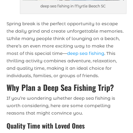
deep sea fishing in Myrtle Beach SC
Spring break is the perfect opportunity to escape
the daily grind and create unforgettable memories.
While many people think of lounging on a beach,
there’s an even more exciting way to make the
most of this special time—
deep sea fishing
. This
thrilling activity combines adventure, relaxation,
and quality time, making it an ideal choice for
individuals, families, or groups of friends.
Why Plan a Deep Sea Fishing Trip?
If you’re wondering whether deep sea fishing is
worth considering, here are some compelling
reasons that might convince you.
Quality Time with Loved Ones