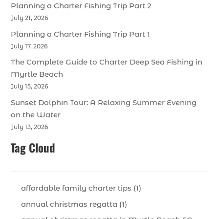
Planning a Charter Fishing Trip Part 2
July 21, 2026
Planning a Charter Fishing Trip Part 1
July 17, 2026
The Complete Guide to Charter Deep Sea Fishing in
Myrtle Beach
July 15, 2026
Sunset Dolphin Tour: A Relaxing Summer Evening
on the Water
July 13, 2026
Tag Cloud
affordable family charter tips (1)
annual christmas regatta (1)