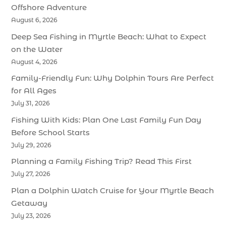
Offshore Adventure
August 6, 2026
Deep Sea Fishing in Myrtle Beach: What to Expect
on the Water
August 4, 2026
Family-Friendly Fun: Why Dolphin Tours Are Perfect
for All Ages
July 31, 2026
Fishing With Kids: Plan One Last Family Fun Day
Before School Starts
July 29, 2026
Planning a Family Fishing Trip? Read This First
July 27, 2026
Plan a Dolphin Watch Cruise for Your Myrtle Beach
Getaway
July 23, 2026