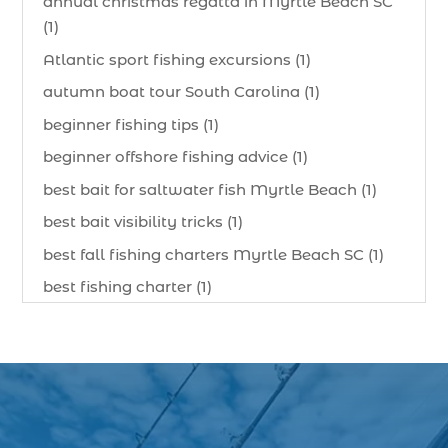
annual christmas regatta in Myrtle Beach SC
(1)
Atlantic sport fishing excursions (1)
autumn boat tour South Carolina (1)
beginner fishing tips (1)
beginner offshore fishing advice (1)
best bait for saltwater fish Myrtle Beach (1)
best bait visibility tricks (1)
best fall fishing charters Myrtle Beach SC (1)
best fishing charter (1)
best spring fishing season South Carolina (1)
best time for a fishing charter (1)
best time to go deep sea fishing (1)
Black Friday (1)