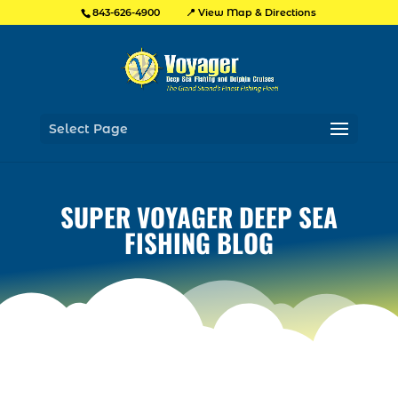
📍 View Map & Directions
843-626-4900
Select Page
SUPER VOYAGER DEEP SEA
FISHING BLOG