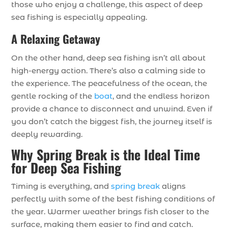
those who enjoy a challenge, this aspect of deep
sea fishing is especially appealing.
A Relaxing Getaway
On the other hand, deep sea fishing isn’t all about
high-energy action. There’s also a calming side to
the experience. The peacefulness of the ocean, the
gentle rocking of the
boat
, and the endless horizon
provide a chance to disconnect and unwind. Even if
you don’t catch the biggest fish, the journey itself is
deeply rewarding.
Why Spring Break is the Ideal Time
for Deep Sea Fishing
Timing is everything, and
spring break
aligns
perfectly with some of the best fishing conditions of
the year. Warmer weather brings fish closer to the
surface, making them easier to find and catch.