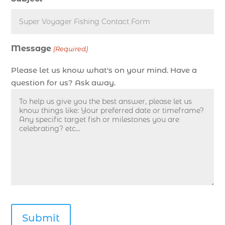
deep sea fishing charters Myrtle Beach (1)
Deep sea fishing charters with expert guides (1)
Deep sea fishing charters with expert guides in
Message
Myrtle Beach SC (1)
(Required)
deep sea fishing experience (1)
Please let us know what's on your mind. Have a
deep sea fishing guides (1)
question for us? Ask away.
Deep Sea Fishing in Myrtle Beach (10)
deep sea fishing in Myrtle Beach SC (33)
deep sea fishing kids (1)
Deep Sea Fishing Myrtle Beach (37)
deep sea fishing Myrtle Beach SC (2)
deep sea fishing North Myrtle Beach (2)
deep sea fishing north myrtle beach sc (1)
deep sea fishing tips (2)