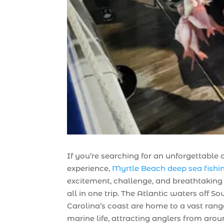
If you’re searching for an unforgettable
experience,
Myrtle Beach deep sea fishi
excitement, challenge, and breathtakin
all in one trip. The Atlantic waters off So
Carolina’s coast are home to a vast rang
marine life, attracting anglers from arou