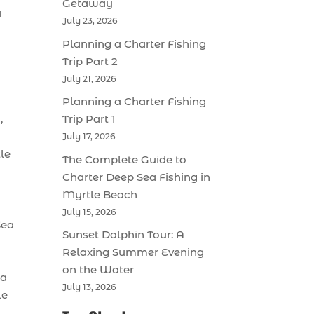
Getaway
a
July 23, 2026
Planning a Charter Fishing
Trip Part 2
July 21, 2026
Planning a Charter Fishing
,
Trip Part 1
July 17, 2026
le
The Complete Guide to
Charter Deep Sea Fishing in
Myrtle Beach
July 15, 2026
Sea
Sunset Dolphin Tour: A
Relaxing Summer Evening
on the Water
 a
July 13, 2026
le