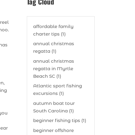
Tag Cloud
reel
affordable family
hoo.
charter tips (1)
annual christmas
 has
regatta (1)
annual christmas
regatta in Myrtle
Beach SC (1)
n,
Atlantic sport fishing
hing
excursions (1)
autumn boat tour
South Carolina (1)
 you
beginner fishing tips (1)
gear
beginner offshore