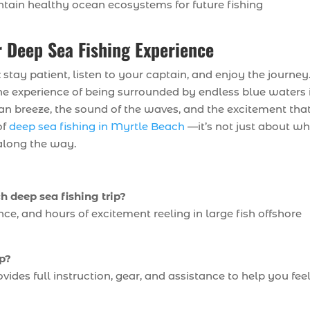
tain healthy ocean ecosystems for future fishing
 Deep Sea Fishing Experience
stay patient, listen to your captain, and enjoy the journey
, the experience of being surrounded by endless blue waters 
ean breeze, the sound of the waves, and the excitement tha
of
deep sea fishing in Myrtle Beach
—it’s not just about w
along the way.
 deep sea fishing trip?
nce, and hours of excitement reeling in large fish offshore
ip?
des full instruction, gear, and assistance to help you fee