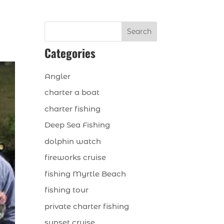
Search
Categories
Angler
charter a boat
charter fishing
Deep Sea Fishing
dolphin watch
fireworks cruise
fishing Myrtle Beach
fishing tour
private charter fishing
sunset cruise