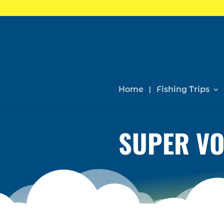
Home
Fishing Trips
SUPER VO