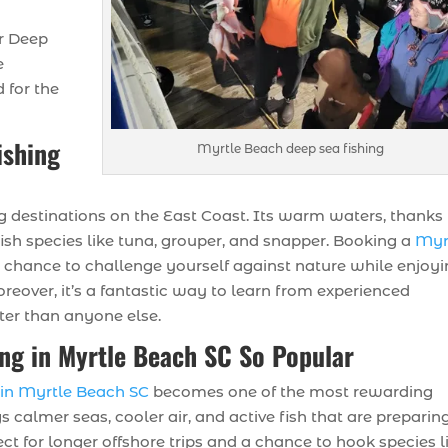
er Deep
e
 for the
ishing
Myrtle Beach deep sea fishing
ng destinations on the East Coast. Its warm waters, thanks
fish species like tuna, grouper, and snapper. Booking a
Myr
 chance to challenge yourself against nature while enjoy
reover, it’s a fantastic way to learn from experienced
ter than anyone else.
ing in Myrtle Beach SC So Popular
g in Myrtle Beach SC
becomes one of the most rewarding
 calmer seas, cooler air, and active fish that are preparing
ct for longer offshore trips and a chance to hook species l