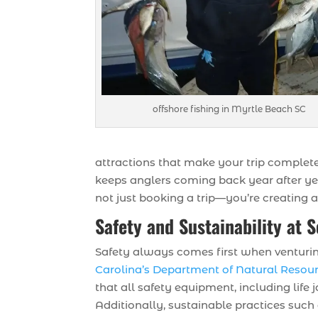
offshore fishing in Myrtle Beach SC
attractions that make your trip complet
keeps anglers coming back year after y
not just booking a trip—you’re creating a
Safety and Sustainability at 
Safety always comes first when venturing 
Carolina’s Department of Natural Resou
that all safety equipment, including life
Additionally, sustainable practices such