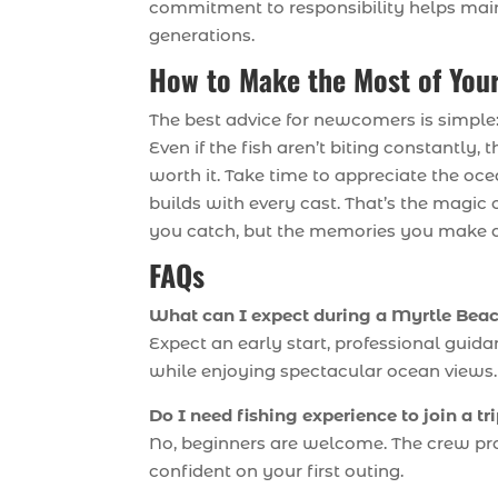
commitment to responsibility helps main
generations.
How to Make the Most of Your
The best advice for newcomers is simple: 
Even if the fish aren’t biting constantly
worth it. Take time to appreciate the oc
builds with every cast. That’s the magic 
you catch, but the memories you make 
FAQs
What can I expect during a Myrtle Beach
Expect an early start, professional guida
while enjoying spectacular ocean views.
Do I need fishing experience to join a tr
No, beginners are welcome. The crew provi
confident on your first outing.