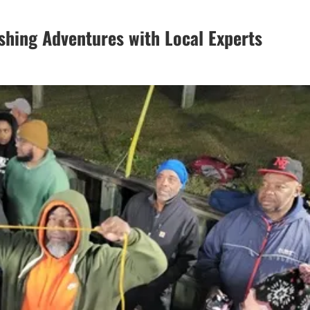
shing Adventures with Local Experts