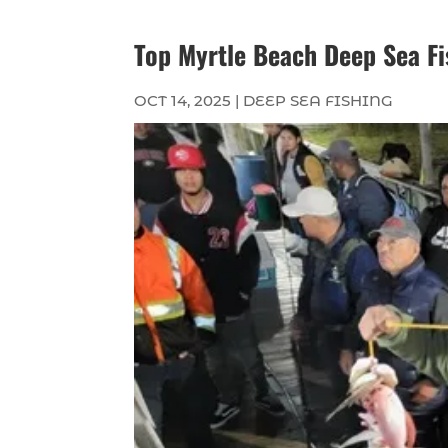
Top Myrtle Beach Deep Sea Fi
OCT 14, 2025
|
DEEP SEA FISHING