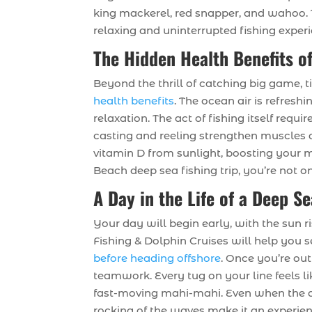
king mackerel, red snapper, and wahoo. 
relaxing and uninterrupted fishing exper
The Hidden Health Benefits of
Beyond the thrill of catching big game, t
health benefits
. The ocean air is refresh
relaxation. The act of fishing itself requ
casting and reeling strengthen muscles 
vitamin D from sunlight, boosting your 
Beach deep sea fishing trip, you’re not 
A Day in the Life of a Deep S
Your day will begin early, with the sun 
Fishing & Dolphin Cruises will help you s
before heading offshore
. Once you’re out
teamwork. Every tug on your line feels li
fast-moving mahi-mahi. Even when the a
rocking of the waves make it an experien