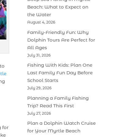
Beach: What to Expect on
the Water
August 4, 2026
Family-Friendly Fun: Why
Dolphin Tours Are Perfect for
All Ages
July 31, 2026
Fishing With Kids: Plan One
 to
Last Family Fun Day Before
tle
School Starts
ing
July 29, 2026
Planning a Family Fishing
Trip? Read This First
July 27, 2026
Plan a Dolphin Watch Cruise
 for
for Your Myrtle Beach
ike