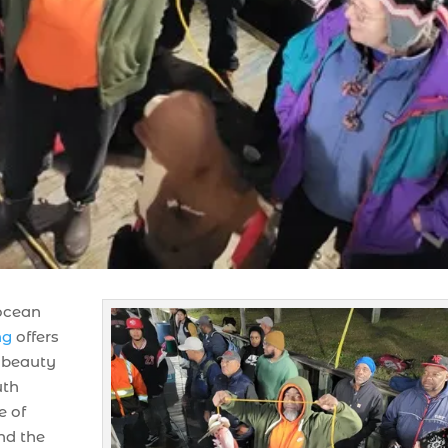
 ocean
ng
offers
g beauty
uth
e of
nd the