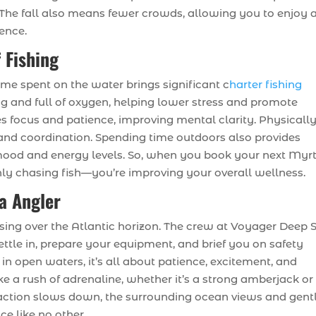
The fall also means fewer crowds, allowing you to enjoy 
ience.
 Fishing
ime spent on the water brings significant c
harter fishing
ing and full of oxygen, helping lower stress and promote
ires focus and patience, improving mental clarity. Physically
and coordination. Spending time outdoors also provides
mood and energy levels. So, when you book your next Myrt
only chasing fish—you’re improving your overall wellness.
ea Angler
rising over the Atlantic horizon. The crew at Voyager Deep 
ettle in, prepare your equipment, and brief you on safety
 in open waters, it’s all about patience, excitement, and
ke a rush of adrenaline, whether it’s a strong amberjack or
ction slows down, the surrounding ocean views and gent
ce like no other.