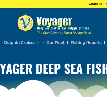
Coupons
Dolphin Cruises
Our Fleet
Fishing Reports
YAGER DEEP SEA FIS