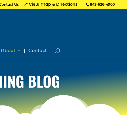
📍 View Map & Directions
Contact Us
843-626-4900
About
Contact
HING BLOG