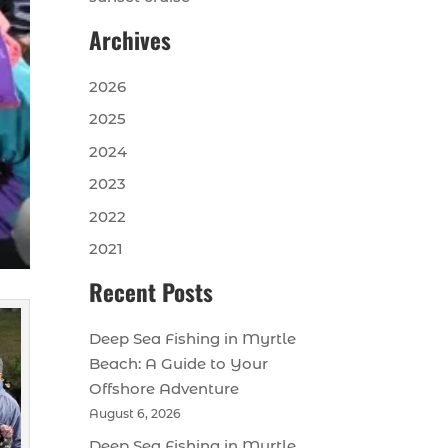
Archives
2026
2025
2024
2023
2022
2021
Recent Posts
Deep Sea Fishing in Myrtle
Beach: A Guide to Your
Offshore Adventure
August 6, 2026
Deep Sea Fishing in Myrtle