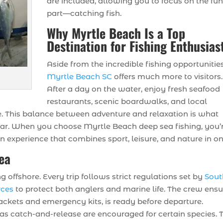
are included, allowing you to focus on the fu
part—catching fish.
Why Myrtle Beach Is a Top
Destination for Fishing Enthusias
Aside from the incredible fishing opportunities
Myrtle Beach SC
offers much more to visitors.
After a day on the water, enjoy fresh seafood
restaurants, scenic boardwalks, and local
e. This balance between adventure and relaxation is what
ear. When you choose Myrtle Beach deep sea fishing, you’
n experience that combines sport, leisure, and nature in on
Sea
offshore. Every trip follows strict regulations set by
Sout
rces
to protect both anglers and marine life. The crew ens
 jackets and emergency kits, is ready before departure.
 as catch-and-release are encouraged for certain species. 