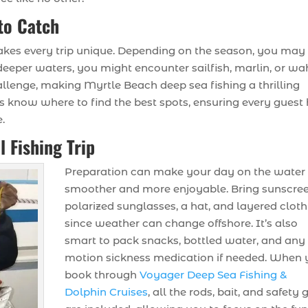
to Catch
akes every trip unique. Depending on the season, you may 
n deeper waters, you might encounter sailfish, marlin, or wa
hallenge, making Myrtle Beach deep sea fishing a thrilling
ains know where to find the best spots, ensuring every guest
.
l Fishing Trip
Preparation can make your day on the water
smoother and more enjoyable. Bring sunscree
polarized sunglasses, a hat, and layered clot
since weather can change offshore. It’s also
smart to pack snacks, bottled water, and any
motion sickness medication if needed. When
book through
Voyager Deep Sea Fishing &
Dolphin Cruises
, all the rods, bait, and safety 