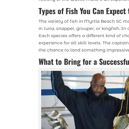
Types of Fish You Can Expect 
The variety of fish in Myrtle Beach SC m
in tuna, snapper, grouper, or kingfish. I
Each species offers a different kind of c
experience for all skill levels. The capt
the chance to land something impressive
What to Bring for a Successfu