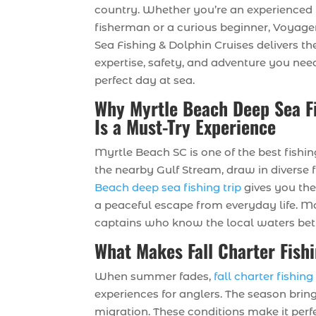
country. Whether you’re an experienced
fisherman or a curious beginner, Voyag
Sea Fishing & Dolphin Cruises delivers th
expertise, safety, and adventure you need
perfect day at sea.
Why Myrtle Beach Deep Sea F
Is a Must-Try Experience
Myrtle Beach SC is one of the best fishi
the nearby Gulf Stream, draw in diverse 
Beach deep sea fishing trip
gives you the
a peaceful escape from everyday life. Mo
captains who know the local waters bet
What Makes Fall Charter Fish
When summer fades,
fall charter fishin
experiences for anglers. The season brings
migration. These conditions make it perfe