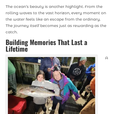
The ocean’s beauty is another highlight. From the
rolling waves to the vast horizon, every moment on
the water feels like an escape from the ordinary.
The journey itself becomes just as rewarding as the
catch.
Building Memories That Last a
Lifetime
A