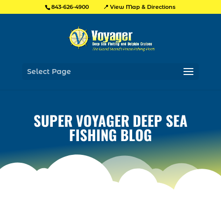
📍 View Map & Directions
843-626-4900
Select Page
SUPER VOYAGER DEEP SEA
FISHING BLOG