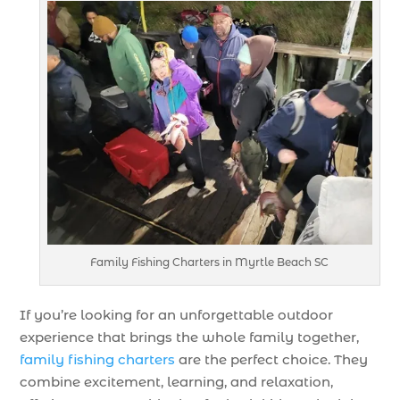
Family Fishing Charters in Myrtle Beach SC
If you’re looking for an unforgettable outdoor
experience that brings the whole family together,
family fishing charters
are the perfect choice. They
combine excitement, learning, and relaxation,