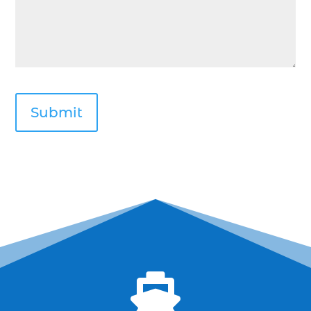
Deep Sea Fishing Myrtle Beach (37)
deep sea fishing Myrtle Beach SC (2)
deep sea fishing North Myrtle Beach (2)
deep sea fishing north myrtle beach sc (1)
deep sea fishing tips (2)
deep sea fishing trip (3)
deep sea fishing trip in Myrtle Beach SC (2)
deep sea fishing trip planning (1)
Deep Sea Fishing with kids (1)
deep water angling adventures Myrtle Beach
(1)
dolphin charter (1)

dolphin cruise (32)
dolphin cruise boats (1)