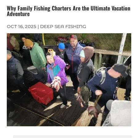
Why Family Fishing Charters Are the Ultimate Vacation
Adventure
OCT 16, 2025
|
DEEP SEA FISHING