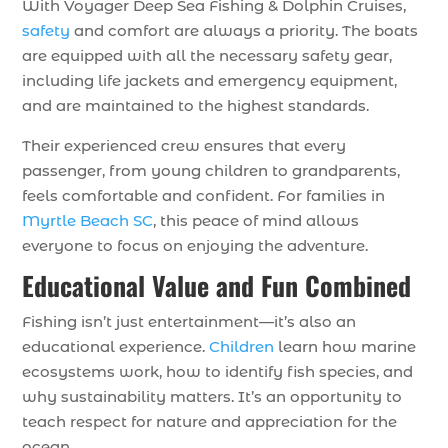
With Voyager Deep Sea Fishing & Dolphin Cruises,
safety
and comfort are always a priority. The boats
are equipped with all the necessary safety gear,
including life jackets and emergency equipment,
and are maintained to the highest standards.
Their experienced crew ensures that every
passenger, from young children to grandparents,
feels comfortable and confident. For families in
Myrtle Beach SC
, this peace of mind allows
everyone to focus on enjoying the adventure.
Educational Value and Fun Combined
Fishing isn’t just entertainment—it’s also an
educational experience.
Children
learn how marine
ecosystems work, how to identify fish species, and
why sustainability matters. It’s an opportunity to
teach respect for nature and appreciation for the
ocean.