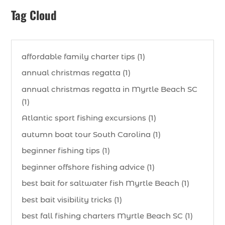
Tag Cloud
affordable family charter tips (1)
annual christmas regatta (1)
annual christmas regatta in Myrtle Beach SC
(1)
Atlantic sport fishing excursions (1)
autumn boat tour South Carolina (1)
beginner fishing tips (1)
beginner offshore fishing advice (1)
best bait for saltwater fish Myrtle Beach (1)
best bait visibility tricks (1)
best fall fishing charters Myrtle Beach SC (1)