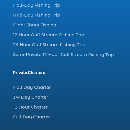
dolphin watching excursions Myrtle Beach (1)
Half-Day Fishing Trip
dolphin watching experience (1)
Mid-Day Fishing Trip
dolphin watching in Myrtle Beach (1)
Night Shark Fishing
dolphin watching in Myrtle Beach SC (3)
12 Hour Gulf Stream Fishing Trip
dolphin watching tour (2)
24 Hour Gulf Stream Fishing Trip
dolphin watching tour in Myrtle Beach SC (1)
Semi-Private 12 Hour Gulf Stream Fishing Trip
dolphin watching trip (1)
dolphins (14)
Private Charters
dolphins in Myrtle Beach (1)
dolphins in Myrtle Beach SC (2)
Half Day Charter
enjoy sunset cruise Myrtle Beach (1)
3/4 Day Charter
evening coastal cruise (1)
12 Hour Charter
fall charter fishing in Myrtle Beach SC (1)
Full Day Charter
fall deep sea charters (1)