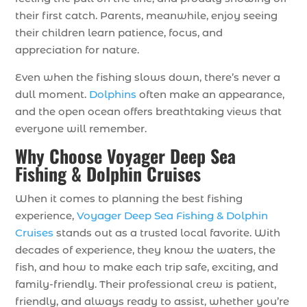
their first catch. Parents, meanwhile, enjoy seeing
their children learn patience, focus, and
appreciation for nature.
Even when the fishing slows down, there’s never a
dull moment.
Dolphins
often make an appearance,
and the open ocean offers breathtaking views that
everyone will remember.
Why Choose Voyager Deep Sea
Fishing & Dolphin Cruises
When it comes to planning the best fishing
experience,
Voyager Deep Sea Fishing & Dolphin
Cruises
stands out as a trusted local favorite. With
decades of experience, they know the waters, the
fish, and how to make each trip safe, exciting, and
family-friendly. Their professional crew is patient,
friendly, and always ready to assist, whether you’re