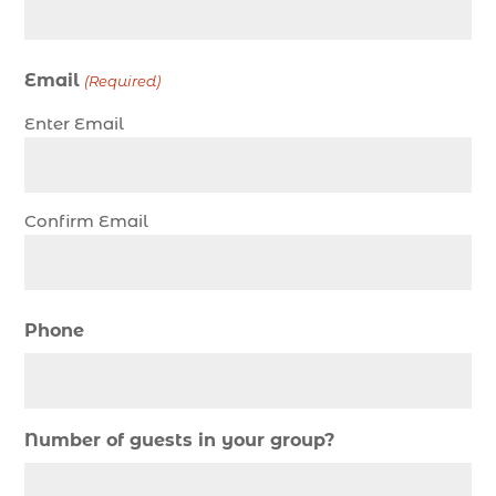
Christmas cruise North Myrtle Beach (1)
Christmas fishing trip (1)
Email
(Required)
Christmas Regatta (2)
Enter Email
christmas regatta in Myrtle Beach SC (1)
coastal night fishing techniques Myrtle Beach
SC (1)
Confirm Email
cold weather fishing Myrtle Beach SC (1)
cruise in Myrtle Beach SC (1)
deep sea charter fishing (1)
Phone
deep sea fall fishing techniques (1)
Deep Sea Fishing (127)
Deep Sea Fishing Adventure (2)
Number of guests in your group?
deep sea fishing charter (5)
deep sea fishing charter cost (1)