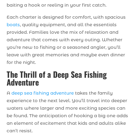
baiting a hook or reeling in your first catch.
Each charter is designed for comfort, with spacious
boats
, quality equipment, and all the essentials
provided. Families love the mix of relaxation and
adventure that comes with every outing. Whether
you’re new to fishing or a seasoned angler, you’ll
leave with great memories and maybe even dinner
for the night.
The Thrill of a Deep Sea Fishing
Adventure
A
deep sea fishing adventure
takes the family
experience to the next level. You’ll travel into deeper
waters where larger and more exciting species can
be found. The anticipation of hooking a big one adds
an element of excitement that kids and adults alike
can’t resist.