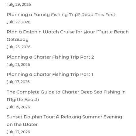
July 29, 2026
Planning a Family Fishing Trip? Read This First
July 27, 2026
Plan a Dolphin Watch Cruise for Your Myrtle Beach
Getaway
July 23, 2026
Planning a Charter Fishing Trip Part 2
July 21, 2026
Planning a Charter Fishing Trip Part 1
July 17, 2026
The Complete Guide to Charter Deep Sea Fishing in
Myrtle Beach
July 15, 2026
Sunset Dolphin Tour: A Relaxing Summer Evening
on the Water
July 13, 2026