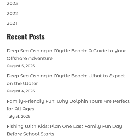
2023
2022
2021
Recent Posts
Deep Sea Fishing in Myrtle Beach: A Guide to Your
Offshore Adventure
August 6, 2026
Deep Sea Fishing in Myrtle Beach: What to Expect
on the Water
August 4, 2026
Family-Friendly Fun: Why Dolphin Tours Are Perfect
for All Ages
July 31, 2026
Fishing With Kids: Plan One Last Family Fun Day
Before School Starts