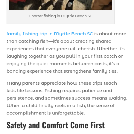
Charter fishing in Myrtle Beach SC
family fishing trip in Myrtle Beach SC
is about more
than catching fish—it’s about creating shared
experiences that everyone will cherish. Whether it’s
laughing together as you pull in your first catch or
enjoying the quiet moments between casts, it’s a
bonding experience that strengthens family ties.
Many parents appreciate how these trips teach
kids life lessons. Fishing requires patience and
persistence, and sometimes success means waiting.
When a child finally reels in a fish, the sense of
accomplishment is unforgettable.
Safety and Comfort Come First