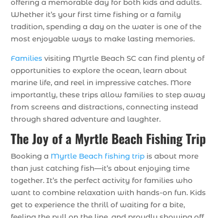
offering a memorable day for both kids and adults.
Whether it’s your first time fishing or a family
tradition, spending a day on the water is one of the
most enjoyable ways to make lasting memories.
Families
visiting Myrtle Beach SC can find plenty of
opportunities to explore the ocean, learn about
marine life, and reel in impressive catches. More
importantly, these trips allow families to step away
from screens and distractions, connecting instead
through shared adventure and laughter.
The Joy of a Myrtle Beach Fishing Trip
Booking a
Myrtle Beach fishing trip
is about more
than just catching fish—it’s about enjoying time
together. It’s the perfect activity for families who
want to combine relaxation with hands-on fun. Kids
get to experience the thrill of waiting for a bite,
feeling the pull on the line, and proudly showing off