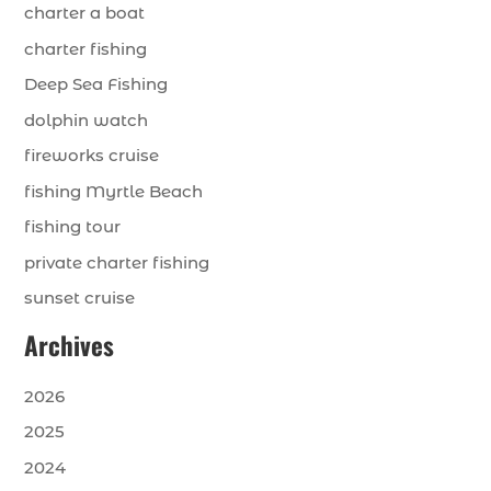
charter a boat
charter fishing
Deep Sea Fishing
dolphin watch
fireworks cruise
fishing Myrtle Beach
fishing tour
private charter fishing
sunset cruise
Archives
2026
2025
2024