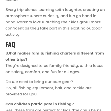
Every trip blends learning with laughter, creating an
atmosphere where curiosity and fun go hand in
hand. Parents love watching their kids grow more
confident as they take part in this exciting outdoor
activity.
FAQ
What makes family fishing charters different from
other trips?
They’re designed to be family-friendly, with a focus
on safety, comfort, and fun for all ages.
Do we need to bring our own gear?
No, all fishing equipment, bait, and tackle are
provided for you.
Can children participate in fishing?
Yes, these trips are perfect for kids. The crew helps