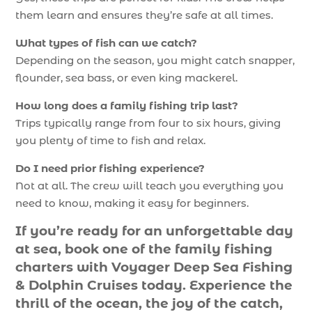
them learn and ensures they’re safe at all times.
What types of fish can we catch?
Depending on the season, you might catch snapper,
flounder, sea bass, or even king mackerel.
How long does a family fishing trip last?
Trips typically range from four to six hours, giving
you plenty of time to fish and relax.
Do I need prior fishing experience?
Not at all. The crew will teach you everything you
need to know, making it easy for beginners.
If you’re ready for an unforgettable day
at sea, book one of the family fishing
charters with Voyager Deep Sea Fishing
& Dolphin Cruises today. Experience the
thrill of the ocean, the joy of the catch,