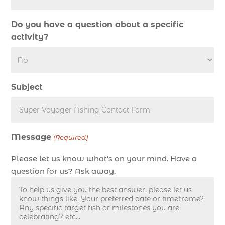
deep sea fishing charter in Myrtle Beach SC (2)
Do you have a question about a specific
deep sea fishing charter length (1)
activity?
deep sea fishing charters (3)
deep sea fishing charters in Myrtle Beach SC
(1)
Subject
deep sea fishing charters Myrtle Beach (1)
Deep sea fishing charters with expert guides (1)
Deep sea fishing charters with expert guides in
Message
Myrtle Beach SC (1)
(Required)
deep sea fishing experience (1)
Please let us know what's on your mind. Have a
deep sea fishing guides (1)
question for us? Ask away.
Deep Sea Fishing in Myrtle Beach (10)
deep sea fishing in Myrtle Beach SC (33)
deep sea fishing kids (1)