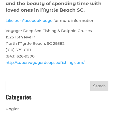
and the beauty of spending time with
loved ones in Myrtle Beach SC.
Like our Facebook page
for more information
Voyager Deep Sea Fishing & Dolphin Cruises
1525 13th Ave N
North Myrtle Beach, SC 29582
(910) 575-0111
(843) 626-9500
http://supervoyagerdeepseafishing.com/
Search
Categories
Angler