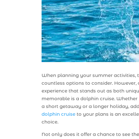
When planning your summer activities, t
countless options to consider. However,
experience that stands out as both uniq
memorable is a dolphin cruise. Whether 
a short getaway or a longer holiday, ad
dolphin cruise
to your plans is an excell
choice.
Not only does it offer a chance to see th