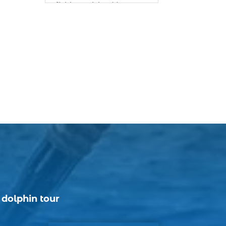
fishing advice (1)
best bait for saltwater
fish Myrtle Beach (1)
best bait visibility tricks
(1)
best fall fishing
charters Myrtle Beach
SC (1)
best fishing charter (1)
best spring fishing
season South Carolina
(1)
best time for a fishing
charter (1)
|
dolphin tour
best time to go deep
sea fishing (1)