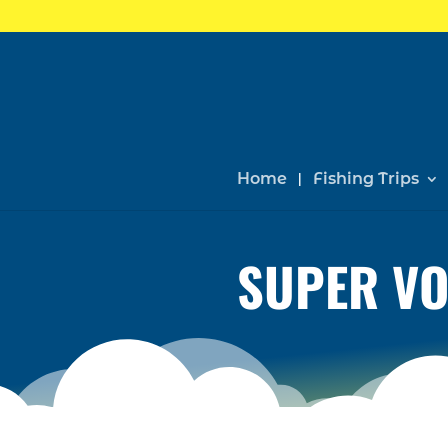
Home
Fishing Trips
SUPER VO