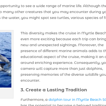
 opportunity to see a wide range of marine life. Although th
 to many other creatures that you may encounter during y
 the water, you might spot sea turtles, various species of f
This diversity makes the cruise in Myrtle Beac
even more exciting because each trip can brin
new and unexpected sightings. Moreover, the
presence of different marine animals adds to t
educational aspect of the cruise, making it an a
around enriching experience. Consequently, y
camera will capture more than just dolphins,
preserving memories of the diverse wildlife yo
encounter.
3. Create a Lasting Tradition
Furthermore, a
dolphin tour in Myrtle Beach S
has the potential to become a beloved traditio