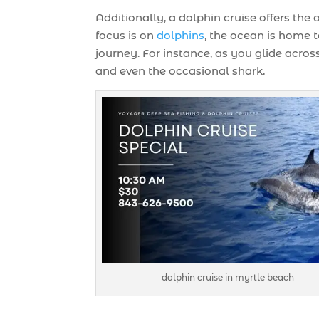
Additionally, a dolphin cruise offers the
focus is on
dolphins
, the ocean is home
journey. For instance, as you glide across
and even the occasional shark.
dolphin cruise in myrtle beach