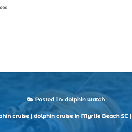
ises
Posted In:
dolphin watch

phin cruise
|
dolphin cruise in Myrtle Beach SC