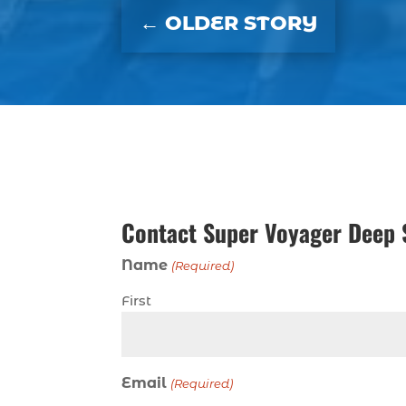
←
OLDER STORY
Contact Super Voyager Deep 
Name
(Required)
First
Email
(Required)