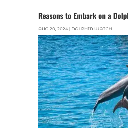
Reasons to Embark on a Dolp
AUG 20, 2024
|
DOLPHIN WATCH