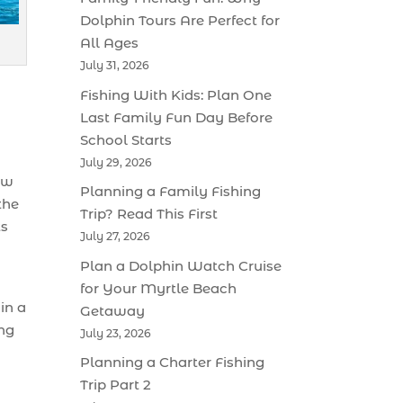
Dolphin Tours Are Perfect for
All Ages
July 31, 2026
Fishing With Kids: Plan One
Last Family Fun Day Before
School Starts
July 29, 2026
ew
Planning a Family Fishing
the
Trip? Read This First
ts
July 27, 2026
Plan a Dolphin Watch Cruise
for Your Myrtle Beach
in a
Getaway
ing
July 23, 2026
Planning a Charter Fishing
Trip Part 2