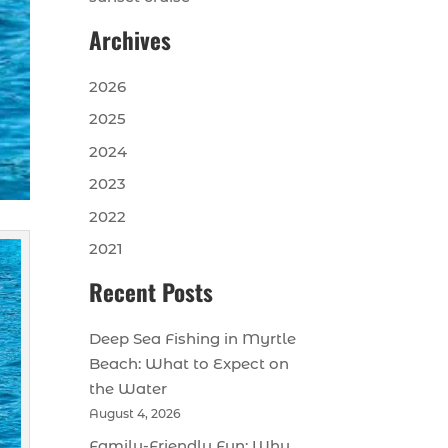
Archives
2026
2025
2024
2023
2022
2021
Recent Posts
Deep Sea Fishing in Myrtle
Beach: What to Expect on
the Water
August 4, 2026
Family-Friendly Fun: Why