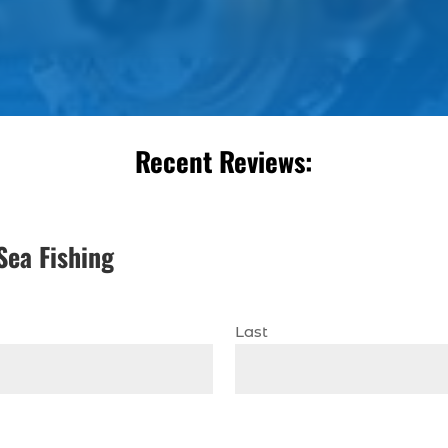
Recent Reviews:
Sea Fishing
Last