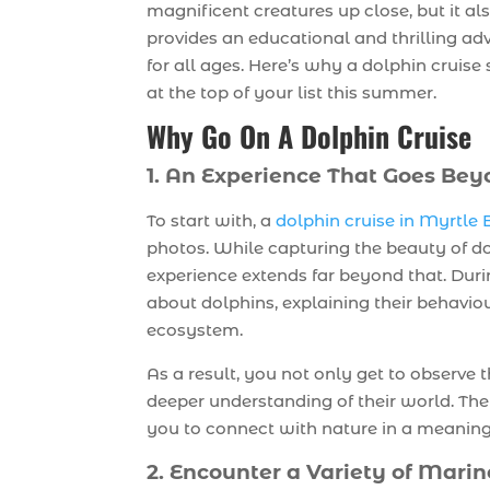
magnificent creatures up close, but it al
provides an educational and thrilling ad
for all ages. Here’s why a dolphin cruise
at the top of your list this summer.
Why Go On A Dolphin Cruise
1. An Experience That Goes Bey
To start with, a
dolphin cruise in Myrtle
photos. While capturing the beauty of do
experience extends far beyond that. Duri
about dolphins, explaining their behavio
ecosystem.
As a result, you not only get to observe t
deeper understanding of their world. The
you to connect with nature in a meanin
2. Encounter a Variety of Marin