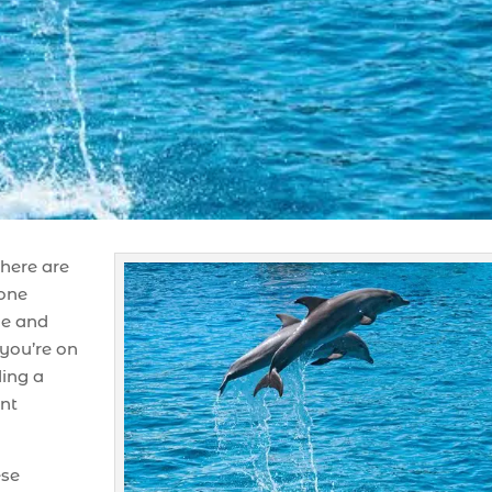
here are
 one
ue and
you’re on
ding a
ent
ese