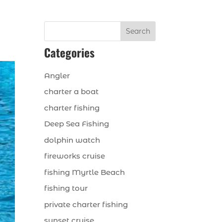
Search
Categories
Angler
charter a boat
charter fishing
Deep Sea Fishing
dolphin watch
fireworks cruise
fishing Myrtle Beach
fishing tour
private charter fishing
sunset cruise