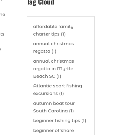
Tag Cloud
the
affordable family
charter tips (1)
lts
annual christmas
o
regatta (1)
annual christmas
regatta in Myrtle
Beach SC (1)
Atlantic sport fishing
excursions (1)
autumn boat tour
South Carolina (1)
beginner fishing tips (1)
beginner offshore