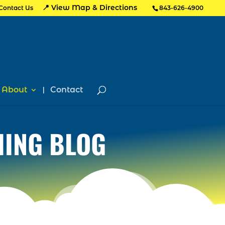
📍 View Map & Directions
Contact Us
843-626-4900
About
Contact
HING BLOG