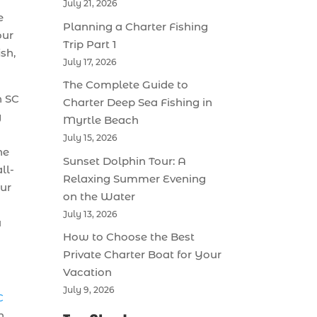
July 21, 2026
e
Planning a Charter Fishing
our
Trip Part 1
ish,
July 17, 2026
The Complete Guide to
h SC
Charter Deep Sea Fishing in
g
Myrtle Beach
July 15, 2026
he
Sunset Dolphin Tour: A
ll-
Relaxing Summer Evening
our
on the Water
July 13, 2026
u
How to Choose the Best
Private Charter Boat for Your
Vacation
July 9, 2026
C
n