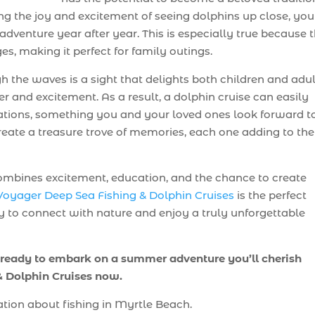
ing the joy and excitement of seeing dolphins up close, you
dventure year after year. This is especially true because 
ges, making it perfect for family outings.
h the waves is a sight that delights both children and adu
 and excitement. As a result, a dolphin cruise can easily
tions, something you and your loved ones look forward t
create a treasure trove of memories, each one adding to the
t combines excitement, education, and the chance to create
Voyager Deep Sea Fishing & Dolphin Cruises
is the perfect
ty to connect with nature and enjoy a truly unforgettable
 ready to embark on a summer adventure you’ll cherish
 & Dolphin Cruises now.
tion about fishing in Myrtle Beach.