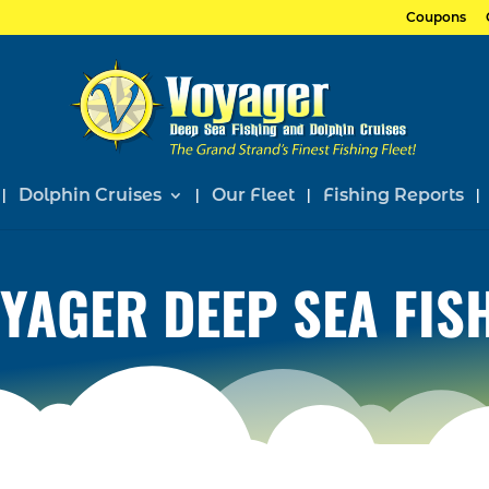
Coupons
Dolphin Cruises
Our Fleet
Fishing Reports
YAGER DEEP SEA FIS