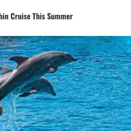
hin Cruise This Summer