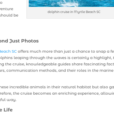
so
venture
dolphin cruise in Myrtle Beach SC
 should be
ond Just Photos
 Beach SC
offers much more than just a chance to snap a f
lphins leaping through the waves is certainly a highlight, 
ng the cruise, knowledgeable guides share fascinating fac
urs, communication methods, and their roles in the marine
hese incredible animals in their natural habitat but also ga
refore, the cruise becomes an enriching experience, allow
gful way.
e Life