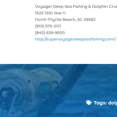
Voyager Deep Sea Fishing & Dolphin Cru
1525 13th Ave N
North Myrtle Beach, SC 29582
(910) 575-0111
(843) 626-9500
http://supervoyagerdeepseafishing.com/
Tags:
dol
