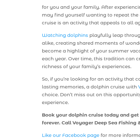
for you and your family. After experienc
may find yourself wanting to repeat the a
cruise is an activity that appeals to all a
Watching dolphins
playfully leap throug
alike, creating shared moments of wonder
become a highlight of your summer vaca
each year. Over time, this tradition can 
richness of your family’s experiences.
So, if you’re looking for an activity tha
lasting memories, a dolphin cruise with
choice. Don’t miss out on this opportuni
experience.
Book your dolphin cruise today and get
forever. Call Voyager Deep Sea Fishing
Like our Facebook page
for more informa