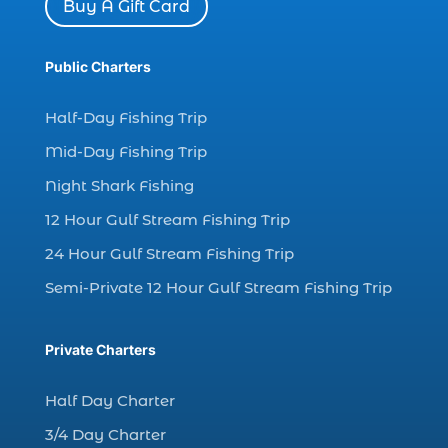
Buy A Gift Card
Dolphin watch tour (2)
dolphin watch tour in Myrtle (1)
Public Charters
dolphin watching (7)
Half-Day Fishing Trip
dolphin watching excursions Myrtle Beach (1)
Mid-Day Fishing Trip
dolphin watching experience (1)
Night Shark Fishing
dolphin watching in Myrtle Beach (1)
12 Hour Gulf Stream Fishing Trip
dolphin watching in Myrtle Beach SC (3)
24 Hour Gulf Stream Fishing Trip
dolphin watching tour (2)
Semi-Private 12 Hour Gulf Stream Fishing Trip
dolphin watching tour in Myrtle Beach SC (1)
dolphin watching trip (1)
Private Charters
dolphins (14)
dolphins in Myrtle Beach (1)
Half Day Charter
dolphins in Myrtle Beach SC (2)
3/4 Day Charter