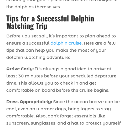
the dolphins themselves.
Tips for a Successful Dolphin
Watching Trip
Before you set sail, it’s important to plan ahead to
ensure a successful
dolphin cruise
. Here are a few
tips that can help you make the most of your
dolphin watching adventure:
Arrive Early:
It’s always a good idea to arrive at
least 30 minutes before your scheduled departure
time. This allows you to check in and get
comfortable on board before the cruise begins.
Dress Appropriately:
Since the ocean breeze can be
cool, even on warmer days, bring layers to stay
comfortable. Also, don’t forget essentials like
sunscreen, sunglasses, and a hat to protect yourself