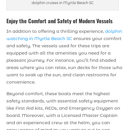
dolphin cruises in Myrtle Beach SC
Enjoy the Comfort and Safety of Modern Vessels
In addition to offering a thrilling experience,
dolphin
watching in Myrtle Beach SC
ensures your comfort
and safety. The vessels used for these trips are
equipped with all the amenities you need for a
pleasant journey. For instance, you’ll find shaded
areas where you can relax, sun decks for those who
want to soak up the sun, and clean restrooms for
convenience.
Beyond comfort, these boats meet the highest
safety standards, with essential safety equipment
like First Aid kits, AEDs, and Emergency Oxygen on
board. Moreover, with a Licensed Master Captain
and an experienced crew at the helm, you can
enjoy peace of mind as you venture out to sea.