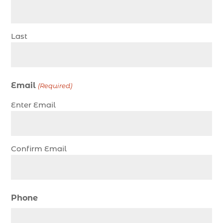
charter fishing trip in Myrtle Beach SC (1)
charter fishing trips Myrtle Beach (1)
Last
charter night fishing (1)
Christmas boat parade tickets (1)
Christmas cruise North Myrtle Beach (1)
Email
(Required)
Christmas fishing trip (1)
Enter Email
Christmas Regatta (2)
christmas regatta in Myrtle Beach SC (1)
coastal night fishing techniques Myrtle Beach
Confirm Email
SC (1)
cold weather fishing Myrtle Beach SC (1)
cruise in Myrtle Beach SC (1)
Phone
deep sea charter fishing (1)
deep sea fall fishing techniques (1)