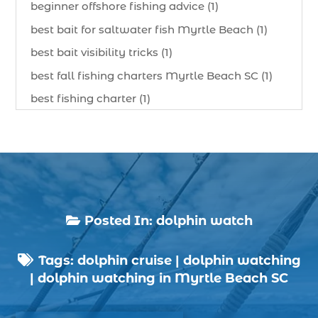
beginner offshore fishing advice (1)
best bait for saltwater fish Myrtle Beach (1)
best bait visibility tricks (1)
best fall fishing charters Myrtle Beach SC (1)
best fishing charter (1)
best spring fishing season South Carolina (1)
best time for a fishing charter (1)
best time to go deep sea fishing (1)
Black Friday (1)
boat charter (2)
Posted In:
dolphin watch

boat charter in North Myrtle Beach (2)
Tags:
dolphin cruise
|
dolphin watching
boat refurbishment (1)

|
dolphin watching in Myrtle Beach SC
boat rental (1)
boating (1)