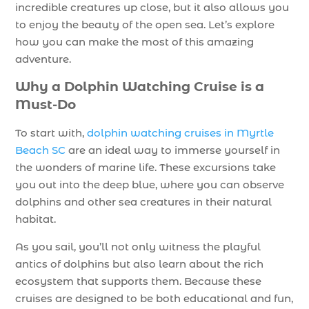
incredible creatures up close, but it also allows you
to enjoy the beauty of the open sea. Let’s explore
how you can make the most of this amazing
adventure.
Why a Dolphin Watching Cruise is a
Must-Do
To start with,
dolphin watching cruises in Myrtle
Beach SC
are an ideal way to immerse yourself in
the wonders of marine life. These excursions take
you out into the deep blue, where you can observe
dolphins and other sea creatures in their natural
habitat.
As you sail, you’ll not only witness the playful
antics of dolphins but also learn about the rich
ecosystem that supports them. Because these
cruises are designed to be both educational and fun,