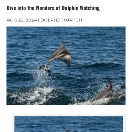
Dive into the Wonders of Dolphin Watching
AUG 22, 2024
|
DOLPHIN WATCH