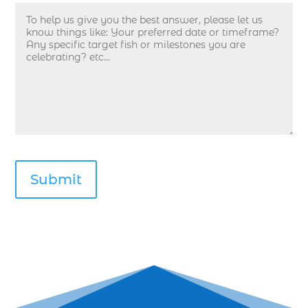
deep sea fishing guides (1)
Deep Sea Fishing in Myrtle Beach (10)
deep sea fishing in Myrtle Beach SC (33)
deep sea fishing kids (1)
Deep Sea Fishing Myrtle Beach (37)
deep sea fishing Myrtle Beach SC (2)
deep sea fishing North Myrtle Beach (2)
deep sea fishing north myrtle beach sc (1)
deep sea fishing tips (2)
deep sea fishing trip (3)
deep sea fishing trip in Myrtle Beach SC (2)
deep sea fishing trip planning (1)
Deep Sea Fishing with kids (1)
deep water angling adventures Myrtle Beach