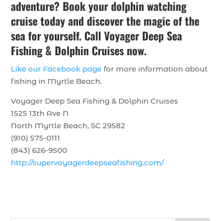
adventure? Book your dolphin watching
cruise today and discover the magic of the
sea for yourself. Call Voyager Deep Sea
Fishing & Dolphin Cruises now.
Like our Facebook page
for more information about
fishing in Myrtle Beach.
Voyager Deep Sea Fishing & Dolphin Cruises
1525 13th Ave N
North Myrtle Beach, SC 29582
(910) 575-0111
(843) 626-9500
http://supervoyagerdeepseafishing.com/