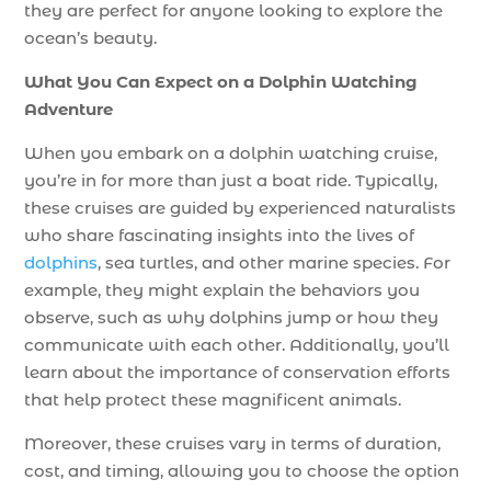
they are perfect for anyone looking to explore the
ocean’s beauty.
What You Can Expect on a Dolphin Watching
Adventure
When you embark on a dolphin watching cruise,
you’re in for more than just a boat ride. Typically,
these cruises are guided by experienced naturalists
who share fascinating insights into the lives of
dolphins
, sea turtles, and other marine species. For
example, they might explain the behaviors you
observe, such as why dolphins jump or how they
communicate with each other. Additionally, you’ll
learn about the importance of conservation efforts
that help protect these magnificent animals.
Moreover, these cruises vary in terms of duration,
cost, and timing, allowing you to choose the option