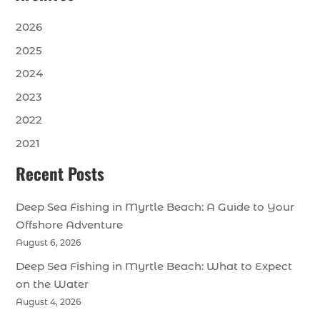
2026
2025
2024
2023
2022
2021
Recent Posts
Deep Sea Fishing in Myrtle Beach: A Guide to Your
Offshore Adventure
August 6, 2026
Deep Sea Fishing in Myrtle Beach: What to Expect
on the Water
August 4, 2026