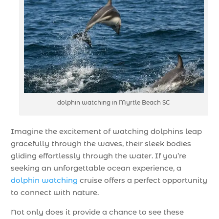
dolphin watching in Myrtle Beach SC
Imagine the excitement of watching dolphins leap
gracefully through the waves, their sleek bodies
gliding effortlessly through the water. If you’re
seeking an unforgettable ocean experience, a
dolphin watching
cruise offers a perfect opportunity
to connect with nature.
Not only does it provide a chance to see these