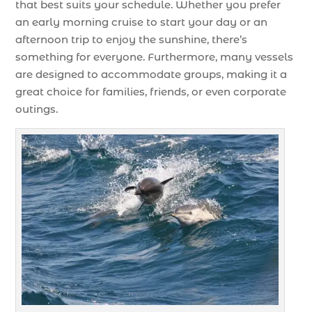
that best suits your schedule. Whether you prefer
an early morning cruise to start your day or an
afternoon trip to enjoy the sunshine, there’s
something for everyone. Furthermore, many vessels
are designed to accommodate groups, making it a
great choice for families, friends, or even corporate
outings.