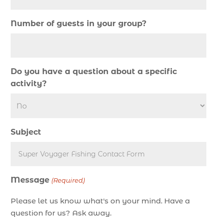
Deep Sea Fishing (127)
Number of guests in your group?
Deep Sea Fishing Adventure (2)
deep sea fishing charter (5)
deep sea fishing charter cost (1)
Do you have a question about a specific
deep sea fishing charter in Myrtle Beach SC (2)
activity?
deep sea fishing charter length (1)
deep sea fishing charters (3)
deep sea fishing charters in Myrtle Beach SC
Subject
(1)
deep sea fishing charters Myrtle Beach (1)
Deep sea fishing charters with expert guides (1)
Message
Deep sea fishing charters with expert guides in
(Required)
Myrtle Beach SC (1)
Please let us know what's on your mind. Have a
deep sea fishing experience (1)
question for us? Ask away.