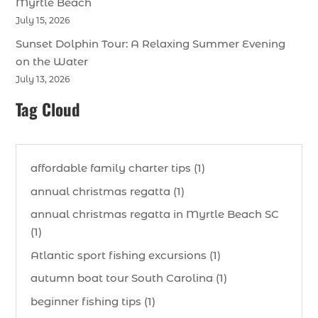
Myrtle Beach
July 15, 2026
Sunset Dolphin Tour: A Relaxing Summer Evening
on the Water
July 13, 2026
Tag Cloud
affordable family charter tips (1)
annual christmas regatta (1)
annual christmas regatta in Myrtle Beach SC
(1)
Atlantic sport fishing excursions (1)
autumn boat tour South Carolina (1)
beginner fishing tips (1)