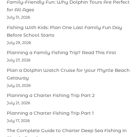
Family-Friendly Fun: Why Dolphin Tours Are Perfect
for All Ages
July 31, 2026
Fishing With Kids: Plan One Last Family Fun Day
Before School Starts
July 29, 2026
Planning a Family Fishing Trip? Read This First
July 27, 2026
Plan a Dolphin Watch Cruise for Your Myrtle Beach
Getaway
July 23, 2026
Planning a Charter Fishing Trip Part 2
July 21, 2026
Planning a Charter Fishing Trip Part 1
July 17, 2026
The Complete Guide to Charter Deep Sea Fishing in