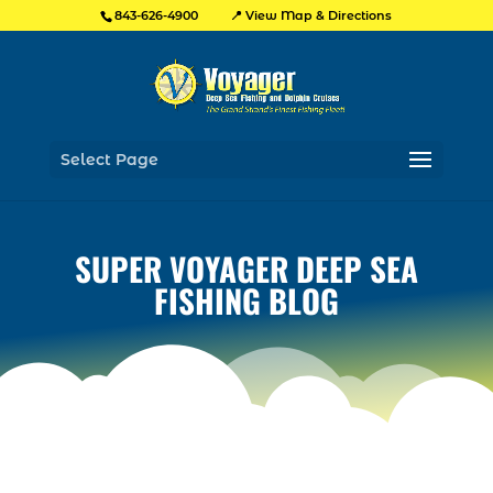
📍 View Map & Directions
843-626-4900
Select Page
SUPER VOYAGER DEEP SEA
FISHING BLOG