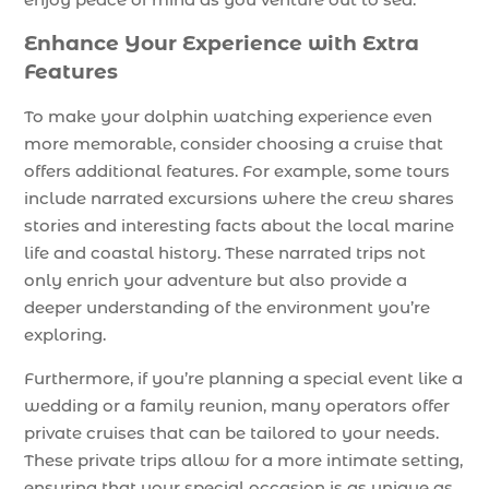
Enhance Your Experience with Extra
Features
To make your dolphin watching experience even
more memorable, consider choosing a cruise that
offers additional features. For example, some tours
include narrated excursions where the crew shares
stories and interesting facts about the local marine
life and coastal history. These narrated trips not
only enrich your adventure but also provide a
deeper understanding of the environment you’re
exploring.
Furthermore, if you’re planning a special event like a
wedding or a family reunion, many operators offer
private cruises that can be tailored to your needs.
These private trips allow for a more intimate setting,
ensuring that your special occasion is as unique as