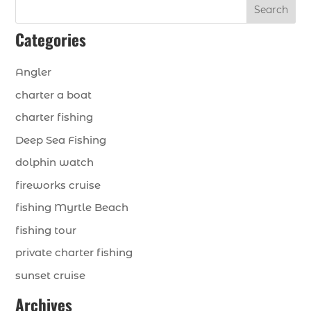
Search
Categories
Angler
charter a boat
charter fishing
Deep Sea Fishing
dolphin watch
fireworks cruise
fishing Myrtle Beach
fishing tour
private charter fishing
sunset cruise
Archives