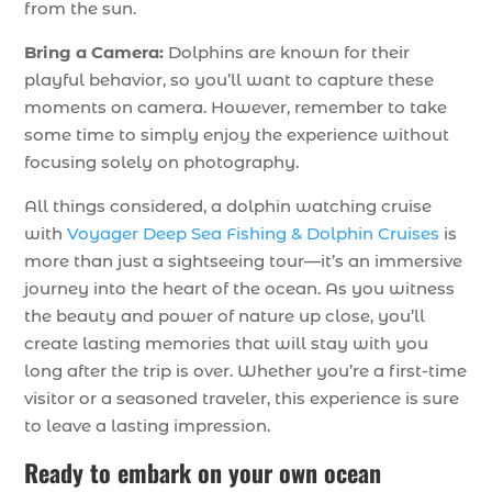
from the sun.
Bring a Camera:
Dolphins are known for their
playful behavior, so you’ll want to capture these
moments on camera. However, remember to take
some time to simply enjoy the experience without
focusing solely on photography.
All things considered, a dolphin watching cruise
with
Voyager Deep Sea Fishing & Dolphin Cruises
is
more than just a sightseeing tour—it’s an immersive
journey into the heart of the ocean. As you witness
the beauty and power of nature up close, you’ll
create lasting memories that will stay with you
long after the trip is over. Whether you’re a first-time
visitor or a seasoned traveler, this experience is sure
to leave a lasting impression.
Ready to embark on your own ocean