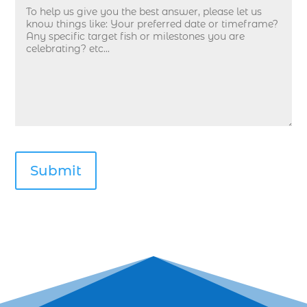
deep sea fishing guides (1)
Deep Sea Fishing in Myrtle Beach (10)
deep sea fishing in Myrtle Beach SC (33)
deep sea fishing kids (1)
Deep Sea Fishing Myrtle Beach (37)
deep sea fishing Myrtle Beach SC (2)
deep sea fishing North Myrtle Beach (2)
deep sea fishing north myrtle beach sc (1)
deep sea fishing tips (2)
deep sea fishing trip (3)
deep sea fishing trip in Myrtle Beach SC (2)
deep sea fishing trip planning (1)
Deep Sea Fishing with kids (1)
deep water angling adventures Myrtle Beach