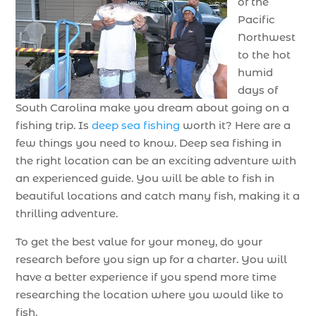
of the
Pacific
Northwest
to the hot
humid
days of
South Carolina make you dream about going on a
fishing trip. Is
deep sea fishing
worth it? Here are a
few things you need to know. Deep sea fishing in
the right location can be an exciting adventure with
an experienced guide. You will be able to fish in
beautiful locations and catch many fish, making it a
thrilling adventure.
To get the best value for your money, do your
research before you sign up for a charter. You will
have a better experience if you spend more time
researching the location where you would like to
fish.