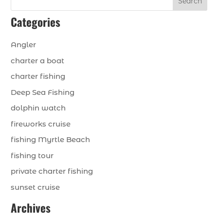
Search
Categories
Angler
charter a boat
charter fishing
Deep Sea Fishing
dolphin watch
fireworks cruise
fishing Myrtle Beach
fishing tour
private charter fishing
sunset cruise
Archives