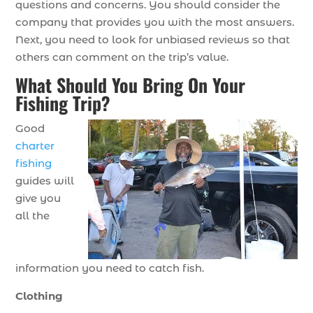
questions and concerns. You should consider the
company that provides you with the most answers.
Next, you need to look for unbiased reviews so that
others can comment on the trip’s value.
What Should You Bring On Your
Fishing Trip?
Good
charter
fishing
guides will
give you
all the
information you need to catch fish.
Clothing