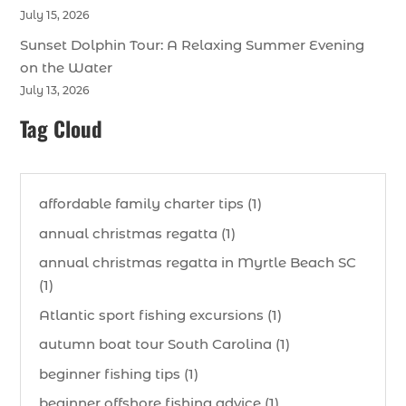
July 15, 2026
Sunset Dolphin Tour: A Relaxing Summer Evening
on the Water
July 13, 2026
Tag Cloud
affordable family charter tips (1)
annual christmas regatta (1)
annual christmas regatta in Myrtle Beach SC
(1)
Atlantic sport fishing excursions (1)
autumn boat tour South Carolina (1)
beginner fishing tips (1)
beginner offshore fishing advice (1)