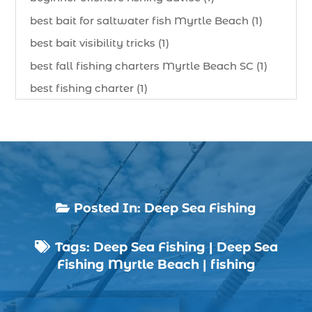
best bait for saltwater fish Myrtle Beach (1)
best bait visibility tricks (1)
best fall fishing charters Myrtle Beach SC (1)
best fishing charter (1)
best spring fishing season South Carolina (1)
best time for a fishing charter (1)
best time to go deep sea fishing (1)
Black Friday (1)
boat charter (2)
Posted In:
Deep Sea Fishing

boat charter in North Myrtle Beach (2)
Tags:
Deep Sea Fishing
|
Deep Sea
boat refurbishment (1)

Fishing Myrtle Beach
|
fishing
boat rental (1)
boating (1)