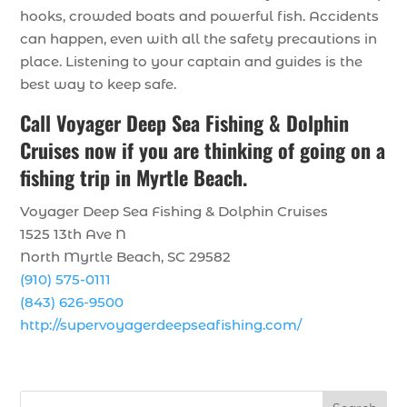
hooks, crowded boats and powerful fish. Accidents
can happen, even with all the safety precautions in
place. Listening to your captain and guides is the
best way to keep safe.
Call
Voyager Deep Sea Fishing & Dolphin
Cruises
now if you are thinking of going on a
fishing trip in Myrtle Beach.
Voyager Deep Sea Fishing & Dolphin Cruises
1525 13th Ave N
North Myrtle Beach, SC 29582
(910) 575-0111
(843) 626-9500
http://supervoyagerdeepseafishing.com/