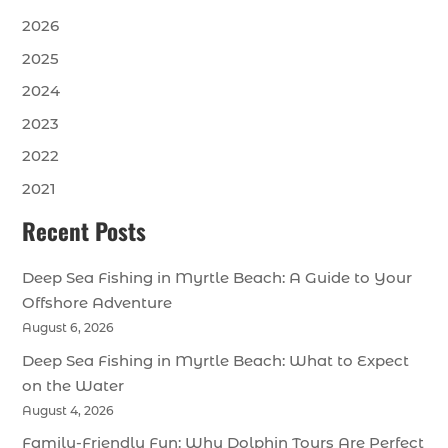
2026
2025
2024
2023
2022
2021
Recent Posts
Deep Sea Fishing in Myrtle Beach: A Guide to Your
Offshore Adventure
August 6, 2026
Deep Sea Fishing in Myrtle Beach: What to Expect
on the Water
August 4, 2026
Family-Friendly Fun: Why Dolphin Tours Are Perfect