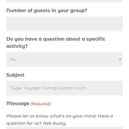
Deep Sea Fishing (127)
Number of guests in your group?
Deep Sea Fishing Adventure (2)
deep sea fishing charter (5)
deep sea fishing charter cost (1)
Do you have a question about a specific
deep sea fishing charter in Myrtle Beach SC (2)
activity?
deep sea fishing charter length (1)
deep sea fishing charters (3)
deep sea fishing charters in Myrtle Beach SC
Subject
(1)
deep sea fishing charters Myrtle Beach (1)
Deep sea fishing charters with expert guides (1)
Message
Deep sea fishing charters with expert guides in
(Required)
Myrtle Beach SC (1)
Please let us know what's on your mind. Have a
deep sea fishing experience (1)
question for us? Ask away.