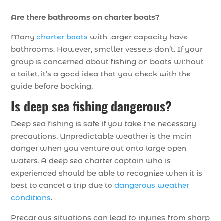
Are there bathrooms on charter boats?
Many
charter boats
with larger capacity have
bathrooms. However, smaller vessels don’t. If your
group is concerned about fishing on boats without
a toilet, it’s a good idea that you check with the
guide before booking.
Is deep sea fishing dangerous?
Deep sea fishing is safe if you take the necessary
precautions. Unpredictable weather is the main
danger when you venture out onto large open
waters. A deep sea charter captain who is
experienced should be able to recognize when it is
best to cancel a trip due to
dangerous weather
conditions
.
Precarious situations can lead to injuries from sharp