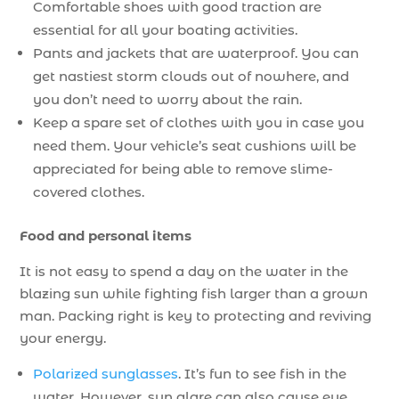
Comfortable shoes with good traction are
essential for all your boating activities.
Pants and jackets that are waterproof. You can
get nastiest storm clouds out of nowhere, and
you don’t need to worry about the rain.
Keep a spare set of clothes with you in case you
need them. Your vehicle’s seat cushions will be
appreciated for being able to remove slime-
covered clothes.
Food and personal items
It is not easy to spend a day on the water in the
blazing sun while fighting fish larger than a grown
man. Packing right is key to protecting and reviving
your energy.
Polarized sunglasses
. It’s fun to see fish in the
water. However, sun glare can also cause eye