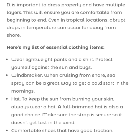
It is important to dress properly and have multiple
layers. This will ensure you are comfortable from
beginning to end. Even in tropical locations, abrupt
drops in temperature can occur far away from
shore.
Here’s my list of essential clothing items:
Wear lightweight pants and a shirt. Protect
yourself against the sun and bugs.
Windbreaker. When cruising from shore, sea
spray can be a great way to get a cold start in the
mornings.
Hat. To keep the sun from burning your skin,
always wear a hat. A full-brimmed hat is also a
good choice. Make sure the strap is secure so it
doesn’t get lost in the wind.
Comfortable shoes that have good traction.