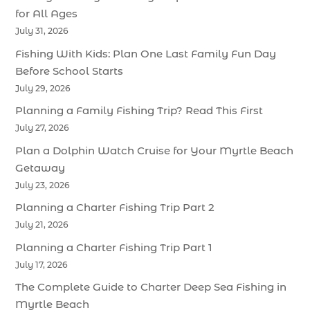
for All Ages
July 31, 2026
Fishing With Kids: Plan One Last Family Fun Day
Before School Starts
July 29, 2026
Planning a Family Fishing Trip? Read This First
July 27, 2026
Plan a Dolphin Watch Cruise for Your Myrtle Beach
Getaway
July 23, 2026
Planning a Charter Fishing Trip Part 2
July 21, 2026
Planning a Charter Fishing Trip Part 1
July 17, 2026
The Complete Guide to Charter Deep Sea Fishing in
Myrtle Beach