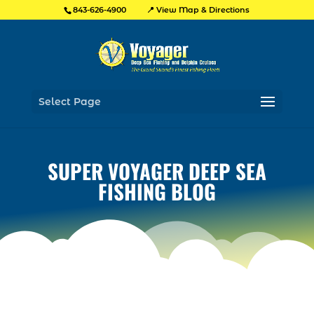
📍 View Map & Directions
843-626-4900
Select Page
SUPER VOYAGER DEEP SEA
FISHING BLOG