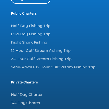
Dolphin watch tour (2)
dolphin watch tour in Myrtle (1)
Public Charters
dolphin watching (7)
Half-Day Fishing Trip
dolphin watching excursions Myrtle Beach (1)
Mid-Day Fishing Trip
dolphin watching experience (1)
Night Shark Fishing
dolphin watching in Myrtle Beach (1)
12 Hour Gulf Stream Fishing Trip
dolphin watching in Myrtle Beach SC (3)
24 Hour Gulf Stream Fishing Trip
dolphin watching tour (2)
Semi-Private 12 Hour Gulf Stream Fishing Trip
dolphin watching tour in Myrtle Beach SC (1)
dolphin watching trip (1)
Private Charters
dolphins (14)
dolphins in Myrtle Beach (1)
Half Day Charter
dolphins in Myrtle Beach SC (2)
3/4 Day Charter
enjoy sunset cruise Myrtle Beach (1)