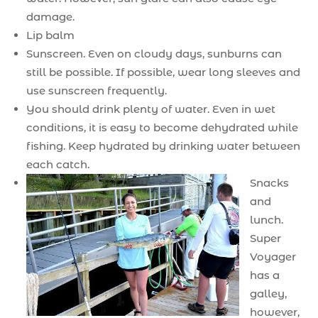
damage.
Lip balm
Sunscreen. Even on cloudy days, sunburns can
still be possible. If possible, wear long sleeves and
use sunscreen frequently.
You should drink plenty of water. Even in wet
conditions, it is easy to become dehydrated while
fishing. Keep hydrated by drinking water between
each catch.
Snacks
and
lunch.
Super
Voyager
has a
galley,
however,