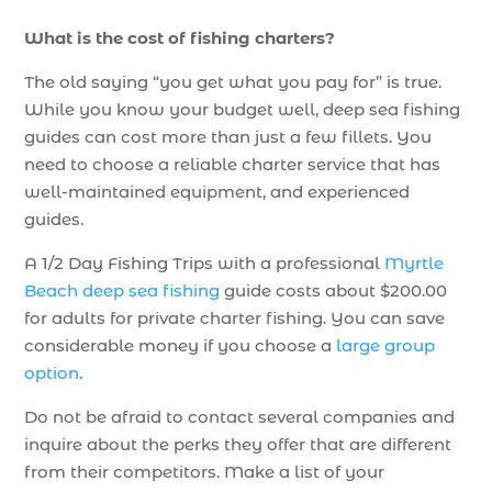
What is the cost of fishing charters?
The old saying “you get what you pay for” is true.
While you know your budget well, deep sea fishing
guides can cost more than just a few fillets. You
need to choose a reliable charter service that has
well-maintained equipment, and experienced
guides.
A 1/2 Day Fishing Trips with a professional
Myrtle
Beach deep sea fishing
guide costs about $200.00
for adults for private charter fishing. You can save
considerable money if you choose a
large group
option
.
Do not be afraid to contact several companies and
inquire about the perks they offer that are different
from their competitors. Make a list of your