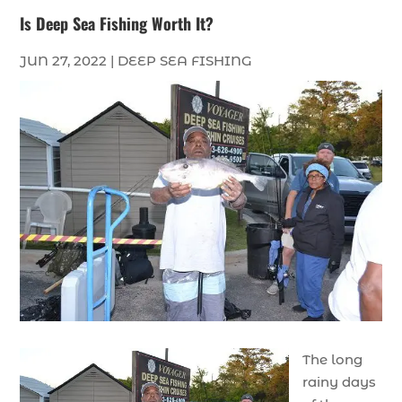
Is Deep Sea Fishing Worth It?
JUN 27, 2022
|
DEEP SEA FISHING
The long
rainy days