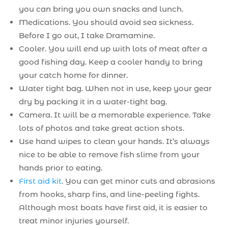
you can bring you own snacks and lunch.
Medications. You should avoid sea sickness.
Before I go out, I take Dramamine.
Cooler. You will end up with lots of meat after a
good fishing day. Keep a cooler handy to bring
your catch home for dinner.
Water tight bag. When not in use, keep your gear
dry by packing it in a water-tight bag.
Camera. It will be a memorable experience. Take
lots of photos and take great action shots.
Use hand wipes to clean your hands. It’s always
nice to be able to remove fish slime from your
hands prior to eating.
First aid kit
. You can get minor cuts and abrasions
from hooks, sharp fins, and line-peeling fights.
Although most boats have first aid, it is easier to
treat minor injuries yourself.