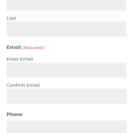
charter fishing trip in Myrtle Beach SC (1)
charter fishing trips Myrtle Beach (1)
Last
charter night fishing (1)
Christmas boat parade tickets (1)
Christmas cruise North Myrtle Beach (1)
Email
(Required)
Christmas fishing trip (1)
Enter Email
Christmas Regatta (2)
christmas regatta in Myrtle Beach SC (1)
coastal night fishing techniques Myrtle Beach
Confirm Email
SC (1)
cold weather fishing Myrtle Beach SC (1)
cruise in Myrtle Beach SC (1)
Phone
deep sea charter fishing (1)
deep sea fall fishing techniques (1)