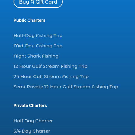
Buy A Gift Card
dolphin watch tour in Myrtle (1)
dolphin watching (7)
Public Charters
dolphin watching excursions Myrtle Beach (1)
dolphin watching experience (1)
Half-Day Fishing Trip
dolphin watching in Myrtle Beach (1)
Mid-Day Fishing Trip
dolphin watching in Myrtle Beach SC (3)
Night Shark Fishing
dolphin watching tour (2)
12 Hour Gulf Stream Fishing Trip
dolphin watching tour in Myrtle Beach SC (1)
24 Hour Gulf Stream Fishing Trip
dolphin watching trip (1)
Semi-Private 12 Hour Gulf Stream Fishing Trip
dolphins (14)
dolphins in Myrtle Beach (1)
Private Charters
dolphins in Myrtle Beach SC (2)
enjoy sunset cruise Myrtle Beach (1)
Half Day Charter
evening coastal cruise (1)
3/4 Day Charter