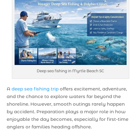
Deep sea fishing in Myrtle Beach SC
A
deep sea fishing trip
offers excitement, adventure,
and the chance to explore waters far beyond the
shoreline. However, smooth outings rarely happen
by accident. Preparation plays a major role in how
enjoyable the day becomes, especially for first-time
anglers or families heading offshore.