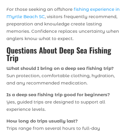
For those seeking an offshore
fishing experience in
Myrtle Beach SC
, visitors frequently recommend,
preparation and knowledge create lasting
memories. Confidence replaces uncertainty when
anglers know what to expect.
Questions About Deep Sea Fishing
Trip
What should I bring on a deep sea fishing trip?
Sun protection, comfortable clothing, hydration,
and any recommended medication.
Is a deep sea fishing trip good for beginners?
Yes, guided trips are designed to support all
experience levels.
How long do trips usually last?
Trips range from several hours to full-day