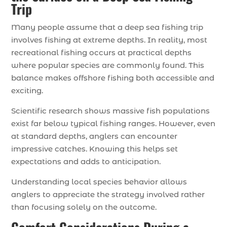
Trip
Many people assume that a deep sea fishing trip
involves fishing at extreme depths. In reality, most
recreational fishing occurs at practical depths
where popular species are commonly found. This
balance makes offshore fishing both accessible and
exciting.
Scientific research shows massive fish populations
exist far below typical fishing ranges. However, even
at standard depths, anglers can encounter
impressive catches. Knowing this helps set
expectations and adds to anticipation.
Understanding local species behavior allows
anglers to appreciate the strategy involved rather
than focusing solely on the outcome.