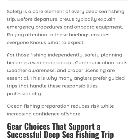
Safety is a core element of every deep sea fishing
trip. Before departure, crews typically explain
emergency procedures and onboard equipment.
Paying attention to these briefings ensures
everyone knows what to expect.
For those fishing independently, safety planning
becomes even more critical. Communication tools,
weather awareness, and proper licensing are
essential. This is why many anglers prefer guided
trips that handle these responsibilities
professionally.
Ocean fishing preparation reduces risk while
increasing confidence offshore.
Gear Choices That Support a
Successful Deep Sea Fishing Trip