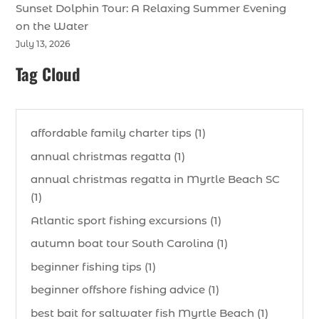
Sunset Dolphin Tour: A Relaxing Summer Evening
on the Water
July 13, 2026
Tag Cloud
affordable family charter tips (1)
annual christmas regatta (1)
annual christmas regatta in Myrtle Beach SC
(1)
Atlantic sport fishing excursions (1)
autumn boat tour South Carolina (1)
beginner fishing tips (1)
beginner offshore fishing advice (1)
best bait for saltwater fish Myrtle Beach (1)