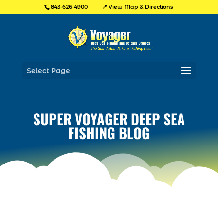
📍 View Map & Directions
843-626-4900
Select Page
SUPER VOYAGER DEEP SEA
FISHING BLOG