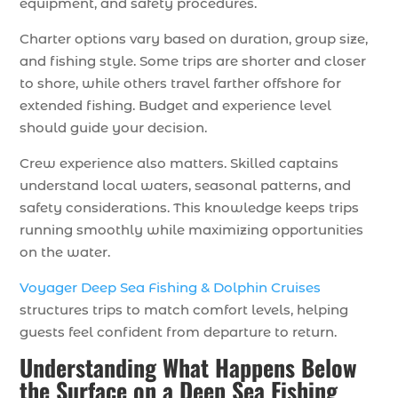
equipment, and safety procedures.
Charter options vary based on duration, group size,
and fishing style. Some trips are shorter and closer
to shore, while others travel farther offshore for
extended fishing. Budget and experience level
should guide your decision.
Crew experience also matters. Skilled captains
understand local waters, seasonal patterns, and
safety considerations. This knowledge keeps trips
running smoothly while maximizing opportunities
on the water.
Voyager Deep Sea Fishing & Dolphin Cruises
structures trips to match comfort levels, helping
guests feel confident from departure to return.
Understanding What Happens Below
the Surface on a Deep Sea Fishing