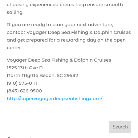
choosing experienced crews help ensure smooth
sailing.
If you are ready to plan your next adventure,
contact Voyager Deep Sea Fishing & Dolphin Cruises
and get prepared for a rewarding day on the open
water.
Voyager Deep Sea Fishing & Dolphin Cruises
1525 13th Ave N
North Myrtle Beach, SC 29582
(910) 575-0111
(843) 626-9500
http://supervoyagerdeepseafishing.com/
Search