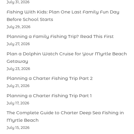
July 31, 2026
Fishing With Kids: Plan One Last Family Fun Day
Before School Starts
July 29, 2026
Planning a Family Fishing Trip? Read This First
July 27, 2026
Plan a Dolphin Watch Cruise for Your Myrtle Beach
Getaway
July 23, 2026
Planning a Charter Fishing Trip Part 2
July 21, 2026
Planning a Charter Fishing Trip Part 1
July 17, 2026
The Complete Guide to Charter Deep Sea Fishing in
Myrtle Beach
July 15, 2026