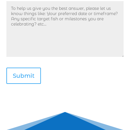
deep sea fishing in Myrtle Beach SC (33)
deep sea fishing kids (1)
Deep Sea Fishing Myrtle Beach (37)
deep sea fishing Myrtle Beach SC (2)
deep sea fishing North Myrtle Beach (2)
deep sea fishing north myrtle beach sc (1)
deep sea fishing tips (2)
deep sea fishing trip (3)
deep sea fishing trip in Myrtle Beach SC (2)
deep sea fishing trip planning (1)
Deep Sea Fishing with kids (1)
deep water angling adventures Myrtle Beach
(1)
dolphin charter (1)