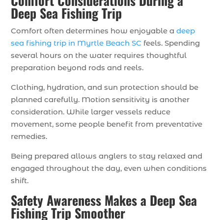
Comfort Considerations During a
Deep Sea Fishing Trip
Comfort often determines how enjoyable a
deep
sea fishing trip in Myrtle Beach SC
feels. Spending
several hours on the water requires thoughtful
preparation beyond rods and reels.
Clothing, hydration, and sun protection should be
planned carefully. Motion sensitivity is another
consideration. While larger vessels reduce
movement, some people benefit from preventative
remedies.
Being prepared allows anglers to stay relaxed and
engaged throughout the day, even when conditions
shift.
Safety Awareness Makes a Deep Sea
Fishing Trip Smoother