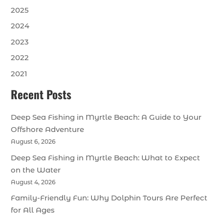
2025
2024
2023
2022
2021
Recent Posts
Deep Sea Fishing in Myrtle Beach: A Guide to Your
Offshore Adventure
August 6, 2026
Deep Sea Fishing in Myrtle Beach: What to Expect
on the Water
August 4, 2026
Family-Friendly Fun: Why Dolphin Tours Are Perfect
for All Ages