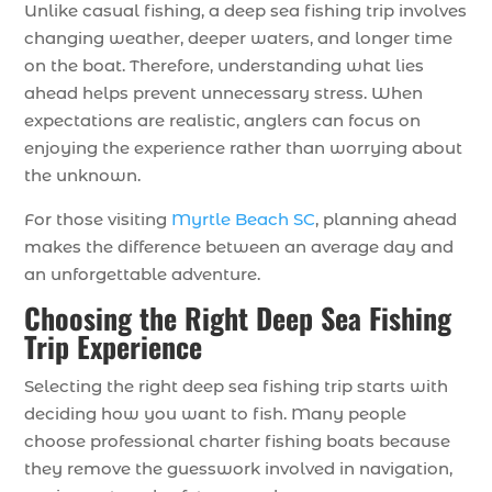
Unlike casual fishing, a deep sea fishing trip involves
changing weather, deeper waters, and longer time
on the boat. Therefore, understanding what lies
ahead helps prevent unnecessary stress. When
expectations are realistic, anglers can focus on
enjoying the experience rather than worrying about
the unknown.
For those visiting
Myrtle Beach SC
, planning ahead
makes the difference between an average day and
an unforgettable adventure.
Choosing the Right Deep Sea Fishing
Trip Experience
Selecting the right deep sea fishing trip starts with
deciding how you want to fish. Many people
choose professional charter fishing boats because
they remove the guesswork involved in navigation,