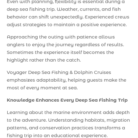
Even with planning, flexibility is essential during a
deep sea fishing trip. Weather, currents, and fish
behavior can shift unexpectedly. Experienced crews
adjust strategies to maintain a positive experience.
Approaching the outing with patience allows
anglers to enjoy the journey regardless of results.
Sometimes the experience itself becomes the
highlight rather than the catch.
Voyager Deep Sea Fishing & Dolphin Cruises
emphasizes adaptability, helping guests make the
most of every moment at sea.
Knowledge Enhances Every Deep Sea Fishing Trip
Learning about the marine environment adds depth
to the adventure. Understanding habitats, migration
patterns, and conservation practices transforms a
fishing trip into an educational experience.