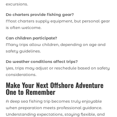
excursions.
Do charters provide fishing gear?
Most charters supply equipment, but personal gear
is often welcome.
Can children participate?
Many trips allow children, depending on age and
safety guidelines.
Do weather conditions affect trips?
Yes, trips may adjust or reschedule based on safety
considerations.
Make Your Next Offshore Adventure
One to Remember
A deep sea fishing trip becomes truly enjoyable
when preparation meets professional guidance.
Understanding expectations, staying flexible, and