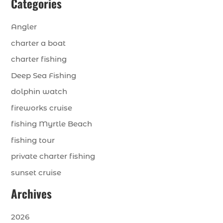
Categories
Angler
charter a boat
charter fishing
Deep Sea Fishing
dolphin watch
fireworks cruise
fishing Myrtle Beach
fishing tour
private charter fishing
sunset cruise
Archives
2026