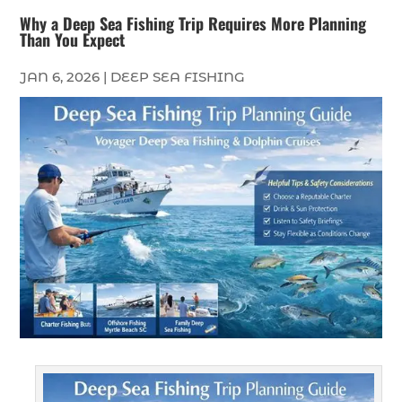
Why a Deep Sea Fishing Trip Requires More Planning
Than You Expect
JAN 6, 2026
|
DEEP SEA FISHING