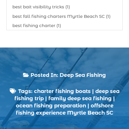
best bait visibility tricks (1)
best fall fishing charters Myrtle Beach SC (1)
best fishing charter (1)
best spring fishing season South Carolina (1)
best time for a fishing charter (1)
best time to go deep sea fishing (1)
Black Friday (1)
boat charter (2)
Posted In:
Deep Sea Fishing

boat charter in North Myrtle Beach (2)
Tags:
charter fishing boats
|
deep sea
boat refurbishment (1)

fishing trip
|
family deep sea fishing
|
boat rental (1)
ocean fishing preparation
|
offshore
boating (1)
fishing experience Myrtle Beach SC
charter boat (3)
charter boat fishing (1)