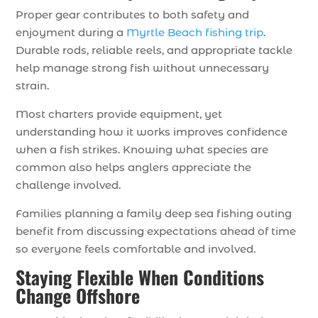
Proper gear contributes to both safety and
enjoyment during a
Myrtle Beach fishing trip
.
Durable rods, reliable reels, and appropriate tackle
help manage strong fish without unnecessary
strain.
Most charters provide equipment, yet
understanding how it works improves confidence
when a fish strikes. Knowing what species are
common also helps anglers appreciate the
challenge involved.
Families planning a family deep sea fishing outing
benefit from discussing expectations ahead of time
so everyone feels comfortable and involved.
Staying Flexible When Conditions
Change Offshore