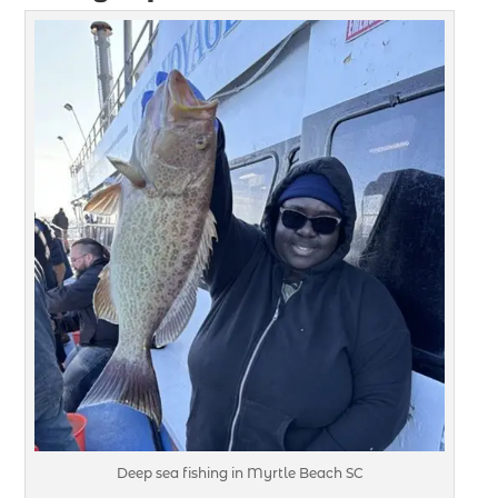
Deep sea fishing in Myrtle Beach SC