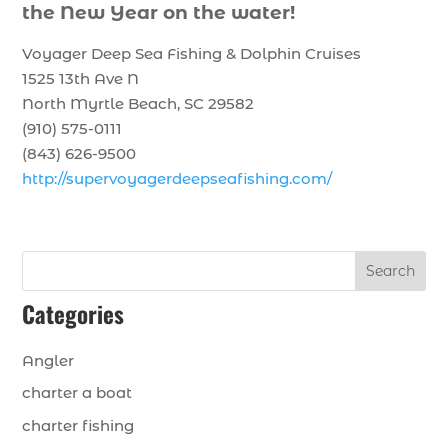
the New Year on the water!
Voyager Deep Sea Fishing & Dolphin Cruises
1525 13th Ave N
North Myrtle Beach, SC 29582
(910) 575-0111
(843) 626-9500
http://supervoyagerdeepseafishing.com/
Search
Categories
Angler
charter a boat
charter fishing