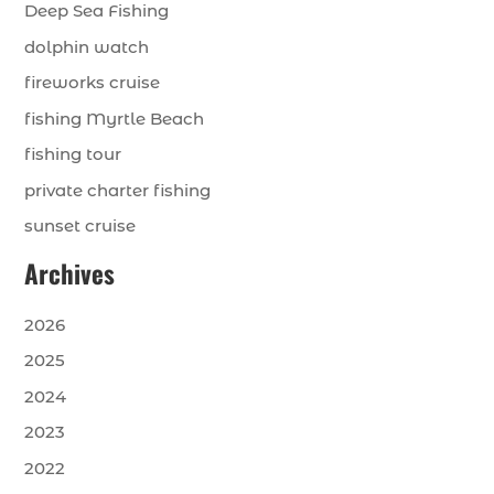
Deep Sea Fishing
dolphin watch
fireworks cruise
fishing Myrtle Beach
fishing tour
private charter fishing
sunset cruise
Archives
2026
2025
2024
2023
2022