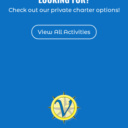
dolphin cruise Myrtle Beach (2)
Check out our private charter options!
dolphin cruise tour (1)
dolphin cruise tour in Myrtle Beach SC (1)
View All Activities
Dolphin cruises (4)
dolphin cruises in Myrtle Beach SC (2)
dolphin cruises Myrtle Beach (2)
dolphin cruises North Myrtle Beach (1)
dolphin sightseeing Myrtle Beach (1)
dolphin tour (26)
dolphin tour in Myrtle Beach SC (7)
dolphin tour Myrtle Beach SC (1)
Dolphin Tours (8)
dolphin tours in Myrtle Beach SC (1)
dolphin tours Myrtle Beach (2)