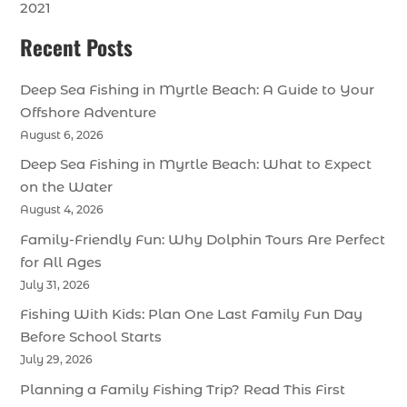
2021
Recent Posts
Deep Sea Fishing in Myrtle Beach: A Guide to Your
Offshore Adventure
August 6, 2026
Deep Sea Fishing in Myrtle Beach: What to Expect
on the Water
August 4, 2026
Family-Friendly Fun: Why Dolphin Tours Are Perfect
for All Ages
July 31, 2026
Fishing With Kids: Plan One Last Family Fun Day
Before School Starts
July 29, 2026
Planning a Family Fishing Trip? Read This First