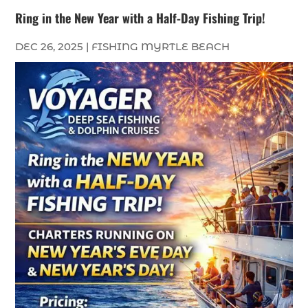
Ring in the New Year with a Half-Day Fishing Trip!
DEC 26, 2025
|
FISHING MYRTLE BEACH