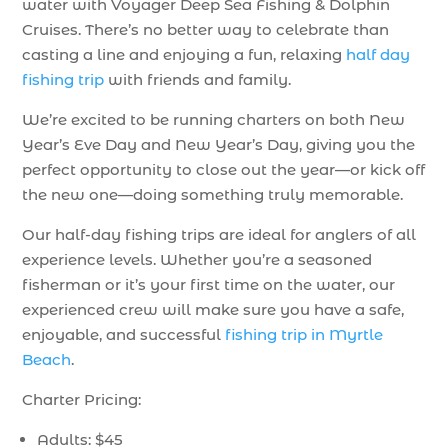
water with Voyager Deep Sea Fishing & Dolphin
Cruises. There’s no better way to celebrate than
casting a line and enjoying a fun, relaxing
half day
fishing trip
with friends and family.
We’re excited to be running charters on both New
Year’s Eve Day and New Year’s Day, giving you the
perfect opportunity to close out the year—or kick off
the new one—doing something truly memorable.
Our half-day fishing trips are ideal for anglers of all
experience levels. Whether you’re a seasoned
fisherman or it’s your first time on the water, our
experienced crew will make sure you have a safe,
enjoyable, and successful
fishing trip in Myrtle
Beach
.
Charter Pricing:
Adults: $45