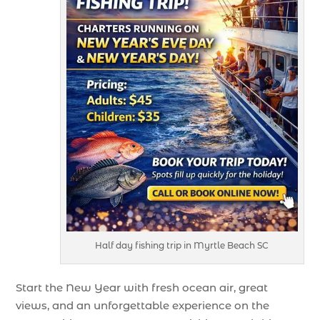
Half day fishing trip in Myrtle Beach SC
Start the New Year with fresh ocean air, great
views, and an unforgettable experience on the