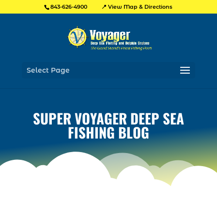
📍 View Map & Directions
843-626-4900
Select Page
SUPER VOYAGER DEEP SEA
FISHING BLOG