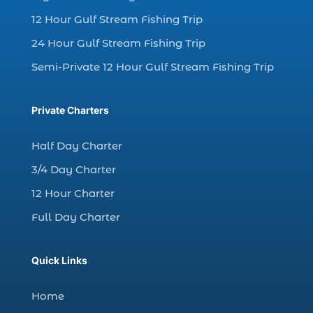
12 Hour Gulf Stream Fishing Trip
dolphin watching in Myrtle Beach SC (3)
24 Hour Gulf Stream Fishing Trip
dolphin watching tour (2)
Semi-Private 12 Hour Gulf Stream Fishing Trip
dolphin watching tour in Myrtle Beach SC (1)
dolphin watching trip (1)
Private Charters
dolphins (14)
dolphins in Myrtle Beach (1)
Half Day Charter
dolphins in Myrtle Beach SC (2)
3/4 Day Charter
enjoy sunset cruise Myrtle Beach (1)
12 Hour Charter
evening coastal cruise (1)
Full Day Charter
fall charter fishing in Myrtle Beach SC (1)
fall deep sea charters (1)
Quick Links
fall dolphin cruise (1)
fall fishing (1)
Home