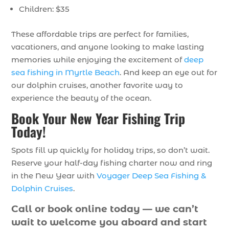
Children: $35
These affordable trips are perfect for families,
vacationers, and anyone looking to make lasting
memories while enjoying the excitement of
deep
sea fishing in Myrtle Beach
. And keep an eye out for
our dolphin cruises, another favorite way to
experience the beauty of the ocean.
Book Your New Year Fishing Trip
Today!
Spots fill up quickly for holiday trips, so don’t wait.
Reserve your half-day fishing charter now and ring
in the New Year with
Voyager Deep Sea Fishing &
Dolphin Cruises
.
Call or book online today — we can’t
wait to welcome you aboard and start