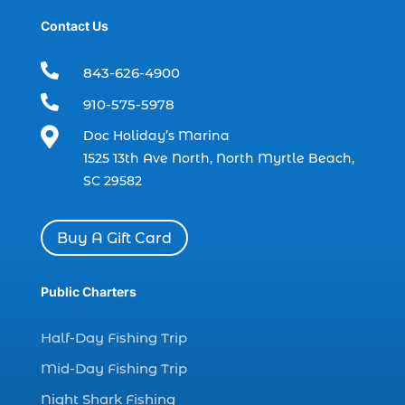
dolphin trip (2)
Contact Us
dolphin trip in Myrtle Beach SC (1)

843-626-4900
dolphin trips (1)

910-575-5978
dolphin watch (11)

Doc Holiday’s Marina
dolphin watch cruise (5)
1525 13th Ave North, North Myrtle Beach,
dolphin watch cruise in Myrtle Beach SC (1)
SC 29582
dolphin watch cruise Myrtle Beach (1)
dolphin watch in Myrtle Beach SC (2)
Buy A Gift Card
Dolphin watch tour (2)
dolphin watch tour in Myrtle (1)
Public Charters
dolphin watching (7)
Half-Day Fishing Trip
dolphin watching excursions Myrtle Beach (1)
Mid-Day Fishing Trip
dolphin watching experience (1)
Night Shark Fishing
dolphin watching in Myrtle Beach (1)