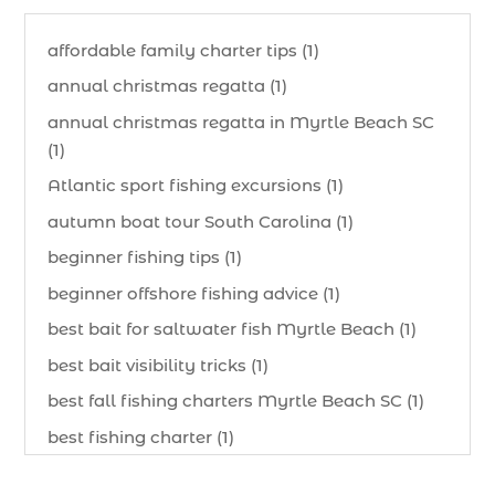
affordable family charter tips (1)
annual christmas regatta (1)
annual christmas regatta in Myrtle Beach SC
(1)
Atlantic sport fishing excursions (1)
autumn boat tour South Carolina (1)
beginner fishing tips (1)
beginner offshore fishing advice (1)
best bait for saltwater fish Myrtle Beach (1)
best bait visibility tricks (1)
best fall fishing charters Myrtle Beach SC (1)
best fishing charter (1)
best spring fishing season South Carolina (1)