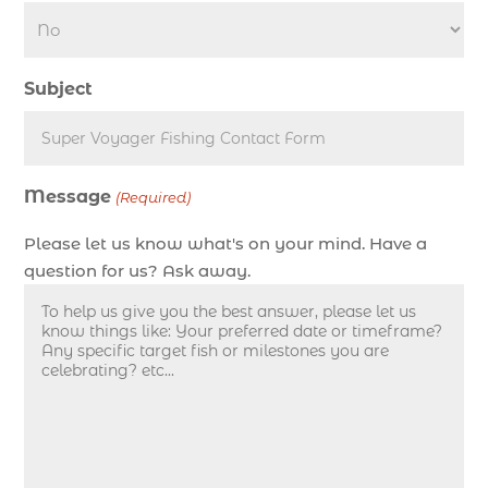
deep sea fishing charters (3)
deep sea fishing charters in Myrtle Beach SC
Subject
(1)
deep sea fishing charters Myrtle Beach (1)
Deep sea fishing charters with expert guides (1)
Message
Deep sea fishing charters with expert guides in
(Required)
Myrtle Beach SC (1)
Please let us know what's on your mind. Have a
deep sea fishing experience (1)
question for us? Ask away.
deep sea fishing guides (1)
Deep Sea Fishing in Myrtle Beach (10)
deep sea fishing in Myrtle Beach SC (33)
deep sea fishing kids (1)
Deep Sea Fishing Myrtle Beach (37)
deep sea fishing Myrtle Beach SC (2)