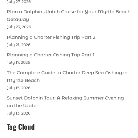
July 27, 2026
Plan a Dolphin Watch Cruise for Your Myrtle Beach
Getaway
July 23, 2026
Planning a Charter Fishing Trip Part 2
July 21, 2026
Planning a Charter Fishing Trip Part 1
July 17, 2026
The Complete Guide to Charter Deep Sea Fishing in
Myrtle Beach
July 15, 2026
Sunset Dolphin Tour: A Relaxing Summer Evening
on the Water
July 13, 2026
Tag Cloud