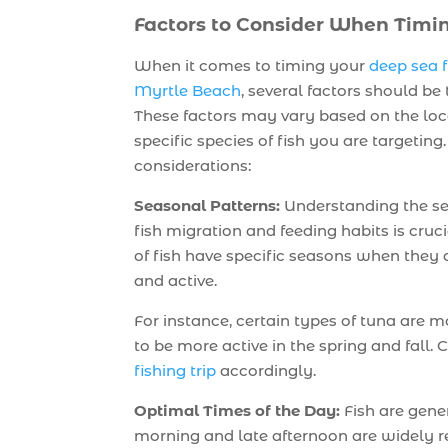
Factors to Consider When Timi
When it comes to timing your
deep sea f
Myrtle Beach
, several factors should be
These factors may vary based on the loc
specific species of fish you are targetin
considerations:
Seasonal Patterns:
Understanding the se
fish migration and feeding habits is cruci
of fish have specific seasons when the
and active.
For instance, certain types of tuna are
to be more active in the spring and fall
fishing trip
accordingly.
Optimal Times of the Day:
Fish are gener
morning and late afternoon are widely r