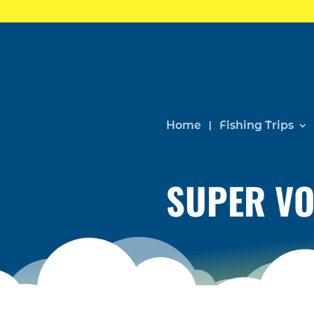
Home
Fishing Trips
SUPER VO