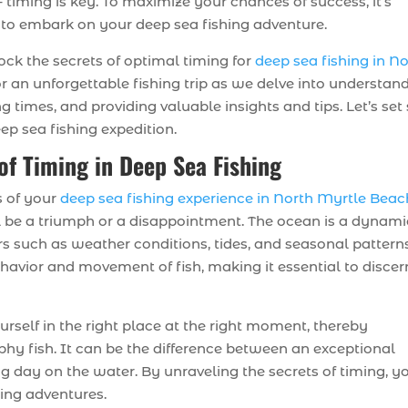
 timing is key. To maximize your chances of success, it’s
 to embark on your deep sea fishing adventure.
ock the secrets of optimal timing for
deep sea fishing in N
or an unforgettable fishing trip as we delve into understan
g times, and providing valuable insights and tips. Let’s set 
ep sea fishing expedition.
of Timing in Deep Sea Fishing
s of your
deep sea fishing experience in North Myrtle Beac
ll be a triumph or a disappointment. The ocean is a dynami
s such as weather conditions, tides, and seasonal patterns
ehavior and movement of fish, making it essential to discer
urself in the right place at the right moment, thereby
phy fish. It can be the difference between an exceptional
 day on the water. By unraveling the secrets of timing, y
ing adventures.