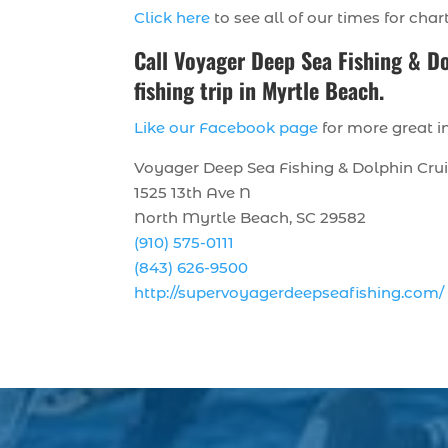
Click here
to see all of our times for char
Call
Voyager Deep Sea Fishing & D
fishing trip in Myrtle Beach.
Like our Facebook page
for more great in
Voyager Deep Sea Fishing & Dolphin Cru
1525 13th Ave N
North Myrtle Beach, SC 29582
(910) 575-0111
(843) 626-9500
http://supervoyagerdeepseafishing.com/