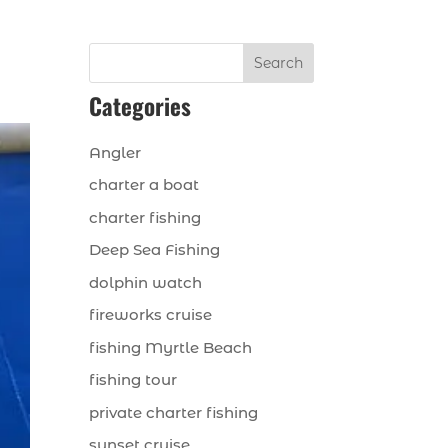
Search
Categories
Angler
charter a boat
charter fishing
Deep Sea Fishing
dolphin watch
fireworks cruise
fishing Myrtle Beach
fishing tour
private charter fishing
sunset cruise