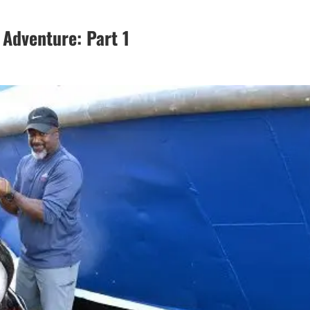
 Adventure: Part 1