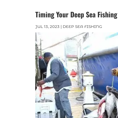
Timing Your Deep Sea Fishing
JUL 13, 2023
|
DEEP SEA FISHING