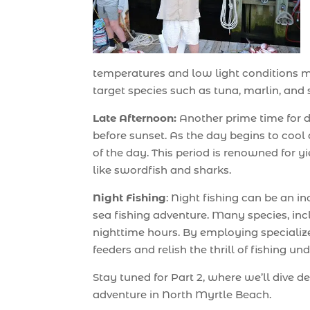
temperatures and low light conditions mak
target species such as tuna, marlin, and s
Late Afternoon:
Another prime time for de
before sunset. As the day begins to cool d
of the day. This period is renowned for yi
like swordfish and sharks.
Night Fishing
: Night fishing can be an 
sea fishing adventure. Many species, inc
nighttime hours. By employing specializ
feeders and relish the thrill of fishing und
Stay tuned for Part 2, where we’ll dive d
adventure in North Myrtle Beach.