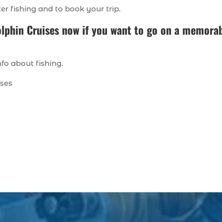
ter fishing and to book your trip.
olphin Cruises
now if you want to go on a memora
fo about fishing.
ises