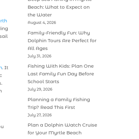
Beach: What to Expect on
the Water
orth
August 4, 2026
ding
Family-Friendly Fun: Why
sail
Dolphin Tours Are Perfect for
All Ages
July 31, 2026
Fishing With Kids: Plan One
h
. It
Last Family Fun Day Before
c
School Starts
.
July 29, 2026
n
Planning a Family Fishing
Trip? Read This First
July 27, 2026
Plan a Dolphin Watch Cruise
ou
for Your Myrtle Beach