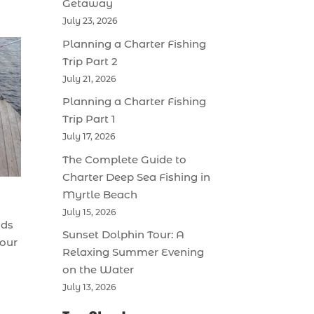
Getaway
July 23, 2026
Planning a Charter Fishing
Trip Part 2
July 21, 2026
Planning a Charter Fishing
Trip Part 1
July 17, 2026
The Complete Guide to
Charter Deep Sea Fishing in
Myrtle Beach
July 15, 2026
nds
Sunset Dolphin Tour: A
your
Relaxing Summer Evening
on the Water
July 13, 2026