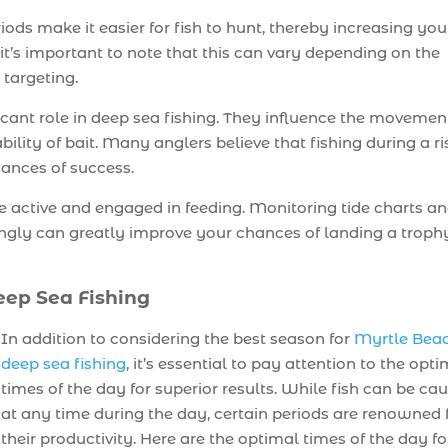
iods make it easier for fish to hunt, thereby increasing you
it’s important to note that this can vary depending on the
 targeting.
icant role in deep sea fishing. They influence the movemen
ability of bait. Many anglers believe that fishing during a ri
chances of success.
re active and engaged in feeding. Monitoring tide charts a
ingly can greatly improve your chances of landing a troph
eep Sea Fishing
In addition to considering the best season for
Myrtle Bea
deep sea fishing
, it’s essential to pay attention to the opt
times of the day for superior results. While fish can be ca
at any time during the day, certain periods are renowned 
their productivity. Here are the optimal times of the day fo