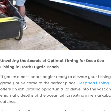
Unveiling the Secrets of Optimal Timing for Deep Sea
Fishing in North Myrtle Beach
If you’re a passionate angler ready to elevate your fishing
game, you’ve come to the perfect place.
Deep sea fishing
offers an exhilarating opportunity to delve into the vast a
enigmatic depths of the ocean while reeling in remarkabl
catches.