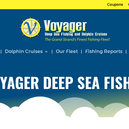
Coupons
Dolphin Cruises
Our Fleet
Fishing Reports
YAGER DEEP SEA FIS