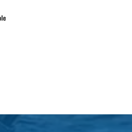
Black Friday (1)
ble
boat charter (2)
boat charter in North
Myrtle Beach (2)
boat refurbishment (1)
boat rental (1)
boating (1)
charter boat (3)
charter boat fishing (1)
charter boat fishing in
Myrtle Beach SC (1)
charter boat Myrtle
Beach SC (1)
charter boats (1)