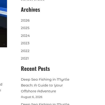
Archives
2026
2025
2024
2023
2022
2021
Recent Posts
Deep Sea Fishing in Myrtle
nd
Beach: A Guide to Your
e
Offshore Adventure
August 6, 2026
Deep Sea Fishing in Myrtle