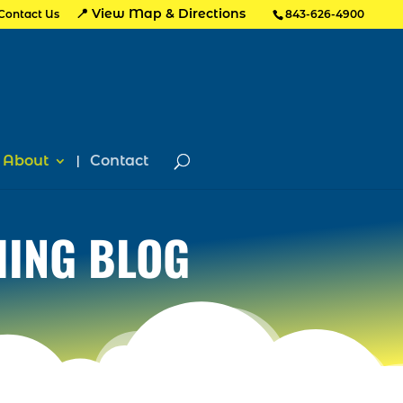
📍 View Map & Directions
Contact Us
843-626-4900
About
Contact
HING BLOG