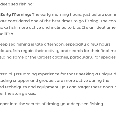
deep sea fishing:
Early Morning:
The early morning hours, just before sunri
are considered one of the best times to go fishing. The coo
e fish more active and inclined to bite. It’s an ideal time
ailfish.
ep sea fishing is late afternoon, especially a few hours
own, fish regain their activity and search for their final m
elding some of the largest catches, particularly for species
incredibly rewarding experience for those seeking a unique 
luding snapper and grouper, are more active during the
ed techniques and equipment, you can target these noctu
er the starry skies.
eeper into the secrets of timing your deep sea fishing