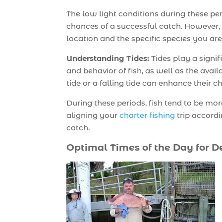
The low light conditions during these per
chances of a successful catch. However, 
location and the specific species you are
Understanding Tides:
Tides play a signif
and behavior of fish, as well as the avail
tide or a falling tide can enhance their 
During these periods, fish tend to be mo
aligning your
charter fishing
trip accord
catch.
Optimal Times of the Day for D