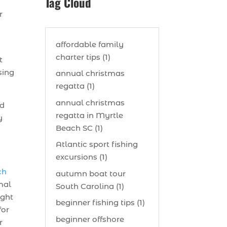
Tag Cloud
r
affordable family
charter tips (1)
t
sing
annual christmas
regatta (1)
annual christmas
nd
regatta in Myrtle
y
Beach SC (1)
Atlantic sport fishing
excursions (1)
ch
autumn boat tour
imal
South Carolina (1)
ught
beginner fishing tips (1)
for
beginner offshore
r