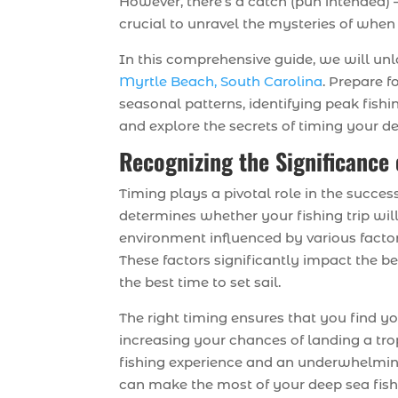
However, there’s a catch (pun intended) –
crucial to unravel the mysteries of when
In this comprehensive guide, we will unl
Myrtle Beach, South Carolina
. Prepare f
seasonal patterns, identifying peak fishin
and explore the secrets of timing your de
Recognizing the Significance 
Timing plays a pivotal role in the succes
determines whether your fishing trip wi
environment influenced by various factor
These factors significantly impact the b
the best time to set sail.
The right timing ensures that you find yo
increasing your chances of landing a tro
fishing experience and an underwhelming
can make the most of your deep sea fish