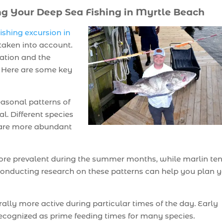
ng Your Deep Sea Fishing in Myrtle Beach
ishing excursion in
 taken into account.
ation and the
g. Here are some key
asonal patterns of
al. Different species
y are more abundant
 more prevalent during the summer months, while marlin te
. Conducting research on these patterns can help you plan 
ally more active during particular times of the day. Early
ecognized as prime feeding times for many species.