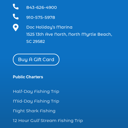
dolphin trip in Myrtle Beach SC (1)

843-626-4900
dolphin trips (1)

910-575-5978
dolphin watch (11)

Doc Holiday’s Marina
dolphin watch cruise (5)
1525 13th Ave North, North Myrtle Beach,
dolphin watch cruise in Myrtle Beach SC (1)
SC 29582
dolphin watch cruise Myrtle Beach (1)
dolphin watch in Myrtle Beach SC (2)
Buy A Gift Card
Dolphin watch tour (2)
dolphin watch tour in Myrtle (1)
Public Charters
dolphin watching (7)
Half-Day Fishing Trip
dolphin watching excursions Myrtle Beach (1)
Mid-Day Fishing Trip
dolphin watching experience (1)
Night Shark Fishing
dolphin watching in Myrtle Beach (1)
12 Hour Gulf Stream Fishing Trip
dolphin watching in Myrtle Beach SC (3)