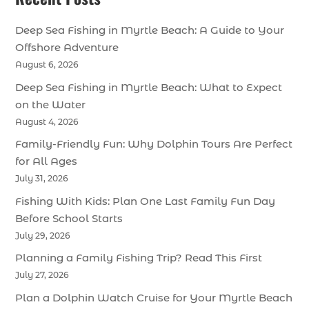
Deep Sea Fishing in Myrtle Beach: A Guide to Your
Offshore Adventure
August 6, 2026
Deep Sea Fishing in Myrtle Beach: What to Expect
on the Water
August 4, 2026
Family-Friendly Fun: Why Dolphin Tours Are Perfect
for All Ages
July 31, 2026
Fishing With Kids: Plan One Last Family Fun Day
Before School Starts
July 29, 2026
Planning a Family Fishing Trip? Read This First
July 27, 2026
Plan a Dolphin Watch Cruise for Your Myrtle Beach