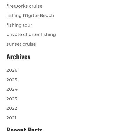
fireworks cruise
fishing Myrtle Beach
fishing tour
private charter fishing
sunset cruise
Archives
2026
2025
2024
2023
2022
2021
Recent Posts