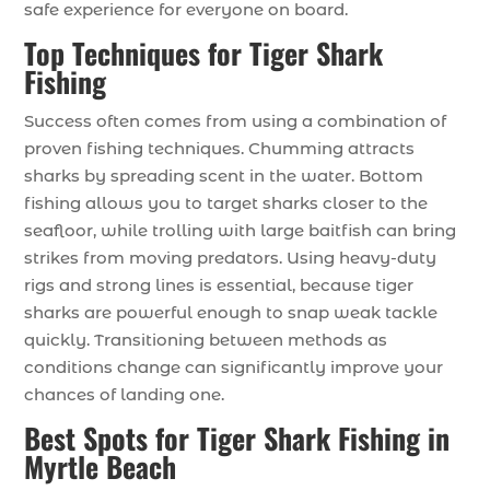
safe experience for everyone on board.
Top Techniques for Tiger Shark
Fishing
Success often comes from using a combination of
proven fishing techniques. Chumming attracts
sharks by spreading scent in the water. Bottom
fishing allows you to target sharks closer to the
seafloor, while trolling with large baitfish can bring
strikes from moving predators. Using heavy-duty
rigs and strong lines is essential, because tiger
sharks are powerful enough to snap weak tackle
quickly. Transitioning between methods as
conditions change can significantly improve your
chances of landing one.
Best Spots for Tiger Shark Fishing in
Myrtle Beach