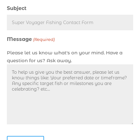
deep sea fishing charters in Myrtle Beach SC
Subject
(1)
deep sea fishing charters Myrtle Beach (1)
Deep sea fishing charters with expert guides (1)
Message
Deep sea fishing charters with expert guides in
(Required)
Myrtle Beach SC (1)
Please let us know what's on your mind. Have a
deep sea fishing experience (1)
question for us? Ask away.
deep sea fishing guides (1)
Deep Sea Fishing in Myrtle Beach (10)
deep sea fishing in Myrtle Beach SC (33)
deep sea fishing kids (1)
Deep Sea Fishing Myrtle Beach (37)
deep sea fishing Myrtle Beach SC (2)
deep sea fishing North Myrtle Beach (2)
deep sea fishing north myrtle beach sc (1)