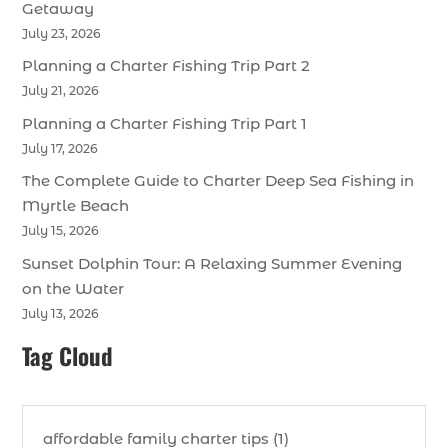
Getaway
July 23, 2026
Planning a Charter Fishing Trip Part 2
July 21, 2026
Planning a Charter Fishing Trip Part 1
July 17, 2026
The Complete Guide to Charter Deep Sea Fishing in
Myrtle Beach
July 15, 2026
Sunset Dolphin Tour: A Relaxing Summer Evening
on the Water
July 13, 2026
Tag Cloud
affordable family charter tips (1)