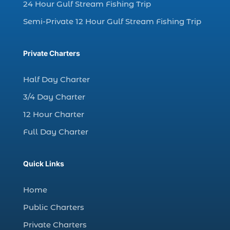
24 Hour Gulf Stream Fishing Trip
dolphin watching tour (2)
Semi-Private 12 Hour Gulf Stream Fishing Trip
dolphin watching tour in Myrtle Beach SC (1)
dolphin watching trip (1)
Private Charters
dolphins (14)
dolphins in Myrtle Beach (1)
Half Day Charter
dolphins in Myrtle Beach SC (2)
3/4 Day Charter
enjoy sunset cruise Myrtle Beach (1)
12 Hour Charter
evening coastal cruise (1)
Full Day Charter
fall charter fishing in Myrtle Beach SC (1)
fall deep sea charters (1)
Quick Links
fall dolphin cruise (1)
fall fishing (1)
Home
fall fishing trip (2)
Public Charters
family deep sea fishing (1)
Private Charters