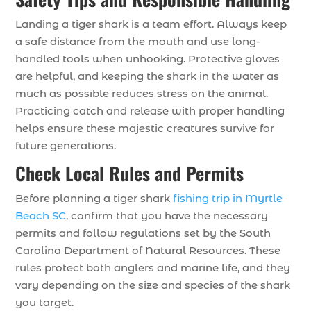
Landing a tiger shark is a team effort. Always keep
a safe distance from the mouth and use long-
handled tools when unhooking. Protective gloves
are helpful, and keeping the shark in the water as
much as possible reduces stress on the animal.
Practicing catch and release with proper handling
helps ensure these majestic creatures survive for
future generations.
Check Local Rules and Permits
Before planning a tiger shark
fishing trip in Myrtle
Beach SC
, confirm that you have the necessary
permits and follow regulations set by the South
Carolina Department of Natural Resources. These
rules protect both anglers and marine life, and they
vary depending on the size and species of the shark
you target.