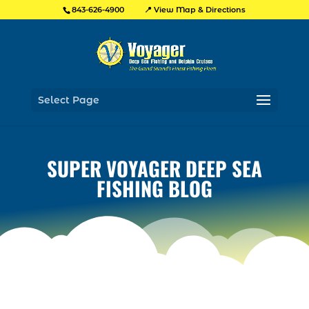
📍 View Map & Directions
843-626-4900
Select Page
SUPER VOYAGER DEEP SEA
FISHING BLOG