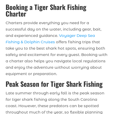
Booking a Tiger Shark Fishing
Charter
Charters provide everything you need for a
successful day on the water, including gear, bait,
and experienced guidance.
Voyager Deep Sea
Fishing & Dolphin Cruises
offers fishing trips that
take you to the best shark hot spots, ensuring both
safety and excitement for every guest. Booking with
a charter also helps you navigate local regulations
and enjoy the adventure without worrying about
equipment or preparation.
Peak Season for Tiger Shark Fishing
Late summer through early fall is the peak season
for tiger shark fishing along the South Carolina
coast. However, these predators can be spotted
throughout much of the year, so flexible planning