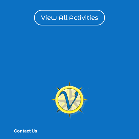
dolphin cruise tour in Myrtle Beach SC (1)
View All Activities
Dolphin cruises (4)
dolphin cruises in Myrtle Beach SC (2)
dolphin cruises Myrtle Beach (2)
dolphin cruises North Myrtle Beach (1)
dolphin sightseeing Myrtle Beach (1)
dolphin tour (26)
dolphin tour in Myrtle Beach SC (7)
dolphin tour Myrtle Beach SC (1)
Dolphin Tours (8)
dolphin tours in Myrtle Beach SC (1)
dolphin tours Myrtle Beach (2)
dolphin trip (2)
Contact Us