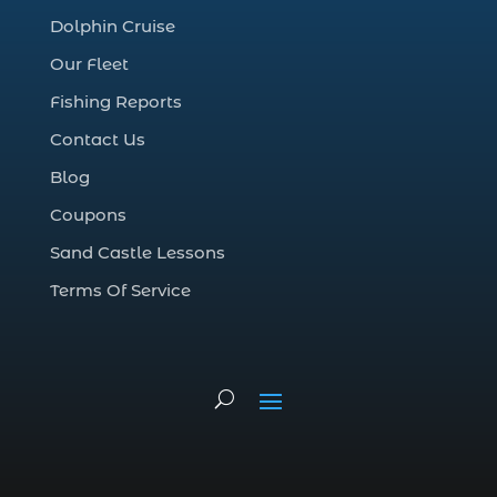
family dolphin tours Myrtle Beach SC (1)
Dolphin Cruise
family fishing adventure Myrtle Beach SC (1)
Our Fleet
family fishing charter experience (1)
Fishing Reports
family fishing charters (1)
Contact Us
family fishing gift idea (1)
Blog
family fishing safety Myrtle Beach SC (1)
Coupons
family fishing tours Myrtle Beach (1)
Sand Castle Lessons
family fishing trip (6)
Terms Of Service
family friendly fishing excursion (1)
family friendly fishing excursions (1)
family friendly fishing tours (1)
family-friendly fishing (1)
family-friendly fishing charter (1)
family-friendly fishing charters (2)