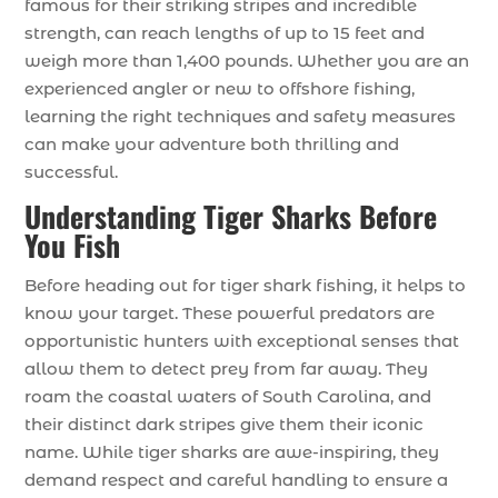
famous for their striking stripes and incredible
strength, can reach lengths of up to 15 feet and
weigh more than 1,400 pounds. Whether you are an
experienced angler or new to offshore fishing,
learning the right techniques and safety measures
can make your adventure both thrilling and
successful.
Understanding Tiger Sharks Before
You Fish
Before heading out for tiger shark fishing, it helps to
know your target. These powerful predators are
opportunistic hunters with exceptional senses that
allow them to detect prey from far away. They
roam the coastal waters of South Carolina, and
their distinct dark stripes give them their iconic
name. While tiger sharks are awe-inspiring, they
demand respect and careful handling to ensure a