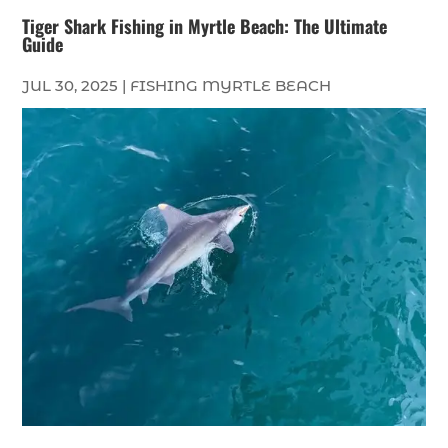
Tiger Shark Fishing in Myrtle Beach: The Ultimate
Guide
JUL 30, 2025
|
FISHING MYRTLE BEACH