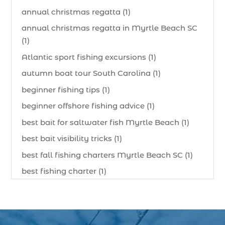
annual christmas regatta (1)
annual christmas regatta in Myrtle Beach SC
(1)
Atlantic sport fishing excursions (1)
autumn boat tour South Carolina (1)
beginner fishing tips (1)
beginner offshore fishing advice (1)
best bait for saltwater fish Myrtle Beach (1)
best bait visibility tricks (1)
best fall fishing charters Myrtle Beach SC (1)
best fishing charter (1)
best spring fishing season South Carolina (1)
best time for a fishing charter (1)
best time to go deep sea fishing (1)