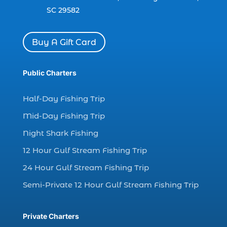
dolphin watch cruise in Myrtle Beach SC (1)
SC 29582
dolphin watch cruise Myrtle Beach (1)
dolphin watch in Myrtle Beach SC (2)
Buy A Gift Card
Dolphin watch tour (2)
dolphin watch tour in Myrtle (1)
Public Charters
dolphin watching (7)
Half-Day Fishing Trip
dolphin watching excursions Myrtle Beach (1)
Mid-Day Fishing Trip
dolphin watching experience (1)
Night Shark Fishing
dolphin watching in Myrtle Beach (1)
12 Hour Gulf Stream Fishing Trip
dolphin watching in Myrtle Beach SC (3)
24 Hour Gulf Stream Fishing Trip
dolphin watching tour (2)
Semi-Private 12 Hour Gulf Stream Fishing Trip
dolphin watching tour in Myrtle Beach SC (1)
dolphin watching trip (1)
Private Charters
dolphins (14)