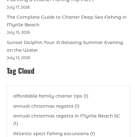
July 17, 2026
The Complete Guide to Charter Deep Sea Fishing in
Myrtle Beach
July 15, 2026
Sunset Dolphin Tour: A Relaxing Summer Evening
on the Water
July 13, 2026
Tag Cloud
affordable family charter tips (1)
annual christmas regatta (1)
annual christmas regatta in Myrtle Beach SC
(1)
Atlantic sport fishing excursions (1)