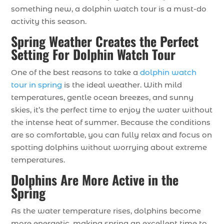
something new, a dolphin watch tour is a must-do
activity this season.
Spring Weather Creates the Perfect
Setting For Dolphin Watch Tour
One of the best reasons to take a
dolphin watch
tour in spring
is the ideal weather. With mild
temperatures, gentle ocean breezes, and sunny
skies, it’s the perfect time to enjoy the water without
the intense heat of summer. Because the conditions
are so comfortable, you can fully relax and focus on
spotting dolphins without worrying about extreme
temperatures.
Dolphins Are More Active in the
Spring
As the water temperature rises, dolphins become
more energetic, making spring an excellent time to