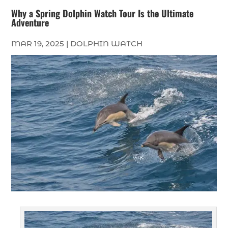
Why a Spring Dolphin Watch Tour Is the Ultimate
Adventure
MAR 19, 2025
|
DOLPHIN WATCH