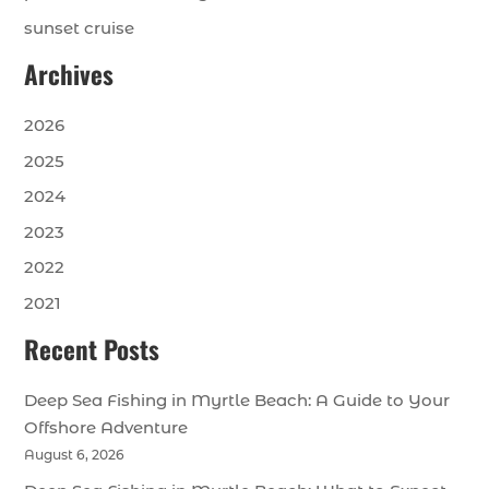
sunset cruise
Archives
2026
2025
2024
2023
2022
2021
Recent Posts
Deep Sea Fishing in Myrtle Beach: A Guide to Your
Offshore Adventure
August 6, 2026