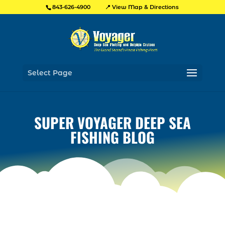
📍 View Map & Directions
843-626-4900
Select Page
SUPER VOYAGER DEEP SEA
FISHING BLOG