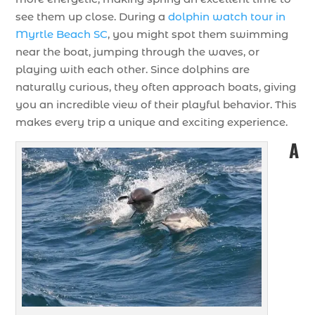
see them up close. During a
dolphin watch tour in
Myrtle Beach SC
, you might spot them swimming
near the boat, jumping through the waves, or
playing with each other. Since dolphins are
naturally curious, they often approach boats, giving
you an incredible view of their playful behavior. This
makes every trip a unique and exciting experience.
A