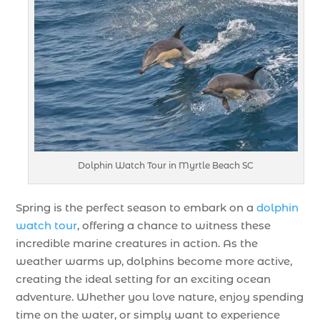
Dolphin Watch Tour in Myrtle Beach SC
Spring is the perfect season to embark on a
dolphin
watch tour
, offering a chance to witness these
incredible marine creatures in action. As the
weather warms up, dolphins become more active,
creating the ideal setting for an exciting ocean
adventure. Whether you love nature, enjoy spending
time on the water, or simply want to experience