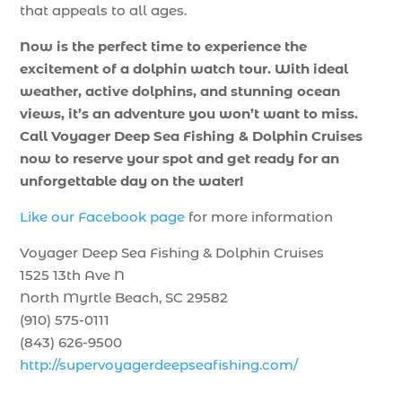
that appeals to all ages.
Now is the perfect time to experience the
excitement of a dolphin watch tour. With ideal
weather, active dolphins, and stunning ocean
views, it’s an adventure you won’t want to miss.
Call Voyager Deep Sea Fishing & Dolphin Cruises
now to reserve your spot and get ready for an
unforgettable day on the water!
Like our Facebook page
for more information
Voyager Deep Sea Fishing & Dolphin Cruises
1525 13th Ave N
North Myrtle Beach, SC 29582
(910) 575-0111
(843) 626-9500
http://supervoyagerdeepseafishing.com/