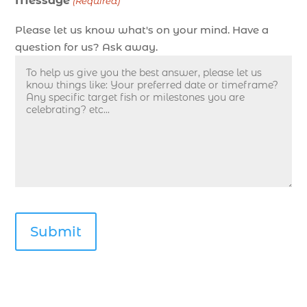
Message
Deep sea fishing charters with expert guides in
(Required)
Myrtle Beach SC (1)
Please let us know what's on your mind. Have a
deep sea fishing experience (1)
question for us? Ask away.
deep sea fishing guides (1)
Deep Sea Fishing in Myrtle Beach (10)
deep sea fishing in Myrtle Beach SC (33)
deep sea fishing kids (1)
Deep Sea Fishing Myrtle Beach (37)
deep sea fishing Myrtle Beach SC (2)
deep sea fishing North Myrtle Beach (2)
deep sea fishing north myrtle beach sc (1)
deep sea fishing tips (2)
deep sea fishing trip (3)
deep sea fishing trip in Myrtle Beach SC (2)