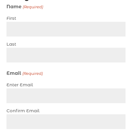
charter fishing Myrtle Beach (4)
Name
(Required)
charter fishing north myrtle beach sc (1)
First
charter fishing trip (5)
charter fishing trip in Myrtle Beach SC (1)
charter fishing trips Myrtle Beach (1)
Last
charter night fishing (1)
Christmas boat parade tickets (1)
Christmas cruise North Myrtle Beach (1)
Email
(Required)
Christmas fishing trip (1)
Enter Email
Christmas Regatta (2)
christmas regatta in Myrtle Beach SC (1)
coastal night fishing techniques Myrtle Beach
Confirm Email
SC (1)
cold weather fishing Myrtle Beach SC (1)