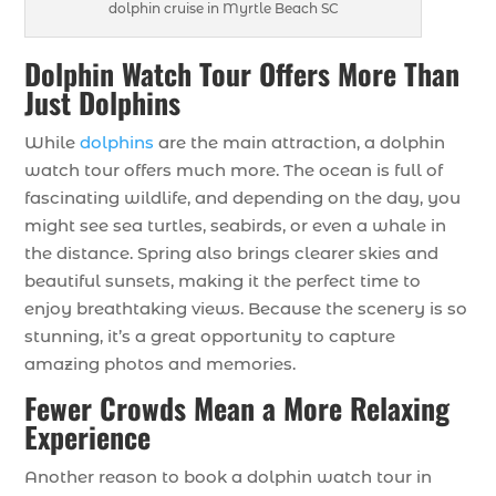
dolphin cruise in Myrtle Beach SC
Dolphin Watch Tour Offers More Than
Just Dolphins
While
dolphins
are the main attraction, a dolphin
watch tour offers much more. The ocean is full of
fascinating wildlife, and depending on the day, you
might see sea turtles, seabirds, or even a whale in
the distance. Spring also brings clearer skies and
beautiful sunsets, making it the perfect time to
enjoy breathtaking views. Because the scenery is so
stunning, it’s a great opportunity to capture
amazing photos and memories.
Fewer Crowds Mean a More Relaxing
Experience
Another reason to book a dolphin watch tour in