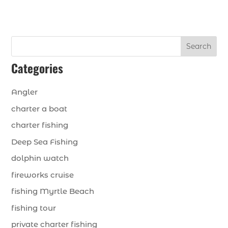
Search
Categories
Angler
charter a boat
charter fishing
Deep Sea Fishing
dolphin watch
fireworks cruise
fishing Myrtle Beach
fishing tour
private charter fishing