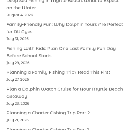
Deep Sea Fishing in Myrtle Beach: What to Expect
on the Water
August 4, 2026
Family-Friendly Fun: Why Dolphin Tours Are Perfect
for All Ages
July 31, 2026
Fishing With Kids: Plan One Last Family Fun Day
Before School Starts
July 29, 2026
Planning a Family Fishing Trip? Read This First
July 27, 2026
Plan a Dolphin Watch Cruise for Your Myrtle Beach
Getaway
July 23, 2026
Planning a Charter Fishing Trip Part 2
July 21, 2026
Planning a Charter Fishing Trip Part 1