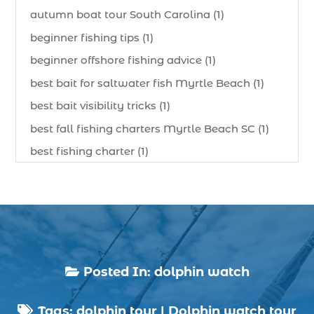
autumn boat tour South Carolina (1)
beginner fishing tips (1)
beginner offshore fishing advice (1)
best bait for saltwater fish Myrtle Beach (1)
best bait visibility tricks (1)
best fall fishing charters Myrtle Beach SC (1)
best fishing charter (1)
best spring fishing season South Carolina (1)
best time for a fishing charter (1)
best time to go deep sea fishing (1)
Black Friday (1)
boat charter (2)
Posted In:
dolphin watch

boat charter in North Myrtle Beach (2)
Tags:
dolphin tour
|
Dolphin watch tour
boat refurbishment (1)
