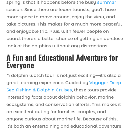
spring is that it happens before the busy
summer
season. Since there are fewer tourists, you’ll have
more space to move around, enjoy the view, and
take pictures. This makes for a much more peaceful
and enjoyable trip. Plus, with fewer people on
board, there’s a better chance of getting an up-close
look at the dolphins without any distractions.
A Fun and Educational Adventure for
Everyone
A dolphin watch tour is not just exciting—it’s also a
great learning experience. Guided by
Voyager Deep
Sea Fishing & Dolphin Cruises
, these tours provide
interesting facts about dolphin behavior, marine
ecosystems, and conservation efforts. This makes it
an excellent outing for families, couples, and
anyone curious about marine life. Because of this,
it’s both an entertaining and educational adventure