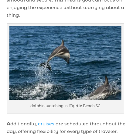
enjoying the experience without worrying about a
thing.
dolphin watching in Myrtle Beach SC
Additionally,
cruises
are scheduled throughout the
day, offering flexibility for every type of traveler.