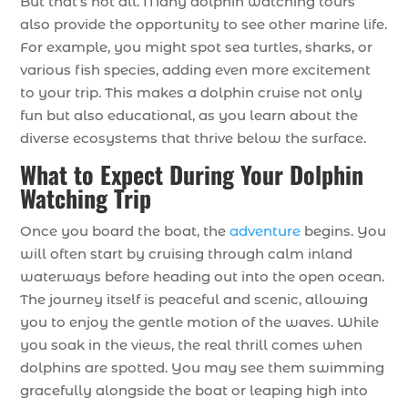
But that’s not all. Many dolphin watching tours
also provide the opportunity to see other marine life.
For example, you might spot sea turtles, sharks, or
various fish species, adding even more excitement
to your trip. This makes a dolphin cruise not only
fun but also educational, as you learn about the
diverse ecosystems that thrive below the surface.
What to Expect During Your Dolphin
Watching Trip
Once you board the boat, the
adventure
begins. You
will often start by cruising through calm inland
waterways before heading out into the open ocean.
The journey itself is peaceful and scenic, allowing
you to enjoy the gentle motion of the waves. While
you soak in the views, the real thrill comes when
dolphins are spotted. You may see them swimming
gracefully alongside the boat or leaping high into