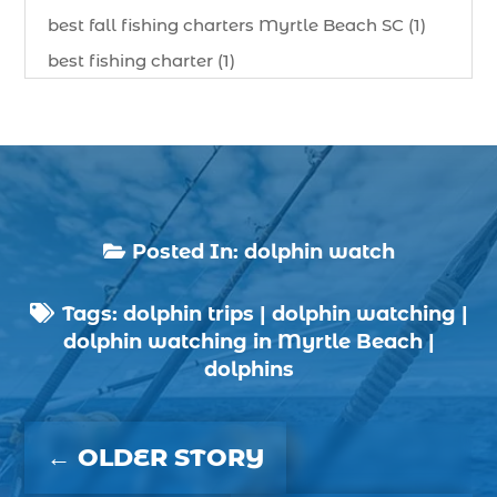
best fall fishing charters Myrtle Beach SC (1)
best fishing charter (1)
best spring fishing season South Carolina (1)
best time for a fishing charter (1)
best time to go deep sea fishing (1)
Black Friday (1)
boat charter (2)
Posted In:
dolphin watch

boat charter in North Myrtle Beach (2)
Tags:
dolphin trips
|
dolphin watching
|
boat refurbishment (1)

dolphin watching in Myrtle Beach
|
boat rental (1)
dolphins
boating (1)
charter boat (3)
←
OLDER STORY
charter boat fishing (1)
charter boat fishing in Myrtle Beach SC (1)