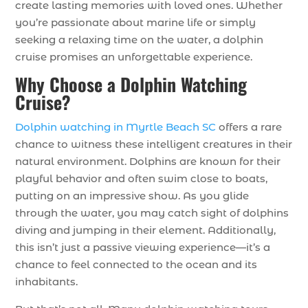
create lasting memories with loved ones. Whether
you’re passionate about marine life or simply
seeking a relaxing time on the water, a dolphin
cruise promises an unforgettable experience.
Why Choose a Dolphin Watching
Cruise?
Dolphin watching in Myrtle Beach SC
offers a rare
chance to witness these intelligent creatures in their
natural environment. Dolphins are known for their
playful behavior and often swim close to boats,
putting on an impressive show. As you glide
through the water, you may catch sight of dolphins
diving and jumping in their element. Additionally,
this isn’t just a passive viewing experience—it’s a
chance to feel connected to the ocean and its
inhabitants.