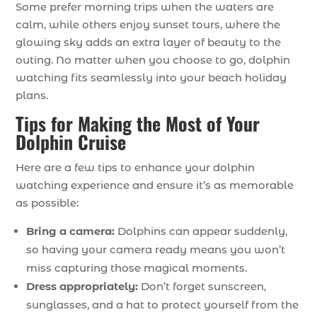
Some prefer morning trips when the waters are
calm, while others enjoy sunset tours, where the
glowing sky adds an extra layer of beauty to the
outing. No matter when you choose to go, dolphin
watching fits seamlessly into your beach holiday
plans.
Tips for Making the Most of Your
Dolphin Cruise
Here are a few tips to enhance your dolphin
watching experience and ensure it’s as memorable
as possible:
Bring a camera:
Dolphins can appear suddenly,
so having your camera ready means you won’t
miss capturing those magical moments.
Dress appropriately:
Don’t forget sunscreen,
sunglasses, and a hat to protect yourself from the