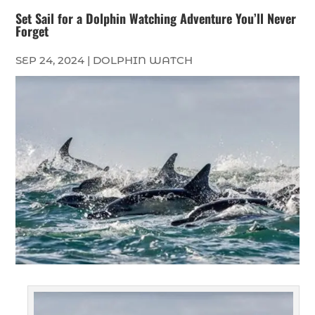
Set Sail for a Dolphin Watching Adventure You’ll Never
Forget
SEP 24, 2024
|
DOLPHIN WATCH