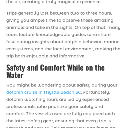
the air, creating a truly magical experience.
Trips generally last between two to three hours,
giving you ample time to observe these amazing
animals and take in the sights. On top of that, many
tours feature knowledgeable guides who share
fascinating insights about dolphin behavior, marine
ecosystems, and the local environment, making the
trip both enjoyable and informative.
Safety and Comfort While on the
Water
You might be wondering about safety during your
dolphin cruise in Myrtle Beach SC
. Fortunately,
dolphin watching tours are led by experienced
professionals who prioritize your safety and
comfort. The vessels used are fully equipped with
the latest safety gear, ensuring that every trip is
smooth and secure. This means you can focus on