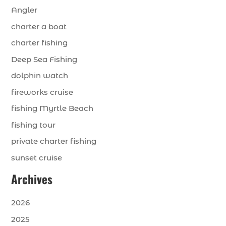
Angler
charter a boat
charter fishing
Deep Sea Fishing
dolphin watch
fireworks cruise
fishing Myrtle Beach
fishing tour
private charter fishing
sunset cruise
Archives
2026
2025