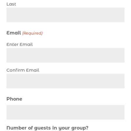
charter night fishing (1)
Last
Christmas boat parade tickets (1)
Christmas cruise North Myrtle Beach (1)
Christmas fishing trip (1)
Email
(Required)
Christmas Regatta (2)
Enter Email
christmas regatta in Myrtle Beach SC (1)
coastal night fishing techniques Myrtle Beach
SC (1)
Confirm Email
cold weather fishing Myrtle Beach SC (1)
cruise in Myrtle Beach SC (1)
deep sea charter fishing (1)
Phone
deep sea fall fishing techniques (1)
Deep Sea Fishing (127)
Deep Sea Fishing Adventure (2)
Number of guests in your group?