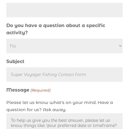
deep sea fishing charter (5)
deep sea fishing charter cost (1)
deep sea fishing charter in Myrtle Beach SC (2)
Do you have a question about a specific
deep sea fishing charter length (1)
activity?
deep sea fishing charters (3)
deep sea fishing charters in Myrtle Beach SC
(1)
Subject
deep sea fishing charters Myrtle Beach (1)
Deep sea fishing charters with expert guides (1)
Deep sea fishing charters with expert guides in
Message
Myrtle Beach SC (1)
(Required)
deep sea fishing experience (1)
Please let us know what's on your mind. Have a
deep sea fishing guides (1)
question for us? Ask away.
Deep Sea Fishing in Myrtle Beach (10)
deep sea fishing in Myrtle Beach SC (33)