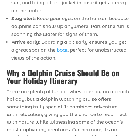
sun, and bring a light jacket in case it gets breezy
on the water.
Stay alert:
Keep your eyes on the horizon because
dolphins can show up anywhere! Part of the fun is
scanning the water for signs of them.
Arrive early:
Boarding a bit early ensures you get
a great spot on the
boat
, perfect for unobstructed
views of the action.
Why a Dolphin Cruise Should Be on
Your Holiday Itinerary
There are plenty of fun activities to enjoy on a beach
holiday, but a dolphin watching cruise offers
something truly special. It combines adventure
with relaxation, giving you the chance to reconnect
with nature while witnessing some of the ocean’s
most captivating creatures. Furthermore, it’s an