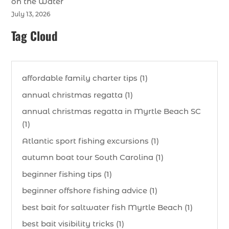
on the Water
July 13, 2026
Tag Cloud
affordable family charter tips (1)
annual christmas regatta (1)
annual christmas regatta in Myrtle Beach SC
(1)
Atlantic sport fishing excursions (1)
autumn boat tour South Carolina (1)
beginner fishing tips (1)
beginner offshore fishing advice (1)
best bait for saltwater fish Myrtle Beach (1)
best bait visibility tricks (1)