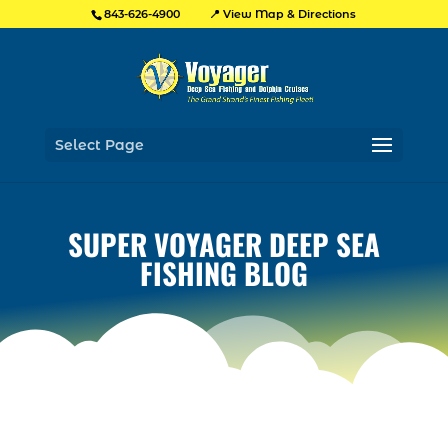
📍 View Map & Directions
843-626-4900
Select Page
SUPER VOYAGER DEEP SEA
FISHING BLOG