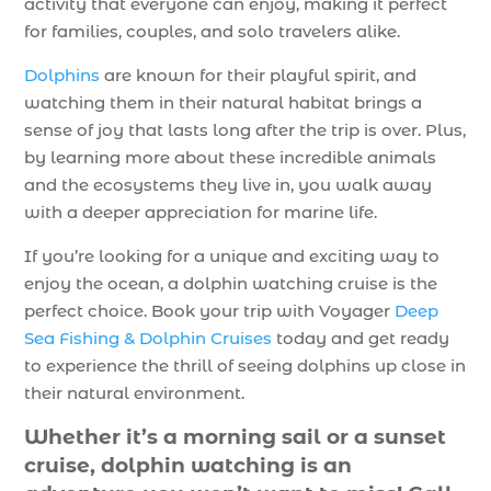
activity that everyone can enjoy, making it perfect
for families, couples, and solo travelers alike.
Dolphins
are known for their playful spirit, and
watching them in their natural habitat brings a
sense of joy that lasts long after the trip is over. Plus,
by learning more about these incredible animals
and the ecosystems they live in, you walk away
with a deeper appreciation for marine life.
If you’re looking for a unique and exciting way to
enjoy the ocean, a dolphin watching cruise is the
perfect choice. Book your trip with Voyager
Deep
Sea Fishing & Dolphin Cruises
today and get ready
to experience the thrill of seeing dolphins up close in
their natural environment.
Whether it’s a morning sail or a sunset
cruise, dolphin watching is an