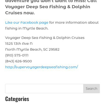
adventure you won’t want to miss! Call
Voyager Deep Sea Fishing & Dolphin
Cruises now.
Like our Facebook page
for more information about
fishing in Myrtle Beach.
Voyager Deep Sea Fishing & Dolphin Cruises
1525 13th Ave N
North Myrtle Beach, SC 29582
(910) 575-0111
(843) 626-9500
http://supervoyagerdeepseafishing.com/
Search
Categories