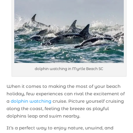
dolphin watching in Myrtle Beach SC
When it comes to making the most of your beach
holiday, few experiences can rival the excitement of
a
dolphin watching
cruise. Picture yourself cruising
along the coast, feeling the breeze as playful
dolphins leap and swim nearby.
It’s a perfect way to enjoy nature, unwind, and