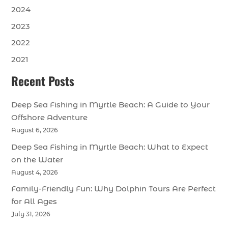
2024
2023
2022
2021
Recent Posts
Deep Sea Fishing in Myrtle Beach: A Guide to Your
Offshore Adventure
August 6, 2026
Deep Sea Fishing in Myrtle Beach: What to Expect
on the Water
August 4, 2026
Family-Friendly Fun: Why Dolphin Tours Are Perfect
for All Ages
July 31, 2026