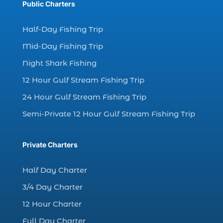
Public Charters
dolphin watching (7)
dolphin watching excursions Myrtle Beach (1)
Half-Day Fishing Trip
dolphin watching experience (1)
Mid-Day Fishing Trip
dolphin watching in Myrtle Beach (1)
Night Shark Fishing
dolphin watching in Myrtle Beach SC (3)
12 Hour Gulf Stream Fishing Trip
dolphin watching tour (2)
24 Hour Gulf Stream Fishing Trip
dolphin watching tour in Myrtle Beach SC (1)
Semi-Private 12 Hour Gulf Stream Fishing Trip
dolphin watching trip (1)
dolphins (14)
Private Charters
dolphins in Myrtle Beach (1)
dolphins in Myrtle Beach SC (2)
Half Day Charter
enjoy sunset cruise Myrtle Beach (1)
3/4 Day Charter
evening coastal cruise (1)
12 Hour Charter
fall charter fishing in Myrtle Beach SC (1)
Full Day Charter