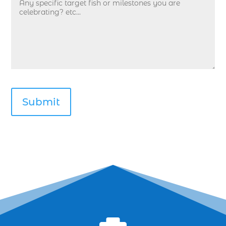
deep sea fishing kids (1)
Deep Sea Fishing Myrtle Beach (37)
deep sea fishing Myrtle Beach SC (2)
deep sea fishing North Myrtle Beach (2)
deep sea fishing north myrtle beach sc (1)
deep sea fishing tips (2)
deep sea fishing trip (3)
deep sea fishing trip in Myrtle Beach SC (2)
deep sea fishing trip planning (1)
Deep Sea Fishing with kids (1)
deep water angling adventures Myrtle Beach
(1)
dolphin charter (1)
dolphin cruise (32)