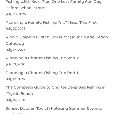
Fishing With Kids: Plan One Last Family Fun Day
Before School Starts
July 29, 2026
Planning a Family Fishing Trip? Read This First
July 27, 2026
Plan a Dolphin Watch Cruise for Your Myrtle Beach
Getaway
July 23, 2026
Planning a Charter Fishing Trip Part 2
July 21, 2026
Planning a Charter Fishing Trip Part 1
July 17, 2026
The Complete Guide to Charter Deep Sea Fishing in
Myrtle Beach
July 15, 2026
Sunset Dolphin Tour: A Relaxing Summer Evening